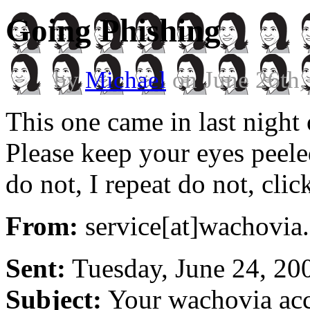
Going Phishing
by
Michael
on June 26th,
This one came in last night
Please keep your eyes peele
do not, I repeat do not, clic
From:
service[at]wachovia
Sent:
Tuesday, June 24, 20
Subject:
Your wachovia acc