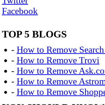
Twitter
Facebook
TOP 5 BLOGS
-
How to Remove Search 
-
How to Remove Trovi
-
How to Remove Ask.c
-
How to Remove Astro
-
How to Remove Shoppe