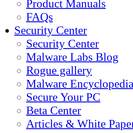
Product Manuals
FAQs
Security Center
Security Center
Malware Labs Blog
Rogue gallery
Malware Encyclopedi
Secure Your PC
Beta Center
Articles & White Pape