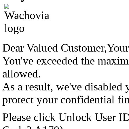
Dear Valued Customer,
Your
You've exceeded the maxim
allowed.
As a result, we've disabled
protect your confidential fi
Please click
Unlock User I