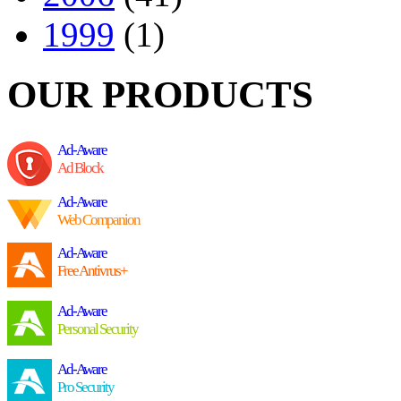
1999
(1)
OUR PRODUCTS
Ad-Aware
Ad Block
Ad-Aware
Web Companion
Ad-Aware
Free Antivrus+
Ad-Aware
Personal Security
Ad-Aware
Pro Security