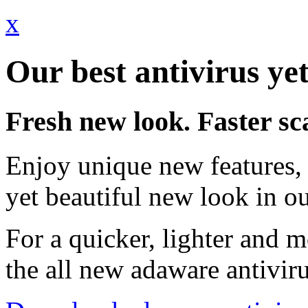
x
Our best antivirus yet
Fresh new look. Faster sc
Enjoy unique new features, 
yet beautiful new look in ou
For a quicker, lighter and 
the all new adaware antivir