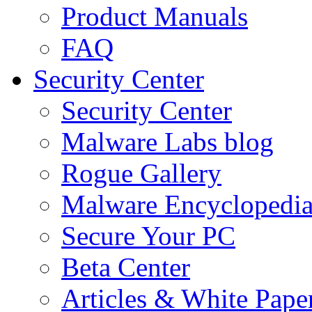
Product Manuals
FAQ
Security Center
Security Center
Malware Labs blog
Rogue Gallery
Malware Encyclopedi
Secure Your PC
Beta Center
Articles & White Pape