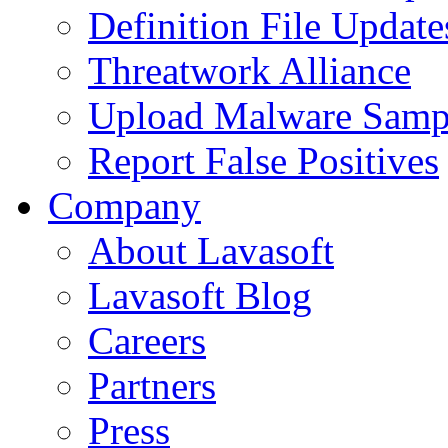
Definition File Update
Threatwork Alliance
Upload Malware Samp
Report False Positives
Company
About Lavasoft
Lavasoft Blog
Careers
Partners
Press