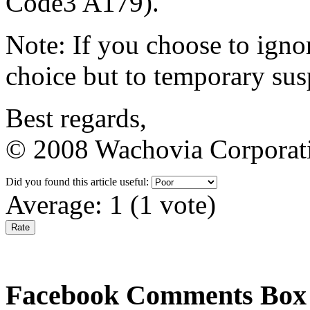
Code3 A179).
Note: If you choose to igno
choice but to temporary su
Best regards,
© 2008 Wachovia Corporatio
Did you found this article useful:
Average:
1
(
1
vote)
Facebook Comments Box