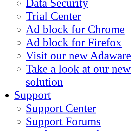
Data Security
Trial Center
Ad block for Chrome
Ad block for Firefox
Visit our new Adaware
Take a look at our ne
solution
Support
Support Center
Support Forums