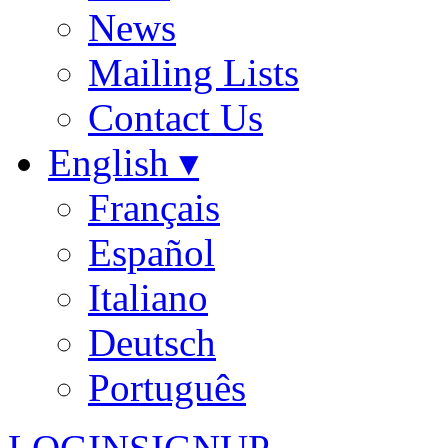
News
Mailing Lists
Contact Us
English ▾
Français
Español
Italiano
Deutsch
Português