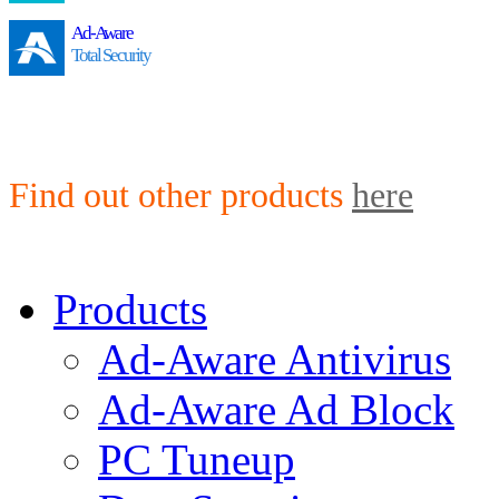
Ad-Aware
Total Security
Find out other products
here
Products
Ad-Aware Antivirus
Ad-Aware Ad Block
PC Tuneup