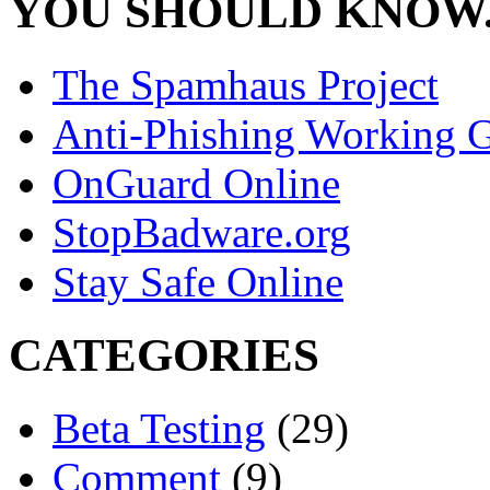
YOU SHOULD KNOW.
The Spamhaus Project
Anti-Phishing Working 
OnGuard Online
StopBadware.org
Stay Safe Online
CATEGORIES
Beta Testing
(29)
Comment
(9)