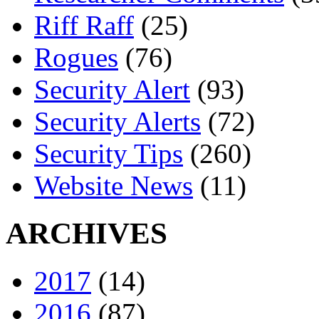
Riff Raff
(25)
Rogues
(76)
Security Alert
(93)
Security Alerts
(72)
Security Tips
(260)
Website News
(11)
ARCHIVES
2017
(14)
2016
(87)