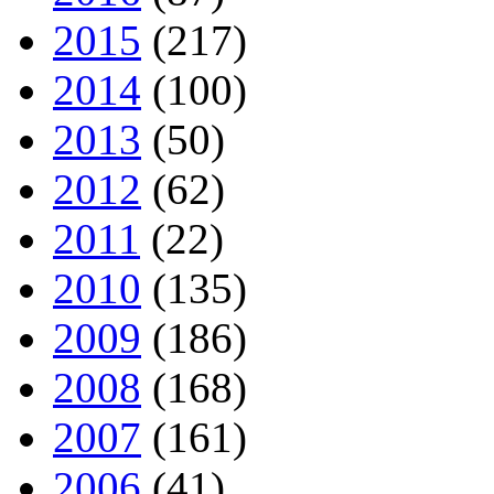
2015
(217)
2014
(100)
2013
(50)
2012
(62)
2011
(22)
2010
(135)
2009
(186)
2008
(168)
2007
(161)
2006
(41)