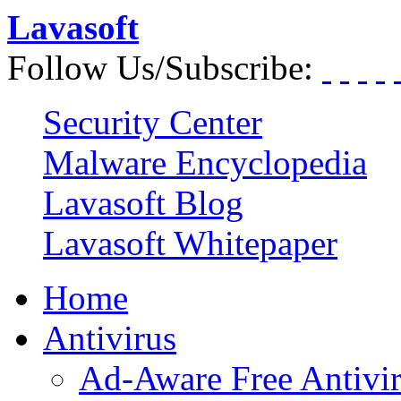
Lavasoft
Follow Us/Subscribe:
Security Center
Malware Encyclopedia
Lavasoft Blog
Lavasoft Whitepaper
Home
Antivirus
Ad-Aware Free Antivi