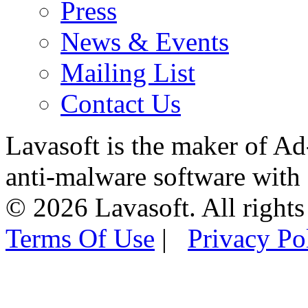
Press
News & Events
Mailing List
Contact Us
Lavasoft is the maker of Ad
anti-malware software with
© 2026 Lavasoft. All rights
Terms Of Use
|
Privacy Po