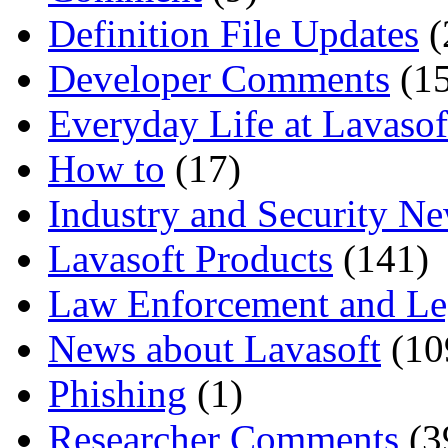
Definition File Updates
(
Developer Comments
(15
Everyday Life at Lavasof
How to
(17)
Industry and Security N
Lavasoft Products
(141)
Law Enforcement and Le
News about Lavasoft
(10
Phishing
(1)
Researcher Comments
(3