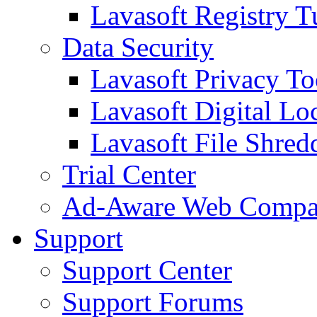
Lavasoft Registry T
Data Security
Lavasoft Privacy T
Lavasoft Digital Lo
Lavasoft File Shred
Trial Center
Ad-Aware Web Compa
Support
Support Center
Support Forums