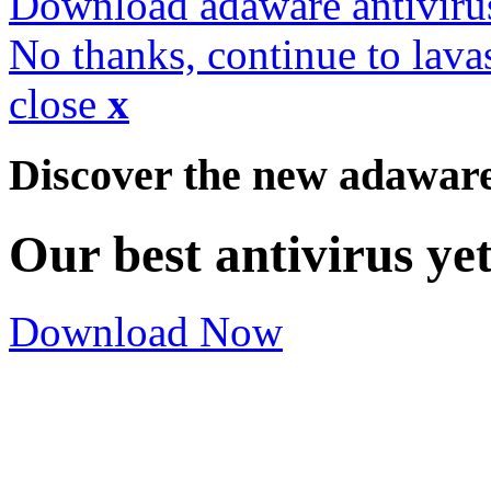
Download adaware antiviru
No thanks, continue to lava
close
x
Discover the new adawar
Our best antivirus ye
Download Now