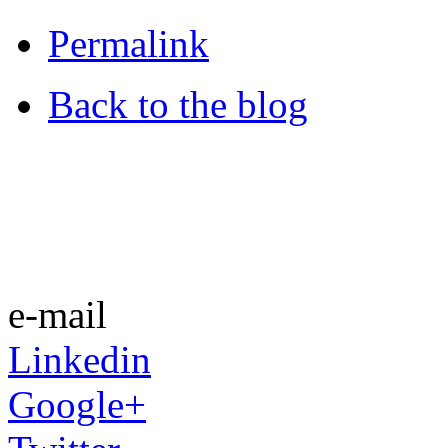
Permalink
Back to the blog
e-mail
Linkedin
Google+