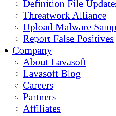
Definition File Update
Threatwork Alliance
Upload Malware Samp
Report False Positives
Company
About Lavasoft
Lavasoft Blog
Careers
Partners
Affiliates