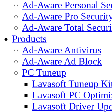
Ad-Aware Personal Se
Ad-Aware Pro Securit
Ad-Aware Total Securi
Products
Ad-Aware Antivirus
Ad-Aware Ad Block
PC Tuneup
Lavasoft Tuneup Ki
Lavasoft PC Optimi
Lavasoft Driver Upd