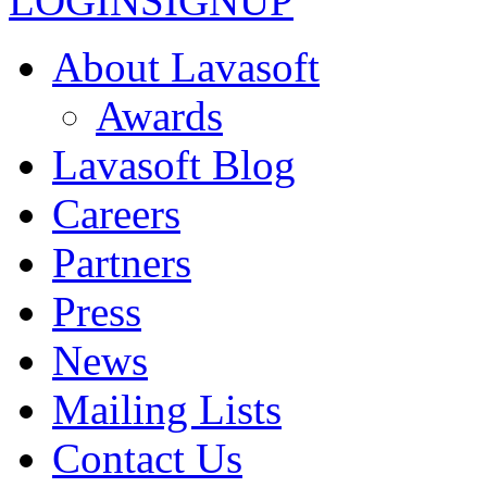
LOGIN
SIGNUP
About Lavasoft
Awards
Lavasoft Blog
Careers
Partners
Press
News
Mailing Lists
Contact Us