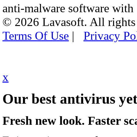
anti-malware software with
© 2026 Lavasoft. All rights
Terms Of Use
|
Privacy Po
x
Our best antivirus yet
Fresh new look. Faster sc