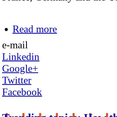
Read more
e-mail
Linkedin
Google+
Twitter
Facebook