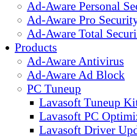
Ad-Aware Personal Se
Ad-Aware Pro Securit
Ad-Aware Total Securi
Products
Ad-Aware Antivirus
Ad-Aware Ad Block
PC Tuneup
Lavasoft Tuneup Ki
Lavasoft PC Optimi
Lavasoft Driver Upd