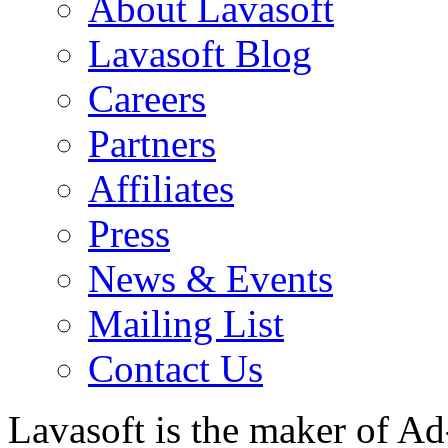
About Lavasoft
Lavasoft Blog
Careers
Partners
Affiliates
Press
News & Events
Mailing List
Contact Us
Lavasoft is the maker of Ad