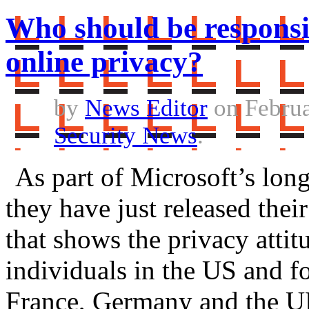
Who should be responsib
online privacy?
by
News Editor
on Februa
Security News
.
As part of Microsoft’s lon
they have just released thei
that shows the privacy atti
individuals in the US and f
France, Germany and the U