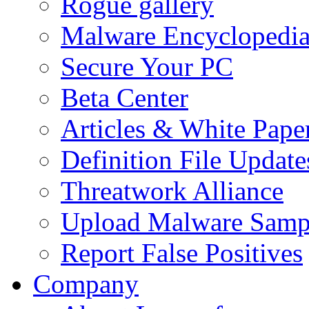
Rogue gallery
Malware Encyclopedi
Secure Your PC
Beta Center
Articles & White Pape
Definition File Update
Threatwork Alliance
Upload Malware Samp
Report False Positives
Company