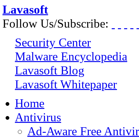
Lavasoft
Follow Us/Subscribe:
Security Center
Malware Encyclopedia
Lavasoft Blog
Lavasoft Whitepaper
Home
Antivirus
Ad-Aware Free Antivi