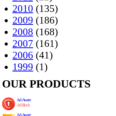
2010
(135)
2009
(186)
2008
(168)
2007
(161)
2006
(41)
1999
(1)
OUR PRODUCTS
Ad-Aware
Ad Block
Ad-Aware