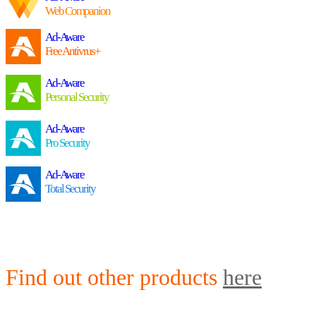
Web Companion
Ad-Aware
Free Antivrus+
Ad-Aware
Personal Security
Ad-Aware
Pro Security
Ad-Aware
Total Security
Find out other products
here