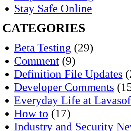
Stay Safe Online
CATEGORIES
Beta Testing
(29)
Comment
(9)
Definition File Updates
(
Developer Comments
(15
Everyday Life at Lavasof
How to
(17)
Industry and Security N