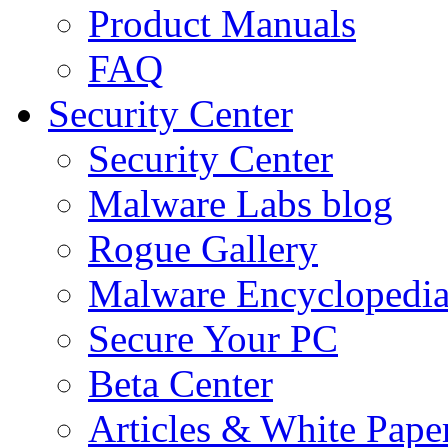
Product Manuals
FAQ
Security Center
Security Center
Malware Labs blog
Rogue Gallery
Malware Encyclopedi
Secure Your PC
Beta Center
Articles & White Pape