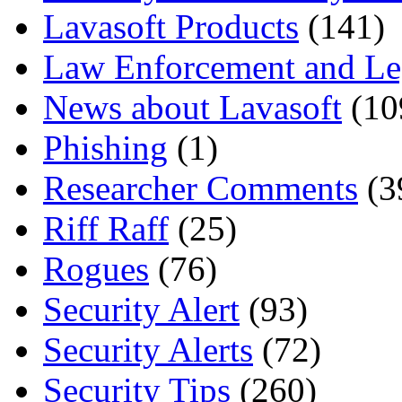
Lavasoft Products
(141)
Law Enforcement and Le
News about Lavasoft
(10
Phishing
(1)
Researcher Comments
(3
Riff Raff
(25)
Rogues
(76)
Security Alert
(93)
Security Alerts
(72)
Security Tips
(260)