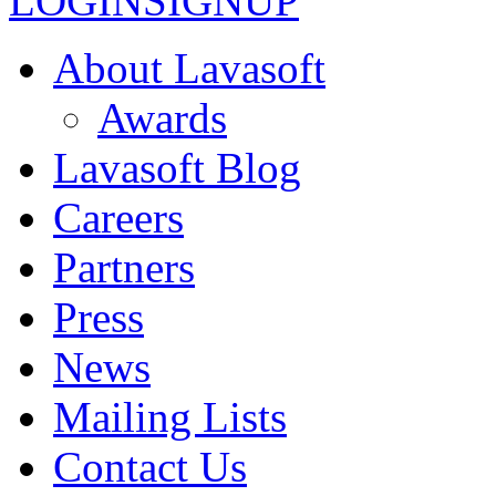
LOGIN
SIGNUP
About Lavasoft
Awards
Lavasoft Blog
Careers
Partners
Press
News
Mailing Lists
Contact Us