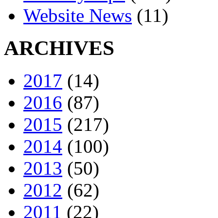
Website News
(11)
ARCHIVES
2017
(14)
2016
(87)
2015
(217)
2014
(100)
2013
(50)
2012
(62)
2011
(22)