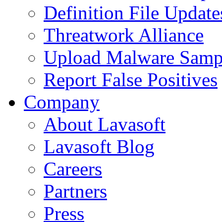
Definition File Update
Threatwork Alliance
Upload Malware Samp
Report False Positives
Company
About Lavasoft
Lavasoft Blog
Careers
Partners
Press