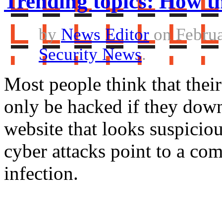
Trending topics: How th
by
News Editor
on Februa
Security News
.
Most people think that thei
only be hacked if they dow
website that looks suspiciou
cyber attacks point to a com
infection.