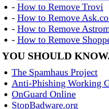
-
How to Remove Trovi
-
How to Remove Ask.c
-
How to Remove Astro
-
How to Remove Shoppe
YOU SHOULD KNOW.
The Spamhaus Project
Anti-Phishing Working 
OnGuard Online
StopBadware.org