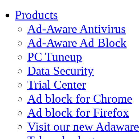
Products
Ad-Aware Antivirus
Ad-Aware Ad Block
PC Tuneup
Data Security
Trial Center
Ad block for Chrome
Ad block for Firefox
Visit our new Adaware