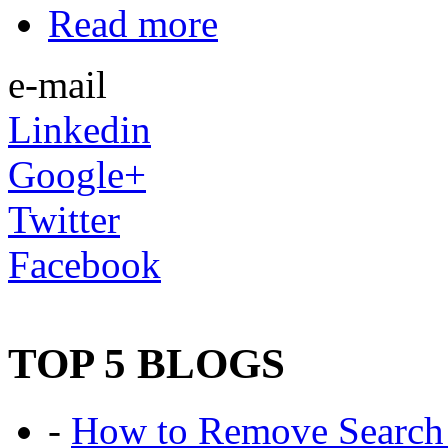
Read more
e-mail
Linkedin
Google+
Twitter
Facebook
TOP 5 BLOGS
-
How to Remove Search 