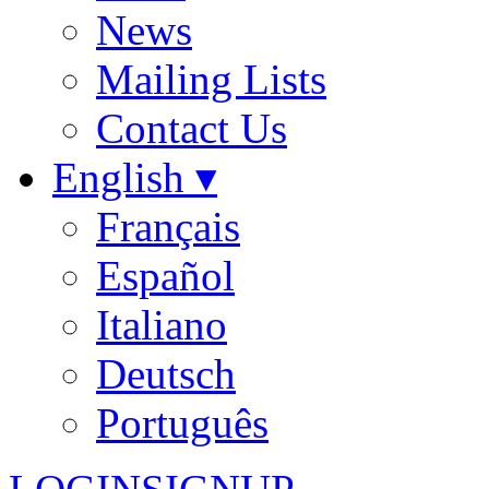
News
Mailing Lists
Contact Us
English ▾
Français
Español
Italiano
Deutsch
Português