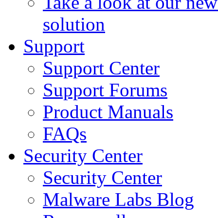
Take a look at our ne
solution
Support
Support Center
Support Forums
Product Manuals
FAQs
Security Center
Security Center
Malware Labs Blog