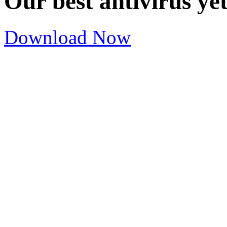
Our best antivirus ye
Download Now