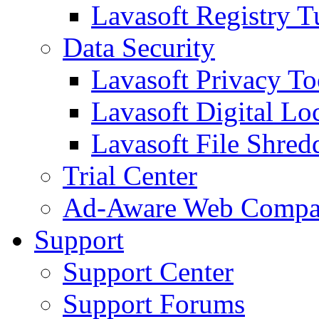
Lavasoft Registry T
Data Security
Lavasoft Privacy T
Lavasoft Digital Lo
Lavasoft File Shred
Trial Center
Ad-Aware Web Compa
Support
Support Center
Support Forums