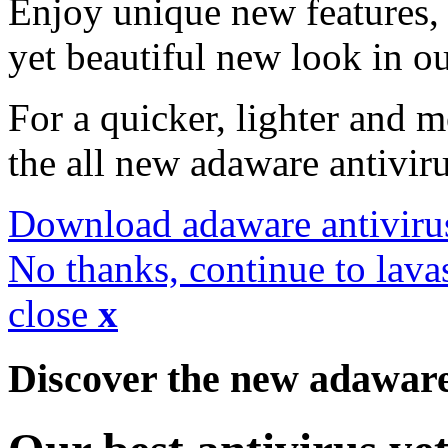
Enjoy unique new features, 
yet beautiful new look in ou
For a quicker, lighter and 
the all new adaware antivir
Download adaware antiviru
No thanks, continue to lava
close
x
Discover the new adawar