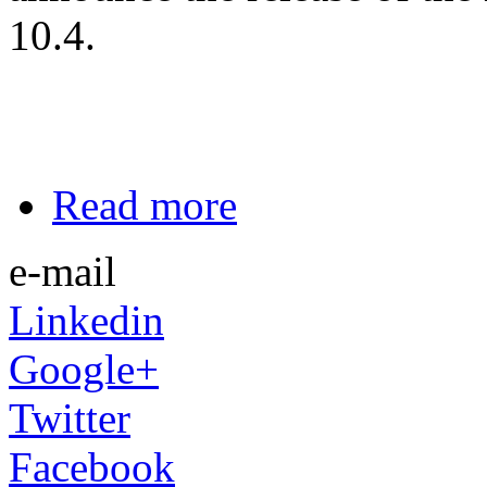
10.4.
Read more
e-mail
Linkedin
Google+
Twitter
Facebook