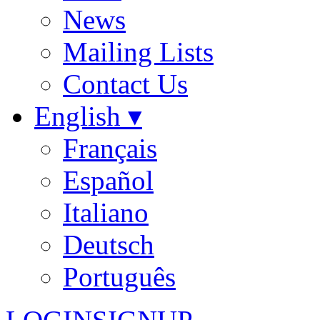
News
Mailing Lists
Contact Us
English ▾
Français
Español
Italiano
Deutsch
Português