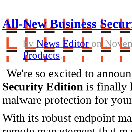
All-New Business Securi
by
News Editor
on Novem
Products
.
We're so excited to announ
Security Edition
is finally
malware protection for your
With its robust endpoint ma
remote management that make