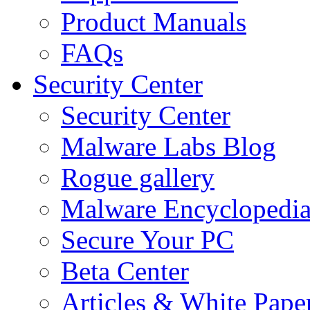
Product Manuals
FAQs
Security Center
Security Center
Malware Labs Blog
Rogue gallery
Malware Encyclopedi
Secure Your PC
Beta Center
Articles & White Pape