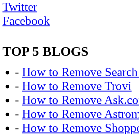
Twitter
Facebook
TOP 5 BLOGS
-
How to Remove Search 
-
How to Remove Trovi
-
How to Remove Ask.c
-
How to Remove Astro
-
How to Remove Shoppe