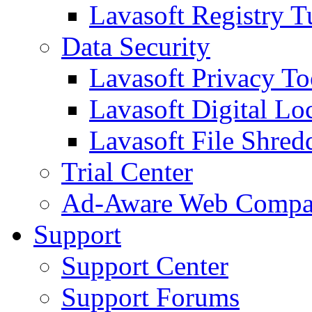
Lavasoft Registry T
Data Security
Lavasoft Privacy T
Lavasoft Digital Lo
Lavasoft File Shred
Trial Center
Ad-Aware Web Compa
Support
Support Center
Support Forums