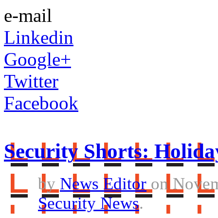
e-mail
Linkedin
Google+
Twitter
Facebook
Security Shorts: Holida
by
News Editor
on Novem
Security News
.