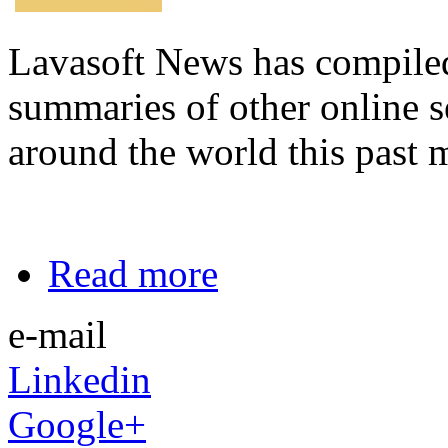
Lavasoft News has compiled a
summaries of other online s
around the world this past 
Read more
e-mail
Linkedin
Google+