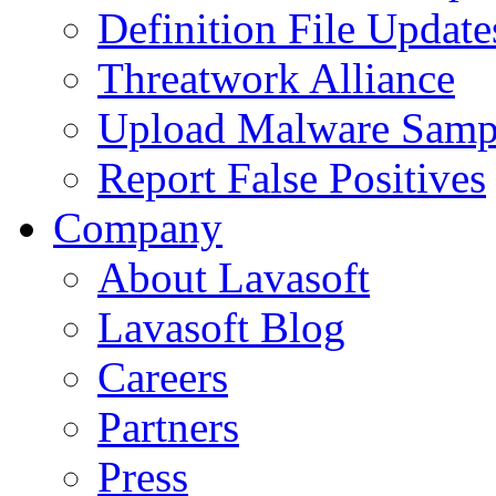
Definition File Update
Threatwork Alliance
Upload Malware Samp
Report False Positives
Company
About Lavasoft
Lavasoft Blog
Careers
Partners
Press