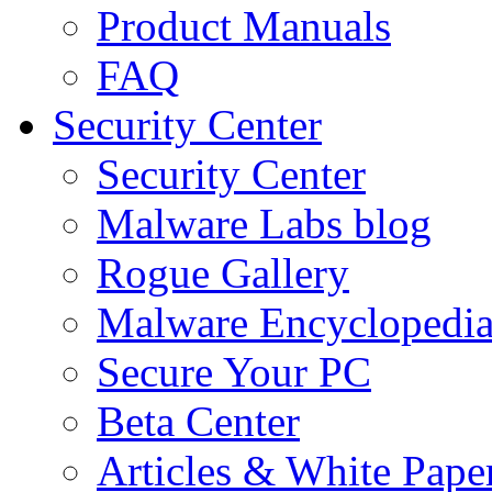
Product Manuals
FAQ
Security Center
Security Center
Malware Labs blog
Rogue Gallery
Malware Encyclopedi
Secure Your PC
Beta Center
Articles & White Pape