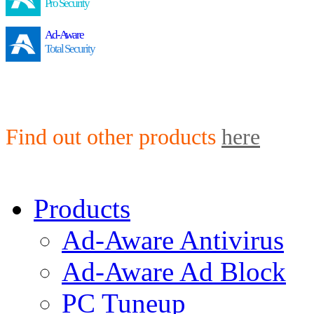
Pro Security
Ad-Aware
Total Security
Find out other products
here
Products
Ad-Aware Antivirus
Ad-Aware Ad Block
PC Tuneup