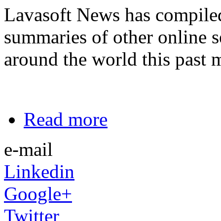
Lavasoft News has compiled a
summaries of other online s
around the world this past 
Read more
e-mail
Linkedin
Google+
Twitter