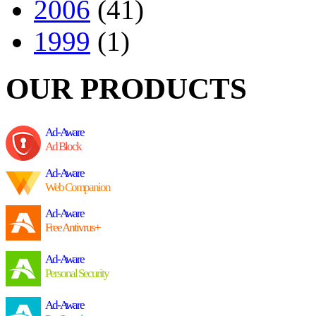
2006
(41)
1999
(1)
OUR PRODUCTS
Ad-Aware
Ad Block
Ad-Aware
Web Companion
Ad-Aware
Free Antivrus+
Ad-Aware
Personal Security
Ad-Aware