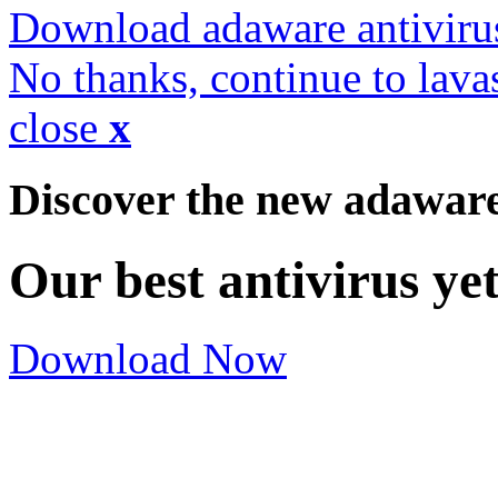
Download adaware antiviru
No thanks, continue to lava
close
x
Discover the new adawar
Our best antivirus ye
Download Now