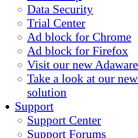
Data Security
Trial Center
Ad block for Chrome
Ad block for Firefox
Visit our new Adaware
Take a look at our ne
solution
Support
Support Center
Support Forums