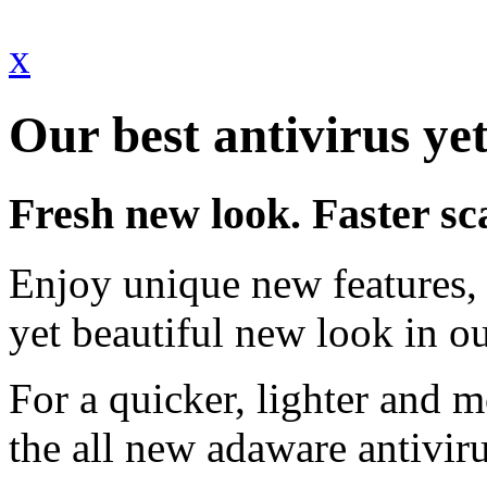
x
Our best antivirus yet
Fresh new look. Faster sc
Enjoy unique new features, 
yet beautiful new look in ou
For a quicker, lighter and 
the all new adaware antivir