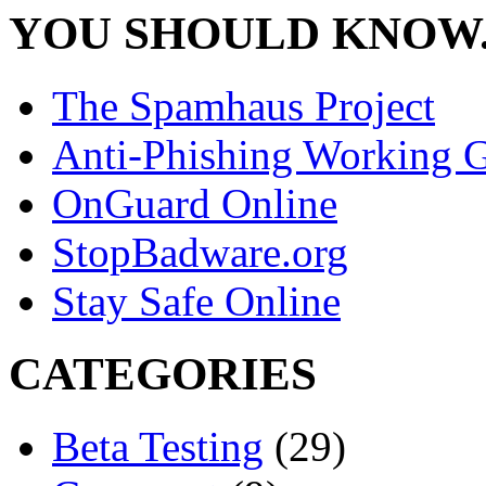
YOU SHOULD KNOW.
The Spamhaus Project
Anti-Phishing Working 
OnGuard Online
StopBadware.org
Stay Safe Online
CATEGORIES
Beta Testing
(29)