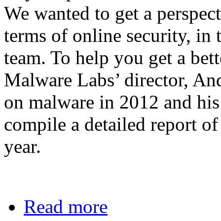
We wanted to get a perspect
terms of online security, i
team. To help you get a bet
Malware Labs’ director, An
on malware in 2012 and his 
compile a detailed report of
year.
Read more