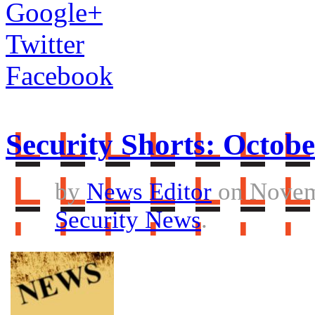
Google+
Twitter
Facebook
Security Shorts: Octobe
by
News Editor
on Novem
Security News
.