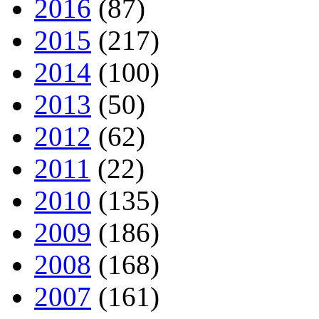
2016
(87)
2015
(217)
2014
(100)
2013
(50)
2012
(62)
2011
(22)
2010
(135)
2009
(186)
2008
(168)
2007
(161)