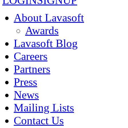
LOGIN
SIGNUP
About Lavasoft
Awards
Lavasoft Blog
Careers
Partners
Press
News
Mailing Lists
Contact Us