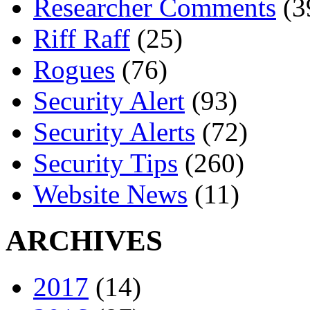
Researcher Comments
(3
Riff Raff
(25)
Rogues
(76)
Security Alert
(93)
Security Alerts
(72)
Security Tips
(260)
Website News
(11)
ARCHIVES
2017
(14)