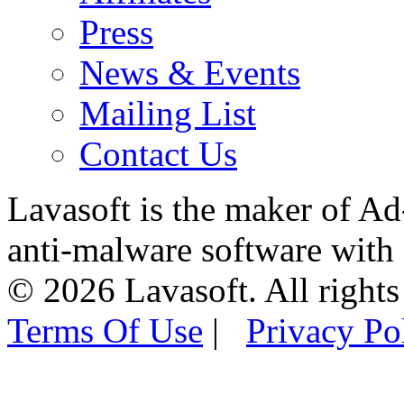
Press
News & Events
Mailing List
Contact Us
Lavasoft is the maker of Ad
anti-malware software with
© 2026 Lavasoft. All rights
Terms Of Use
|
Privacy Po