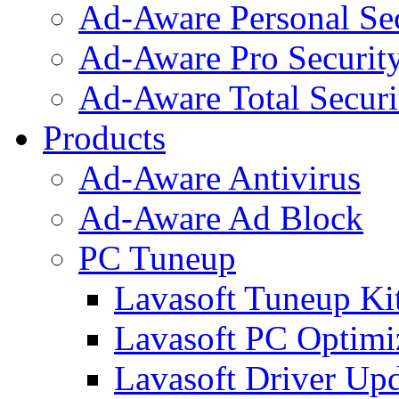
Ad-Aware Personal Se
Ad-Aware Pro Securit
Ad-Aware Total Securi
Products
Ad-Aware Antivirus
Ad-Aware Ad Block
PC Tuneup
Lavasoft Tuneup Ki
Lavasoft PC Optimi
Lavasoft Driver Upd