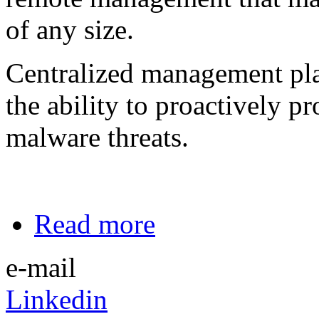
of any size.
Centralized management pla
the ability to proactively pr
malware threats.
Read more
e-mail
Linkedin