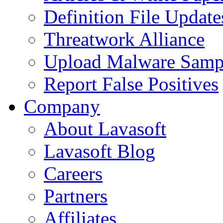
Definition File Update
Threatwork Alliance
Upload Malware Samp
Report False Positives
Company
About Lavasoft
Lavasoft Blog
Careers
Partners
Affiliates