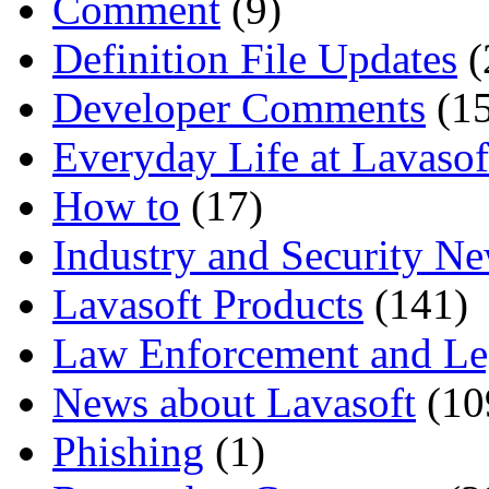
Comment
(9)
Definition File Updates
(
Developer Comments
(15
Everyday Life at Lavasof
How to
(17)
Industry and Security N
Lavasoft Products
(141)
Law Enforcement and Le
News about Lavasoft
(10
Phishing
(1)