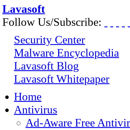
Lavasoft
Follow Us/Subscribe:
Security Center
Malware Encyclopedia
Lavasoft Blog
Lavasoft Whitepaper
Home
Antivirus
Ad-Aware Free Antivi