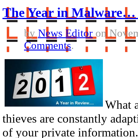
The Year in Malware… 
by
News Editor
on Novem
Comments
.
What a
thieves are constantly adapt
of your private information.