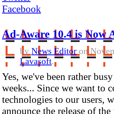
Facebook
Ad-Aware 10.4 is Now A
by
News Editor
on Novem
Lavasoft
.
Yes, we've been rather busy 
weeks... Since we want to c
technologies to our users, w
announce the release of th