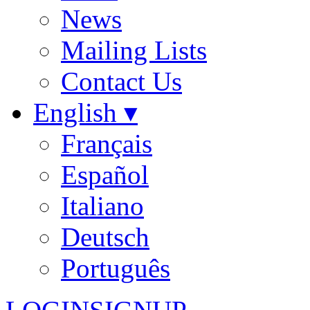
News
Mailing Lists
Contact Us
English ▾
Français
Español
Italiano
Deutsch
Português