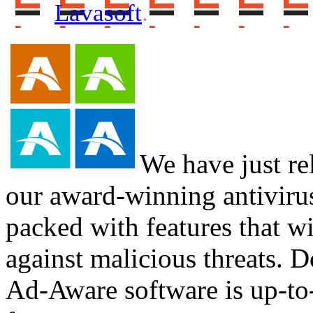
Lavasoft
.
We have just re
our award-winning antiviru
packed with features that wi
against malicious threats. D
Ad-Aware software is up-to-