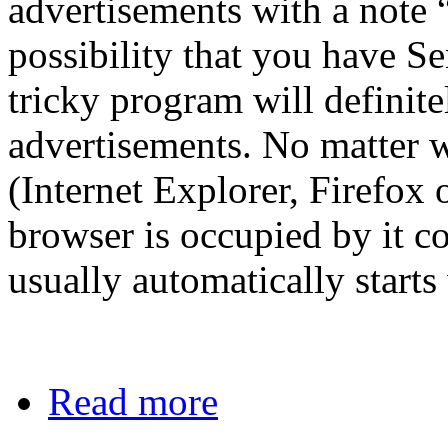
advertisements with a note 
possibility that you have S
tricky program will definit
advertisements. No matter 
(Internet Explorer, Firefox
browser is occupied by it co
usually automatically start
Read more