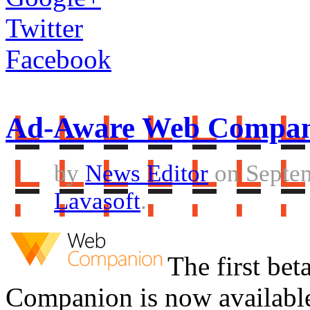
Twitter
Facebook
Ad-Aware Web Compani
by
News Editor
on Septem
Lavasoft
.
The first be
Companion is now available