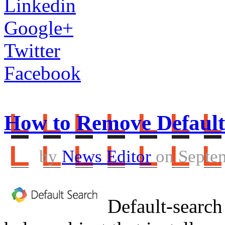
Linkedin
Google+
Twitter
Facebook
How to Remove Default
by
News Editor
on Septem
Default-search