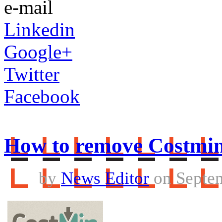
e-mail
Linkedin
Google+
Twitter
Facebook
How to remove Costmi
by
News Editor
on Septem