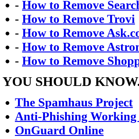
-
How to Remove Search
-
How to Remove Trovi
-
How to Remove Ask.
-
How to Remove Astr
-
How to Remove Shopp
YOU SHOULD KNOW.
The Spamhaus Project
Anti-Phishing Working
OnGuard Online