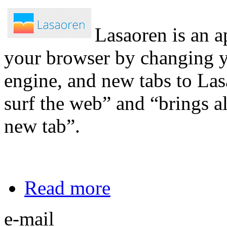
Lasaoren is an a
your browser by changing y
engine, and new tabs to Las
surf the web” and “brings al
new tab”.
Read more
e-mail