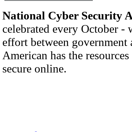
National Cyber Security
celebrated every October - w
effort between government 
American has the resources 
secure online.