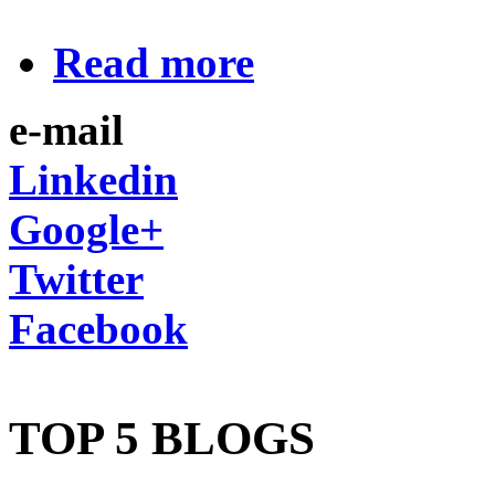
Read more
e-mail
Linkedin
Google+
Twitter
Facebook
TOP 5 BLOGS