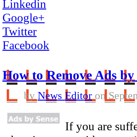
Linkedin
Google+
Twitter
Facebook
How to Remove Ads by
by
News Editor
on Septem
If you are suff