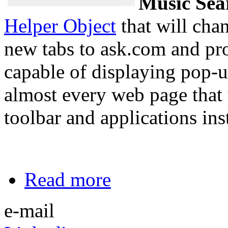
Music Sea
Helper Object
that will cha
new tabs to ask.com and prot
capable of displaying pop-
almost every web page that 
toolbar and applications ins
Read more
e-mail