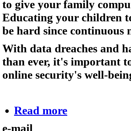
to give your family comput
Educating your children t
be hard since continuous 
With data dreaches and h
than ever, it's important 
online security's well-bein
Read more
e-mail