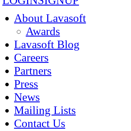
LOGIN
SIGNUP
About Lavasoft
Awards
Lavasoft Blog
Careers
Partners
Press
News
Mailing Lists
Contact Us