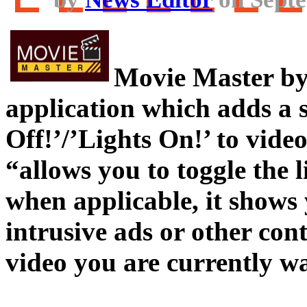
Movie Master by 
application which adds a 
Off!’/’Lights On!’ to video 
“allows you to toggle the 
when applicable, it shows 
intrusive ads or other cont
video you are currently w