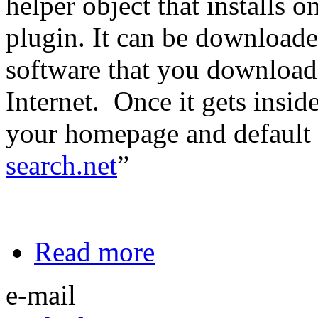
helper object that installs 
plugin. It can be download
software that you downloade
Internet. Once it gets insid
your homepage and default 
search.net
”
Read more
e-mail