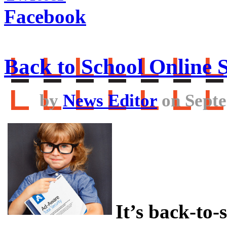
Facebook
Back to School Online S
by
News Editor
on Septe
It’s back-to-