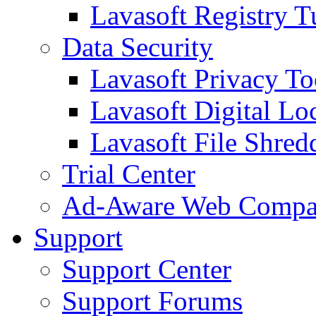
Lavasoft Registry T
Data Security
Lavasoft Privacy T
Lavasoft Digital Lo
Lavasoft File Shred
Trial Center
Ad-Aware Web Compa
Support
Support Center
Support Forums