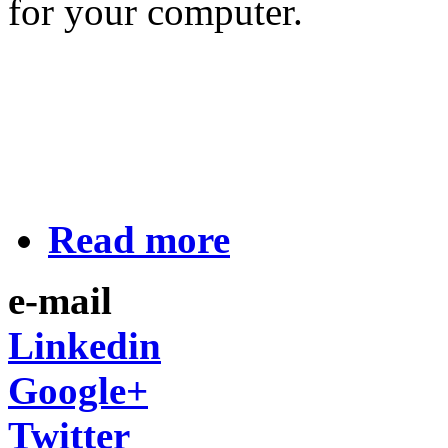
for your computer.
Read more
e-mail
Linkedin
Google+
Twitter