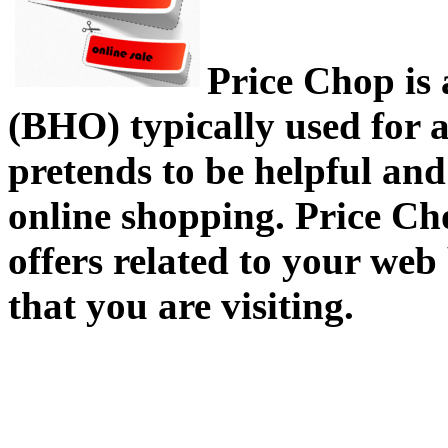
Price Chop is
(BHO) typically used for 
pretends to be helpful and
online shopping. Price Ch
offers related to your web
that you are visiting.