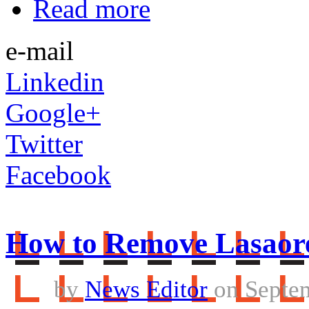
Read more
e-mail
Linkedin
Google+
Twitter
Facebook
How to Remove Lasaor
by
News Editor
on Septem