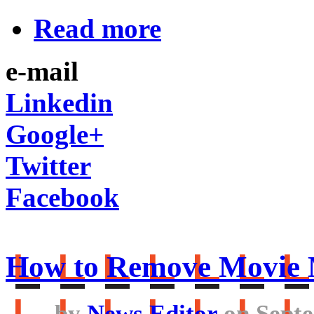
Read more
e-mail
Linkedin
Google+
Twitter
Facebook
How to Remove Movie 
by
News Editor
on Septe