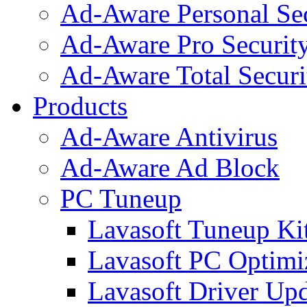
Ad-Aware Personal Se
Ad-Aware Pro Securit
Ad-Aware Total Securi
Products
Ad-Aware Antivirus
Ad-Aware Ad Block
PC Tuneup
Lavasoft Tuneup Ki
Lavasoft PC Optimi
Lavasoft Driver Upd