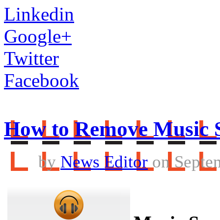
Linkedin
Google+
Twitter
Facebook
How to Remove Music 
by
News Editor
on Septem