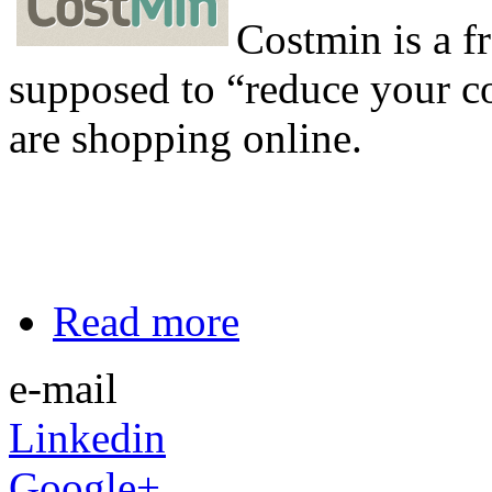
Costmin is a f
supposed to “reduce your c
are shopping online.
Read more
e-mail
Linkedin
Google+