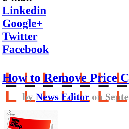
Linkedin
Google+
Twitter
Facebook
How to Remove Price 
by
News Editor
on Septe