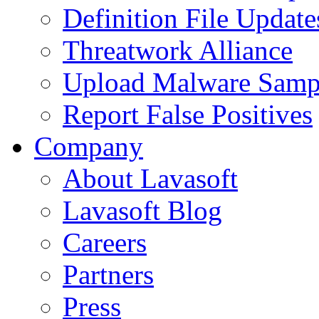
Definition File Update
Threatwork Alliance
Upload Malware Samp
Report False Positives
Company
About Lavasoft
Lavasoft Blog
Careers
Partners
Press