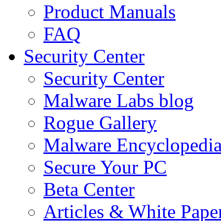
Product Manuals
FAQ
Security Center
Security Center
Malware Labs blog
Rogue Gallery
Malware Encyclopedi
Secure Your PC
Beta Center
Articles & White Pape