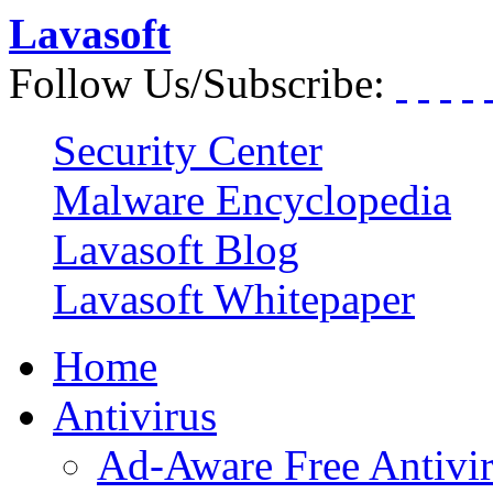
Lavasoft
Follow Us/Subscribe:
Security Center
Malware Encyclopedia
Lavasoft Blog
Lavasoft Whitepaper
Home
Antivirus
Ad-Aware Free Antivi