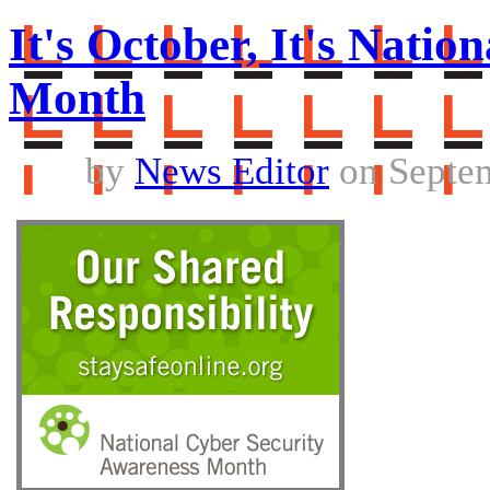
It's October, It's Nati
Month
by
News Editor
on Septem