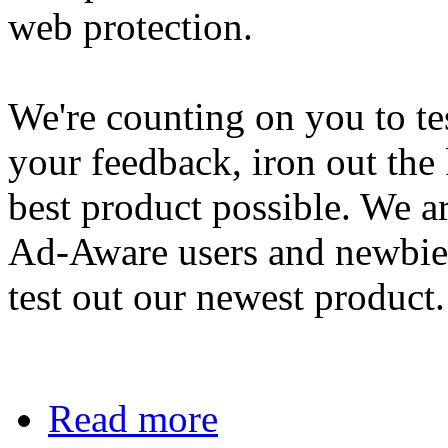
web protection.
We're counting on you to tes
your feedback, iron out the 
best product possible. We a
Ad-Aware users and newbies
test out our newest product.
Read more