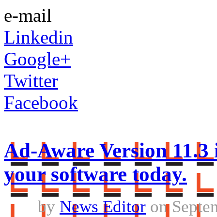
e-mail
Linkedin
Google+
Twitter
Facebook
Ad-Aware Version 11.3 
your software today.
by
News Editor
on Septem