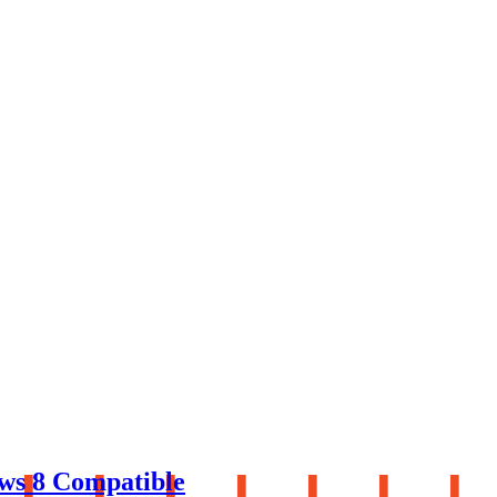
ws 8 Compatible