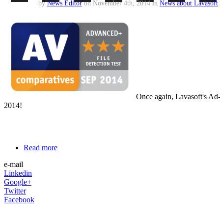
by
News Editor
on November 4th, 2014 in
News about Lavasoft
.
Once again, Lavasoft's Ad
2014!
Read more
e-mail
Linkedin
Google+
Twitter
Facebook