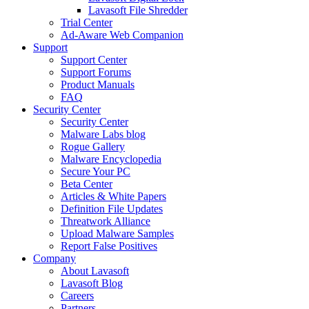
Lavasoft File Shredder
Trial Center
Ad-Aware Web Companion
Support
Support Center
Support Forums
Product Manuals
FAQ
Security Center
Security Center
Malware Labs blog
Rogue Gallery
Malware Encyclopedia
Secure Your PC
Beta Center
Articles & White Papers
Definition File Updates
Threatwork Alliance
Upload Malware Samples
Report False Positives
Company
About Lavasoft
Lavasoft Blog
Careers
Partners