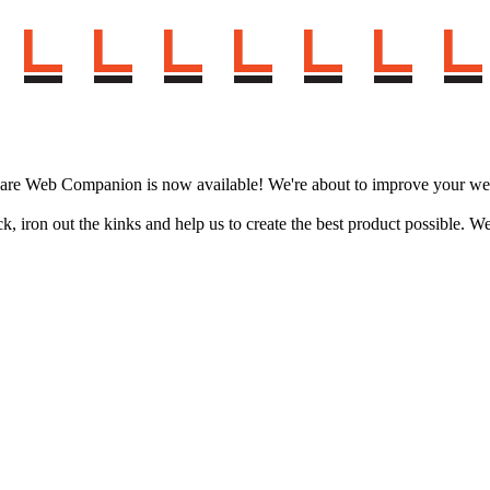
.
ware Web Companion is now available! We're about to improve your web
ack, iron out the kinks and help us to create the best product possibl