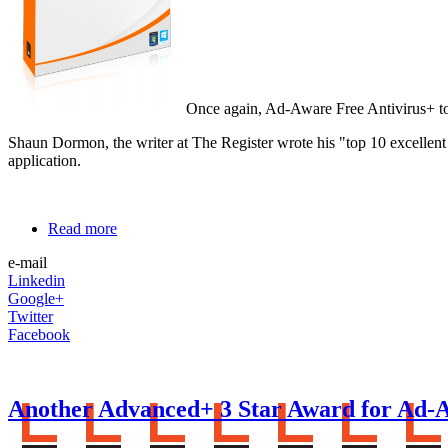
Once again, Ad-Aware Free Antivirus+ tops
Shaun Dormon, the writer at The Register wrote his "top 10 excell
application.
Read more
e-mail
Linkedin
Google+
Twitter
Facebook
Another Advanced+ 3 Star Award for Ad-A