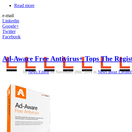
Read more
e-mail
Linkedin
Google+
Twitter
Facebook
Ad-Aware Free Antivirus+ Tops The Regist
by
News Editor
on November 28th, 2014 in
News about Lavasof