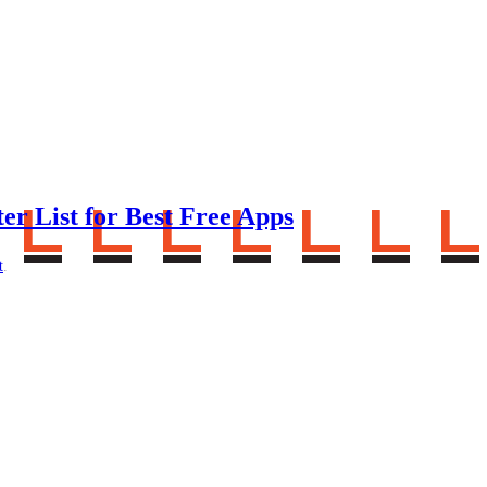
er List for Best Free Apps
t
.