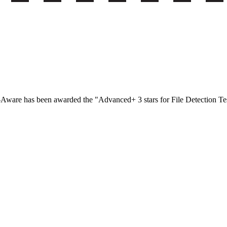
-Aware has been awarded the "Advanced+ 3 stars for File Detection T