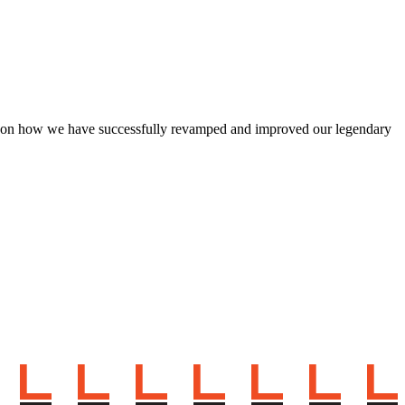
d on how we have successfully revamped and improved our legendary