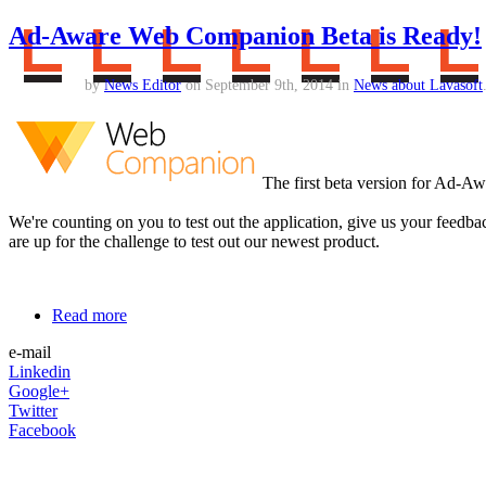
Ad-Aware Web Companion Beta is Ready!
by
News Editor
on September 9th, 2014 in
News about Lavasoft
The first beta version for Ad-A
We're counting on you to test out the application, give us your feedb
are up for the challenge to test out our newest product.
Read more
e-mail
Linkedin
Google+
Twitter
Facebook