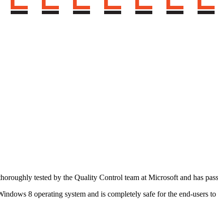
horoughly tested by the Quality Control team at Microsoft and has pas
indows 8 operating system and is completely safe for the end-users t