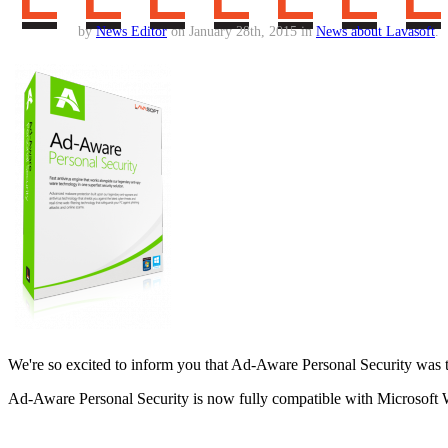
by
News Editor
on January 28th, 2015 in
News about Lavasoft
.
We're so excited to inform you that Ad-Aware Personal Security was t
Ad-Aware Personal Security is now fully compatible with Microsoft W