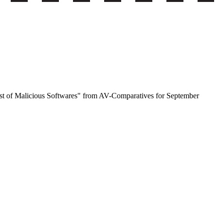
est of Malicious Softwares" from AV-Comparatives for September