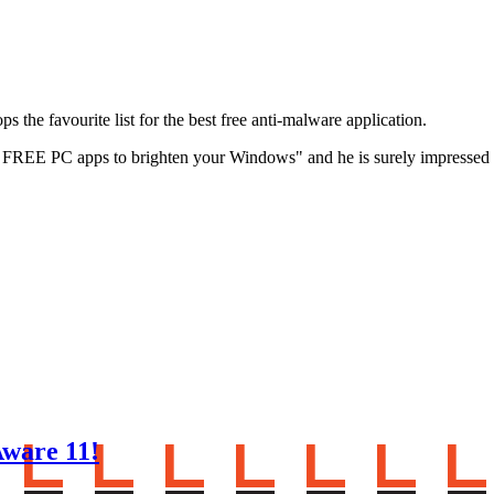
 the favourite list for the best free anti-malware application.
ent FREE PC apps to brighten your Windows" and he is surely impresse
ware 11!