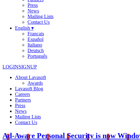
Press
News
Mailing Lists
Contact Us
English ▾
Français
Español
Italiano
Deutsch
Português
LOGIN
SIGNUP
About Lavasoft
Awards
Lavasoft Blog
Careers
Partners
Press
News
Mailing Lists
Contact Us
Ad-Aware Personal Security is now Windo