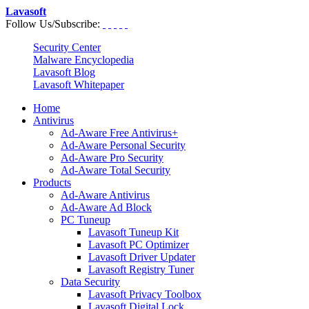
Lavasoft
Follow Us/Subscribe:
Security Center
Malware Encyclopedia
Lavasoft Blog
Lavasoft Whitepaper
Home
Antivirus
Ad-Aware Free Antivirus+
Ad-Aware Personal Security
Ad-Aware Pro Security
Ad-Aware Total Security
Products
Ad-Aware Antivirus
Ad-Aware Ad Block
PC Tuneup
Lavasoft Tuneup Kit
Lavasoft PC Optimizer
Lavasoft Driver Updater
Lavasoft Registry Tuner
Data Security
Lavasoft Privacy Toolbox
Lavasoft Digital Lock