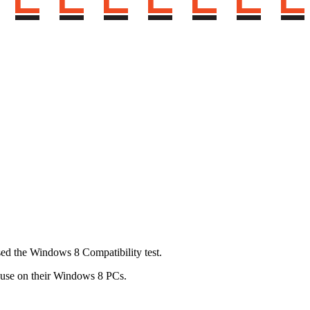
sed the Windows 8 Compatibility test.
o use on their Windows 8 PCs.