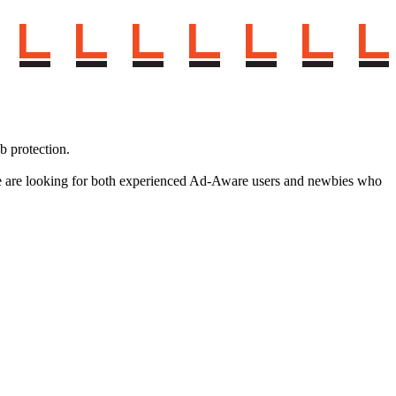
 protection.
e. We are looking for both experienced Ad-Aware users and newbies who