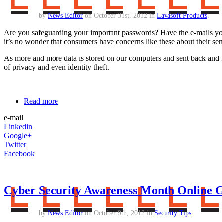
by
News Editor
on October 31st, 2012 in
Lavasoft Products
.
Are you safeguarding your important passwords? Have the e-mails you
it’s no wonder that consumers have concerns like these about their sen
As more and more data is stored on our computers and sent back and fort
of privacy and even identity theft.
Read more
e-mail
Linkedin
Google+
Twitter
Facebook
Cyber Security Awareness Month Online 
by
News Editor
on October 9th, 2012 in
Security Tips
.