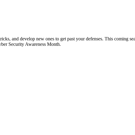
tricks, and develop new ones to get past your defenses. This coming se
 Cyber Security Awareness Month.