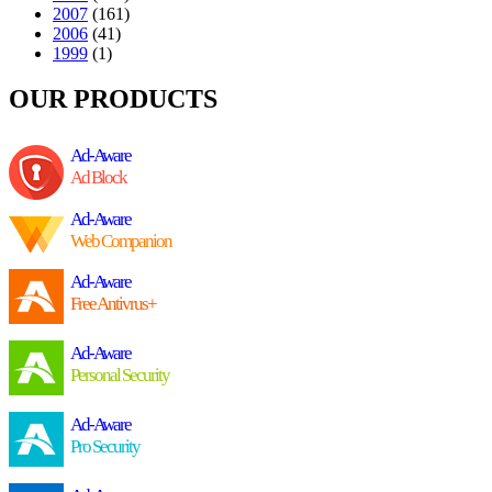
2007
(161)
2006
(41)
1999
(1)
OUR PRODUCTS
Ad-Aware
Ad Block
Ad-Aware
Web Companion
Ad-Aware
Free Antivrus+
Ad-Aware
Personal Security
Ad-Aware
Pro Security