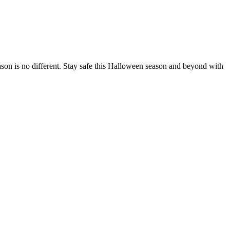
ason is no different. Stay safe this Halloween season and beyond with