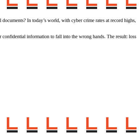
documents? In today’s world, with cyber crime rates at record highs,
 confidential information to fall into the wrong hands. The result: loss