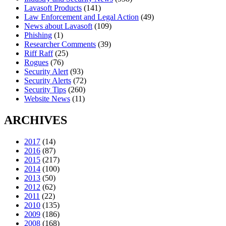
Lavasoft Products
(141)
Law Enforcement and Legal Action
(49)
News about Lavasoft
(109)
Phishing
(1)
Researcher Comments
(39)
Riff Raff
(25)
Rogues
(76)
Security Alert
(93)
Security Alerts
(72)
Security Tips
(260)
Website News
(11)
ARCHIVES
2017
(14)
2016
(87)
2015
(217)
2014
(100)
2013
(50)
2012
(62)
2011
(22)
2010
(135)
2009
(186)
2008
(168)