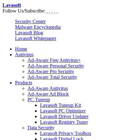
Lavasoft
Follow Us/Subscribe:
Security Center
Malware Encyclopedia
Lavasoft Blog
Lavasoft Whitepaper
Home
Antivirus
Ad-Aware Free Antivirus+
Ad-Aware Personal Security
Ad-Aware Pro Security
Ad-Aware Total Security
Products
Ad-Aware Antivirus
Ad-Aware Ad Block
PC Tuneup
Lavasoft Tuneup Kit
Lavasoft PC Optimizer
Lavasoft Driver Updater
Lavasoft Registry Tuner
Data Security
Lavasoft Privacy Toolbox
Lavasoft Digital Lock