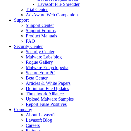
Lavasoft File Shredder
Trial Center
Ad-Aware Web Companion
Support
Support Center
Support Forums
Product Manuals
FAQ
Security Center
Security Center
Malware Labs blog
Rogue Gallery
Malware Encyclopedia
Secure Your PC
Beta Center
Articles & White Papers
Definition File Updates
Threatwork Alliance
Upload Malware Samples
Report False Positives
Company
About Lavasoft
Lavasoft Blog
Careers
Partners