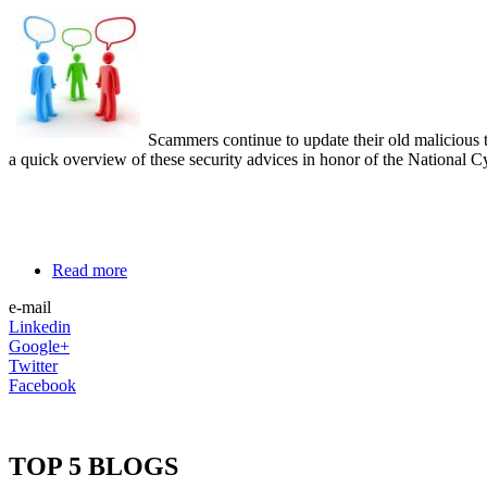
Scammers continue to update their old malicious 
a quick overview of these security advices in honor of the National
Read more
e-mail
Linkedin
Google+
Twitter
Facebook
TOP 5 BLOGS