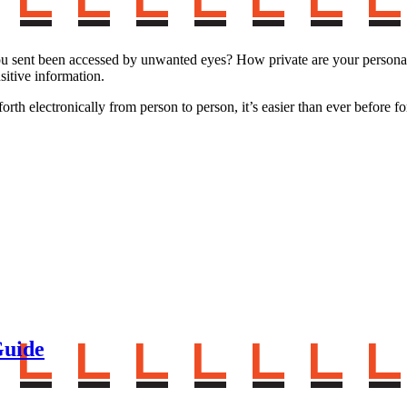
 sent been accessed by unwanted eyes? How private are your personal 
sitive information.
h electronically from person to person, it’s easier than ever before for
Guide