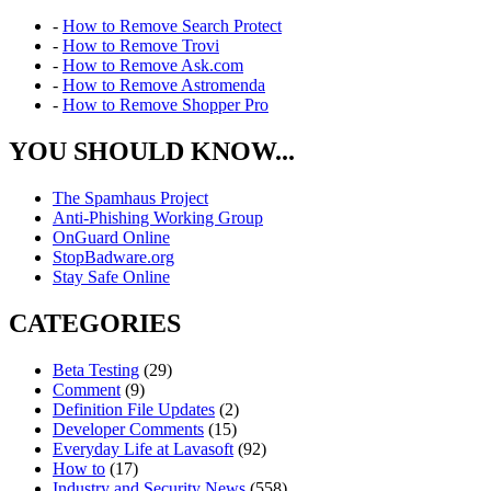
-
How to Remove Search Protect
-
How to Remove Trovi
-
How to Remove Ask.com
-
How to Remove Astromenda
-
How to Remove Shopper Pro
YOU SHOULD KNOW...
The Spamhaus Project
Anti-Phishing Working Group
OnGuard Online
StopBadware.org
Stay Safe Online
CATEGORIES
Beta Testing
(29)
Comment
(9)
Definition File Updates
(2)
Developer Comments
(15)
Everyday Life at Lavasoft
(92)
How to
(17)
Industry and Security News
(558)