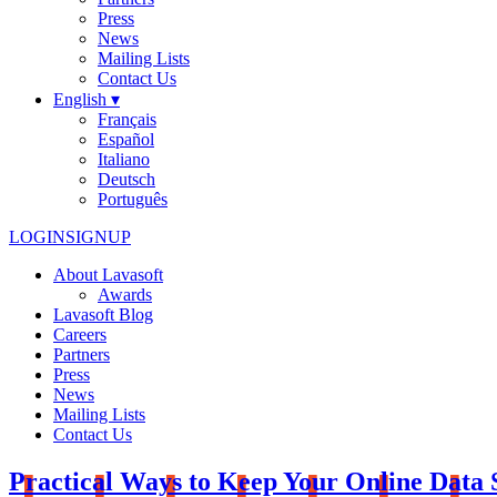
Press
News
Mailing Lists
Contact Us
English ▾
Français
Español
Italiano
Deutsch
Português
LOGIN
SIGNUP
About Lavasoft
Awards
Lavasoft Blog
Careers
Partners
Press
News
Mailing Lists
Contact Us
Practical Ways to Keep Your Online Data 