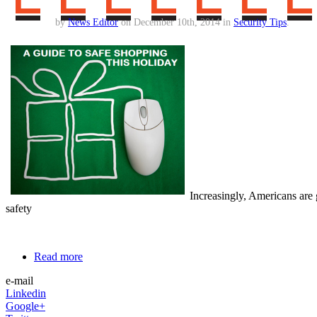
by
News Editor
on December 10th, 2014 in
Security Tips
.
Increasingly, Americans are 
safety
Read more
e-mail
Linkedin
Google+