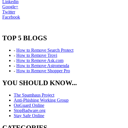
Linkedin
Google+
Twitter
Facebook
TOP 5 BLOGS
-
How to Remove Search Protect
-
How to Remove Trovi
-
How to Remove Ask.com
-
How to Remove Astromenda
-
How to Remove Shopper Pro
YOU SHOULD KNOW...
The Spamhaus Project
Anti-Phishing Working Group
OnGuard Online
StopBadware.org
Stay Safe Online
CATEGORIES