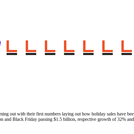
)
oming out with their first numbers laying out how holiday sales have be
ion and Black Friday passing $1.5 billion, respective growth of 32% a