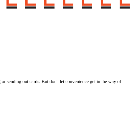
g or sending out cards. But don't let convenience get in the way of