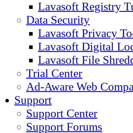
Lavasoft Registry T
Data Security
Lavasoft Privacy T
Lavasoft Digital Lo
Lavasoft File Shred
Trial Center
Ad-Aware Web Compa
Support
Support Center
Support Forums