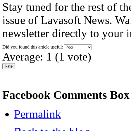
Stay tuned for the rest of 
issue of Lavasoft News. Wa
newsletter directly to your
Did you found this article useful:
Average:
1
(
1
vote)
Facebook Comments Box
Permalink