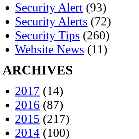
Security Alert
(93)
Security Alerts
(72)
Security Tips
(260)
Website News
(11)
ARCHIVES
2017
(14)
2016
(87)
2015
(217)
2014
(100)