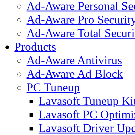
Ad-Aware Personal Se
Ad-Aware Pro Securit
Ad-Aware Total Securi
Products
Ad-Aware Antivirus
Ad-Aware Ad Block
PC Tuneup
Lavasoft Tuneup Ki
Lavasoft PC Optimi
Lavasoft Driver Upd