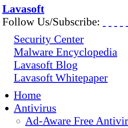
Lavasoft
Follow Us/Subscribe:
Security Center
Malware Encyclopedia
Lavasoft Blog
Lavasoft Whitepaper
Home
Antivirus
Ad-Aware Free Antivi