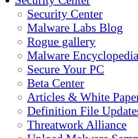
Security Center
Malware Labs Blog
Rogue gallery
Malware Encyclopedi
Secure Your PC
Beta Center
Articles & White Pape
Definition File Update
Threatwork Alliance