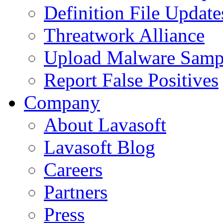
Definition File Update
Threatwork Alliance
Upload Malware Samp
Report False Positives
Company
About Lavasoft
Lavasoft Blog
Careers
Partners
Press