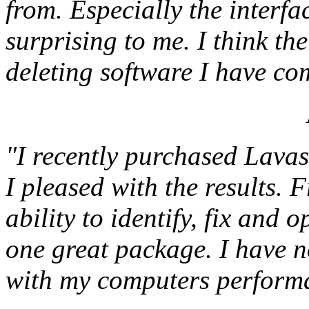
from. Especially the interfa
surprising to me. I think the
deleting software I have co
"I recently purchased Lava
I pleased with the results. F
ability to identify, fix and o
one great package. I have 
with my computers performa