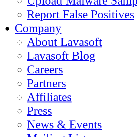
Upload Malware Samp
Report False Positives
Company
About Lavasoft
Lavasoft Blog
Careers
Partners
Affiliates
Press
News & Events