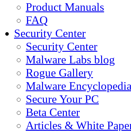
Product Manuals
FAQ
Security Center
Security Center
Malware Labs blog
Rogue Gallery
Malware Encyclopedi
Secure Your PC
Beta Center
Articles & White Pape