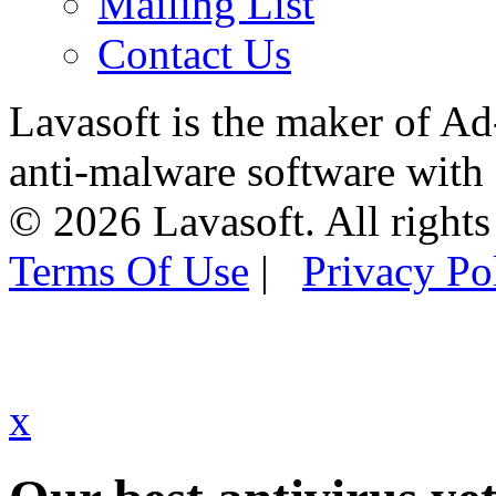
Mailing List
Contact Us
Lavasoft is the maker of Ad
anti-malware software with
© 2026 Lavasoft. All rights
Terms Of Use
|
Privacy Po
x