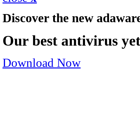
Discover the new adawar
Our best antivirus ye
Download Now