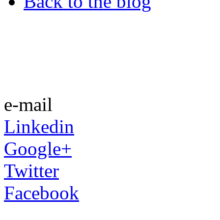
Back to the blog
e-mail
Linkedin
Google+
Twitter
Facebook