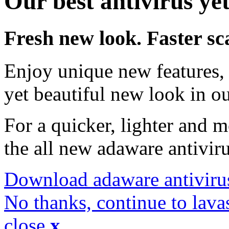
Our best antivirus yet
Fresh new look. Faster sc
Enjoy unique new features, 
yet beautiful new look in ou
For a quicker, lighter and 
the all new adaware antivir
Download adaware antiviru
No thanks, continue to lava
close
x