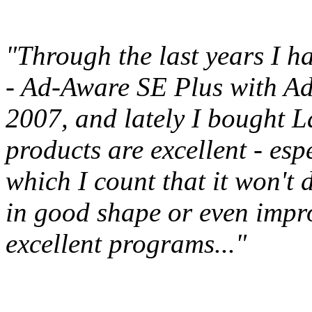
"Through the last years I h
- Ad-Aware SE Plus with Ad
2007, and lately I bought L
products are excellent - esp
which I count that it won't
in good shape or even impro
excellent programs..."