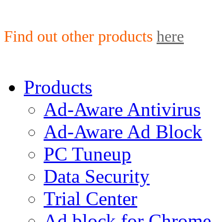
Find out other products
here
Products
Ad-Aware Antivirus
Ad-Aware Ad Block
PC Tuneup
Data Security
Trial Center
Ad block for Chrome