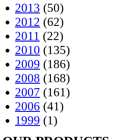
2013
(50)
2012
(62)
2011
(22)
2010
(135)
2009
(186)
2008
(168)
2007
(161)
2006
(41)
1999
(1)