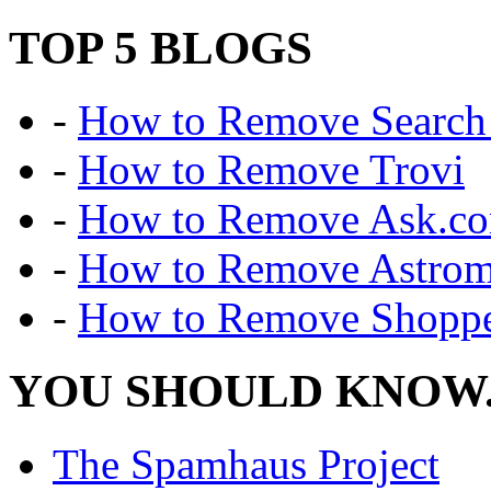
TOP 5 BLOGS
-
How to Remove Search 
-
How to Remove Trovi
-
How to Remove Ask.c
-
How to Remove Astro
-
How to Remove Shoppe
YOU SHOULD KNOW.
The Spamhaus Project