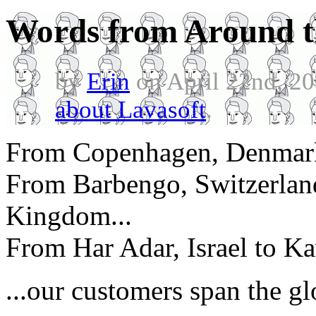
Words from Around t
by
Erin
on April 22nd, 2
about Lavasoft
.
From Copenhagen, Denmark 
From Barbengo, Switzerland
Kingdom...
From Har Adar, Israel to K
...our customers span the gl