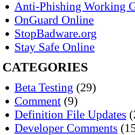
Anti-Phishing Working 
OnGuard Online
StopBadware.org
Stay Safe Online
CATEGORIES
Beta Testing
(29)
Comment
(9)
Definition File Updates
(
Developer Comments
(15