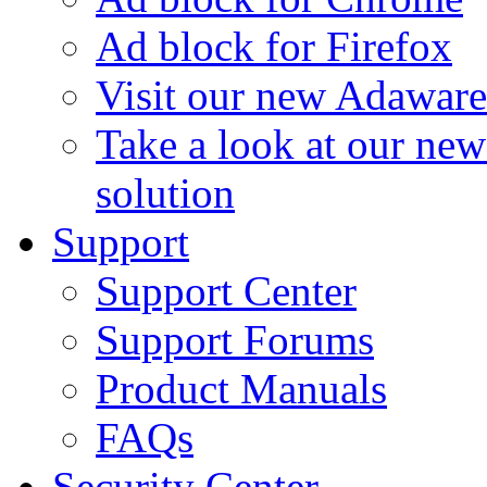
Ad block for Firefox
Visit our new Adaware
Take a look at our ne
solution
Support
Support Center
Support Forums
Product Manuals
FAQs
Security Center