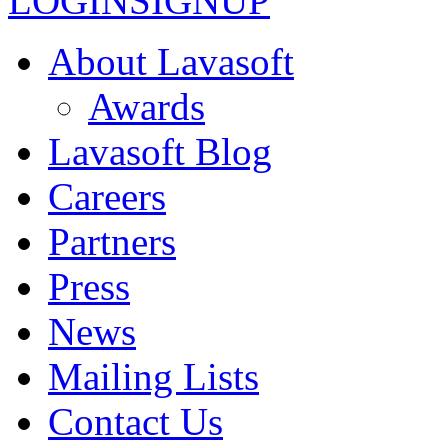
LOGIN
SIGNUP
About Lavasoft
Awards
Lavasoft Blog
Careers
Partners
Press
News
Mailing Lists
Contact Us