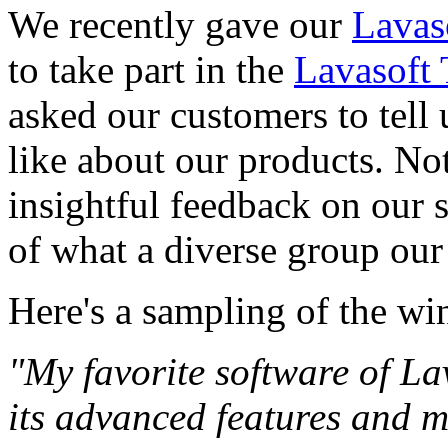
We recently gave our
Lavas
to take part in the
Lavasoft 
asked our customers to tell 
like about our products. No
insightful feedback on our 
of what a diverse group our
Here's a sampling of the wi
"My favorite software of La
its advanced features and 