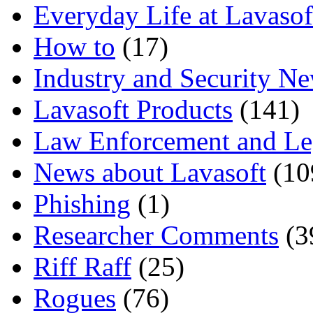
Everyday Life at Lavasof
How to
(17)
Industry and Security N
Lavasoft Products
(141)
Law Enforcement and Le
News about Lavasoft
(10
Phishing
(1)
Researcher Comments
(3
Riff Raff
(25)
Rogues
(76)