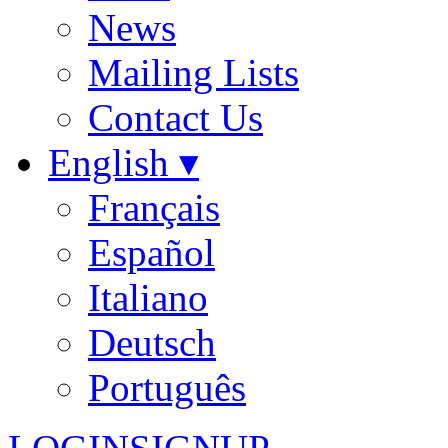
News
Mailing Lists
Contact Us
English ▾
Français
Español
Italiano
Deutsch
Português