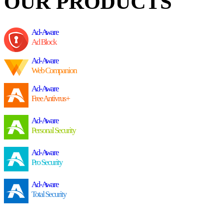
OUR PRODUCTS
Ad-Aware
Ad Block
Ad-Aware
Web Companion
Ad-Aware
Free Antivrus+
Ad-Aware
Personal Security
Ad-Aware
Pro Security
Ad-Aware
Total Security