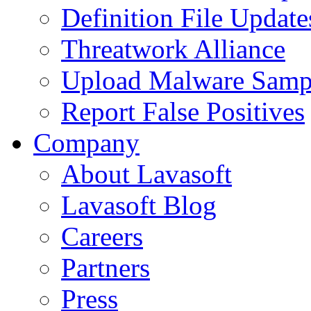
Definition File Update
Threatwork Alliance
Upload Malware Samp
Report False Positives
Company
About Lavasoft
Lavasoft Blog
Careers
Partners
Press