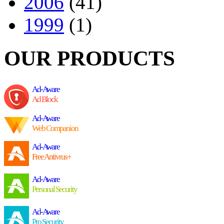
2006
(41)
1999
(1)
OUR PRODUCTS
Ad-Aware
Ad Block
Ad-Aware
Web Companion
Ad-Aware
Free Antivrus+
Ad-Aware
Personal Security
Ad-Aware
Pro Security