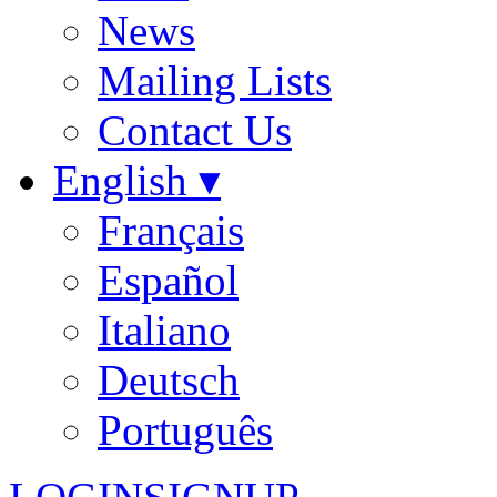
News
Mailing Lists
Contact Us
English ▾
Français
Español
Italiano
Deutsch
Português