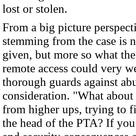
lost or stolen.
From a big picture perspect
stemming from the case is 
given, but more so what the
remote access could very w
thorough guards against abu
consideration. "What about 
from higher ups, trying to 
the head of the PTA? If you