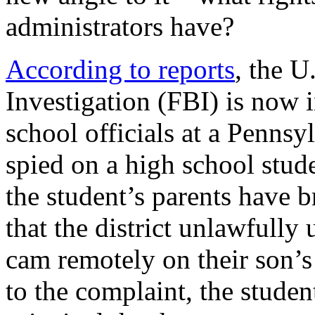
administrators have?
According to reports
, the U
Investigation (FBI) is now i
school officials at a Pennsy
spied on a high school stud
the student’s parents have b
that the district unlawfully 
cam remotely on their son’s
to the complaint, the studen