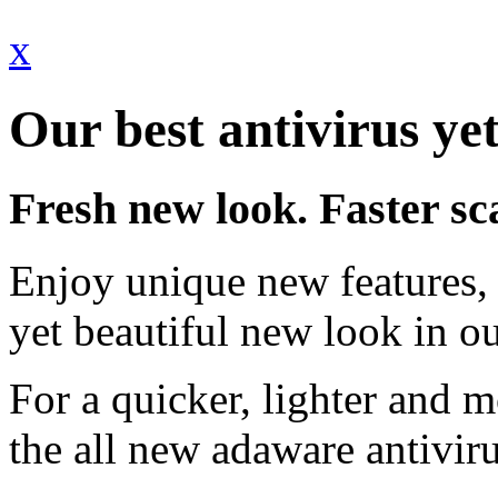
x
Our best antivirus yet
Fresh new look. Faster sc
Enjoy unique new features, 
yet beautiful new look in ou
For a quicker, lighter and 
the all new adaware antivir