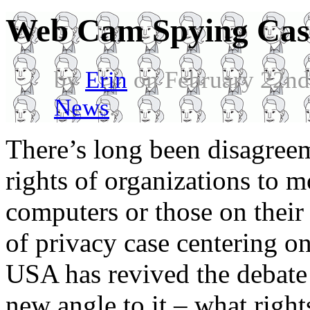
Web Cam Spying Cas
by
Erin
on February 22nd
News
.
There’s long been disagreem
rights of organizations to mo
computers or those on their
of privacy case centering o
USA has revived the debate 
new angle to it – what righ