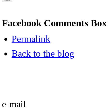
Facebook Comments Box
Permalink
Back to the blog
e-mail