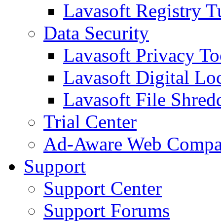
Lavasoft Registry T
Data Security
Lavasoft Privacy T
Lavasoft Digital Lo
Lavasoft File Shred
Trial Center
Ad-Aware Web Compa
Support
Support Center
Support Forums