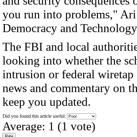
and security consequences o
you run into problems," Ari
Democracy and Technology
The FBI and local authoritie
looking into whether the sc
intrusion or federal wiretap
news and commentary on this
keep you updated.
Did you found this article useful:
Average:
1
(
1
vote)