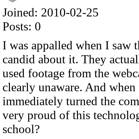
Joined:
2010-02-25
Posts:
0
I was appalled when I saw th
candid about it. They actua
used footage from the web
clearly unaware. And when 
immediately turned the com
very proud of this technolog
school?