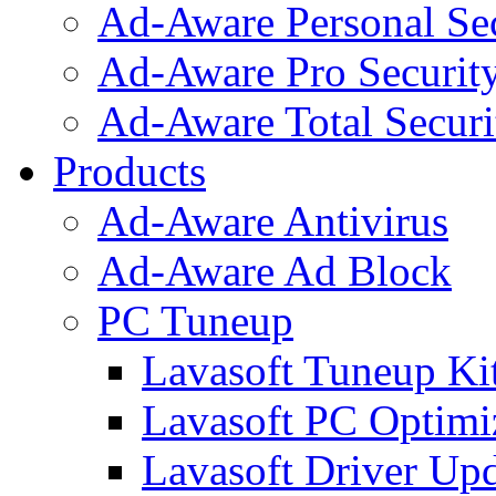
Ad-Aware Personal Se
Ad-Aware Pro Securit
Ad-Aware Total Securi
Products
Ad-Aware Antivirus
Ad-Aware Ad Block
PC Tuneup
Lavasoft Tuneup Ki
Lavasoft PC Optimi
Lavasoft Driver Upd