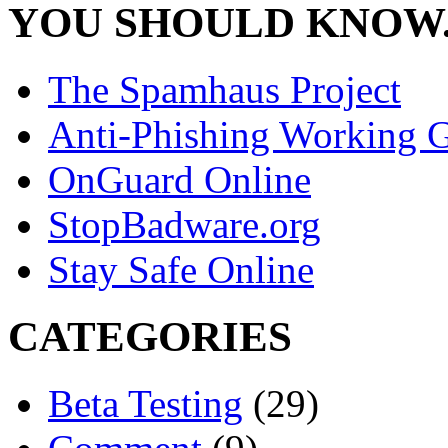
YOU SHOULD KNOW.
The Spamhaus Project
Anti-Phishing Working 
OnGuard Online
StopBadware.org
Stay Safe Online
CATEGORIES
Beta Testing
(29)