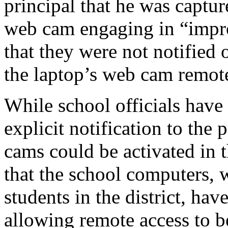
principal that he was captur
web cam engaging in “impro
that they were not notified o
the laptop’s web cam remote
While school officials have 
explicit notification to the 
cams could be activated in 
that the school computers, 
students in the district, have
allowing remote access to 