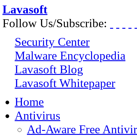
Lavasoft
Follow Us/Subscribe:
Security Center
Malware Encyclopedia
Lavasoft Blog
Lavasoft Whitepaper
Home
Antivirus
Ad-Aware Free Antivi