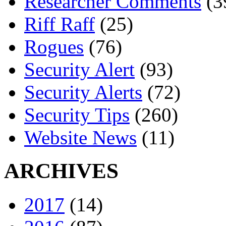
Researcher Comments
(3
Riff Raff
(25)
Rogues
(76)
Security Alert
(93)
Security Alerts
(72)
Security Tips
(260)
Website News
(11)
ARCHIVES
2017
(14)