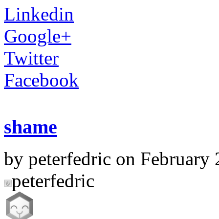
Linkedin
Google+
Twitter
Facebook
shame
by peterfedric on February 
peterfedric