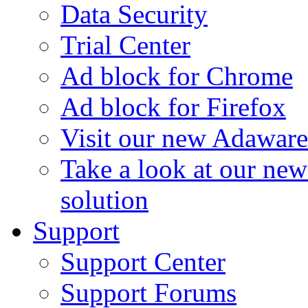
Data Security
Trial Center
Ad block for Chrome
Ad block for Firefox
Visit our new Adaware
Take a look at our ne
solution
Support
Support Center
Support Forums