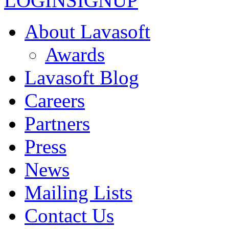
LOGIN
SIGNUP
About Lavasoft
Awards
Lavasoft Blog
Careers
Partners
Press
News
Mailing Lists
Contact Us