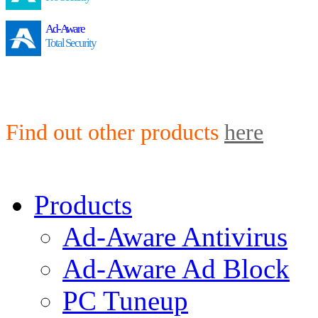
Ad-Aware
Total Security
Find out other products
here
Products
Ad-Aware Antivirus
Ad-Aware Ad Block
PC Tuneup