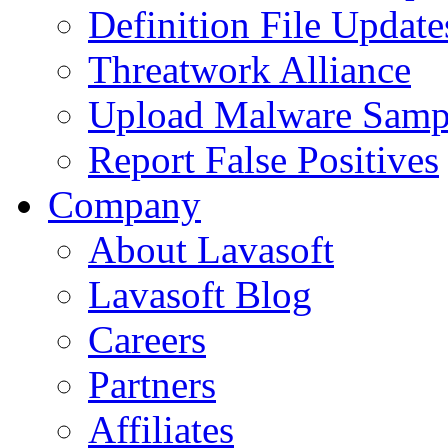
Definition File Update
Threatwork Alliance
Upload Malware Samp
Report False Positives
Company
About Lavasoft
Lavasoft Blog
Careers
Partners
Affiliates