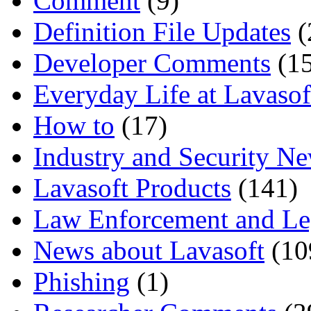
Comment
(9)
Definition File Updates
(
Developer Comments
(15
Everyday Life at Lavasof
How to
(17)
Industry and Security N
Lavasoft Products
(141)
Law Enforcement and Le
News about Lavasoft
(10
Phishing
(1)