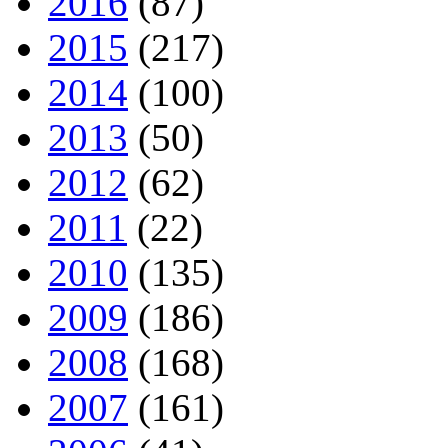
2016
(87)
2015
(217)
2014
(100)
2013
(50)
2012
(62)
2011
(22)
2010
(135)
2009
(186)
2008
(168)
2007
(161)