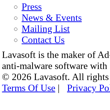
Press
News & Events
Mailing List
Contact Us
Lavasoft is the maker of Ad
anti-malware software with
© 2026 Lavasoft. All rights
Terms Of Use
|
Privacy Po