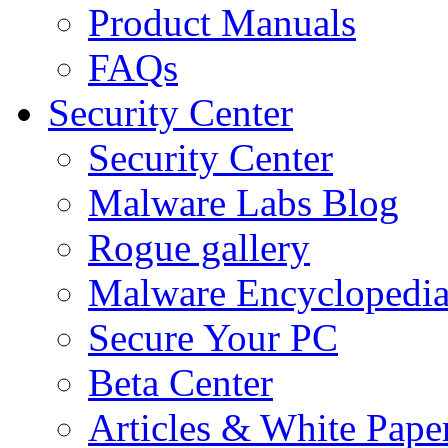
Product Manuals
FAQs
Security Center
Security Center
Malware Labs Blog
Rogue gallery
Malware Encyclopedi
Secure Your PC
Beta Center
Articles & White Pape