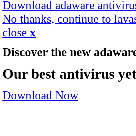
Download adaware antiviru
No thanks, continue to lava
close
x
Discover the new adawar
Our best antivirus ye
Download Now