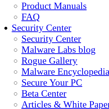
Product Manuals
FAQ
Security Center
Security Center
Malware Labs blog
Rogue Gallery
Malware Encyclopedi
Secure Your PC
Beta Center
Articles & White Pape