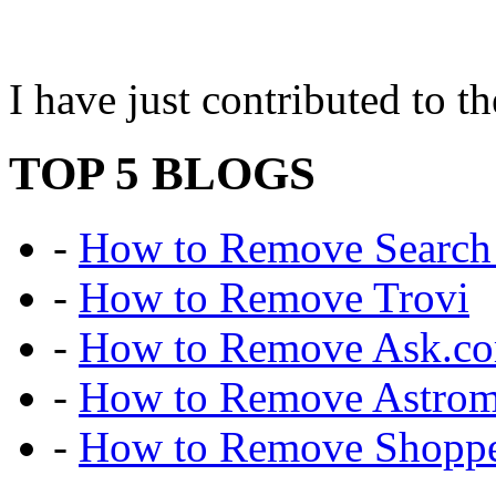
I have just contributed to
TOP 5 BLOGS
-
How to Remove Search 
-
How to Remove Trovi
-
How to Remove Ask.c
-
How to Remove Astro
-
How to Remove Shoppe