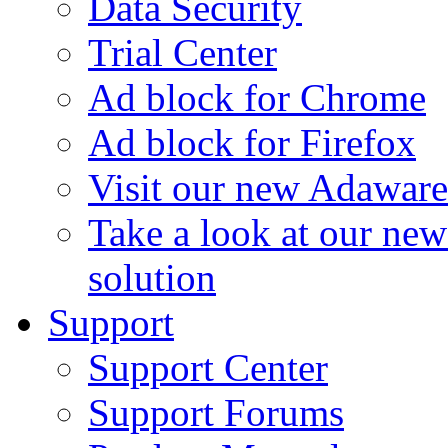
Data Security
Trial Center
Ad block for Chrome
Ad block for Firefox
Visit our new Adaware
Take a look at our ne
solution
Support
Support Center
Support Forums