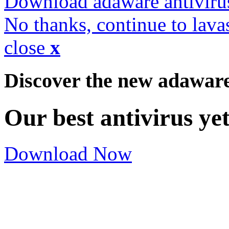
Download adaware antiviru
No thanks, continue to lava
close
x
Discover the new adawar
Our best antivirus ye
Download Now