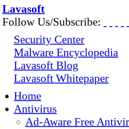
Lavasoft
Follow Us/Subscribe:
Security Center
Malware Encyclopedia
Lavasoft Blog
Lavasoft Whitepaper
Home
Antivirus
Ad-Aware Free Antivi