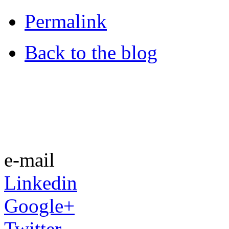
Permalink
Back to the blog
e-mail
Linkedin
Google+
Twitter