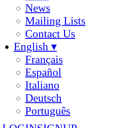
News
Mailing Lists
Contact Us
English ▾
Français
Español
Italiano
Deutsch
Português