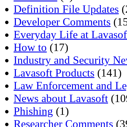
Definition File Updates
(
Developer Comments
(15
Everyday Life at Lavasof
How to
(17)
Industry and Security N
Lavasoft Products
(141)
Law Enforcement and Le
News about Lavasoft
(10
Phishing
(1)
Researcher Comments
(3