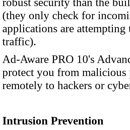
robust security than the bu
(they only check for incom
applications are attempting
traffic).
Ad-Aware PRO 10's Advanc
protect you from malicious 
remotely to hackers or cybe
Intrusion Prevention