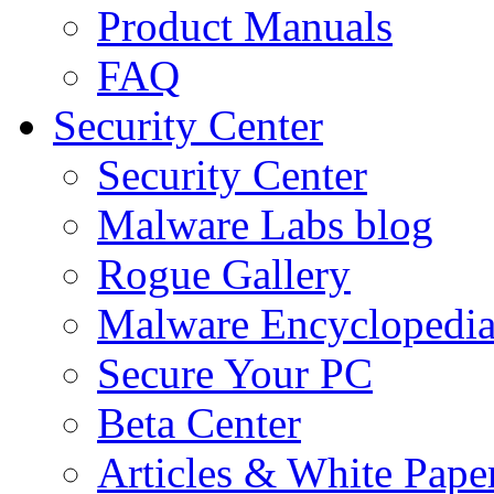
Product Manuals
FAQ
Security Center
Security Center
Malware Labs blog
Rogue Gallery
Malware Encyclopedi
Secure Your PC
Beta Center
Articles & White Pape