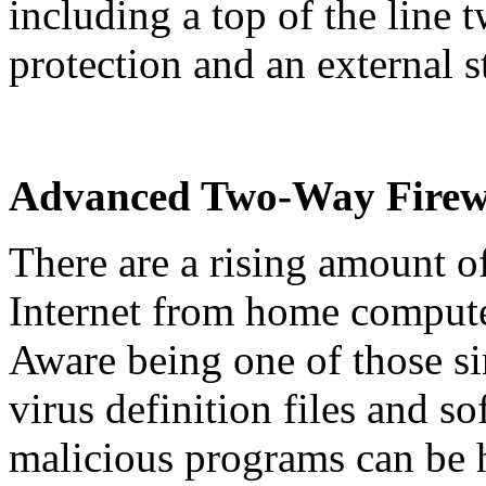
including a top of the line 
protection and an external s
Advanced Two-Way Firew
There are a rising amount of
Internet from home compute
Aware being one of those si
virus definition files and 
malicious programs can be hi