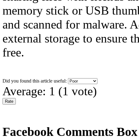
memory stick or USB thumb 
and scanned for malware. A
external storage to ensure 
free.
Did you found this article useful:
Average:
1
(
1
vote)
Facebook Comments Box