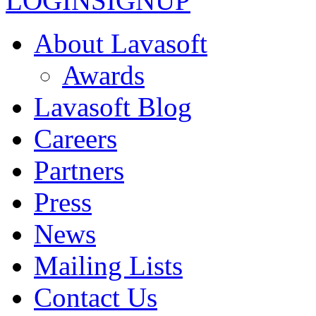
LOGIN
SIGNUP
About Lavasoft
Awards
Lavasoft Blog
Careers
Partners
Press
News
Mailing Lists
Contact Us