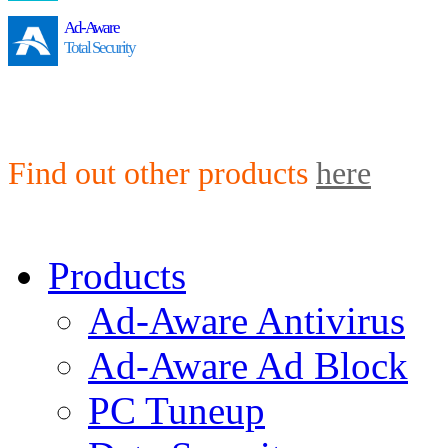
Ad-Aware
Total Security
Find out other products
here
Products
Ad-Aware Antivirus
Ad-Aware Ad Block
PC Tuneup