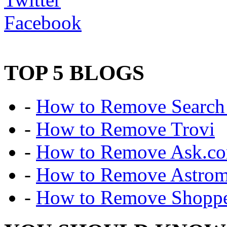
Facebook
TOP 5 BLOGS
-
How to Remove Search 
-
How to Remove Trovi
-
How to Remove Ask.c
-
How to Remove Astro
-
How to Remove Shoppe