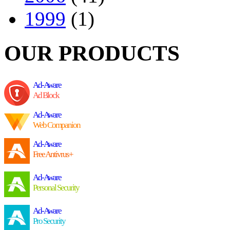
1999
(1)
OUR PRODUCTS
Ad-Aware
Ad Block
Ad-Aware
Web Companion
Ad-Aware
Free Antivrus+
Ad-Aware
Personal Security
Ad-Aware
Pro Security