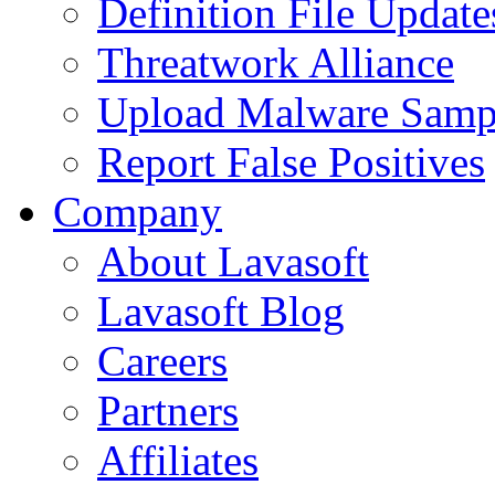
Definition File Update
Threatwork Alliance
Upload Malware Samp
Report False Positives
Company
About Lavasoft
Lavasoft Blog
Careers
Partners
Affiliates