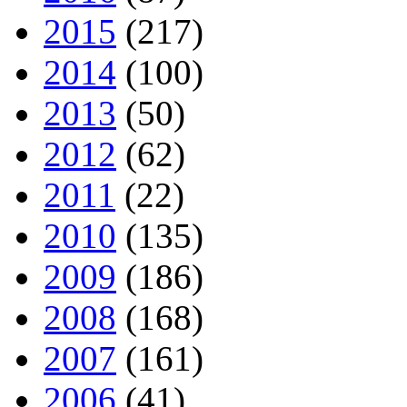
2015
(217)
2014
(100)
2013
(50)
2012
(62)
2011
(22)
2010
(135)
2009
(186)
2008
(168)
2007
(161)
2006
(41)