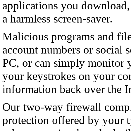
applications you download,
a harmless screen-saver.
Malicious programs and fil
account numbers or social 
PC, or can simply monitor 
your keystrokes on your co
information back over the I
Our two-way firewall comp
protection offered by your 