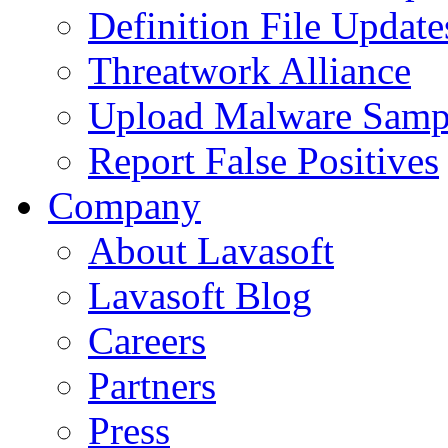
Definition File Update
Threatwork Alliance
Upload Malware Samp
Report False Positives
Company
About Lavasoft
Lavasoft Blog
Careers
Partners
Press