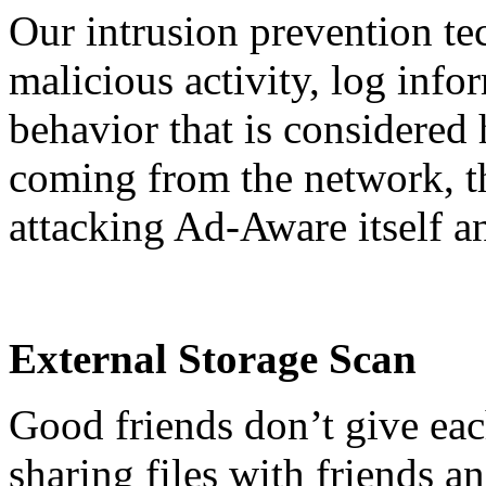
Our intrusion prevention te
malicious activity, log info
behavior that is considered
coming from the network, th
attacking Ad-Aware itself and
External Storage Scan
Good friends don’t give eac
sharing files with friends a