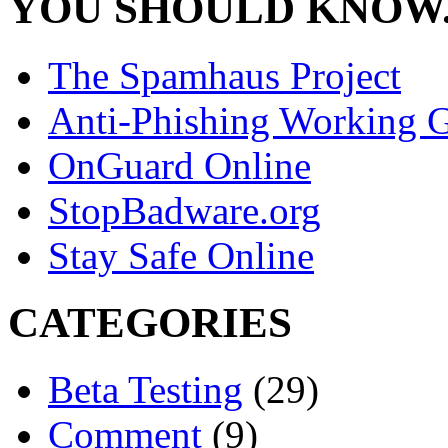
YOU SHOULD KNOW.
The Spamhaus Project
Anti-Phishing Working 
OnGuard Online
StopBadware.org
Stay Safe Online
CATEGORIES
Beta Testing
(29)
Comment
(9)