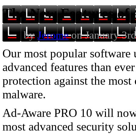
The New Features of
by
Jerome
on January 3rd
Our most popular software
advanced features than ever
protection against the most
malware.
Ad-Aware PRO 10 will now 
most advanced security solu