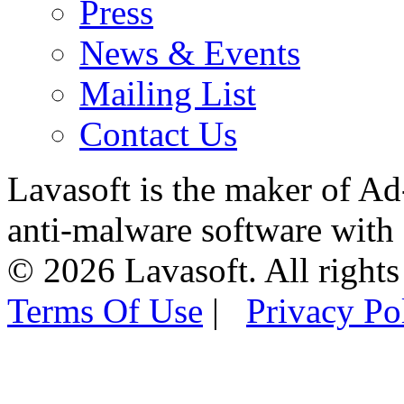
Press
News & Events
Mailing List
Contact Us
Lavasoft is the maker of Ad
anti-malware software with
© 2026 Lavasoft. All rights
Terms Of Use
|
Privacy Po