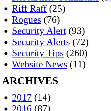
Riff Raff
(25)
Rogues
(76)
Security Alert
(93)
Security Alerts
(72)
Security Tips
(260)
Website News
(11)
ARCHIVES
2017
(14)
2016
(87)