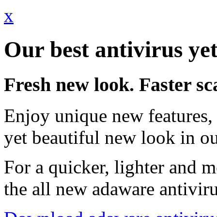
x
Our best antivirus yet
Fresh new look. Faster sc
Enjoy unique new features, 
yet beautiful new look in ou
For a quicker, lighter and 
the all new adaware antivir