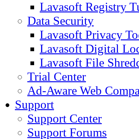
Lavasoft Registry T
Data Security
Lavasoft Privacy T
Lavasoft Digital Lo
Lavasoft File Shred
Trial Center
Ad-Aware Web Compa
Support
Support Center
Support Forums