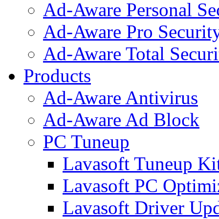
Ad-Aware Personal Se
Ad-Aware Pro Securit
Ad-Aware Total Securi
Products
Ad-Aware Antivirus
Ad-Aware Ad Block
PC Tuneup
Lavasoft Tuneup Ki
Lavasoft PC Optimi
Lavasoft Driver Upd