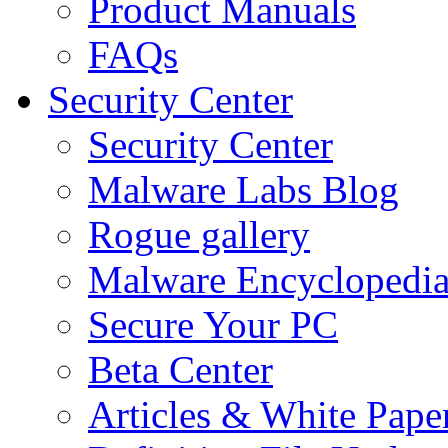
Product Manuals
FAQs
Security Center
Security Center
Malware Labs Blog
Rogue gallery
Malware Encyclopedi
Secure Your PC
Beta Center
Articles & White Pape