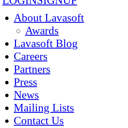
LOGIN
SIGNUP
About Lavasoft
Awards
Lavasoft Blog
Careers
Partners
Press
News
Mailing Lists
Contact Us