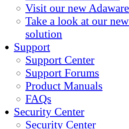
Visit our new Adaware
Take a look at our ne
solution
Support
Support Center
Support Forums
Product Manuals
FAQs
Security Center
Security Center