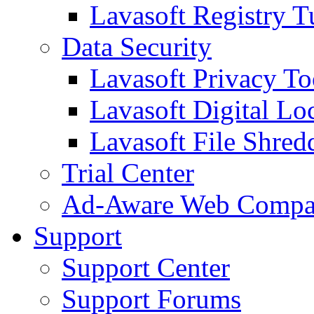
Lavasoft Registry T
Data Security
Lavasoft Privacy T
Lavasoft Digital Lo
Lavasoft File Shred
Trial Center
Ad-Aware Web Compa
Support
Support Center
Support Forums