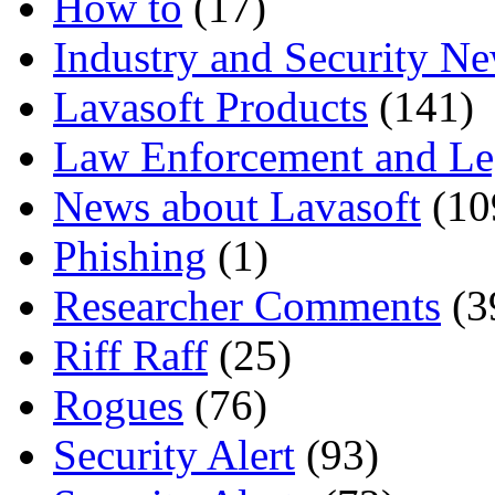
How to
(17)
Industry and Security N
Lavasoft Products
(141)
Law Enforcement and Le
News about Lavasoft
(10
Phishing
(1)
Researcher Comments
(3
Riff Raff
(25)
Rogues
(76)
Security Alert
(93)