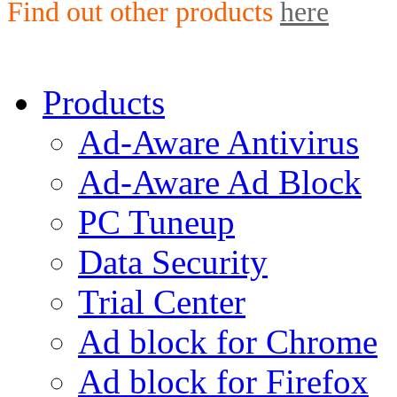
Find out other products
here
Products
Ad-Aware Antivirus
Ad-Aware Ad Block
PC Tuneup
Data Security
Trial Center
Ad block for Chrome
Ad block for Firefox