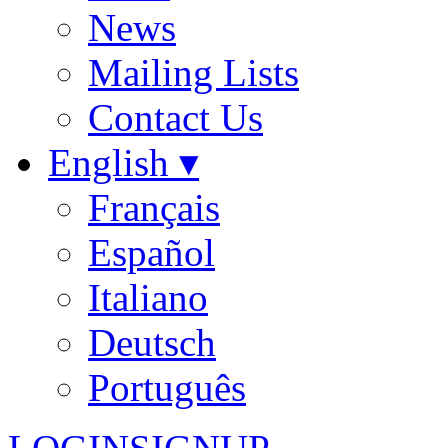
News
Mailing Lists
Contact Us
English ▾
Français
Español
Italiano
Deutsch
Português