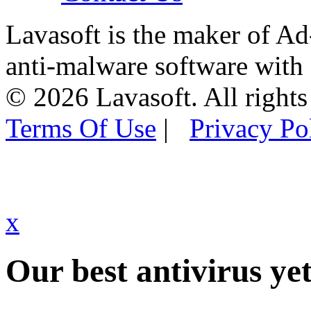
Lavasoft is the maker of Ad
anti-malware software with
© 2026 Lavasoft. All rights
Terms Of Use
|
Privacy Po
x
Our best antivirus yet