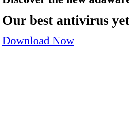
Our best antivirus ye
Download Now