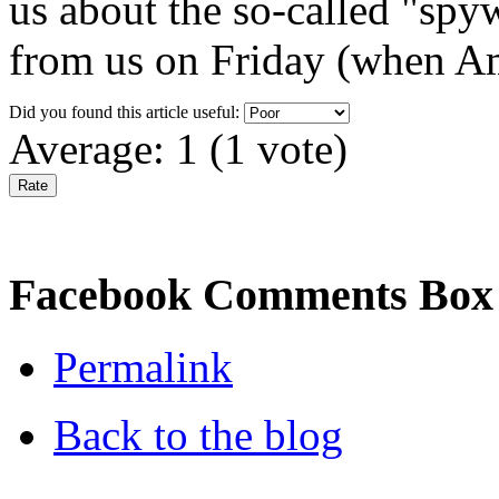
us about the so-called "spy
from us on Friday (when Am
Did you found this article useful:
Average:
1
(
1
vote)
Facebook Comments Box
Permalink
Back to the blog