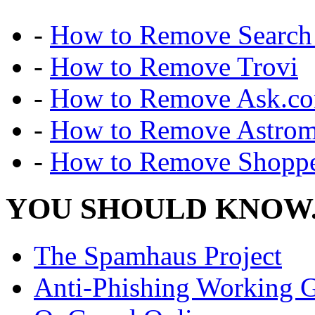
-
How to Remove Search 
-
How to Remove Trovi
-
How to Remove Ask.c
-
How to Remove Astro
-
How to Remove Shoppe
YOU SHOULD KNOW.
The Spamhaus Project
Anti-Phishing Working 