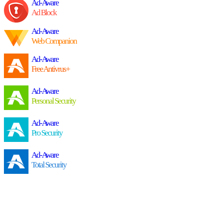
Ad-Aware
Ad Block
Ad-Aware
Web Companion
Ad-Aware
Free Antivrus+
Ad-Aware
Personal Security
Ad-Aware
Pro Security
Ad-Aware
Total Security