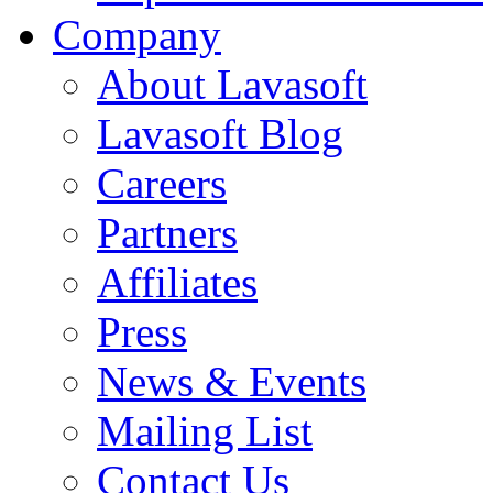
Company
About Lavasoft
Lavasoft Blog
Careers
Partners
Affiliates
Press
News & Events
Mailing List
Contact Us