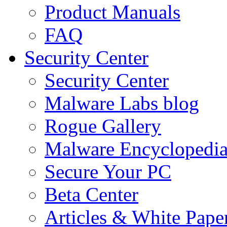
Product Manuals
FAQ
Security Center
Security Center
Malware Labs blog
Rogue Gallery
Malware Encyclopedi
Secure Your PC
Beta Center
Articles & White Pape