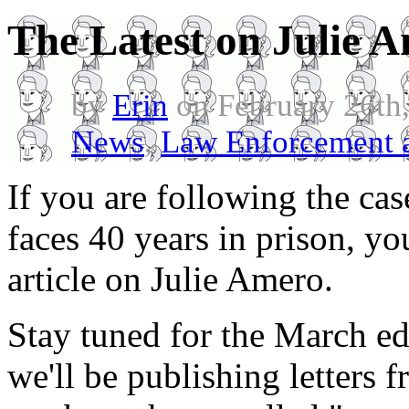
The Latest on Julie 
by
Erin
on February 26th
News
,
Law Enforcement a
If you are following the cas
faces 40 years in prison, y
article on Julie Amero.
Stay tuned for the March ed
we'll be publishing letters