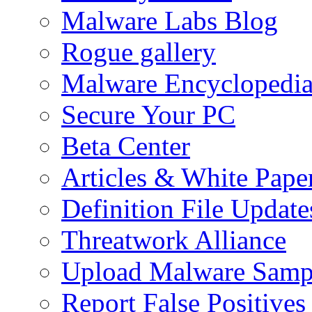
Malware Labs Blog
Rogue gallery
Malware Encyclopedi
Secure Your PC
Beta Center
Articles & White Pape
Definition File Update
Threatwork Alliance
Upload Malware Samp
Report False Positives