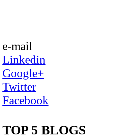
e-mail
Linkedin
Google+
Twitter
Facebook
TOP 5 BLOGS