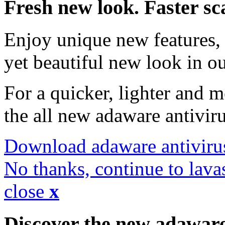
Fresh new look. Faster sc
Enjoy unique new features, 
yet beautiful new look in ou
For a quicker, lighter and 
the all new adaware antivir
Download adaware antiviru
No thanks, continue to lava
close
x
Discover the new adawar