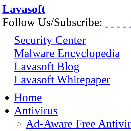
Lavasoft
Follow Us/Subscribe:
Security Center
Malware Encyclopedia
Lavasoft Blog
Lavasoft Whitepaper
Home
Antivirus
Ad-Aware Free Antivi