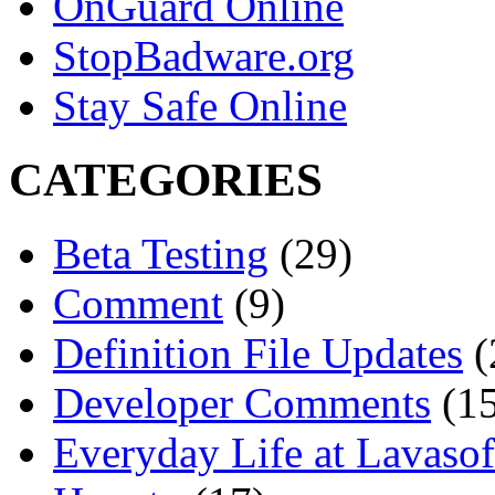
OnGuard Online
StopBadware.org
Stay Safe Online
CATEGORIES
Beta Testing
(29)
Comment
(9)
Definition File Updates
(
Developer Comments
(15
Everyday Life at Lavasof