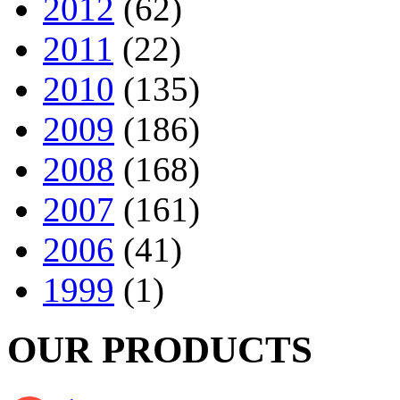
2012
(62)
2011
(22)
2010
(135)
2009
(186)
2008
(168)
2007
(161)
2006
(41)
1999
(1)
OUR PRODUCTS