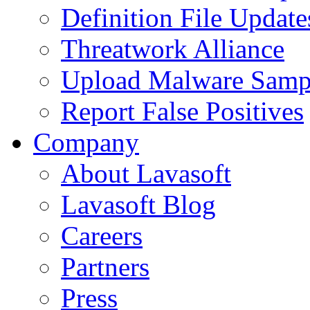
Definition File Update
Threatwork Alliance
Upload Malware Samp
Report False Positives
Company
About Lavasoft
Lavasoft Blog
Careers
Partners
Press