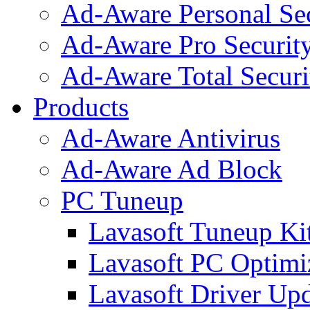
Ad-Aware Personal Se
Ad-Aware Pro Securit
Ad-Aware Total Securi
Products
Ad-Aware Antivirus
Ad-Aware Ad Block
PC Tuneup
Lavasoft Tuneup Ki
Lavasoft PC Optimi
Lavasoft Driver Upd