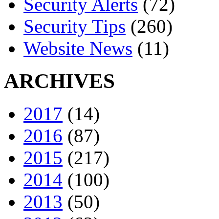
Security Alerts
(72)
Security Tips
(260)
Website News
(11)
ARCHIVES
2017
(14)
2016
(87)
2015
(217)
2014
(100)
2013
(50)