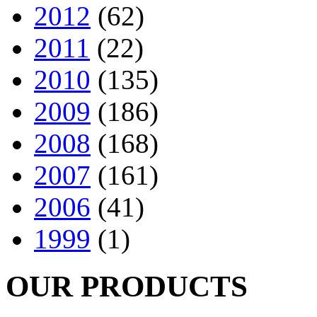
2012
(62)
2011
(22)
2010
(135)
2009
(186)
2008
(168)
2007
(161)
2006
(41)
1999
(1)
OUR PRODUCTS