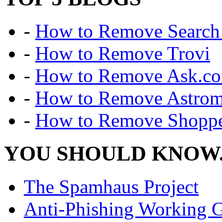
-
How to Remove Search 
-
How to Remove Trovi
-
How to Remove Ask.c
-
How to Remove Astro
-
How to Remove Shoppe
YOU SHOULD KNOW.
The Spamhaus Project
Anti-Phishing Working 