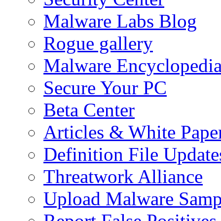
Malware Labs Blog
Rogue gallery
Malware Encyclopedi
Secure Your PC
Beta Center
Articles & White Pape
Definition File Update
Threatwork Alliance
Upload Malware Samp
Report False Positives