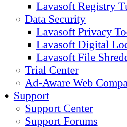
Lavasoft Registry T
Data Security
Lavasoft Privacy T
Lavasoft Digital Lo
Lavasoft File Shred
Trial Center
Ad-Aware Web Compa
Support
Support Center
Support Forums