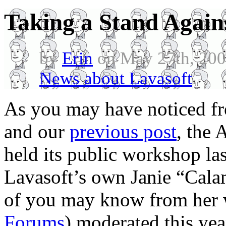
Taking a Stand Again
by
Erin
on May 27th, 200
News about Lavasoft
.
As you may have noticed f
and our
previous post
, the
held its public workshop l
Lavasoft’s own Janie “Cal
of you may know from her 
Forums
) moderated this ye