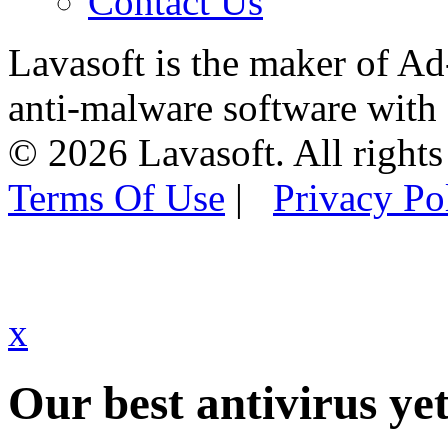
Contact Us
Lavasoft is the maker of Ad
anti-malware software with
© 2026 Lavasoft. All rights
Terms Of Use
|
Privacy Po
x
Our best antivirus yet