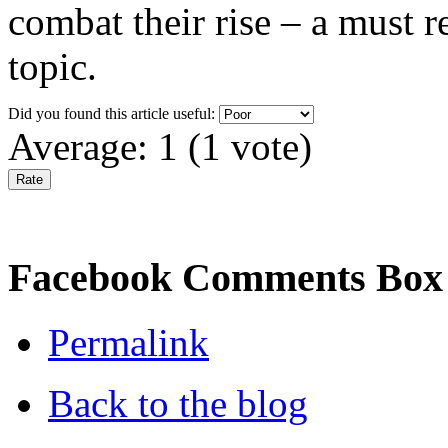
combat their rise – a must r
topic.
Did you found this article useful:
Average:
1
(
1
vote)
Facebook Comments Box
Permalink
Back to the blog