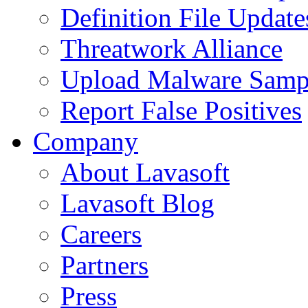
Definition File Update
Threatwork Alliance
Upload Malware Samp
Report False Positives
Company
About Lavasoft
Lavasoft Blog
Careers
Partners
Press