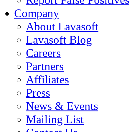
Company
About Lavasoft
Lavasoft Blog
Careers
Partners
Affiliates
Press
News & Events
Mailing List