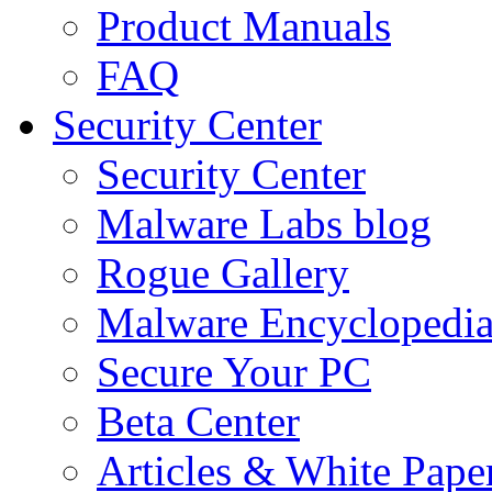
Product Manuals
FAQ
Security Center
Security Center
Malware Labs blog
Rogue Gallery
Malware Encyclopedi
Secure Your PC
Beta Center
Articles & White Pape