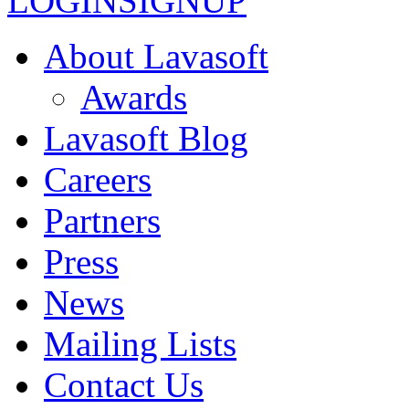
LOGIN
SIGNUP
About Lavasoft
Awards
Lavasoft Blog
Careers
Partners
Press
News
Mailing Lists
Contact Us