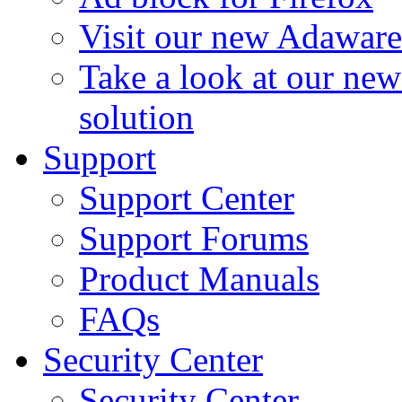
Visit our new Adaware
Take a look at our ne
solution
Support
Support Center
Support Forums
Product Manuals
FAQs
Security Center
Security Center