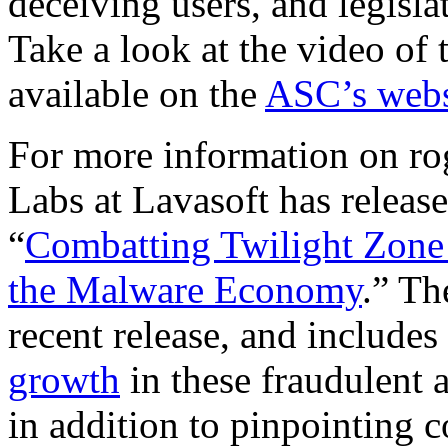
deceiving users, and legisla
Take a look at the video of 
available on the
ASC’s webs
For more information on ro
Labs at Lavasoft has releas
“
Combatting Twilight Zon
the Malware Economy
.” Th
recent release, and includes 
growth
in these fraudulent 
in addition to pinpointing 