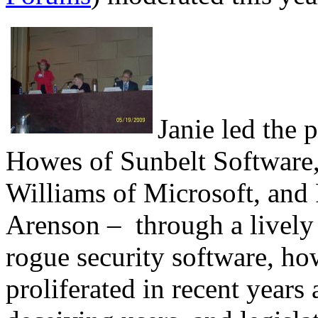
Janie led the 
Howes of Sunbelt Software,
Williams of Microsoft, an
Arenson – through a lively 
rogue security software, h
proliferated in recent years