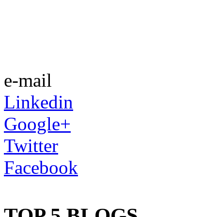
e-mail
Linkedin
Google+
Twitter
Facebook
TOP 5 BLOGS