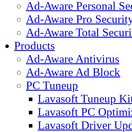
Ad-Aware Personal Se
Ad-Aware Pro Securit
Ad-Aware Total Securi
Products
Ad-Aware Antivirus
Ad-Aware Ad Block
PC Tuneup
Lavasoft Tuneup Ki
Lavasoft PC Optimi
Lavasoft Driver Upd