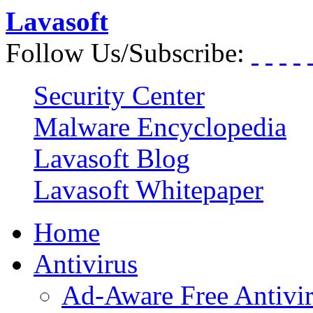
Lavasoft
Follow Us/Subscribe:
Security Center
Malware Encyclopedia
Lavasoft Blog
Lavasoft Whitepaper
Home
Antivirus
Ad-Aware Free Antivi