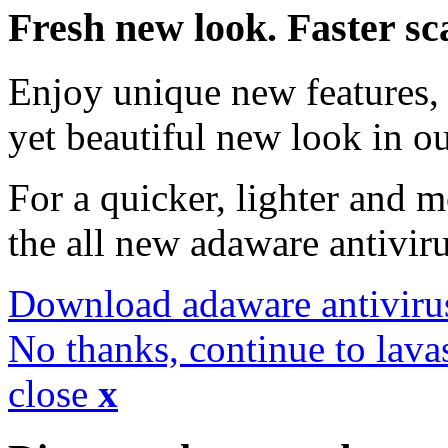
Fresh new look. Faster sc
Enjoy unique new features, 
yet beautiful new look in ou
For a quicker, lighter and 
the all new adaware antivir
Download adaware antiviru
No thanks, continue to lava
close
x