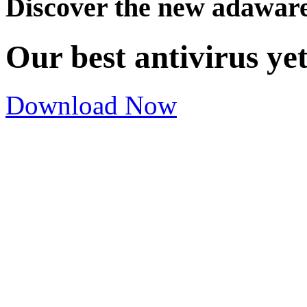
Discover the new adawar
Our best antivirus ye
Download Now