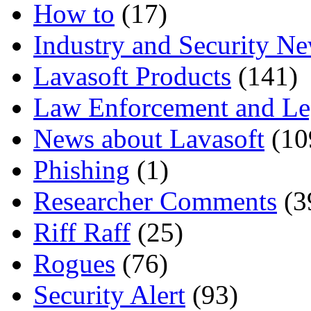
How to
(17)
Industry and Security N
Lavasoft Products
(141)
Law Enforcement and Le
News about Lavasoft
(10
Phishing
(1)
Researcher Comments
(3
Riff Raff
(25)
Rogues
(76)
Security Alert
(93)