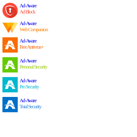
Ad-Aware
Ad Block
Ad-Aware
Web Companion
Ad-Aware
Free Antivrus+
Ad-Aware
Personal Security
Ad-Aware
Pro Security
Ad-Aware
Total Security