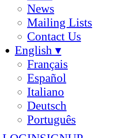
News
Mailing Lists
Contact Us
English ▾
Français
Español
Italiano
Deutsch
Português