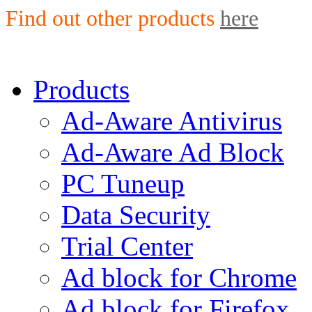
Find out other products
here
Products
Ad-Aware Antivirus
Ad-Aware Ad Block
PC Tuneup
Data Security
Trial Center
Ad block for Chrome
Ad block for Firefox