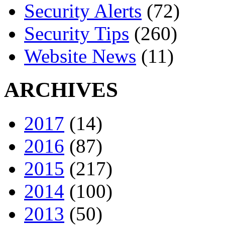
Security Alerts
(72)
Security Tips
(260)
Website News
(11)
ARCHIVES
2017
(14)
2016
(87)
2015
(217)
2014
(100)
2013
(50)