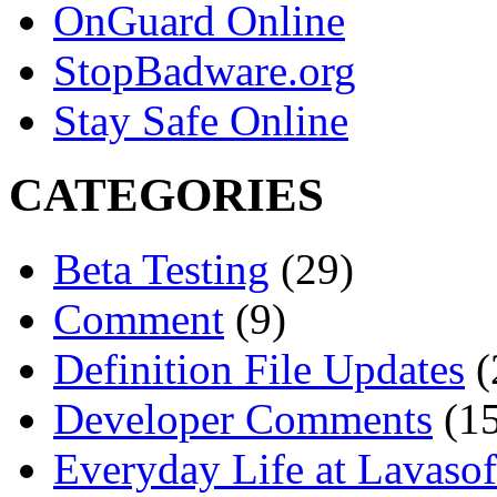
OnGuard Online
StopBadware.org
Stay Safe Online
CATEGORIES
Beta Testing
(29)
Comment
(9)
Definition File Updates
(
Developer Comments
(15
Everyday Life at Lavasof