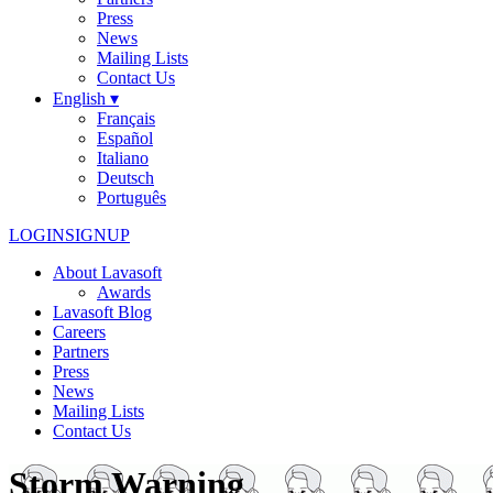
Press
News
Mailing Lists
Contact Us
English ▾
Français
Español
Italiano
Deutsch
Português
LOGIN
SIGNUP
About Lavasoft
Awards
Lavasoft Blog
Careers
Partners
Press
News
Mailing Lists
Contact Us
Storm Warning