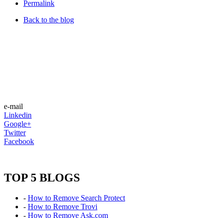
Permalink
Back to the blog
e-mail
Linkedin
Google+
Twitter
Facebook
TOP 5 BLOGS
-
How to Remove Search Protect
-
How to Remove Trovi
-
How to Remove Ask.com