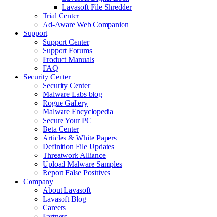
Lavasoft File Shredder
Trial Center
Ad-Aware Web Companion
Support
Support Center
Support Forums
Product Manuals
FAQ
Security Center
Security Center
Malware Labs blog
Rogue Gallery
Malware Encyclopedia
Secure Your PC
Beta Center
Articles & White Papers
Definition File Updates
Threatwork Alliance
Upload Malware Samples
Report False Positives
Company
About Lavasoft
Lavasoft Blog
Careers
Partners