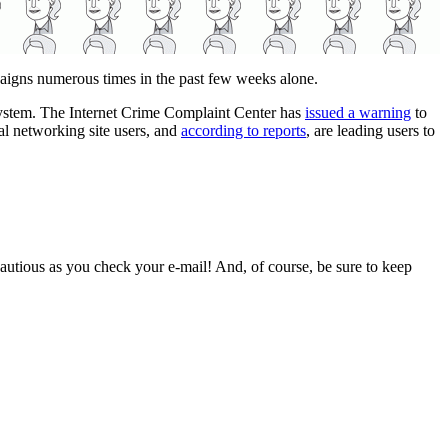
paigns numerous times in the past few weeks alone.
ur system. The Internet Crime Complaint Center has
issued a warning
to
al networking site users, and
according to reports
, are leading users to
e cautious as you check your e-mail! And, of course, be sure to keep