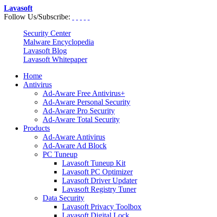
Lavasoft
Follow Us/Subscribe:
Security Center
Malware Encyclopedia
Lavasoft Blog
Lavasoft Whitepaper
Home
Antivirus
Ad-Aware Free Antivirus+
Ad-Aware Personal Security
Ad-Aware Pro Security
Ad-Aware Total Security
Products
Ad-Aware Antivirus
Ad-Aware Ad Block
PC Tuneup
Lavasoft Tuneup Kit
Lavasoft PC Optimizer
Lavasoft Driver Updater
Lavasoft Registry Tuner
Data Security
Lavasoft Privacy Toolbox
Lavasoft Digital Lock