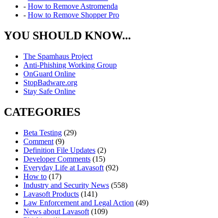
-
How to Remove Astromenda
-
How to Remove Shopper Pro
YOU SHOULD KNOW...
The Spamhaus Project
Anti-Phishing Working Group
OnGuard Online
StopBadware.org
Stay Safe Online
CATEGORIES
Beta Testing
(29)
Comment
(9)
Definition File Updates
(2)
Developer Comments
(15)
Everyday Life at Lavasoft
(92)
How to
(17)
Industry and Security News
(558)
Lavasoft Products
(141)
Law Enforcement and Legal Action
(49)
News about Lavasoft
(109)