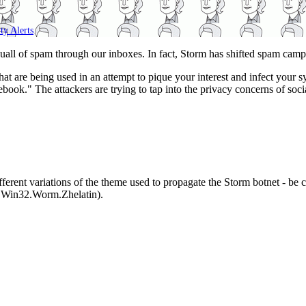
ty Alerts
.
uall of spam through our inboxes. In fact, Storm has shifted spam cam
s that are being used in an attempt to pique your interest and infect yo
book." The attackers are trying to tap into the privacy concerns of soci
 different variations of the theme used to propagate the Storm botnet - b
 Win32.Worm.Zhelatin).