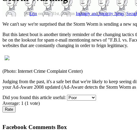
by
Erin
on July 31st, 2008 in
Industry and Security News
,
Securi
We can't say we're surprised that the Storm Worm is sending a new sq
But this latest bout is another timely reminder of the changing tactic
be on the lookout for spam e-mail mentioning news of "F.B.I. vs. Face
websites that are constantly changing in order to feign legitimacy.
(Photo: Internet Crime Complaint Center)
Judging from the past, it's a safe bet that we're likely to keep seeing
your Ad-Aware 2008 updated (Ad-Aware detects the Storm Worm as
Did you found this article useful:
Average:
1
(
1
vote)
Facebook Comments Box