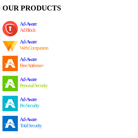
OUR PRODUCTS
Ad-Aware
Ad Block
Ad-Aware
Web Companion
Ad-Aware
Free Antivrus+
Ad-Aware
Personal Security
Ad-Aware
Pro Security
Ad-Aware
Total Security