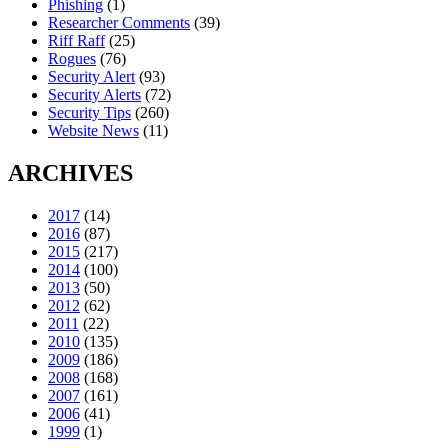
Phishing
(1)
Researcher Comments
(39)
Riff Raff
(25)
Rogues
(76)
Security Alert
(93)
Security Alerts
(72)
Security Tips
(260)
Website News
(11)
ARCHIVES
2017
(14)
2016
(87)
2015
(217)
2014
(100)
2013
(50)
2012
(62)
2011
(22)
2010
(135)
2009
(186)
2008
(168)
2007
(161)
2006
(41)
1999
(1)