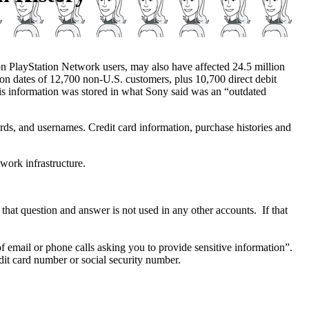
on PlayStation Network users, may also have affected 24.5 million
tion dates of 12,700 non-U.S. customers, plus 10,700 direct debit
s information was stored in what Sony said was an “outdated
ds, and usernames. Credit card information, purchase histories and
work infrastructure.
at question and answer is not used in any other accounts. If that
of email or phone calls asking you to provide sensitive information”.
dit card number or social security number.