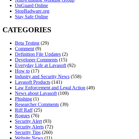
OnGuard Online
StopBadware.org
Stay Safe Online
CATEGORIES
Beta Testing
(29)
Comment
(9)
Definition File Updates
(2)
Developer Comments
(15)
Everyday Life at Lavasoft
(92)
How to
(17)
Industry and Security News
(558)
Lavasoft Products
(141)
Law Enforcement and Legal Action
(49)
News about Lavasoft
(109)
Phishing
(1)
Researcher Comments
(39)
Riff Raff
(25)
Rogues
(76)
Security Alert
(93)
Security Alerts
(72)
Security Tips
(260)
Website News
(11)