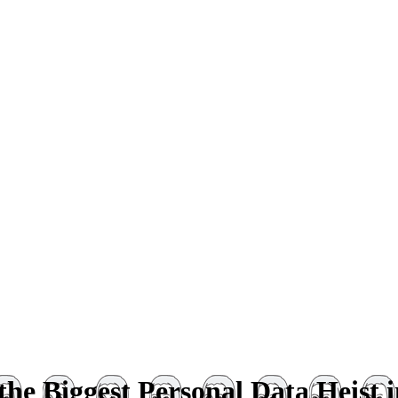
he Biggest Personal Data Heist i