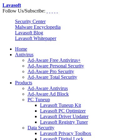
Lavasoft
Follow Us/Subscribe:
Security Center
Malware Encyclopedia
Lavasoft Blog
Lavasoft Whitepaper
Home
Antivirus
Ad-Aware Free Antivirus+
Ad-Aware Personal Security
Ad-Aware Pro Security
Ad-Aware Total Security
Products
Ad-Aware Antivirus
Ad-Aware Ad Block
PC Tuneup
Lavasoft Tuneup Kit
Lavasoft PC Optimizer
Lavasoft Driver Updater
Lavasoft Registry Tuner
Data Security
Lavasoft Privacy Toolbox
Lavasoft Digital Lock