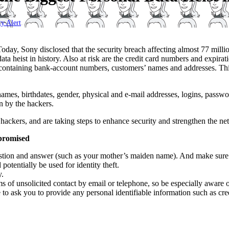
ty Alert
.
day, Sony disclosed that the security breach affecting almost 77 milli
ta heist in history. Also at risk are the credit card numbers and expira
containing bank-account numbers, customers’ names and addresses. Thi
es, birthdates, gender, physical and e-mail addresses, logins, passwor
n by the hackers.
ackers, and are taking steps to enhance security and strengthen the net
mpromised
tion and answer (such as your mother’s maiden name). And make sure th
 potentially be used for identity theft.
y.
ms of unsolicited contact by email or telephone, so be especially aware 
 to ask you to provide any personal identifiable
information such as cre