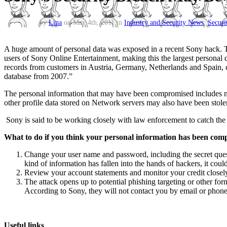
by
Lina
on May 4th, 2011 in
Industry and Security News
,
Securi
A huge amount of personal data was exposed in a recent Sony hack. To
users of Sony Online Entertainment, making this the largest personal da
records from customers in Austria, Germany, Netherlands and Spain, 
database from 2007.”
The personal information that may have been compromised includes nam
other profile data stored on Network servers may also have been stole
Sony is said to be working closely with law enforcement to catch the h
What to do if you think your personal information has been co
Change your user name and password, including the secret ques
kind of information has fallen into the hands of hackers, it could
Review your account statements and monitor your credit closel
The attack opens up to potential phishing targeting or other for
According to Sony, they will not contact you by email or phone
Useful links