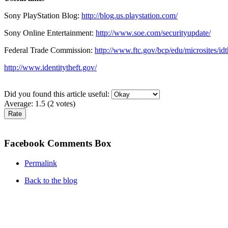
Sony PlayStation Blog:
http://blog.us.playstation.com/
Sony Online Entertainment:
http://www.soe.com/securityupdate/
Federal Trade Commission:
http://www.ftc.gov/bcp/edu/microsites/idt
http://www.identitytheft.gov/
Did you found this article useful:
Average:
1.5
(
2
votes)
Facebook Comments Box
Permalink
Back to the blog