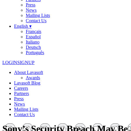
Press
News
Mailing Lists
Contact Us
English ▾
Français
Español
Italiano
Deutsch
Português
LOGIN
SIGNUP
About Lavasoft
Awards
Lavasoft Blog
Careers
Partners
Press
News
Mailing Lists
Contact Us
Sony’s Security Breach May Be t