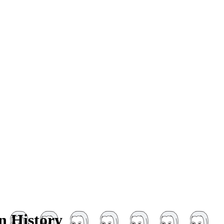
n History