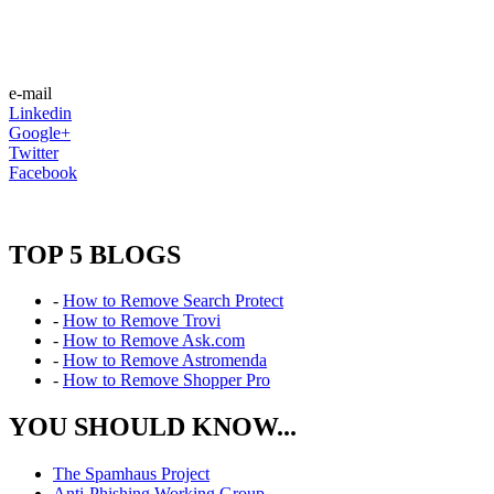
e-mail
Linkedin
Google+
Twitter
Facebook
TOP 5 BLOGS
-
How to Remove Search Protect
-
How to Remove Trovi
-
How to Remove Ask.com
-
How to Remove Astromenda
-
How to Remove Shopper Pro
YOU SHOULD KNOW...
The Spamhaus Project
Anti-Phishing Working Group