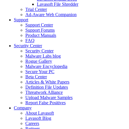
Lavasoft File Shredder
Trial Center
Ad-Aware Web Companion
Support
Support Center
Support Forums
Product Manuals
FAQ
Security Center
Security Center
Malware Labs blog
Rogue Gallery
Malware Encyclopedia
Secure Your PC
Beta Center
Articles & White Papers
Definition File Updates
Threatwork Alliance
Upload Malware Samples
Report False Positives
Company
About Lavasoft
Lavasoft Blog
Careers
Partners