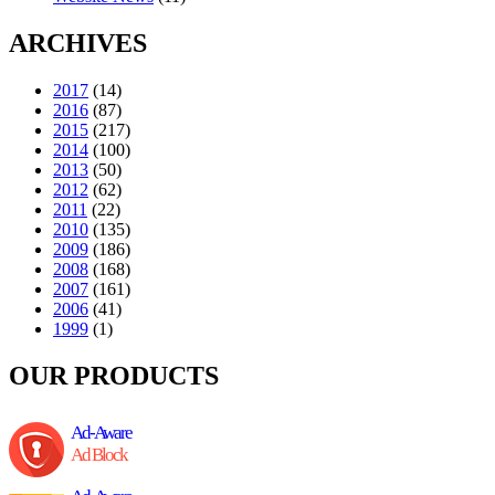
ARCHIVES
2017
(14)
2016
(87)
2015
(217)
2014
(100)
2013
(50)
2012
(62)
2011
(22)
2010
(135)
2009
(186)
2008
(168)
2007
(161)
2006
(41)
1999
(1)
OUR PRODUCTS
Ad-Aware
Ad Block