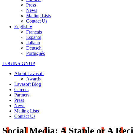
Press
News
Mailing Lists
Contact Us
English ▾
Français
Español
Italiano
Deutsch
Português
LOGIN
SIGNUP
About Lavasoft
Awards
Lavasoft Blog
Careers
Partners
Press
News
Mailing Lists
Contact Us
Social Media: A Staple or A Reci