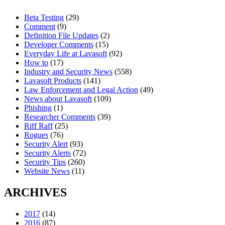
Beta Testing
(29)
Comment
(9)
Definition File Updates
(2)
Developer Comments
(15)
Everyday Life at Lavasoft
(92)
How to
(17)
Industry and Security News
(558)
Lavasoft Products
(141)
Law Enforcement and Legal Action
(49)
News about Lavasoft
(109)
Phishing
(1)
Researcher Comments
(39)
Riff Raff
(25)
Rogues
(76)
Security Alert
(93)
Security Alerts
(72)
Security Tips
(260)
Website News
(11)
ARCHIVES
2017
(14)
2016
(87)