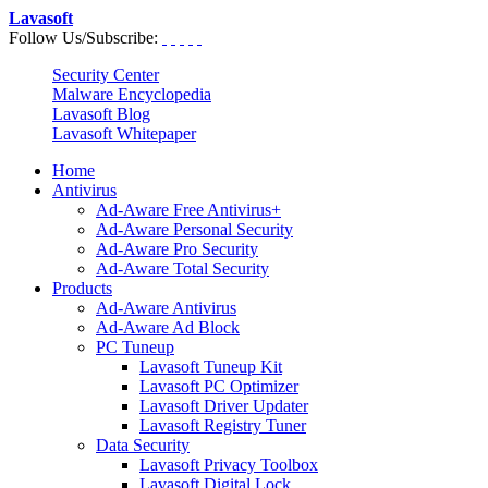
Lavasoft
Follow Us/Subscribe:
Security Center
Malware Encyclopedia
Lavasoft Blog
Lavasoft Whitepaper
Home
Antivirus
Ad-Aware Free Antivirus+
Ad-Aware Personal Security
Ad-Aware Pro Security
Ad-Aware Total Security
Products
Ad-Aware Antivirus
Ad-Aware Ad Block
PC Tuneup
Lavasoft Tuneup Kit
Lavasoft PC Optimizer
Lavasoft Driver Updater
Lavasoft Registry Tuner
Data Security
Lavasoft Privacy Toolbox
Lavasoft Digital Lock