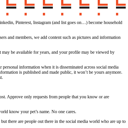
, Linkedin, Pinterest, Instagram (and list goes on…) become household
 users and members, we add content such as pictures and information
t may be available for years, and your profile may be viewed by
r personal information when it is disseminated across social media
y information is published and made public, it won’t be yours anymore.
t.
 post. Approve only requests from people that you know or are
 world know your pet’s name. No one cares.
s but there are people out there in the social media world who are up to