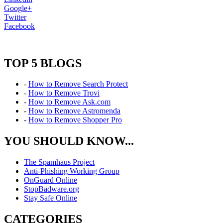
Google+
Twitter
Facebook
TOP 5 BLOGS
-
How to Remove Search Protect
-
How to Remove Trovi
-
How to Remove Ask.com
-
How to Remove Astromenda
-
How to Remove Shopper Pro
YOU SHOULD KNOW...
The Spamhaus Project
Anti-Phishing Working Group
OnGuard Online
StopBadware.org
Stay Safe Online
CATEGORIES