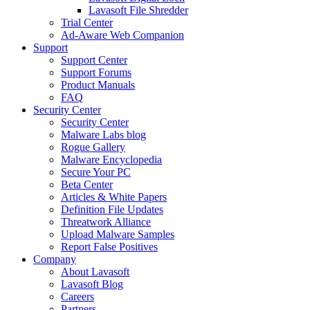
Lavasoft File Shredder
Trial Center
Ad-Aware Web Companion
Support
Support Center
Support Forums
Product Manuals
FAQ
Security Center
Security Center
Malware Labs blog
Rogue Gallery
Malware Encyclopedia
Secure Your PC
Beta Center
Articles & White Papers
Definition File Updates
Threatwork Alliance
Upload Malware Samples
Report False Positives
Company
About Lavasoft
Lavasoft Blog
Careers
Partners