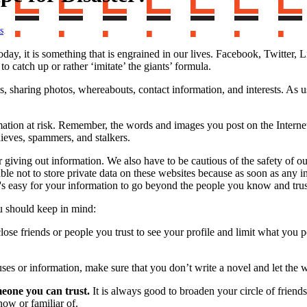
s
.
oday, it is something that is engrained in our lives. Facebook, Twitter
o catch up or rather ‘imitate’ the giants’ formula.
s, sharing photos, whereabouts, contact information, and interests. As
mation at risk. Remember, the words and images you post on the Interne
hieves, spammers, and stalkers.
iving out information. We also have to be cautious of the safety of ou
isable not to store private data on these websites because as soon as an
it's easy for your information to go beyond the people you know and trus
ou should keep in mind:
ose friends or people you trust to see your profile and limit what you
ses or information, make sure that you don’t write a novel and let the
eone you can trust.
It is always good to broaden your circle of friend
ow or familiar of.