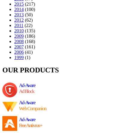
2015
(217)
2014
(100)
2013
(50)
2012
(62)
2011
(22)
2010
(135)
2009
(186)
2008
(168)
2007
(161)
2006
(41)
1999
(1)
OUR PRODUCTS
Ad-Aware
Ad Block
Ad-Aware
Web Companion
Ad-Aware
Free Antivrus+