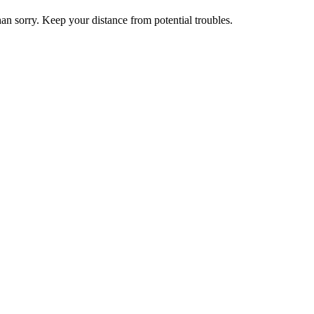
than sorry. Keep your distance from potential troubles.