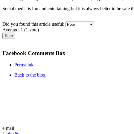
Social media is fun and entertaining but it is always better to be safe 
Did you found this article useful:
Average:
1
(
1
vote)
Facebook Comments Box
Permalink
Back to the blog
e-mail
Linkedin