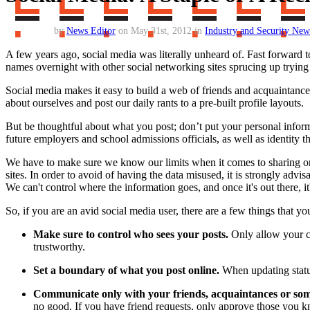
by
News Editor
on May 31st, 2012 in
Industry and Security New
A few years ago, social media was literally unheard of. Fast forward t
names overnight with other social networking sites sprucing up trying t
Social media makes it easy to build a web of friends and acquaintance
about ourselves and post our daily rants to a pre-built profile layouts.
But be thoughtful about what you post; don’t put your personal infor
future employers and school admissions officials, as well as identity t
We have to make sure we know our limits when it comes to sharing or g
sites. In order to avoid of having the data misused, it is strongly adv
We can't control where the information goes, and once it's out there, 
So, if you are an avid social media user, there are a few things that y
Make sure to control who sees your posts.
Only allow your cl
trustworthy.
Set a boundary of what you post online.
When updating statu
Communicate only with your friends, acquaintances or som
no good. If you have friend requests, only approve those you kn