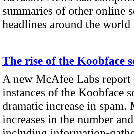
summaries of other online s
headlines around the world 
The rise of the Koobface 
A new McAfee Labs report s
instances of the Koobface 
dramatic increase in spam.
increases in the number and 
including information-gathe