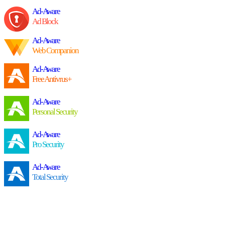
Ad-Aware
Ad Block
Ad-Aware
Web Companion
Ad-Aware
Free Antivrus+
Ad-Aware
Personal Security
Ad-Aware
Pro Security
Ad-Aware
Total Security