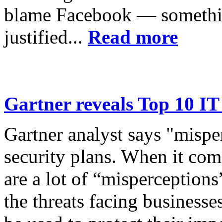
blame Facebook — somethin
justified...
Read more
Gartner reveals Top 10 IT
Gartner analyst says "mispe
security plans. When it come
are a lot of “misperception
the threats facing businesse