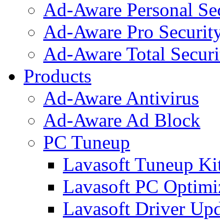
Ad-Aware Personal Se
Ad-Aware Pro Securit
Ad-Aware Total Securi
Products
Ad-Aware Antivirus
Ad-Aware Ad Block
PC Tuneup
Lavasoft Tuneup Ki
Lavasoft PC Optimi
Lavasoft Driver Upd