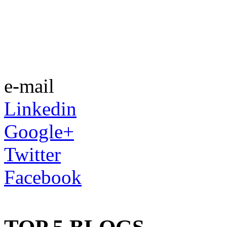
e-mail
Linkedin
Google+
Twitter
Facebook