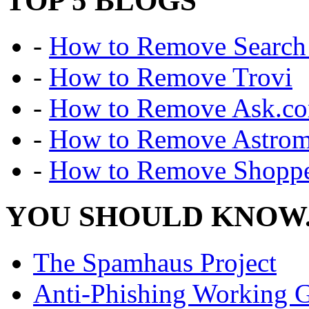
TOP 5 BLOGS
-
How to Remove Search 
-
How to Remove Trovi
-
How to Remove Ask.c
-
How to Remove Astro
-
How to Remove Shoppe
YOU SHOULD KNOW.
The Spamhaus Project
Anti-Phishing Working 