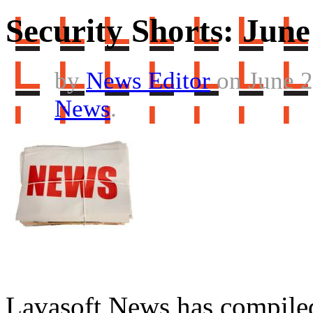
Security Shorts: June
by
News Editor
on June 2
News
.
Lavasoft News has compiled a