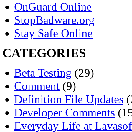
OnGuard Online
StopBadware.org
Stay Safe Online
CATEGORIES
Beta Testing
(29)
Comment
(9)
Definition File Updates
(
Developer Comments
(15
Everyday Life at Lavasof