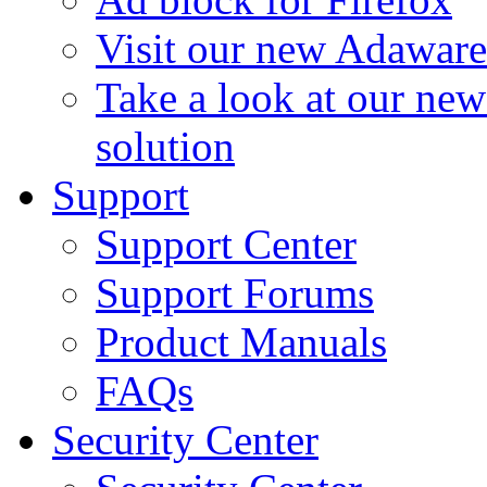
Visit our new Adaware
Take a look at our ne
solution
Support
Support Center
Support Forums
Product Manuals
FAQs
Security Center