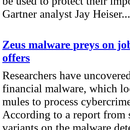
be used to protect their imp
Gartner analyst Jay Heiser..
Zeus malware preys on jo
offers
Researchers have uncovered
financial malware, which lo
mules to process cybercrime
According to a report from 
variants on the malware dete