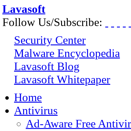
Lavasoft
Follow Us/Subscribe:
Security Center
Malware Encyclopedia
Lavasoft Blog
Lavasoft Whitepaper
Home
Antivirus
Ad-Aware Free Antivi