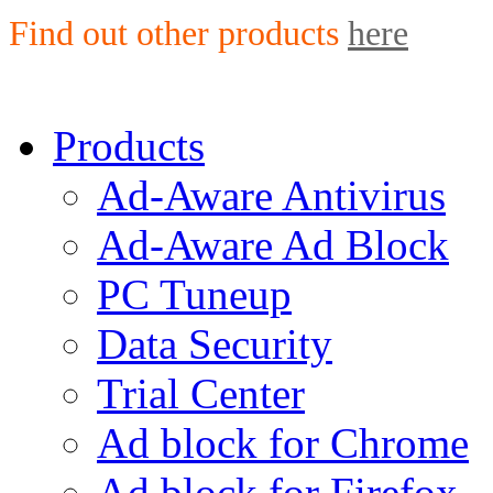
Find out other products
here
Products
Ad-Aware Antivirus
Ad-Aware Ad Block
PC Tuneup
Data Security
Trial Center
Ad block for Chrome
Ad block for Firefox