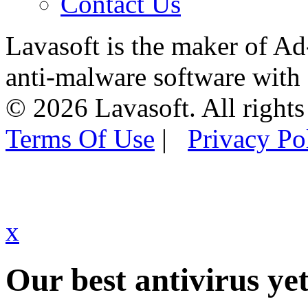
Contact Us
Lavasoft is the maker of Ad
anti-malware software with
© 2026 Lavasoft. All rights
Terms Of Use
|
Privacy Po
x
Our best antivirus yet