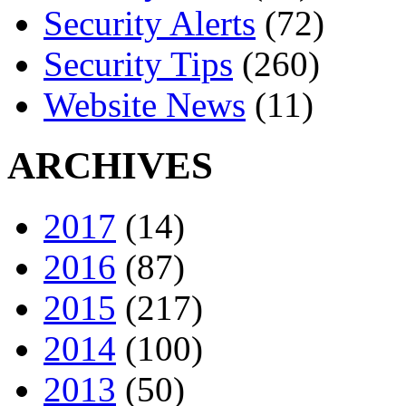
Security Alerts
(72)
Security Tips
(260)
Website News
(11)
ARCHIVES
2017
(14)
2016
(87)
2015
(217)
2014
(100)
2013
(50)