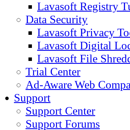
Lavasoft Registry T
Data Security
Lavasoft Privacy T
Lavasoft Digital Lo
Lavasoft File Shred
Trial Center
Ad-Aware Web Compa
Support
Support Center
Support Forums