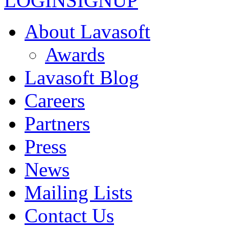
LOGIN
SIGNUP
About Lavasoft
Awards
Lavasoft Blog
Careers
Partners
Press
News
Mailing Lists
Contact Us