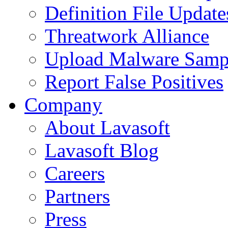
Definition File Update
Threatwork Alliance
Upload Malware Samp
Report False Positives
Company
About Lavasoft
Lavasoft Blog
Careers
Partners
Press