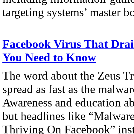
targeting systems’ master b
Facebook Virus That Dra
You Need to Know
The word about the Zeus T
spread as fast as the malwar
Awareness and education abo
but headlines like “Malwar
Thriving On Facebook” insti