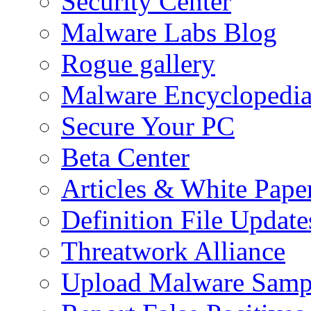
Security Center
Malware Labs Blog
Rogue gallery
Malware Encyclopedi
Secure Your PC
Beta Center
Articles & White Pape
Definition File Update
Threatwork Alliance
Upload Malware Samp