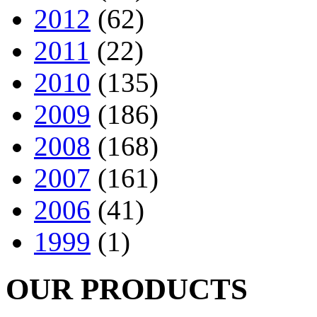
2012
(62)
2011
(22)
2010
(135)
2009
(186)
2008
(168)
2007
(161)
2006
(41)
1999
(1)
OUR PRODUCTS