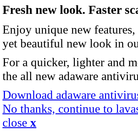
Fresh new look. Faster sc
Enjoy unique new features, 
yet beautiful new look in ou
For a quicker, lighter and 
the all new adaware antivir
Download adaware antiviru
No thanks, continue to lava
close
x