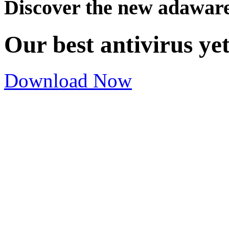
Discover the new adawar
Our best antivirus ye
Download Now