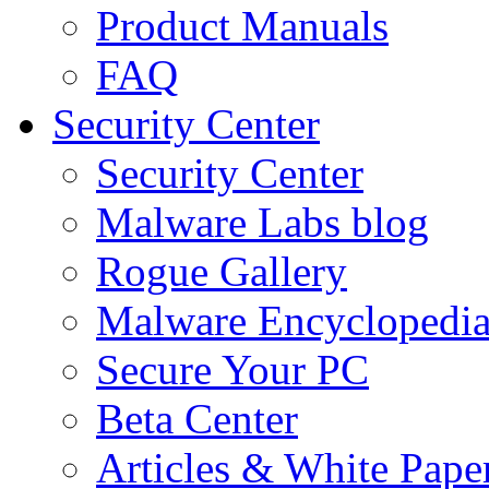
Product Manuals
FAQ
Security Center
Security Center
Malware Labs blog
Rogue Gallery
Malware Encyclopedi
Secure Your PC
Beta Center
Articles & White Pape