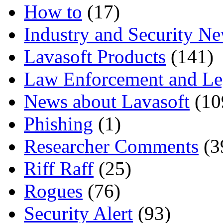
How to
(17)
Industry and Security N
Lavasoft Products
(141)
Law Enforcement and Le
News about Lavasoft
(10
Phishing
(1)
Researcher Comments
(3
Riff Raff
(25)
Rogues
(76)
Security Alert
(93)