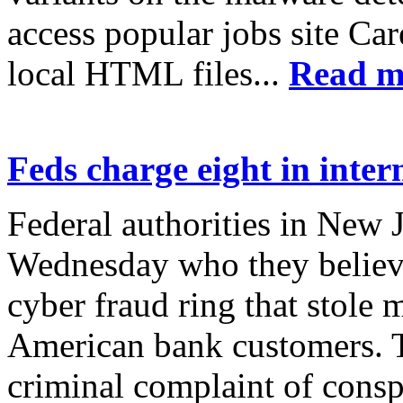
access popular jobs site Car
local HTML files...
Read m
Feds charge eight in inter
Federal authorities in New 
Wednesday who they believe
cyber fraud ring that stole
American bank customers. T
criminal complaint of consp