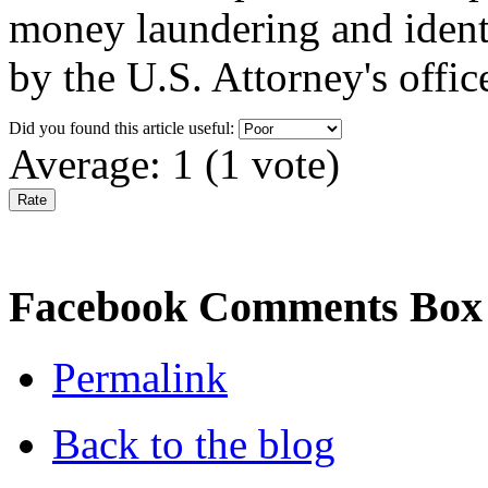
money laundering and identit
by the U.S. Attorney's offic
Did you found this article useful:
Average:
1
(
1
vote)
Facebook Comments Box
Permalink
Back to the blog