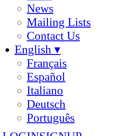
News
Mailing Lists
Contact Us
English ▾
Français
Español
Italiano
Deutsch
Português