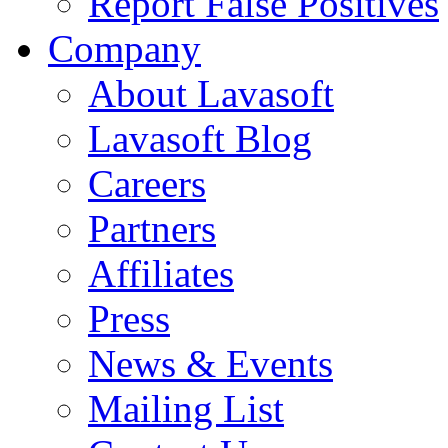
Report False Positives
Company
About Lavasoft
Lavasoft Blog
Careers
Partners
Affiliates
Press
News & Events
Mailing List