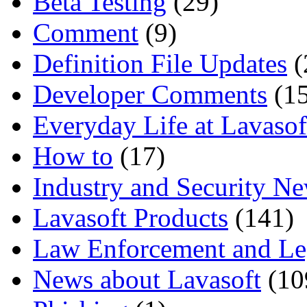
Beta Testing
(29)
Comment
(9)
Definition File Updates
(
Developer Comments
(15
Everyday Life at Lavasof
How to
(17)
Industry and Security N
Lavasoft Products
(141)
Law Enforcement and Le
News about Lavasoft
(10