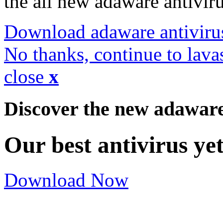
the all new adaware antivir
Download adaware antiviru
No thanks, continue to lava
close
x
Discover the new adawar
Our best antivirus ye
Download Now