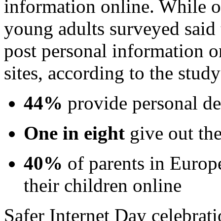
information online. While o
young adults surveyed said th
post personal information o
sites, according to the study
44%
provide personal det
One in eight
give out th
40%
of parents in Europ
their children online
Safer Internet Day celebrati