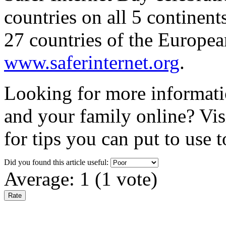
countries on all 5 continent
27 countries of the Europea
www.saferinternet.org
.
Looking for more informati
and your family online? Vis
for tips you can put to use 
Did you found this article useful:
Average:
1
(
1
vote)