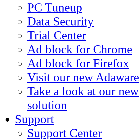
PC Tuneup
Data Security
Trial Center
Ad block for Chrome
Ad block for Firefox
Visit our new Adaware
Take a look at our ne
solution
Support
Support Center