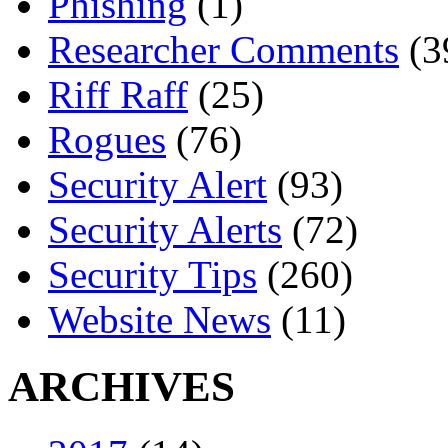
Phishing
(1)
Researcher Comments
(3
Riff Raff
(25)
Rogues
(76)
Security Alert
(93)
Security Alerts
(72)
Security Tips
(260)
Website News
(11)
ARCHIVES