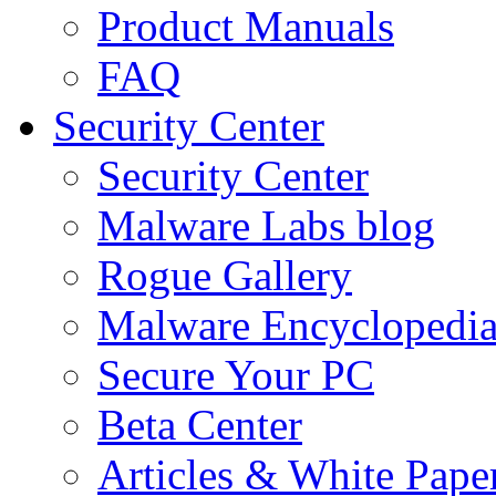
Product Manuals
FAQ
Security Center
Security Center
Malware Labs blog
Rogue Gallery
Malware Encyclopedi
Secure Your PC
Beta Center
Articles & White Pape