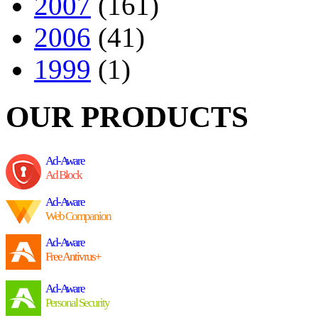
2007
(161)
2006
(41)
1999
(1)
OUR PRODUCTS
Ad-Aware
Ad Block
Ad-Aware
Web Companion
Ad-Aware
Free Antivrus+
Ad-Aware
Personal Security