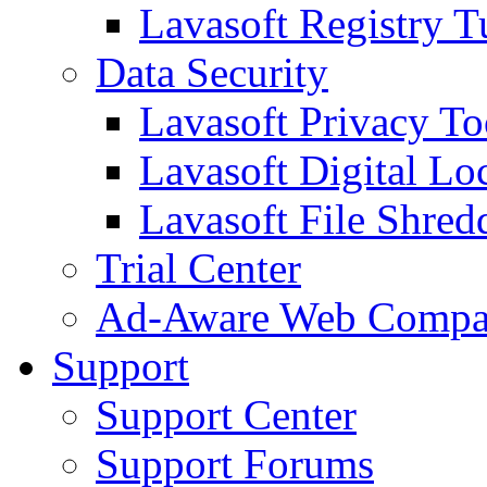
Lavasoft Registry T
Data Security
Lavasoft Privacy T
Lavasoft Digital Lo
Lavasoft File Shred
Trial Center
Ad-Aware Web Compa
Support
Support Center
Support Forums