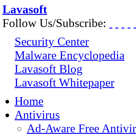
Lavasoft
Follow Us/Subscribe:
Security Center
Malware Encyclopedia
Lavasoft Blog
Lavasoft Whitepaper
Home
Antivirus
Ad-Aware Free Antivi