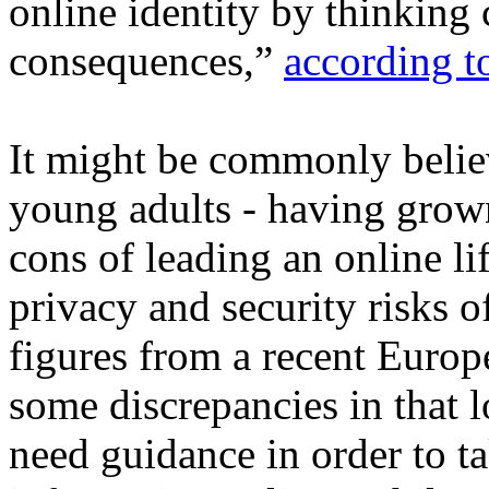
online identity by thinking 
consequences,”
according t
It might be commonly believ
young adults - having grown
cons of leading an online li
privacy and security risks of
figures from a recent Europ
some discrepancies in that 
need guidance in order to ta