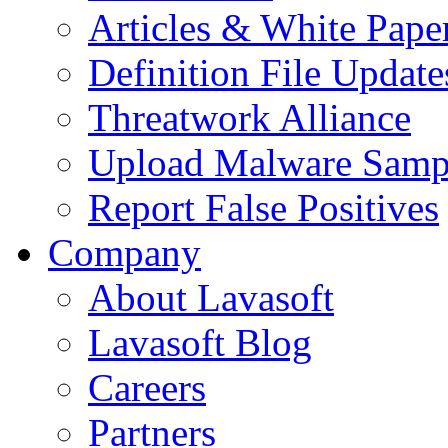
Articles & White Pape
Definition File Update
Threatwork Alliance
Upload Malware Samp
Report False Positives
Company
About Lavasoft
Lavasoft Blog
Careers
Partners