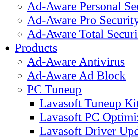
Ad-Aware Personal Se
Ad-Aware Pro Securit
Ad-Aware Total Securi
Products
Ad-Aware Antivirus
Ad-Aware Ad Block
PC Tuneup
Lavasoft Tuneup Ki
Lavasoft PC Optimi
Lavasoft Driver Upd