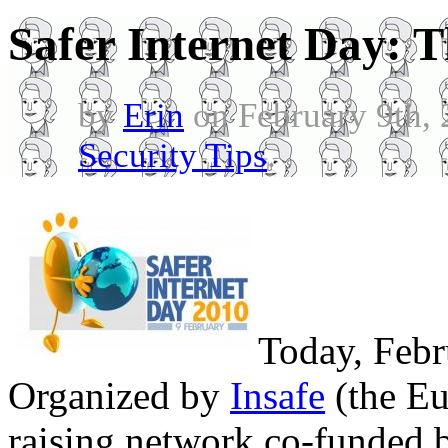
Safer Internet Day: 
by
Erin
on February 9th,
Security Tips
.
Today, Febru
Organized by
Insafe
(the Eu
raising network co-funded