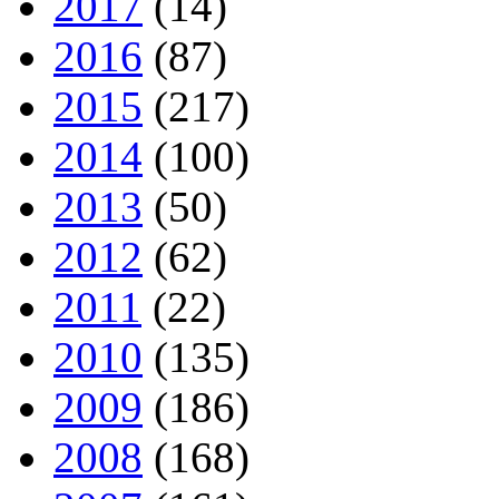
2017
(14)
2016
(87)
2015
(217)
2014
(100)
2013
(50)
2012
(62)
2011
(22)
2010
(135)
2009
(186)
2008
(168)