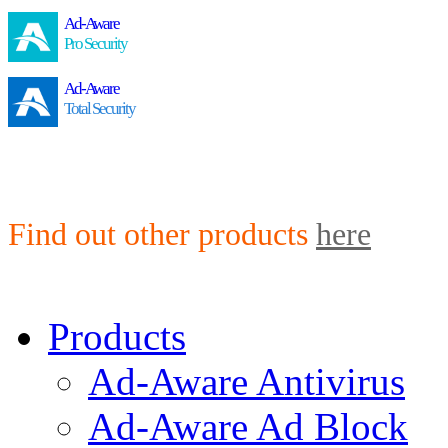
Ad-Aware
Pro Security
Ad-Aware
Total Security
Find out other products
here
Products
Ad-Aware Antivirus
Ad-Aware Ad Block