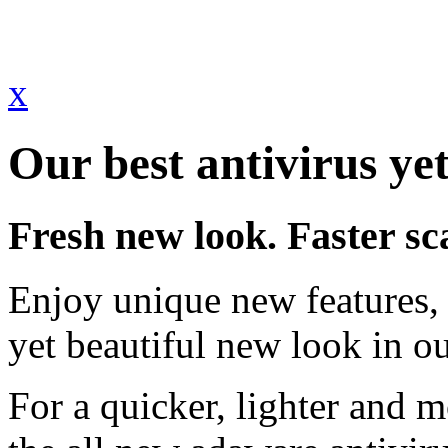
x
Our best antivirus yet
Fresh new look. Faster sc
Enjoy unique new features, 
yet beautiful new look in ou
For a quicker, lighter and 