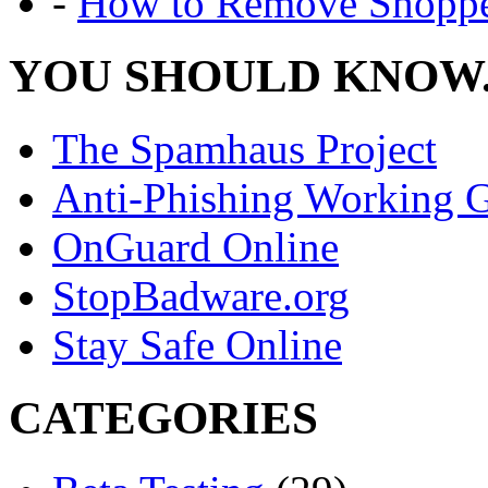
-
How to Remove Shoppe
YOU SHOULD KNOW.
The Spamhaus Project
Anti-Phishing Working 
OnGuard Online
StopBadware.org
Stay Safe Online
CATEGORIES