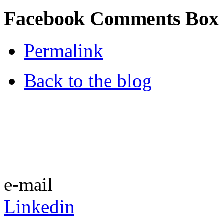
Facebook Comments Box
Permalink
Back to the blog
e-mail
Linkedin