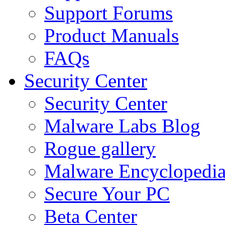
Support Forums
Product Manuals
FAQs
Security Center
Security Center
Malware Labs Blog
Rogue gallery
Malware Encyclopedi
Secure Your PC
Beta Center