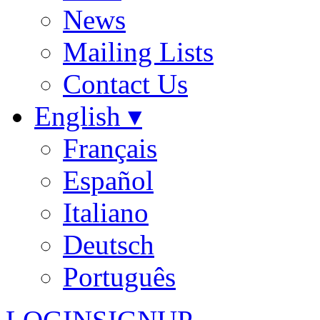
News
Mailing Lists
Contact Us
English ▾
Français
Español
Italiano
Deutsch
Português