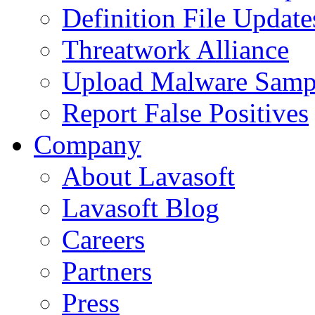
Definition File Update
Threatwork Alliance
Upload Malware Samp
Report False Positives
Company
About Lavasoft
Lavasoft Blog
Careers
Partners
Press