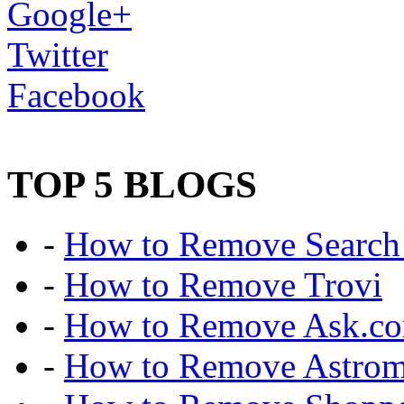
Google+
Twitter
Facebook
TOP 5 BLOGS
-
How to Remove Search 
-
How to Remove Trovi
-
How to Remove Ask.c
-
How to Remove Astro