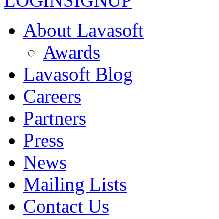
LOGIN
SIGNUP
About Lavasoft
Awards
Lavasoft Blog
Careers
Partners
Press
News
Mailing Lists
Contact Us