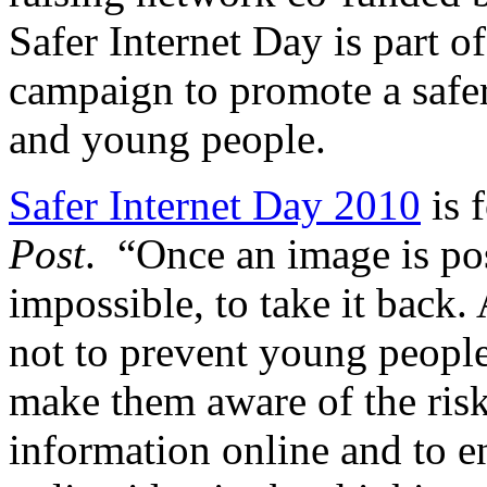
Safer Internet Day is part o
campaign to promote a safer 
and young people.
Safer Internet Day 2010
is 
Post
. “Once an image is post
impossible, to take it back.
not to prevent young people 
make them aware of the risk
information online and to e