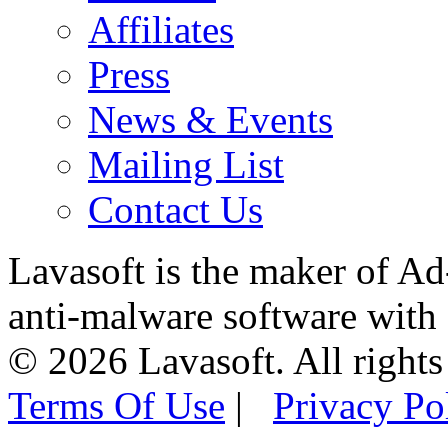
Affiliates
Press
News & Events
Mailing List
Contact Us
Lavasoft is the maker of Ad
anti-malware software with
© 2026 Lavasoft. All rights
Terms Of Use
|
Privacy Po