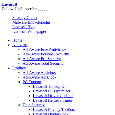
Lavasoft
Follow Us/Subscribe:
Security Center
Malware Encyclopedia
Lavasoft Blog
Lavasoft Whitepaper
Home
Antivirus
Ad-Aware Free Antivirus+
Ad-Aware Personal Security
Ad-Aware Pro Security
Ad-Aware Total Security
Products
Ad-Aware Antivirus
Ad-Aware Ad Block
PC Tuneup
Lavasoft Tuneup Kit
Lavasoft PC Optimizer
Lavasoft Driver Updater
Lavasoft Registry Tuner
Data Security
Lavasoft Privacy Toolbox
Lavasoft Digital Lock