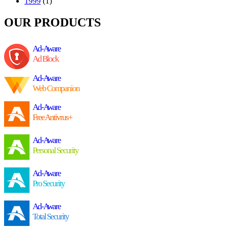
1999
(1)
OUR PRODUCTS
Ad-Aware
Ad Block
Ad-Aware
Web Companion
Ad-Aware
Free Antivrus+
Ad-Aware
Personal Security
Ad-Aware
Pro Security
Ad-Aware
Total Security