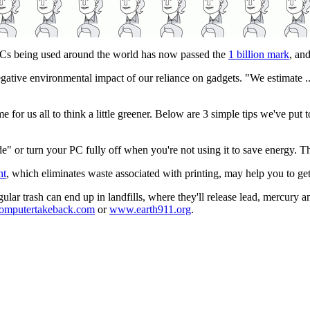
 PCs being used around the world has now passed the
1 billion mark
, an
egative environmental impact of our reliance on gadgets. "We estimate ..
me for us all to think a little greener. Below are 3 simple tips we've put 
 or turn your PC fully off when you're not using it to save energy. Thi
nt
, which eliminates waste associated with printing, may help you to get
ular trash can end up in landfills, where they'll release lead, mercury 
mputertakeback.com
or
www.earth911.org
.