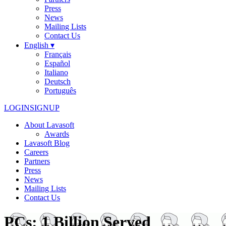
Press
News
Mailing Lists
Contact Us
English ▾
Français
Español
Italiano
Deutsch
Português
LOGIN
SIGNUP
About Lavasoft
Awards
Lavasoft Blog
Careers
Partners
Press
News
Mailing Lists
Contact Us
PCs: 1 Billion Served