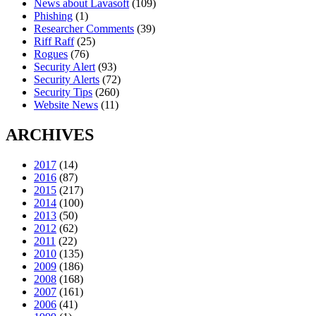
News about Lavasoft
(109)
Phishing
(1)
Researcher Comments
(39)
Riff Raff
(25)
Rogues
(76)
Security Alert
(93)
Security Alerts
(72)
Security Tips
(260)
Website News
(11)
ARCHIVES
2017
(14)
2016
(87)
2015
(217)
2014
(100)
2013
(50)
2012
(62)
2011
(22)
2010
(135)
2009
(186)
2008
(168)
2007
(161)
2006
(41)