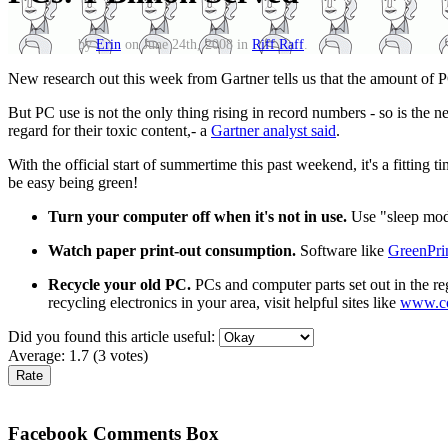
by
Erin
on June 24th, 2008 in
Riff Raff
.
New research out this week from Gartner tells us that the amount of
But PC use is not the only thing rising in record numbers - so is the n
regard for their toxic content,- a
Gartner analyst said
.
With the official start of summertime this past weekend, it's a fitting ti
be easy being green!
Turn your computer off when it's not in use.
Use "sleep mode"
Watch paper print-out consumption.
Software like
GreenPri
Recycle your old PC.
PCs and computer parts set out in the reg
recycling electronics in your area, visit helpful sites like
www.co
Did you found this article useful:
Average:
1.7
(
3
votes)
Facebook Comments Box