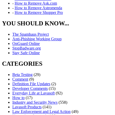
-
How to Remove Ask.com
-
How to Remove Astromenda
-
How to Remove Shopper Pro
YOU SHOULD KNOW...
The Spamhaus Project
Anti-Phishing Working Group
OnGuard Online
StopBadware.org
Stay Safe Online
CATEGORIES
Beta Testing
(29)
Comment
(9)
Definition File Updates
(2)
Developer Comments
(15)
Everyday Life at Lavasoft
(92)
How to
(17)
Industry and Security News
(558)
Lavasoft Products
(141)
Law Enforcement and Legal Action
(49)