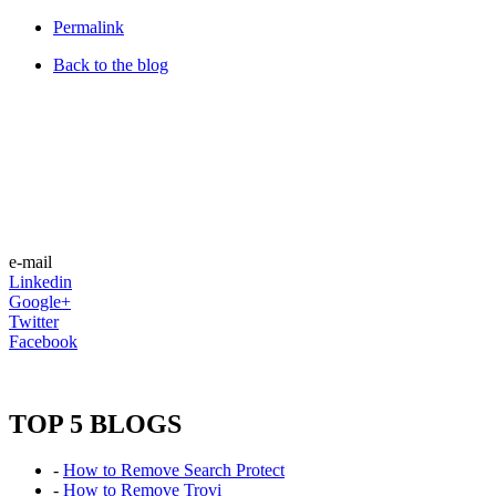
Permalink
Back to the blog
e-mail
Linkedin
Google+
Twitter
Facebook
TOP 5 BLOGS
-
How to Remove Search Protect
-
How to Remove Trovi