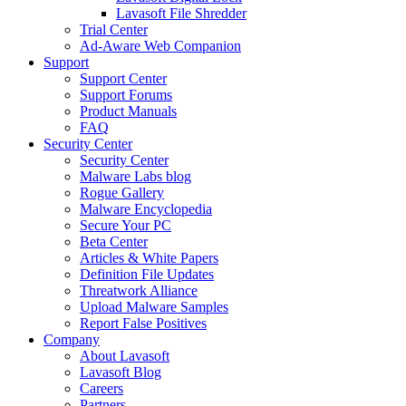
Lavasoft File Shredder
Trial Center
Ad-Aware Web Companion
Support
Support Center
Support Forums
Product Manuals
FAQ
Security Center
Security Center
Malware Labs blog
Rogue Gallery
Malware Encyclopedia
Secure Your PC
Beta Center
Articles & White Papers
Definition File Updates
Threatwork Alliance
Upload Malware Samples
Report False Positives
Company
About Lavasoft
Lavasoft Blog
Careers
Partners