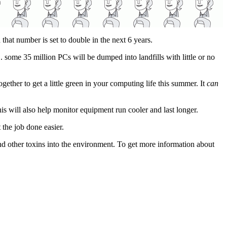
d that number is set to double in the next 6 years.
. some 35 million PCs will be dumped into landfills with little or no
together to get a little green in your computing life this summer. It
can
s will also help monitor equipment run cooler and last longer.
 the job done easier.
and other toxins into the environment. To get more information about