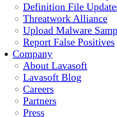
Definition File Update
Threatwork Alliance
Upload Malware Samp
Report False Positives
Company
About Lavasoft
Lavasoft Blog
Careers
Partners
Press