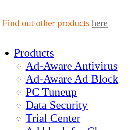
Find out other products
here
Products
Ad-Aware Antivirus
Ad-Aware Ad Block
PC Tuneup
Data Security
Trial Center