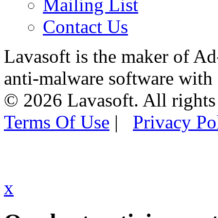
Mailing List
Contact Us
Lavasoft is the maker of Ad
anti-malware software with
© 2026 Lavasoft. All rights
Terms Of Use
|
Privacy Po
x