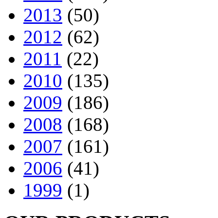
2013
(50)
2012
(62)
2011
(22)
2010
(135)
2009
(186)
2008
(168)
2007
(161)
2006
(41)
1999
(1)