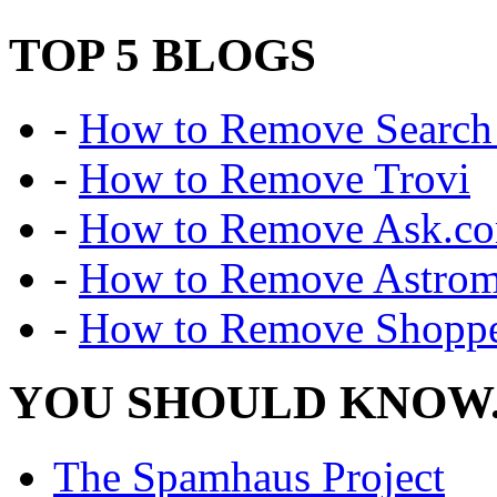
TOP 5 BLOGS
-
How to Remove Search 
-
How to Remove Trovi
-
How to Remove Ask.c
-
How to Remove Astro
-
How to Remove Shoppe
YOU SHOULD KNOW.
The Spamhaus Project