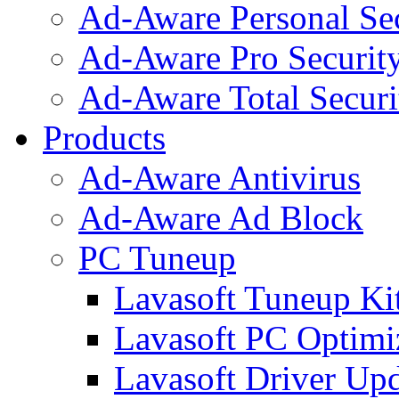
Ad-Aware Personal Se
Ad-Aware Pro Securit
Ad-Aware Total Securi
Products
Ad-Aware Antivirus
Ad-Aware Ad Block
PC Tuneup
Lavasoft Tuneup Ki
Lavasoft PC Optimi
Lavasoft Driver Upd