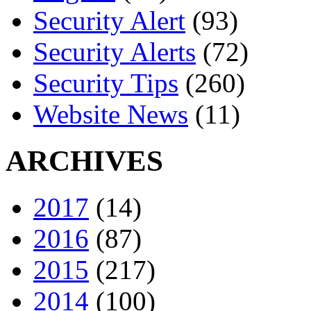
Security Alert
(93)
Security Alerts
(72)
Security Tips
(260)
Website News
(11)
ARCHIVES
2017
(14)
2016
(87)
2015
(217)
2014
(100)