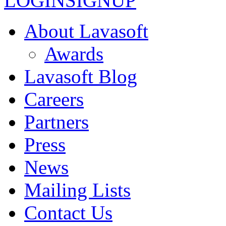
LOGIN
SIGNUP
About Lavasoft
Awards
Lavasoft Blog
Careers
Partners
Press
News
Mailing Lists
Contact Us