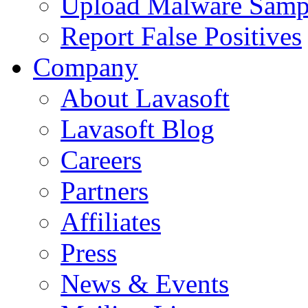
Upload Malware Samp
Report False Positives
Company
About Lavasoft
Lavasoft Blog
Careers
Partners
Affiliates
Press
News & Events