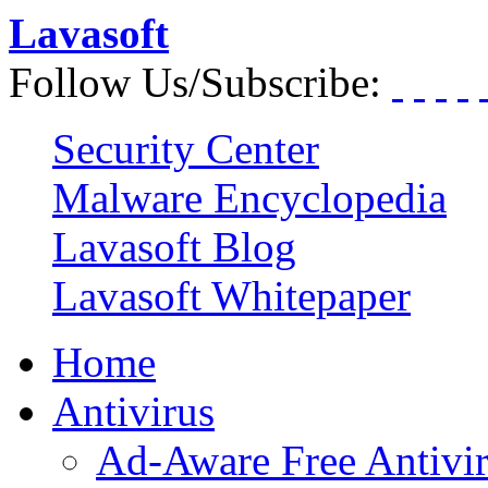
Lavasoft
Follow Us/Subscribe:
Security Center
Malware Encyclopedia
Lavasoft Blog
Lavasoft Whitepaper
Home
Antivirus
Ad-Aware Free Antivi