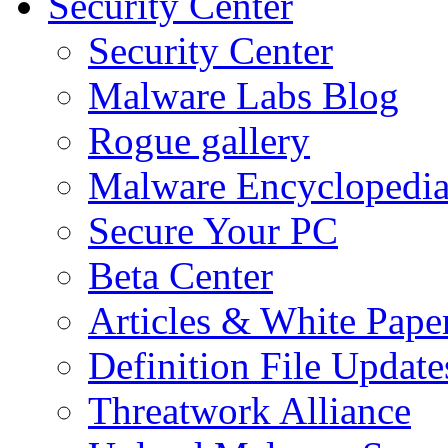
Security Center
Security Center
Malware Labs Blog
Rogue gallery
Malware Encyclopedi
Secure Your PC
Beta Center
Articles & White Pape
Definition File Update
Threatwork Alliance