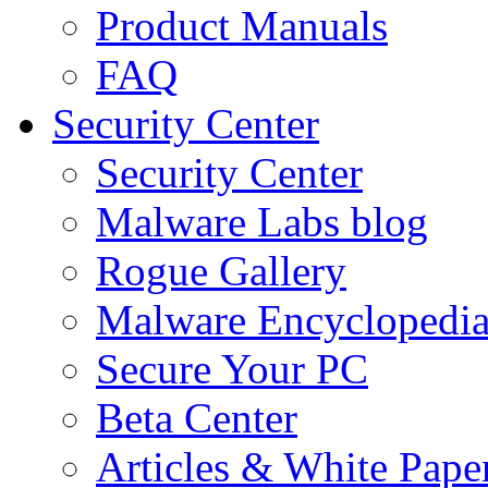
Product Manuals
FAQ
Security Center
Security Center
Malware Labs blog
Rogue Gallery
Malware Encyclopedi
Secure Your PC
Beta Center
Articles & White Pape