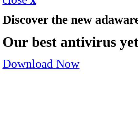
Discover the new adawar
Our best antivirus ye
Download Now