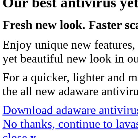
Our best antivirus yet
Fresh new look. Faster sc
Enjoy unique new features, 
yet beautiful new look in ou
For a quicker, lighter and 
the all new adaware antivir
Download adaware antiviru
No thanks, continue to lava
close
x