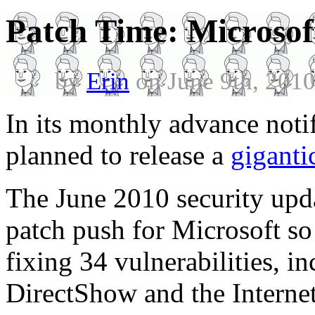
Patch Time: Microsoft
by
Erin
on June 9th, 201
In its monthly advance notif
planned to release a
giganti
The June 2010 security upda
patch push for Microsoft so 
fixing 34 vulnerabilities, in
DirectShow and the Interne