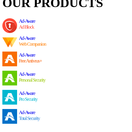
OUR PRODUCTS
Ad-Aware
Ad Block
Ad-Aware
Web Companion
Ad-Aware
Free Antivrus+
Ad-Aware
Personal Security
Ad-Aware
Pro Security
Ad-Aware
Total Security