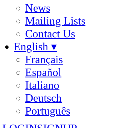
News
Mailing Lists
Contact Us
English ▾
Français
Español
Italiano
Deutsch
Português