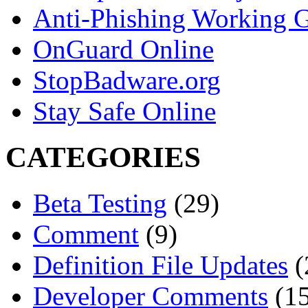
Anti-Phishing Working 
OnGuard Online
StopBadware.org
Stay Safe Online
CATEGORIES
Beta Testing
(29)
Comment
(9)
Definition File Updates
(
Developer Comments
(15