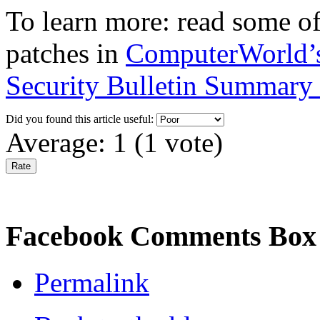
To learn more: read some of
patches in
ComputerWorld’s 
Security Bulletin Summary 
Did you found this article useful:
Average:
1
(
1
vote)
Facebook Comments Box
Permalink