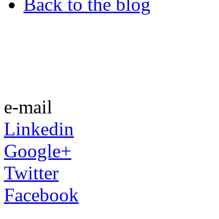
Back to the blog
e-mail
Linkedin
Google+
Twitter
Facebook