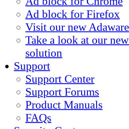
Ad block for Chrome
Ad block for Firefox
Visit our new Adaware
Take a look at our ne
solution
Support
Support Center
Support Forums
Product Manuals
FAQs