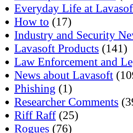
Everyday Life at Lavasof
How to
(17)
Industry and Security N
Lavasoft Products
(141)
Law Enforcement and Le
News about Lavasoft
(10
Phishing
(1)
Researcher Comments
(3
Riff Raff
(25)
Rogues
(76)