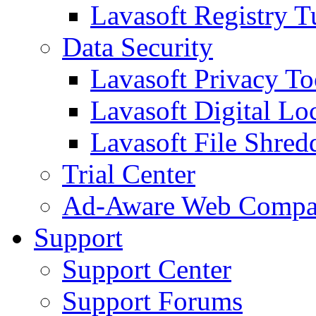
Lavasoft Registry T
Data Security
Lavasoft Privacy T
Lavasoft Digital Lo
Lavasoft File Shred
Trial Center
Ad-Aware Web Compa
Support
Support Center
Support Forums