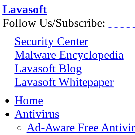
Lavasoft
Follow Us/Subscribe:
Security Center
Malware Encyclopedia
Lavasoft Blog
Lavasoft Whitepaper
Home
Antivirus
Ad-Aware Free Antivi