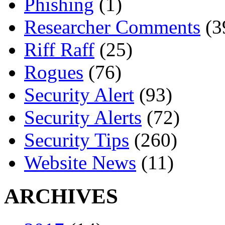
Phishing
(1)
Researcher Comments
(3
Riff Raff
(25)
Rogues
(76)
Security Alert
(93)
Security Alerts
(72)
Security Tips
(260)
Website News
(11)
ARCHIVES