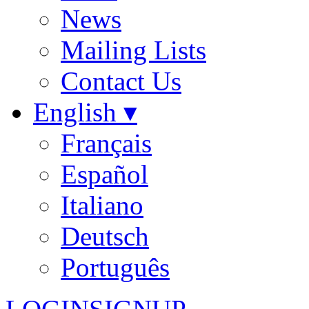
News
Mailing Lists
Contact Us
English ▾
Français
Español
Italiano
Deutsch
Português