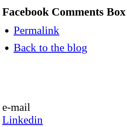
Facebook Comments Box
Permalink
Back to the blog
e-mail
Linkedin