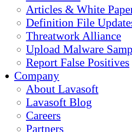
Articles & White Pape
Definition File Update
Threatwork Alliance
Upload Malware Samp
Report False Positives
Company
About Lavasoft
Lavasoft Blog
Careers
Partners