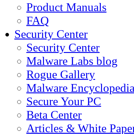
Product Manuals
FAQ
Security Center
Security Center
Malware Labs blog
Rogue Gallery
Malware Encyclopedi
Secure Your PC
Beta Center
Articles & White Pape