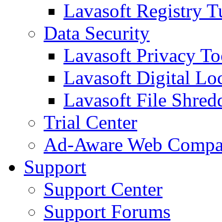
Lavasoft Registry T
Data Security
Lavasoft Privacy T
Lavasoft Digital Lo
Lavasoft File Shred
Trial Center
Ad-Aware Web Compa
Support
Support Center
Support Forums