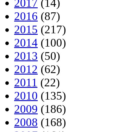
2017
(14)
2016
(87)
2015
(217)
2014
(100)
2013
(50)
2012
(62)
2011
(22)
2010
(135)
2009
(186)
2008
(168)