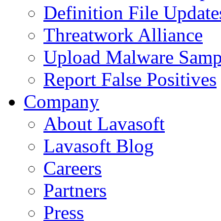
Definition File Update
Threatwork Alliance
Upload Malware Samp
Report False Positives
Company
About Lavasoft
Lavasoft Blog
Careers
Partners
Press