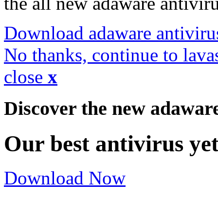
the all new adaware antivir
Download adaware antiviru
No thanks, continue to lava
close
x
Discover the new adawar
Our best antivirus ye
Download Now