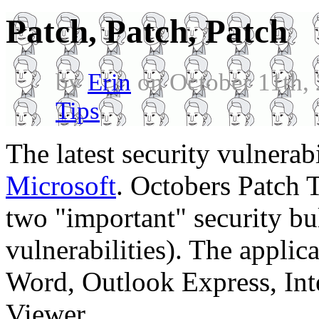
Patch, Patch, Patch
by
Erin
on October 11th,
Tips
.
The latest security vulnerab
Microsoft
. Octobers Patch T
two "important" security bul
vulnerabilities). The applic
Word, Outlook Express, Int
Viewer.