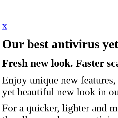
x
Our best antivirus yet
Fresh new look. Faster sc
Enjoy unique new features, 
yet beautiful new look in ou
For a quicker, lighter and 