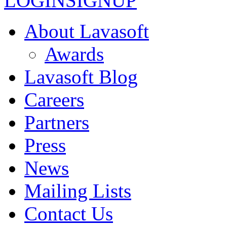
LOGIN
SIGNUP
About Lavasoft
Awards
Lavasoft Blog
Careers
Partners
Press
News
Mailing Lists
Contact Us