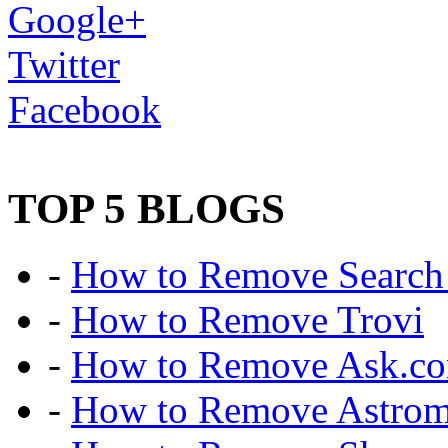
Google+
Twitter
Facebook
TOP 5 BLOGS
-
How to Remove Search 
-
How to Remove Trovi
-
How to Remove Ask.c
-
How to Remove Astro