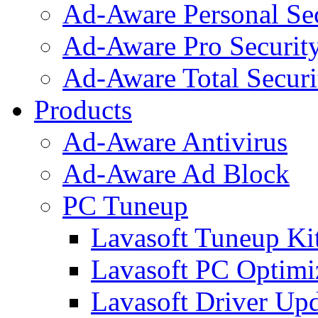
Ad-Aware Personal Se
Ad-Aware Pro Securit
Ad-Aware Total Securi
Products
Ad-Aware Antivirus
Ad-Aware Ad Block
PC Tuneup
Lavasoft Tuneup Ki
Lavasoft PC Optimi
Lavasoft Driver Upd