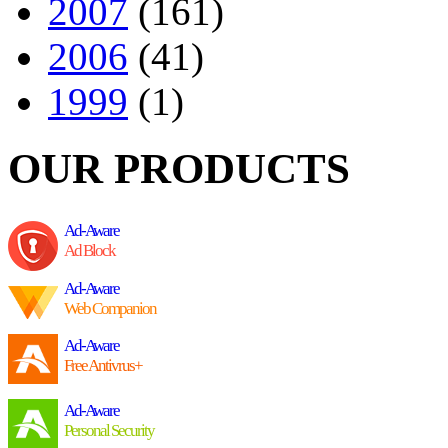
2007
(161)
2006
(41)
1999
(1)
OUR PRODUCTS
Ad-Aware
Ad Block
Ad-Aware
Web Companion
Ad-Aware
Free Antivrus+
Ad-Aware
Personal Security