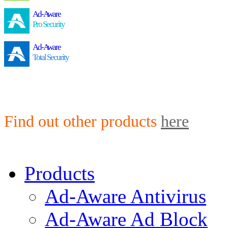
Ad-Aware
Pro Security
Ad-Aware
Total Security
Find out other products
here
Products
Ad-Aware Antivirus
Ad-Aware Ad Block