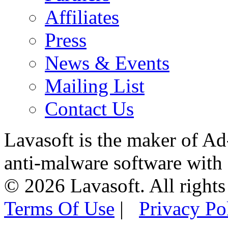
Affiliates
Press
News & Events
Mailing List
Contact Us
Lavasoft is the maker of Ad
anti-malware software with
© 2026 Lavasoft. All rights
Terms Of Use
|
Privacy Po