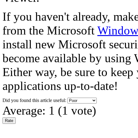
If you haven't already, make 
from the Microsoft
Windows
install new Microsoft securi
become available by usin
Either way, be sure to keep
applications up-to-date!
Did you found this article useful:
Average:
1
(
1
vote)