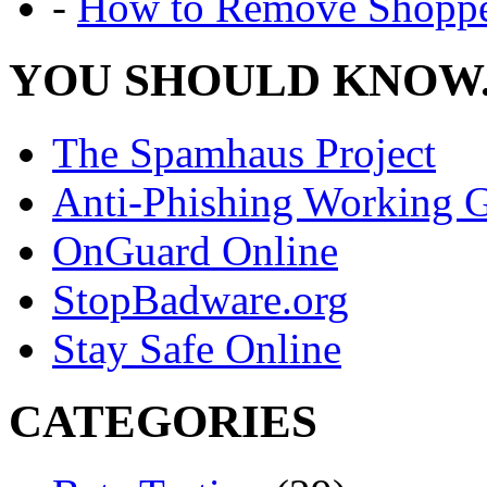
-
How to Remove Shoppe
YOU SHOULD KNOW.
The Spamhaus Project
Anti-Phishing Working 
OnGuard Online
StopBadware.org
Stay Safe Online
CATEGORIES