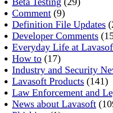
Beta Testing
(29)
Comment
(9)
Definition File Updates
(
Developer Comments
(15
Everyday Life at Lavasof
How to
(17)
Industry and Security N
Lavasoft Products
(141)
Law Enforcement and Le
News about Lavasoft
(10