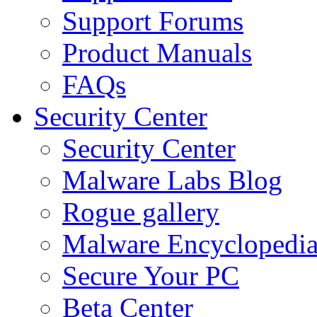
Support Forums
Product Manuals
FAQs
Security Center
Security Center
Malware Labs Blog
Rogue gallery
Malware Encyclopedi
Secure Your PC
Beta Center