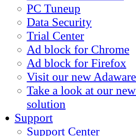
PC Tuneup
Data Security
Trial Center
Ad block for Chrome
Ad block for Firefox
Visit our new Adaware
Take a look at our ne
solution
Support
Support Center