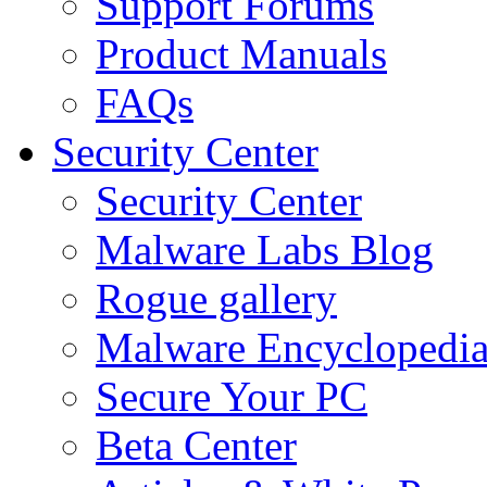
Support Forums
Product Manuals
FAQs
Security Center
Security Center
Malware Labs Blog
Rogue gallery
Malware Encyclopedi
Secure Your PC
Beta Center