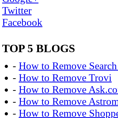
Twitter
Facebook
TOP 5 BLOGS
-
How to Remove Search 
-
How to Remove Trovi
-
How to Remove Ask.c
-
How to Remove Astro
-
How to Remove Shoppe