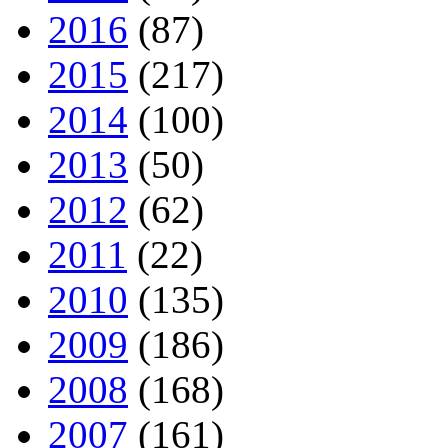
2016
(87)
2015
(217)
2014
(100)
2013
(50)
2012
(62)
2011
(22)
2010
(135)
2009
(186)
2008
(168)
2007
(161)