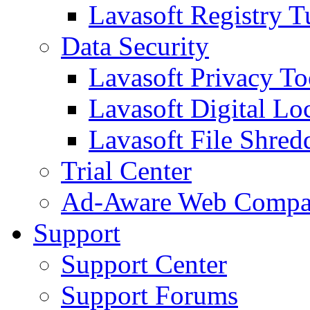
Lavasoft Registry T
Data Security
Lavasoft Privacy T
Lavasoft Digital Lo
Lavasoft File Shred
Trial Center
Ad-Aware Web Compa
Support
Support Center
Support Forums