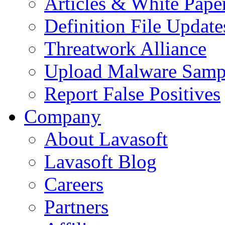
Articles & White Pape
Definition File Update
Threatwork Alliance
Upload Malware Samp
Report False Positives
Company
About Lavasoft
Lavasoft Blog
Careers
Partners