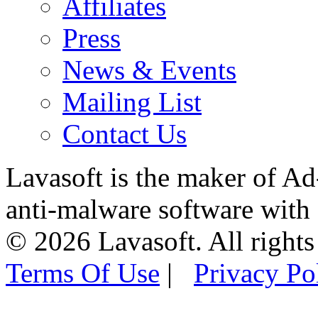
Affiliates
Press
News & Events
Mailing List
Contact Us
Lavasoft is the maker of Ad
anti-malware software with
© 2026 Lavasoft. All rights
Terms Of Use
|
Privacy Po