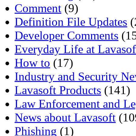
Comment
(9)
Definition File Updates
(
Developer Comments
(15
Everyday Life at Lavasof
How to
(17)
Industry and Security N
Lavasoft Products
(141)
Law Enforcement and Le
News about Lavasoft
(10
Phishing
(1)