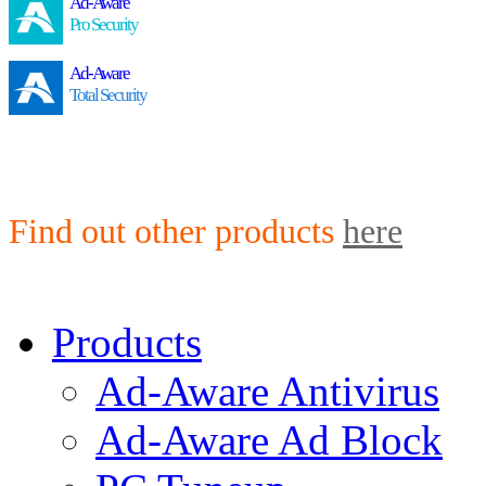
Ad-Aware
Pro Security
Ad-Aware
Total Security
Find out other products
here
Products
Ad-Aware Antivirus
Ad-Aware Ad Block