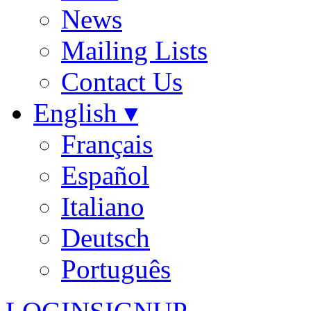
News
Mailing Lists
Contact Us
English ▾
Français
Español
Italiano
Deutsch
Português