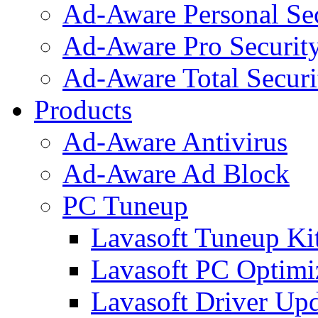
Ad-Aware Personal Se
Ad-Aware Pro Securit
Ad-Aware Total Securi
Products
Ad-Aware Antivirus
Ad-Aware Ad Block
PC Tuneup
Lavasoft Tuneup Ki
Lavasoft PC Optimi
Lavasoft Driver Upd