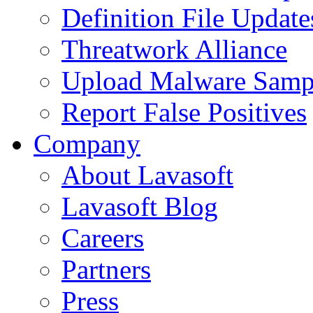
Definition File Update
Threatwork Alliance
Upload Malware Samp
Report False Positives
Company
About Lavasoft
Lavasoft Blog
Careers
Partners
Press