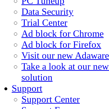
PC Tuneup
Data Security
Trial Center
Ad block for Chrome
Ad block for Firefox
Visit our new Adaware
Take a look at our ne
solution
Support
Support Center