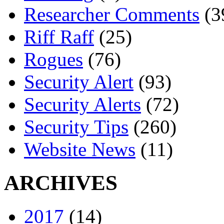
Researcher Comments
(3
Riff Raff
(25)
Rogues
(76)
Security Alert
(93)
Security Alerts
(72)
Security Tips
(260)
Website News
(11)
ARCHIVES
2017
(14)