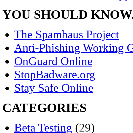
YOU SHOULD KNOW.
The Spamhaus Project
Anti-Phishing Working 
OnGuard Online
StopBadware.org
Stay Safe Online
CATEGORIES
Beta Testing
(29)