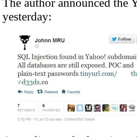
The author announced the Y
yesterday: