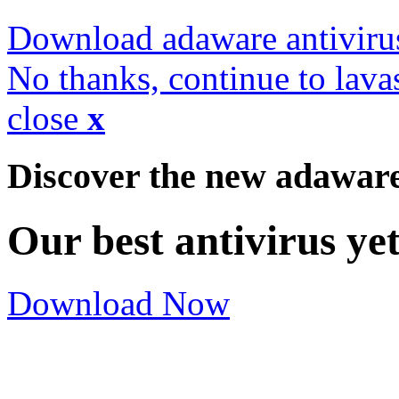
Download adaware antiviru
No thanks, continue to lava
close
x
Discover the new adawar
Our best antivirus ye
Download Now