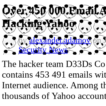
Over 450 000 Email 
Hacking Yahoo
by
alexander.adamov
on J
Security News
.
The hacker team D33Ds Co ha
contains 453 491 emails wit
Internet audience. Among t
thousands of Yahoo account