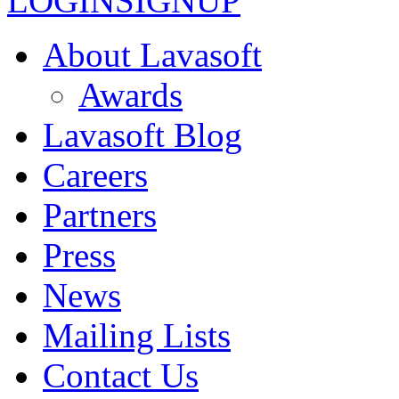
LOGIN
SIGNUP
About Lavasoft
Awards
Lavasoft Blog
Careers
Partners
Press
News
Mailing Lists
Contact Us