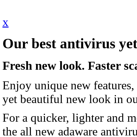
x
Our best antivirus yet
Fresh new look. Faster sc
Enjoy unique new features, 
yet beautiful new look in ou
For a quicker, lighter and 
the all new adaware antivir