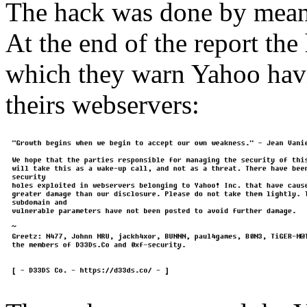
The hack was done by mea
At the end of the report the
which they warn Yahoo havi
theirs webservers: