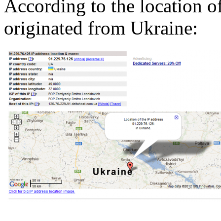
According to the location of
originated from Ukraine: