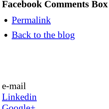
Facebook Comments Box
Permalink
Back to the blog
e-mail
Linkedin
Google+