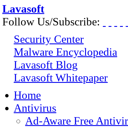
Lavasoft
Follow Us/Subscribe:
Security Center
Malware Encyclopedia
Lavasoft Blog
Lavasoft Whitepaper
Home
Antivirus
Ad-Aware Free Antivi