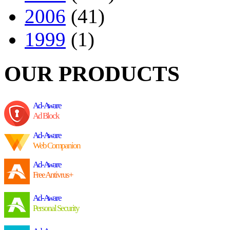
2006
(41)
1999
(1)
OUR PRODUCTS
Ad-Aware
Ad Block
Ad-Aware
Web Companion
Ad-Aware
Free Antivrus+
Ad-Aware
Personal Security