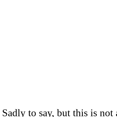
Sadly to say, but this is not 