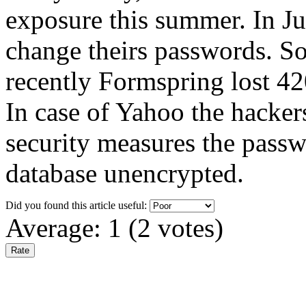
exposure this summer. In J
change theirs passwords. S
recently Formspring lost 42
In case of Yahoo the hackers
security measures the passwo
database unencrypted.
Did you found this article useful:
Average:
1
(
2
votes)