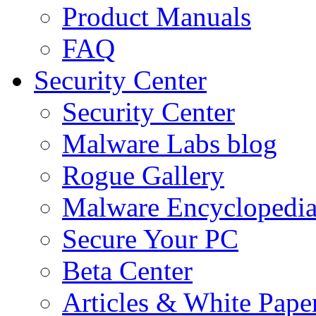
Product Manuals
FAQ
Security Center
Security Center
Malware Labs blog
Rogue Gallery
Malware Encyclopedi
Secure Your PC
Beta Center
Articles & White Pape