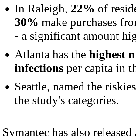
In Raleigh,
22%
of resid
30%
make purchases fro
- a significant amount hi
Atlanta has the
highest 
infections
per capita in t
Seattle, named the riskies
the study's categories.
Symantec has also released 