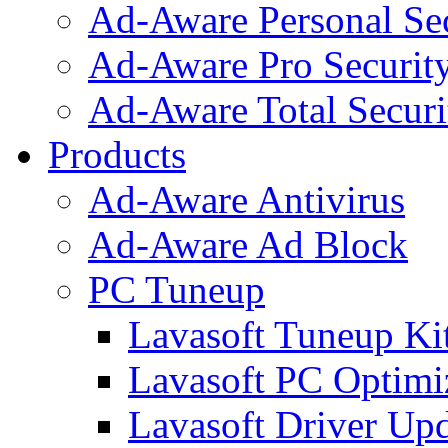
Ad-Aware Personal Se
Ad-Aware Pro Securit
Ad-Aware Total Securi
Products
Ad-Aware Antivirus
Ad-Aware Ad Block
PC Tuneup
Lavasoft Tuneup Ki
Lavasoft PC Optimi
Lavasoft Driver Upd