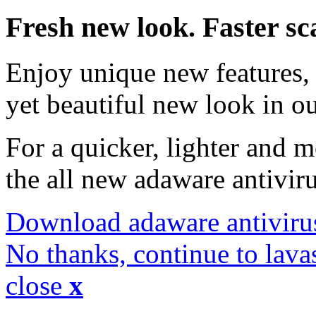
Fresh new look. Faster sc
Enjoy unique new features, 
yet beautiful new look in ou
For a quicker, lighter and 
the all new adaware antivir
Download adaware antiviru
No thanks, continue to lava
close
x