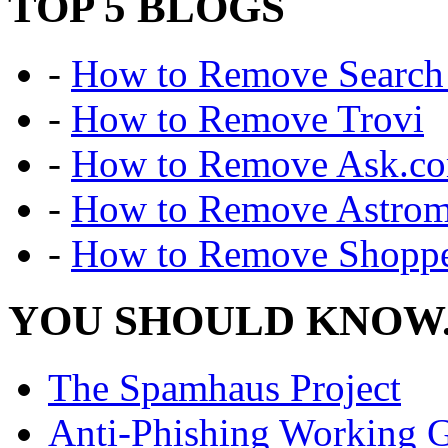
TOP 5 BLOGS
-
How to Remove Search 
-
How to Remove Trovi
-
How to Remove Ask.c
-
How to Remove Astro
-
How to Remove Shoppe
YOU SHOULD KNOW.
The Spamhaus Project
Anti-Phishing Working 