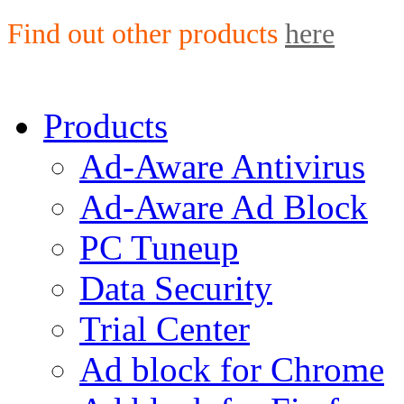
Find out other products
here
Products
Ad-Aware Antivirus
Ad-Aware Ad Block
PC Tuneup
Data Security
Trial Center
Ad block for Chrome