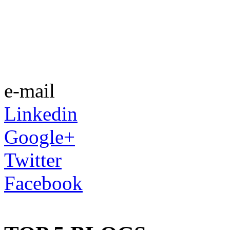
e-mail
Linkedin
Google+
Twitter
Facebook