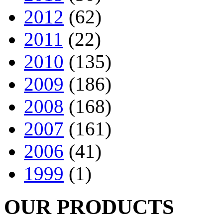
2012
(62)
2011
(22)
2010
(135)
2009
(186)
2008
(168)
2007
(161)
2006
(41)
1999
(1)
OUR PRODUCTS