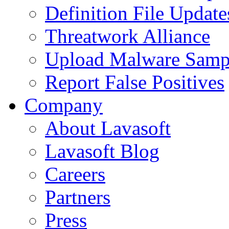
Definition File Update
Threatwork Alliance
Upload Malware Samp
Report False Positives
Company
About Lavasoft
Lavasoft Blog
Careers
Partners
Press