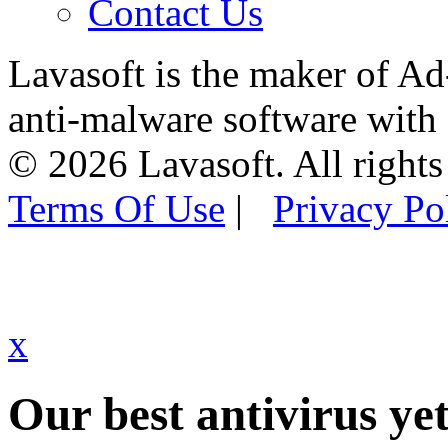
Contact Us
Lavasoft is the maker of Ad
anti-malware software with
© 2026 Lavasoft. All rights
Terms Of Use
|
Privacy Po
x
Our best antivirus yet