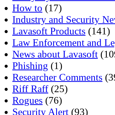
How to
(17)
Industry and Security N
Lavasoft Products
(141)
Law Enforcement and Le
News about Lavasoft
(10
Phishing
(1)
Researcher Comments
(3
Riff Raff
(25)
Rogues
(76)
Security Alert
(93)