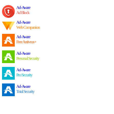
Ad-Aware
Ad Block
Ad-Aware
Web Companion
Ad-Aware
Free Antivrus+
Ad-Aware
Personal Security
Ad-Aware
Pro Security
Ad-Aware
Total Security