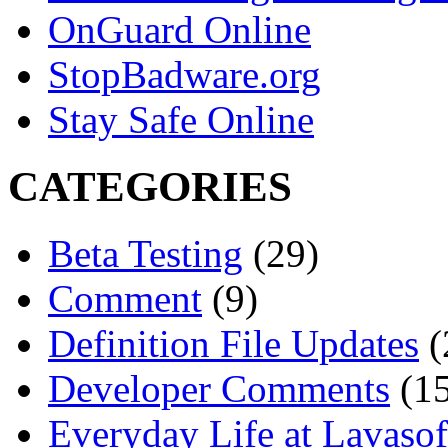
OnGuard Online
StopBadware.org
Stay Safe Online
CATEGORIES
Beta Testing
(29)
Comment
(9)
Definition File Updates
(
Developer Comments
(15
Everyday Life at Lavasof