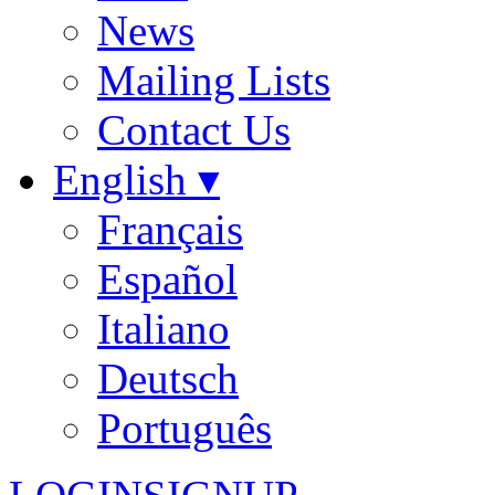
News
Mailing Lists
Contact Us
English ▾
Français
Español
Italiano
Deutsch
Português