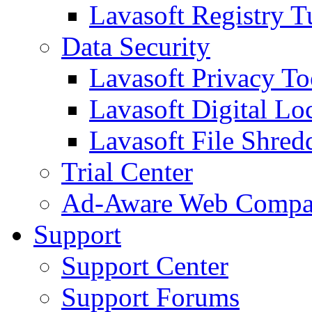
Lavasoft Registry T
Data Security
Lavasoft Privacy T
Lavasoft Digital Lo
Lavasoft File Shred
Trial Center
Ad-Aware Web Compa
Support
Support Center
Support Forums