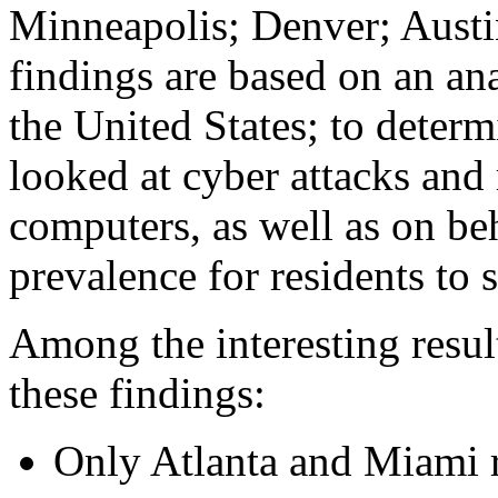
Minneapolis; Denver; Austi
findings are based on an anal
the United States; to determ
looked at cyber attacks and
computers, as well as on beh
prevalence for residents to
Among the interesting resul
these findings:
Only Atlanta and Miami 