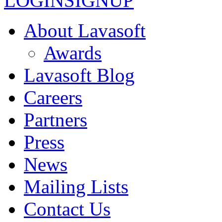
LOGIN
SIGNUP
About Lavasoft
Awards
Lavasoft Blog
Careers
Partners
Press
News
Mailing Lists
Contact Us