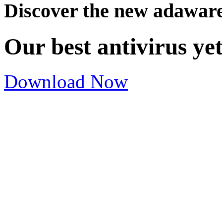
Discover the new adawar
Our best antivirus ye
Download Now