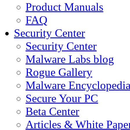
Product Manuals
FAQ
Security Center
Security Center
Malware Labs blog
Rogue Gallery
Malware Encyclopedi
Secure Your PC
Beta Center
Articles & White Pape