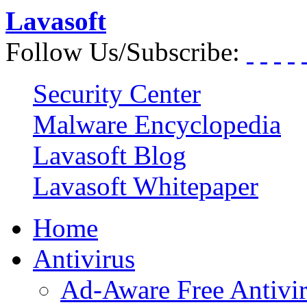
Lavasoft
Follow Us/Subscribe:
Security Center
Malware Encyclopedia
Lavasoft Blog
Lavasoft Whitepaper
Home
Antivirus
Ad-Aware Free Antivi