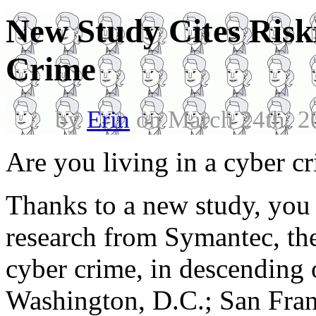
New Study Cites Riski
Crime
by
Erin
on March 24th, 2
Are you living in a cyber c
Thanks to a new study, you
research from Symantec, the 
cyber crime, in descending o
Washington, D.C.; San Franc