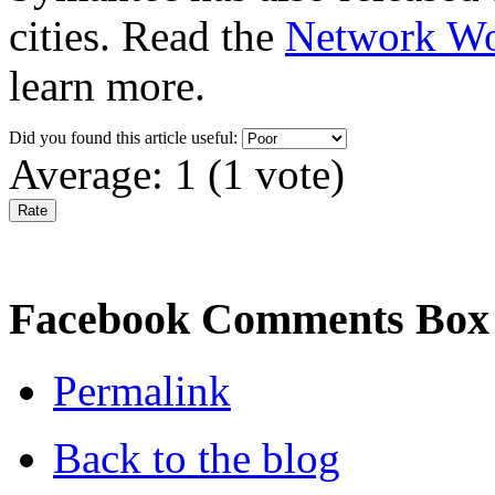
cities. Read the
Network Wo
learn more.
Did you found this article useful:
Average:
1
(
1
vote)
Facebook Comments Box
Permalink
Back to the blog