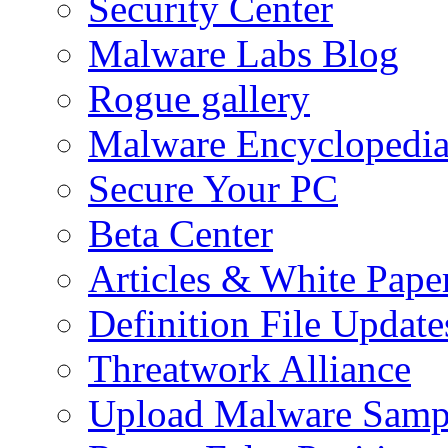
Security Center
Malware Labs Blog
Rogue gallery
Malware Encyclopedi
Secure Your PC
Beta Center
Articles & White Pape
Definition File Update
Threatwork Alliance
Upload Malware Samp