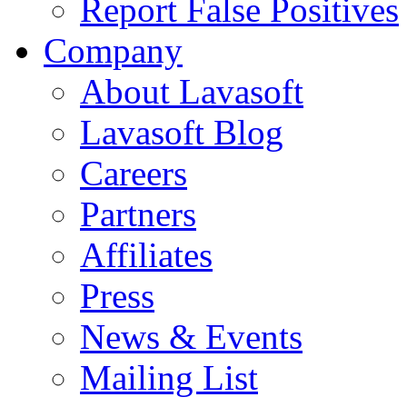
Report False Positives
Company
About Lavasoft
Lavasoft Blog
Careers
Partners
Affiliates
Press
News & Events
Mailing List