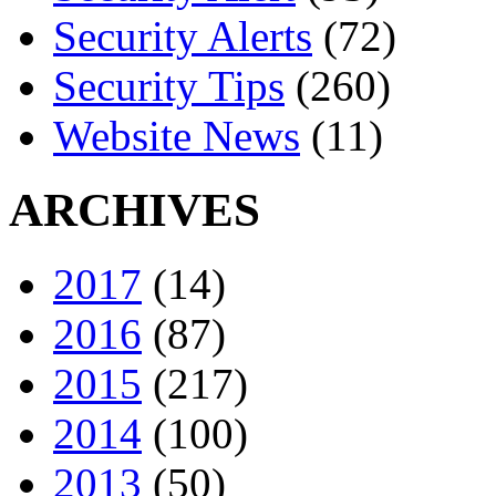
Security Alerts
(72)
Security Tips
(260)
Website News
(11)
ARCHIVES
2017
(14)
2016
(87)
2015
(217)
2014
(100)
2013
(50)