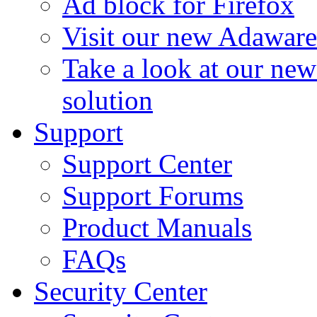
Ad block for Firefox
Visit our new Adaware
Take a look at our ne
solution
Support
Support Center
Support Forums
Product Manuals
FAQs
Security Center