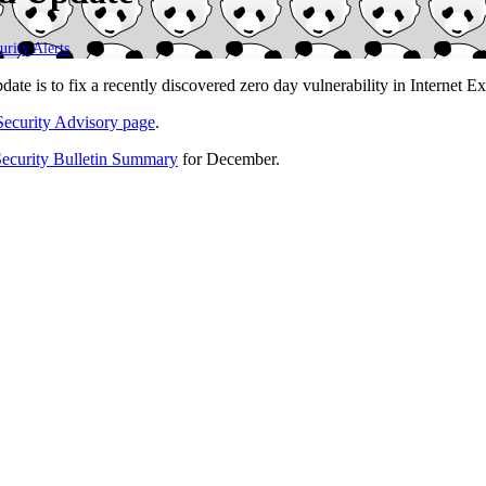
urity Alerts
.
te is to fix a recently discovered zero day vulnerability in Internet Exp
Security Advisory page
.
Security Bulletin Summary
for December.