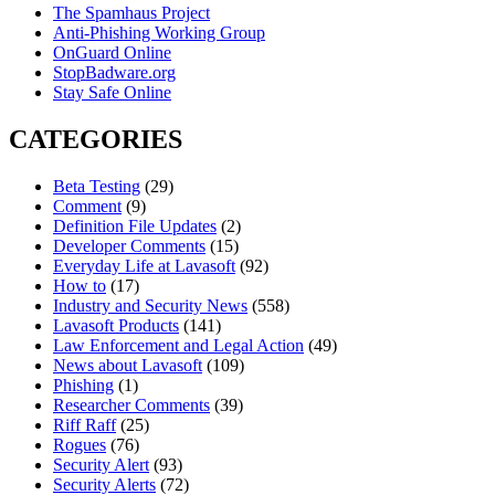
The Spamhaus Project
Anti-Phishing Working Group
OnGuard Online
StopBadware.org
Stay Safe Online
CATEGORIES
Beta Testing
(29)
Comment
(9)
Definition File Updates
(2)
Developer Comments
(15)
Everyday Life at Lavasoft
(92)
How to
(17)
Industry and Security News
(558)
Lavasoft Products
(141)
Law Enforcement and Legal Action
(49)
News about Lavasoft
(109)
Phishing
(1)
Researcher Comments
(39)
Riff Raff
(25)
Rogues
(76)
Security Alert
(93)
Security Alerts
(72)