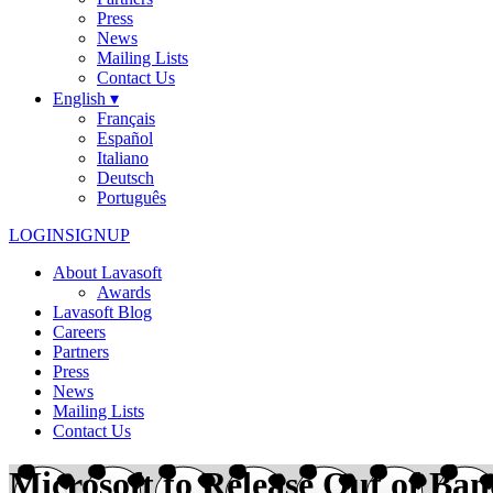
Press
News
Mailing Lists
Contact Us
English ▾
Français
Español
Italiano
Deutsch
Português
LOGIN
SIGNUP
About Lavasoft
Awards
Lavasoft Blog
Careers
Partners
Press
News
Mailing Lists
Contact Us
Microsoft to Release Out of Ba