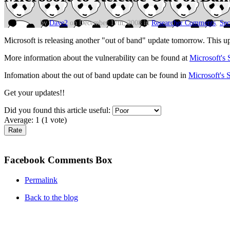
by
Dave2
on December 17th, 2008 in
Researcher Comments
,
Sec
Microsoft is releasing another "out of band" update tomorrow. This upda
More information about the vulnerability can be found at
Microsoft's 
Infomation about the out of band update can be found in
Microsoft's 
Get your updates!!
Did you found this article useful:
Average:
1
(
1
vote)
Facebook Comments Box
Permalink
Back to the blog