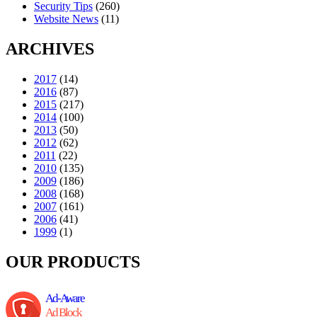
Security Tips
(260)
Website News
(11)
ARCHIVES
2017
(14)
2016
(87)
2015
(217)
2014
(100)
2013
(50)
2012
(62)
2011
(22)
2010
(135)
2009
(186)
2008
(168)
2007
(161)
2006
(41)
1999
(1)
OUR PRODUCTS
Ad-Aware
Ad Block