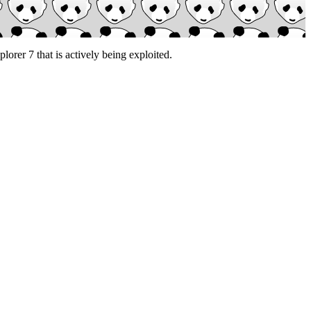
lorer 7 that is actively being exploited.