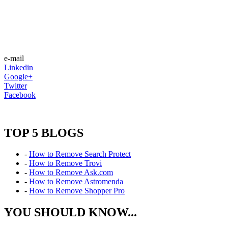
e-mail
Linkedin
Google+
Twitter
Facebook
TOP 5 BLOGS
-
How to Remove Search Protect
-
How to Remove Trovi
-
How to Remove Ask.com
-
How to Remove Astromenda
-
How to Remove Shopper Pro
YOU SHOULD KNOW...