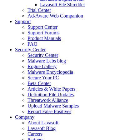
Lavasoft File Shredder
Trial Center
Ad-Aware Web Companion
Support
Support Center
Support Forums
Product Manuals
FAQ
Security Center
Security Center
Malware Labs blog
Rogue Gallery
Malware Encyclopedia
Secure Your PC
Beta Center
Articles & White Papers
Definition File Updates
Threatwork Alliance
Upload Malware Samples
Report False Positives
Company
About Lavasoft
Lavasoft Blog
Careers
Partners