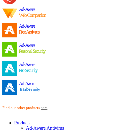
Ad-Aware
Web Companion
Ad-Aware
Free Antivrus+
Ad-Aware
Personal Security
Ad-Aware
Pro Security
Ad-Aware
Total Security
Find out other products
here
Products
Ad-Aware Antivirus