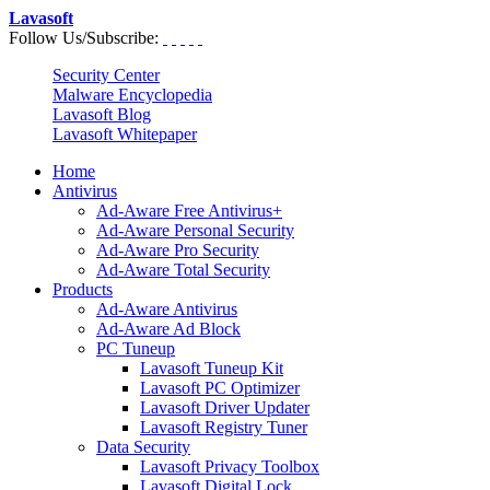
Lavasoft
Follow Us/Subscribe:
Security Center
Malware Encyclopedia
Lavasoft Blog
Lavasoft Whitepaper
Home
Antivirus
Ad-Aware Free Antivirus+
Ad-Aware Personal Security
Ad-Aware Pro Security
Ad-Aware Total Security
Products
Ad-Aware Antivirus
Ad-Aware Ad Block
PC Tuneup
Lavasoft Tuneup Kit
Lavasoft PC Optimizer
Lavasoft Driver Updater
Lavasoft Registry Tuner
Data Security
Lavasoft Privacy Toolbox
Lavasoft Digital Lock