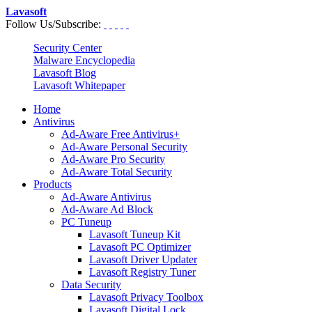
Lavasoft
Follow Us/Subscribe:
Security Center
Malware Encyclopedia
Lavasoft Blog
Lavasoft Whitepaper
Home
Antivirus
Ad-Aware Free Antivirus+
Ad-Aware Personal Security
Ad-Aware Pro Security
Ad-Aware Total Security
Products
Ad-Aware Antivirus
Ad-Aware Ad Block
PC Tuneup
Lavasoft Tuneup Kit
Lavasoft PC Optimizer
Lavasoft Driver Updater
Lavasoft Registry Tuner
Data Security
Lavasoft Privacy Toolbox
Lavasoft Digital Lock