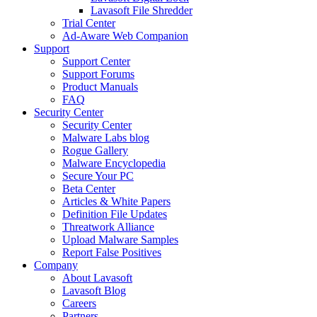
Lavasoft File Shredder
Trial Center
Ad-Aware Web Companion
Support
Support Center
Support Forums
Product Manuals
FAQ
Security Center
Security Center
Malware Labs blog
Rogue Gallery
Malware Encyclopedia
Secure Your PC
Beta Center
Articles & White Papers
Definition File Updates
Threatwork Alliance
Upload Malware Samples
Report False Positives
Company
About Lavasoft
Lavasoft Blog
Careers
Partners