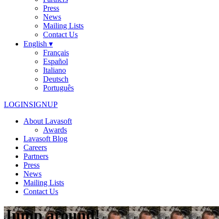
Press
News
Mailing Lists
Contact Us
English ▾
Français
Español
Italiano
Deutsch
Português
LOGIN
SIGNUP
About Lavasoft
Awards
Lavasoft Blog
Careers
Partners
Press
News
Mailing Lists
Contact Us
Jump around!