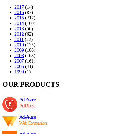
2017
(14)
2016
(87)
2015
(217)
2014
(100)
2013
(50)
2012
(62)
2011
(22)
2010
(135)
2009
(186)
2008
(168)
2007
(161)
2006
(41)
1999
(1)
OUR PRODUCTS
Ad-Aware
Ad Block
Ad-Aware
Web Companion