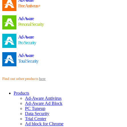
Ad-Aware
Free Antivrus+
Ad-Aware
Personal Security
Ad-Aware
Pro Security
Ad-Aware
Total Security
Find out other products
here
Products
Ad-Aware Antivirus
Ad-Aware Ad Block
PC Tuneup
Data Security
Trial Center
Ad block for Chrome