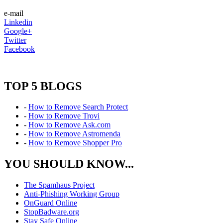
e-mail
Linkedin
Google+
Twitter
Facebook
TOP 5 BLOGS
-
How to Remove Search Protect
-
How to Remove Trovi
-
How to Remove Ask.com
-
How to Remove Astromenda
-
How to Remove Shopper Pro
YOU SHOULD KNOW...
The Spamhaus Project
Anti-Phishing Working Group
OnGuard Online
StopBadware.org
Stay Safe Online