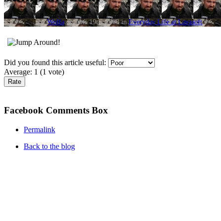
by
Wolfa
on June 19th, 2008 in
Everyday Life at Lavasoft
.
Did you found this article useful:
Average:
1
(
1
vote)
Facebook Comments Box
Permalink
Back to the blog