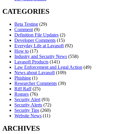
CATEGORIES
Beta Testing
(29)
Comment
(9)
Definition File Updates
(2)
Developer Comments
(15)
Everyday Life at Lavasoft
(92)
How to
(17)
Industry and Security News
(558)
Lavasoft Products
(141)
Law Enforcement and Legal Action
(49)
News about Lavasoft
(109)
Phishing
(1)
Researcher Comments
(39)
Riff Raff
(25)
Rogues
(76)
Security Alert
(93)
Security Alerts
(72)
Security Tips
(260)
Website News
(11)
ARCHIVES