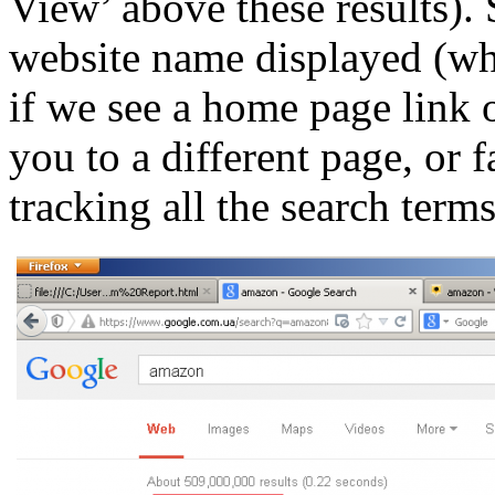
View’ above these results).
website name displayed (whi
if we see a home page link o
you to a different page, or 
tracking all the search term