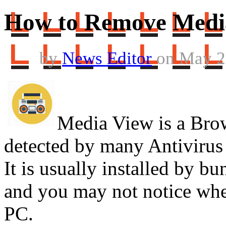
How to Remove Medi
by
News Editor
on May 2
Media View is a Brow
detected by many Antivirus
It is usually installed by bu
and you may not notice whe
PC.