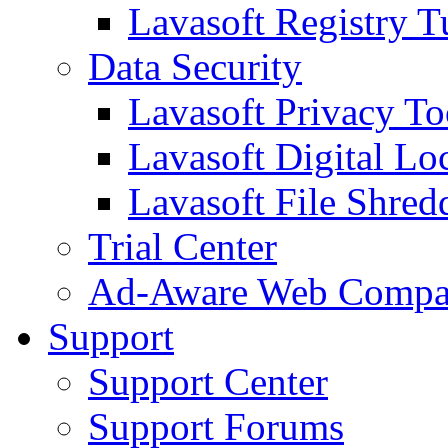
Lavasoft Registry T
Data Security
Lavasoft Privacy T
Lavasoft Digital Lo
Lavasoft File Shred
Trial Center
Ad-Aware Web Compa
Support
Support Center
Support Forums