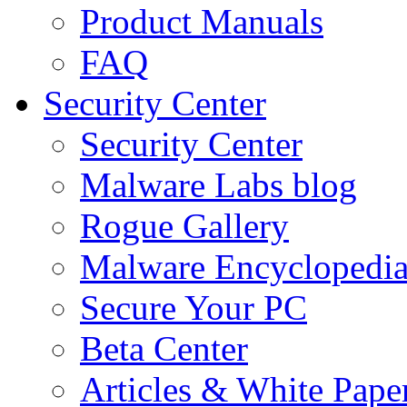
Product Manuals
FAQ
Security Center
Security Center
Malware Labs blog
Rogue Gallery
Malware Encyclopedi
Secure Your PC
Beta Center
Articles & White Pape