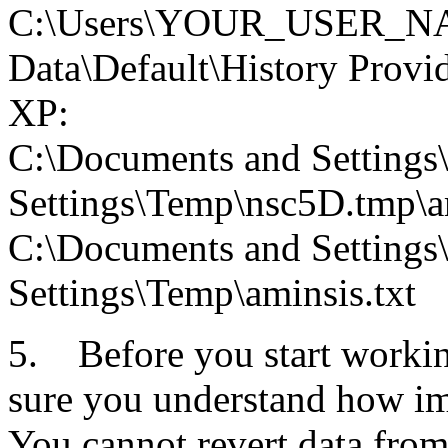
C:\Users\YOUR_USER_NAM
Data\Default\History Provi
XP:
C:\Documents and Setti
Settings\Temp\nsc5D.tmp\am
C:\Documents and Setti
Settings\Temp\aminsis.txt
5. Before you start workin
sure you understand how imp
You cannot revert data from