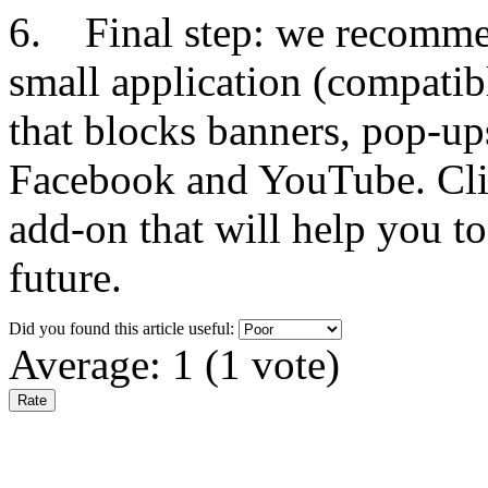
6. Final step: we recommen
small application (compatib
that blocks banners, pop-up
Facebook and YouTube. Clic
add-on that will help you to
future.
Did you found this article useful:
Average:
1
(
1
vote)