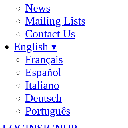
News
Mailing Lists
Contact Us
English ▾
Français
Español
Italiano
Deutsch
Português