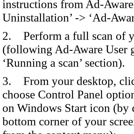
instructions from Ad-Aware 
Uninstallation’ -> ‘Ad-Aware
2. Perform a full scan of
(following Ad-Aware User g
‘Running a scan’ section).
3. From your desktop, cli
choose Control Panel option
on Windows Start icon (by def
bottom corner of your scree