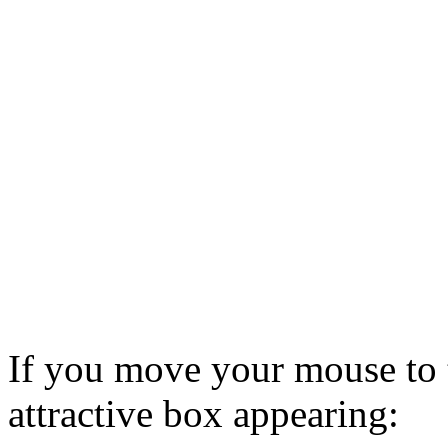
If you move your mouse to t
attractive box appearing: