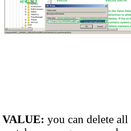
VALUE:
you can delete all 