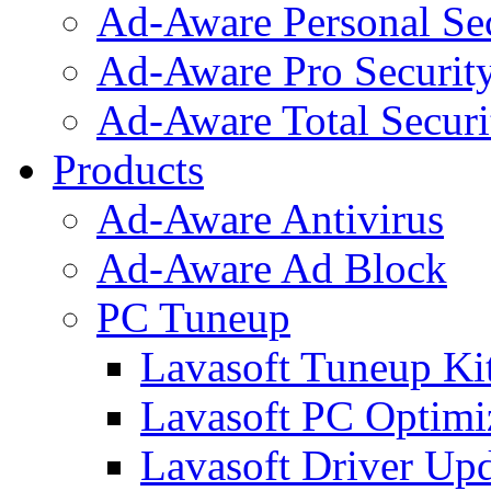
Ad-Aware Personal Se
Ad-Aware Pro Securit
Ad-Aware Total Securi
Products
Ad-Aware Antivirus
Ad-Aware Ad Block
PC Tuneup
Lavasoft Tuneup Ki
Lavasoft PC Optimi
Lavasoft Driver Upd