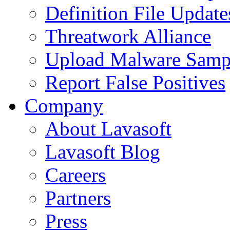
Definition File Update
Threatwork Alliance
Upload Malware Samp
Report False Positives
Company
About Lavasoft
Lavasoft Blog
Careers
Partners
Press