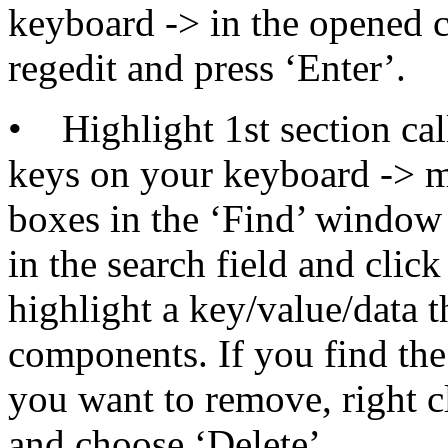
keyboard -> in the opene
regedit and press ‘Enter’.
• Highlight 1st section cal
keys on your keyboard -> m
boxes in the ‘Find’ window
in the search field and clic
highlight a key/value/data 
components. If you find th
you want to remove, right c
and choose ‘Delete’.