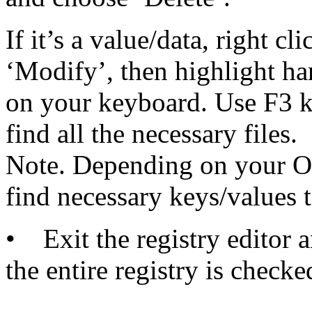
If it’s a value/data, right c
‘Modify’, then highlight ha
on your keyboard. Use F3 ke
find all the necessary files.
Note. Depending on your OS
find necessary keys/values t
• Exit the registry editor 
the entire registry is checke