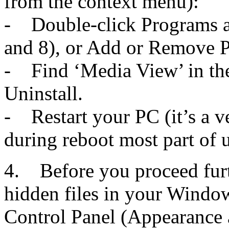
from the context menu):
- Double-click Programs a
and 8), or Add or Remove 
- Find ‘Media View’ in the 
Uninstall.
- Restart your PC (it’s a v
during reboot most part of u
4. Before you proceed furt
hidden files in your Window
Control Panel (Appearance 