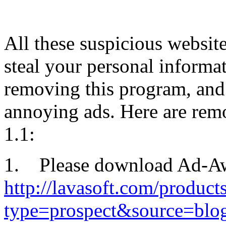
All these suspicious websit
steal your personal inform
removing this program, and f
annoying ads. Here are rem
1.1:
1. Please download Ad-Awar
http://lavasoft.com/produc
type=prospect&source=blo