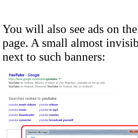
You will also see ads on the
page. A small almost invisib
next to such banners: