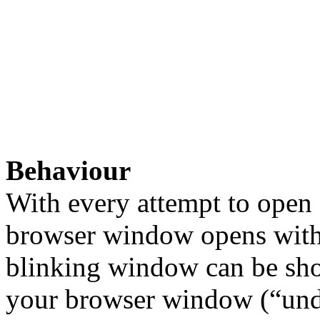
Behaviour
With every attempt to open
browser window opens with 
blinking window can be sho
your browser window (“und