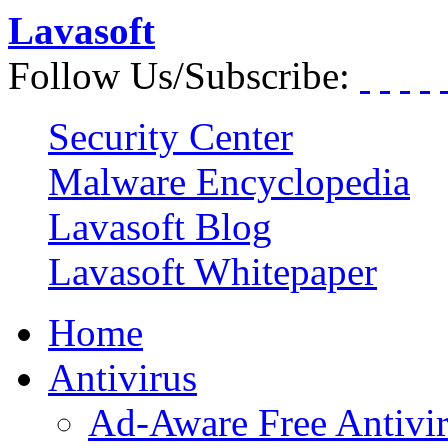
Lavasoft
Follow Us/Subscribe:
Security Center
Malware Encyclopedia
Lavasoft Blog
Lavasoft Whitepaper
Home
Antivirus
Ad-Aware Free Antivi