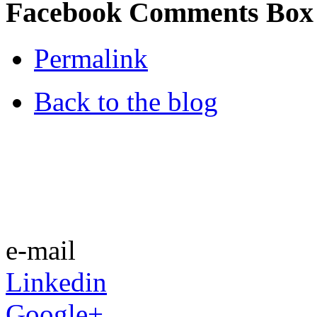
Facebook Comments Box
Permalink
Back to the blog
e-mail
Linkedin
Google+