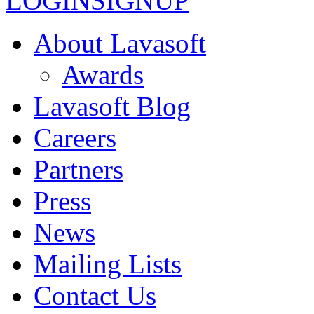
LOGIN
SIGNUP
About Lavasoft
Awards
Lavasoft Blog
Careers
Partners
Press
News
Mailing Lists
Contact Us