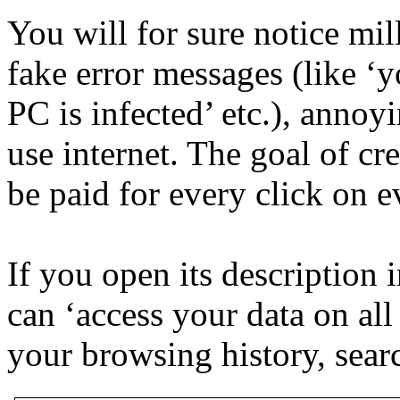
You will for sure notice mi
fake error messages (like ‘
PC is infected’ etc.), annoy
use internet. The goal of cr
be paid for every click on 
If you open its description 
can ‘access your data on all
your browsing history, searc