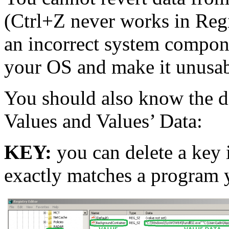
(Ctrl+Z never works in Regi
an incorrect system compon
your OS and make it unusab
You should also know the d
Values and Values’ Data:
KEY:
you can delete a key in
exactly matches a program 