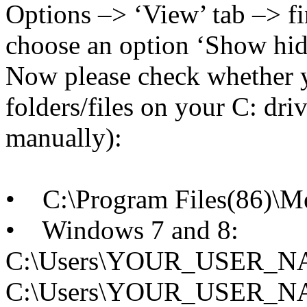
Options –> ‘View’ tab –> fi
choose an option ‘Show hidde
Now please check whether 
folders/files on your C: dri
manually):
• C:\Program Files(86)\
• Windows 7 and 8:
C:\Users\YOUR_USER_NAM
C:\Users\YOUR_USER_NAM