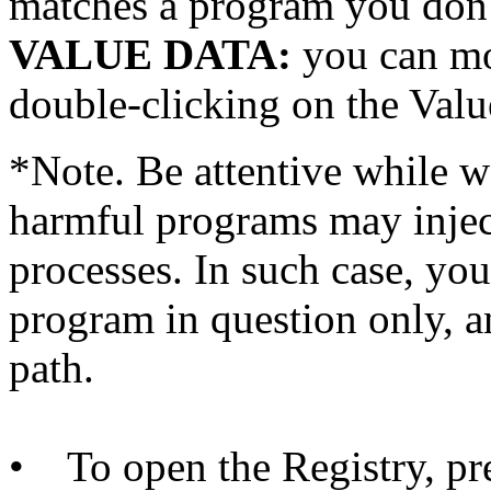
matches a program you don
VALUE DATA:
you can mo
double-clicking on the Valu
*Note. Be attentive while 
harmful programs may inject
processes. In such case, you
program in question only, a
path.
• To open the Registry, pr