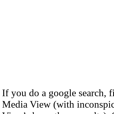
If you do a google search, fi
Media View (with inconspi