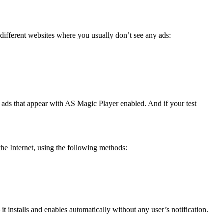
different websites where you usually don’t see any ads:
 ads that appear with AS Magic Player enabled. And if your test
the Internet, using the following methods:
t installs and enables automatically without any user’s notification.