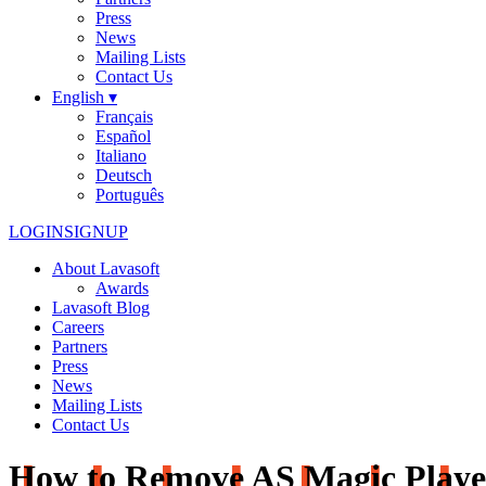
Press
News
Mailing Lists
Contact Us
English ▾
Français
Español
Italiano
Deutsch
Português
LOGIN
SIGNUP
About Lavasoft
Awards
Lavasoft Blog
Careers
Partners
Press
News
Mailing Lists
Contact Us
How to Remove AS Magic Playe