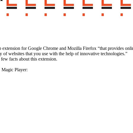
xtension for Google Chrome and Mozilla Firefox “that provides online
ty of websites that you use with the help of innovative technologies.”
few facts about this extension.
 Magic Player: