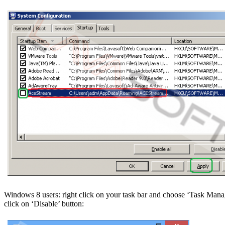
Windows 8 users: right click on your task bar and choose ‘Task Manag
click on ‘Disable’ button: