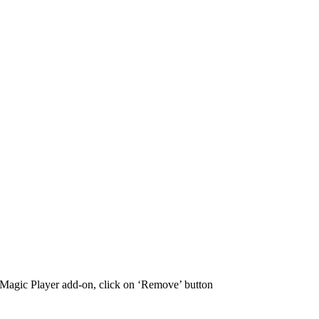
S Magic Player add-on, click on ‘Remove’ button