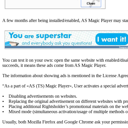
A few months after being installed/enabled, AS Magic Player may star
You can test it on your own: open the same website with enabled/disa
succeeds, it means these ads come from AS Magic Player.
The information about showing ads is mentioned in the License Agre
“As a part of «AS (TS) Magic Player», User activates a special advert
• Disabling advertisements on websites.
• Replacing the original advertisement on different websites with pr
• Placing additional Rightsholder’s promotional materials on the web
• Mixed mode (simultaneous activation/usage of multiple methods of
Usually, both Mozilla Firefox and Google Chrome ask your permission to