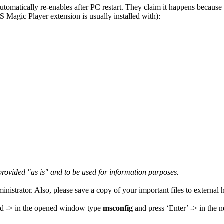
automatically re-enables after PC restart. They claim it happens becaus
 Magic Player extension is usually installed with):
s provided "as is" and to be used for information purposes.
nistrator. Also, please save a copy of your important files to external 
d -> in the opened window type
msconfig
and press ‘Enter’ -> in the 