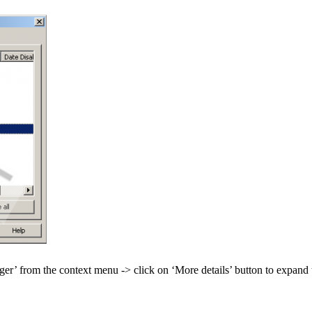
er’ from the context menu -> click on ‘More details’ button to expand 