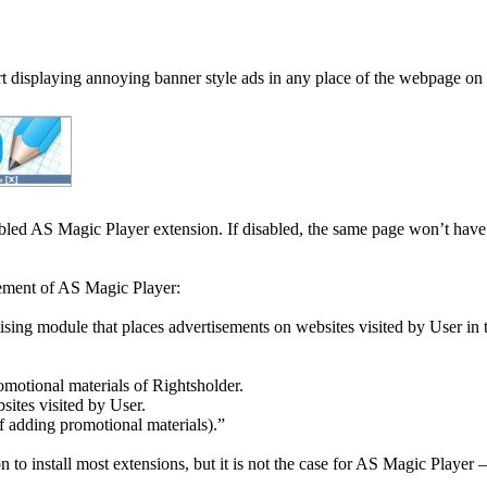
t displaying annoying banner style ads in any place of the webpage on 
bled AS Magic Player extension. If disabled, the same page won’t have
ement of AS Magic Player:
ising module that places advertisements on websites visited by User in 
omotional materials of Rightsholder.
sites visited by User.
 adding promotional materials).”
 install most extensions, but it is not the case for AS Magic Player – i