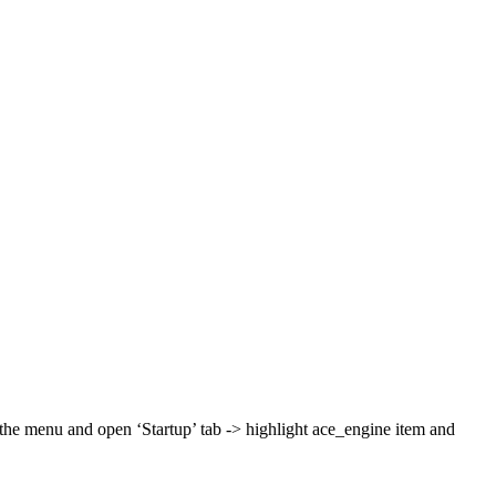
the menu and open ‘Startup’ tab -> highlight ace_engine item and