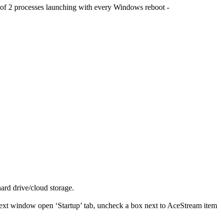
e of 2 processes launching with every Windows reboot -
hard drive/cloud storage.
next window open ‘Startup’ tab, uncheck a box next to AceStream item