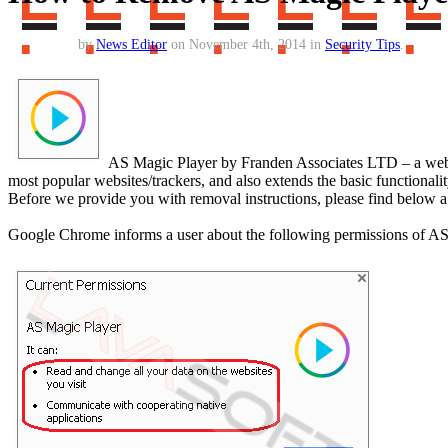
by
News Editor
on November 4th, 2014 in
Security Tips
.
AS Magic Player by Franden Associates LTD – a web e
most popular websites/trackers, and also extends the basic functionali
Before we provide you with removal instructions, please find below a 
Google Chrome informs a user about the following permissions of AS