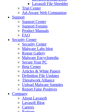
Lavasoft File Shredder
Trial Center
Ad-Aware Web Companion
Support
Support Center
Support Forums
Product Manuals
FAQ
Security Center
Security Center
Malware Labs blog
Rogue Gallery
Malware Encyclopedia
Secure Your PC
Beta Center
Articles & White Papers
Definition File Updates
Threatwork Alliance
Upload Malware Samples
Report False Positives
Company
About Lavasoft
Lavasoft Blog
Careers
Partners