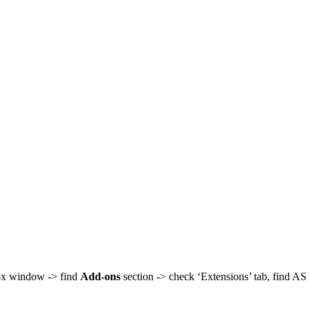
fox window -> find
Add-ons
section -> check ‘Extensions’ tab, find A