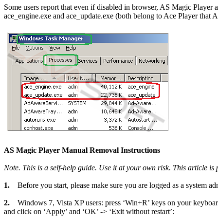
Some users report that even if disabled in browser, AS Magic Player 
ace_engine.exe and ace_update.exe (both belong to Ace Player that AS
AS Magic Player Manual Removal Instructions
Note. This is a self-help guide. Use it at your own risk. This article i
1.
Before you start, please make sure you are logged as a system admi
2.
Windows 7, Vista XP users: press ‘Win+R’ keys on your keyboar
and click on ‘Apply’ and ‘OK’ -> ‘Exit without restart’: