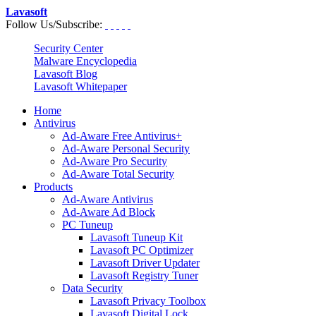
Lavasoft
Follow Us/Subscribe:
Security Center
Malware Encyclopedia
Lavasoft Blog
Lavasoft Whitepaper
Home
Antivirus
Ad-Aware Free Antivirus+
Ad-Aware Personal Security
Ad-Aware Pro Security
Ad-Aware Total Security
Products
Ad-Aware Antivirus
Ad-Aware Ad Block
PC Tuneup
Lavasoft Tuneup Kit
Lavasoft PC Optimizer
Lavasoft Driver Updater
Lavasoft Registry Tuner
Data Security
Lavasoft Privacy Toolbox
Lavasoft Digital Lock