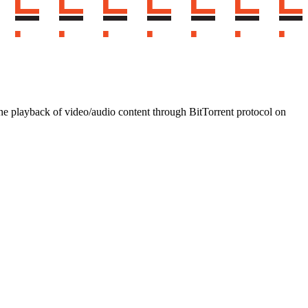
 playback of video/audio content through BitTorrent protocol on