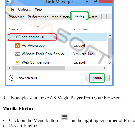
3.
Now please remove AS Magic Player from your browser:
Mozilla Firefox
• Click on the Menu button
in the right upper corner of Fire
• Restart Firefox: