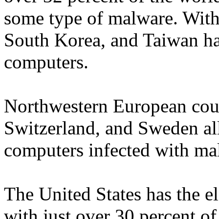
some type of malware. With 
South Korea, and Taiwan ha
computers.
Northwestern European coun
Switzerland, and Sweden al
computers infected with ma
The United States has the el
with just over 30 percent o