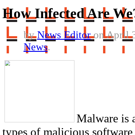
How Infected Are We
by
News Editor
on April 
News
.
Malware is a
types of malicious software 