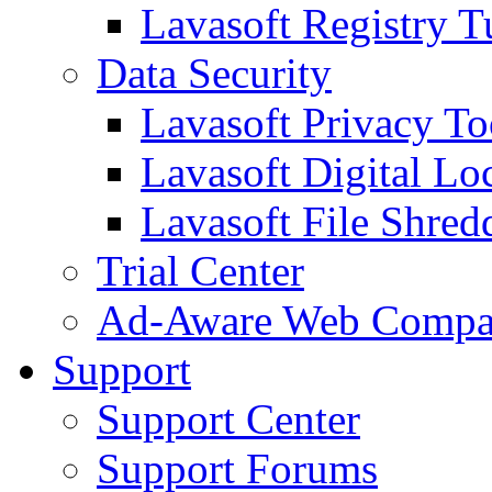
Lavasoft Registry T
Data Security
Lavasoft Privacy T
Lavasoft Digital Lo
Lavasoft File Shred
Trial Center
Ad-Aware Web Compa
Support
Support Center
Support Forums