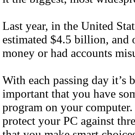
Last year, in the United Sta
estimated $4.5 billion, and
money or had accounts misu
With each passing day it’s
important that you have some
program on your computer. I
protect your PC against threa
that you make smart choice