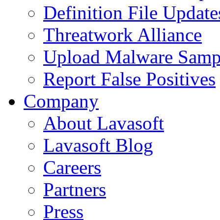
Definition File Update
Threatwork Alliance
Upload Malware Samp
Report False Positives
Company
About Lavasoft
Lavasoft Blog
Careers
Partners
Press