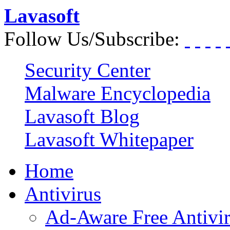
Lavasoft
Follow Us/Subscribe:
Security Center
Malware Encyclopedia
Lavasoft Blog
Lavasoft Whitepaper
Home
Antivirus
Ad-Aware Free Antivi