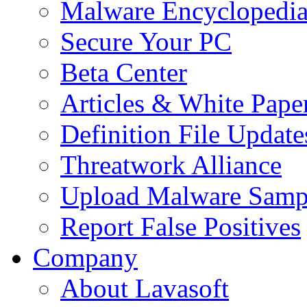
Malware Encyclopedi
Secure Your PC
Beta Center
Articles & White Pape
Definition File Update
Threatwork Alliance
Upload Malware Samp
Report False Positives
Company
About Lavasoft