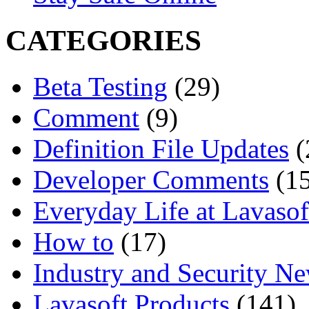
CATEGORIES
Beta Testing
(29)
Comment
(9)
Definition File Updates
(
Developer Comments
(15
Everyday Life at Lavasof
How to
(17)
Industry and Security N
Lavasoft Products
(141)