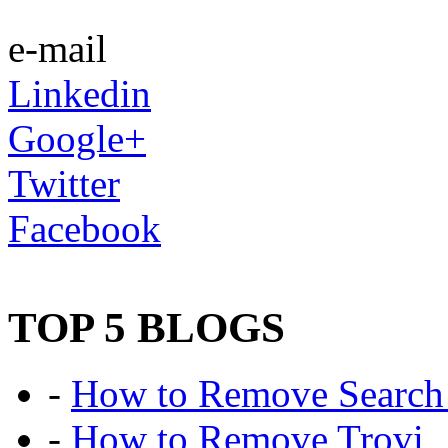
e-mail
Linkedin
Google+
Twitter
Facebook
TOP 5 BLOGS
-
How to Remove Search 
-
How to Remove Trovi