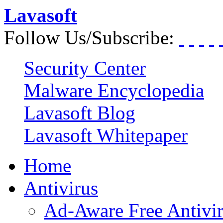
Lavasoft
Follow Us/Subscribe:
Security Center
Malware Encyclopedia
Lavasoft Blog
Lavasoft Whitepaper
Home
Antivirus
Ad-Aware Free Antivi