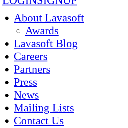
LOGIN
SIGNUP
About Lavasoft
Awards
Lavasoft Blog
Careers
Partners
Press
News
Mailing Lists
Contact Us