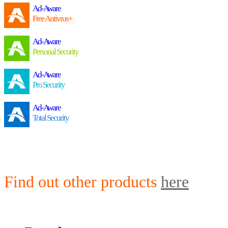
Ad-Aware
Free Antivrus+
Ad-Aware
Personal Security
Ad-Aware
Pro Security
Ad-Aware
Total Security
Find out other products
here