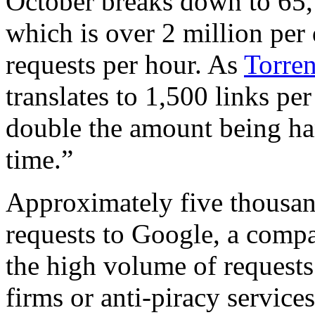
October breaks down to 65,
which is over 2 million per
requests per hour. As
Torren
translates to 1,500 links pe
double the amount being ha
time.”
Approximately five thousan
requests to Google, a compa
the high volume of requests
firms or anti-piracy services