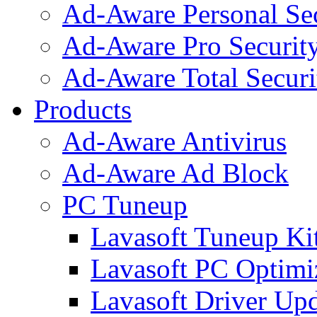
Ad-Aware Personal Se
Ad-Aware Pro Securit
Ad-Aware Total Securi
Products
Ad-Aware Antivirus
Ad-Aware Ad Block
PC Tuneup
Lavasoft Tuneup Ki
Lavasoft PC Optimi
Lavasoft Driver Upd