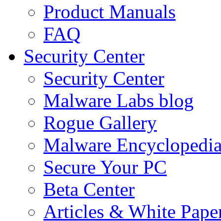
Product Manuals
FAQ
Security Center
Security Center
Malware Labs blog
Rogue Gallery
Malware Encyclopedi
Secure Your PC
Beta Center
Articles & White Pape