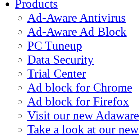
Products
Ad-Aware Antivirus
Ad-Aware Ad Block
PC Tuneup
Data Security
Trial Center
Ad block for Chrome
Ad block for Firefox
Visit our new Adaware
Take a look at our ne