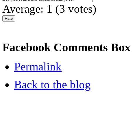
Average:
1
(
3
votes)
Facebook Comments Box
Permalink
Back to the blog