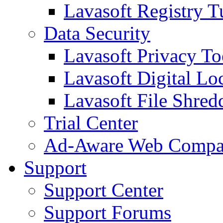
Lavasoft Registry T
Data Security
Lavasoft Privacy T
Lavasoft Digital Lo
Lavasoft File Shred
Trial Center
Ad-Aware Web Compa
Support
Support Center
Support Forums