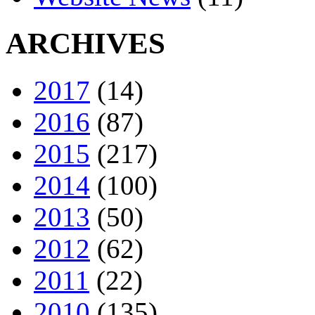
ARCHIVES
2017
(14)
2016
(87)
2015
(217)
2014
(100)
2013
(50)
2012
(62)
2011
(22)
2010
(135)