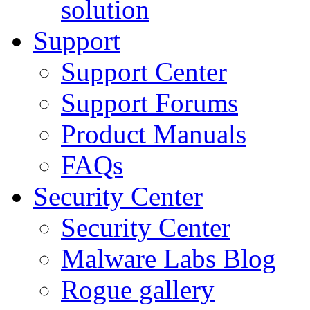
solution
Support
Support Center
Support Forums
Product Manuals
FAQs
Security Center
Security Center
Malware Labs Blog
Rogue gallery