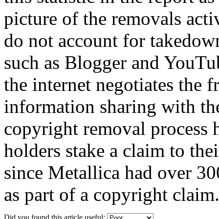
picture of the removals activ
do not account for takedown
such as Blogger and YouTube
the internet negotiates the 
information sharing with the
copyright removal process 
holders stake a claim to th
since Metallica had over 3
as part of a copyright claim
Did you found this article useful: