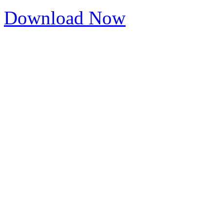
Download Now