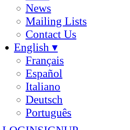
News
Mailing Lists
Contact Us
English ▾
Français
Español
Italiano
Deutsch
Português