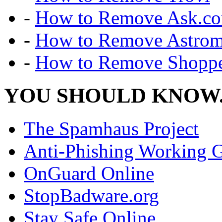
-
How to Remove Ask.c
-
How to Remove Astro
-
How to Remove Shoppe
YOU SHOULD KNOW.
The Spamhaus Project
Anti-Phishing Working 
OnGuard Online
StopBadware.org
Stay Safe Online