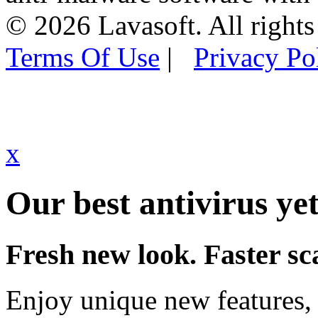
© 2026 Lavasoft. All rights
Terms Of Use
|
Privacy Po
x
Our best antivirus yet
Fresh new look. Faster sc
Enjoy unique new features, 