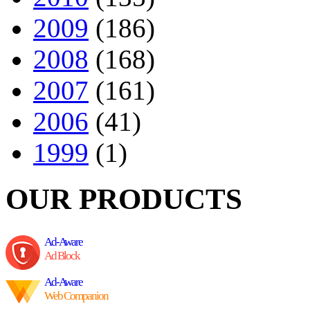
2009
(186)
2008
(168)
2007
(161)
2006
(41)
1999
(1)
OUR PRODUCTS
Ad-Aware
Ad Block
Ad-Aware
Web Companion