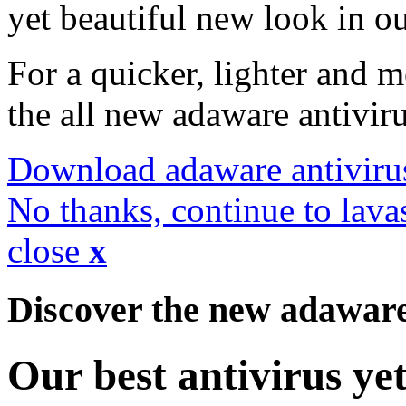
yet beautiful new look in ou
For a quicker, lighter and 
the all new adaware antivir
Download adaware antiviru
No thanks, continue to lava
close
x
Discover the new adawar
Our best antivirus ye