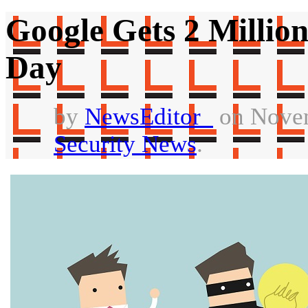
Google Gets 2 Millio
Day
by
NewsEditor_
on Novem
Security News
.