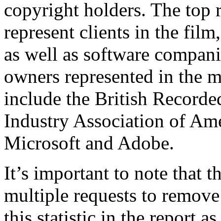
copyright holders. The top 
represent clients in the film
as well as software compani
owners represented in the 
include the British Recorde
Industry Association of Am
Microsoft and Adobe.
It’s important to note that
multiple requests to remov
this statistic in the report 