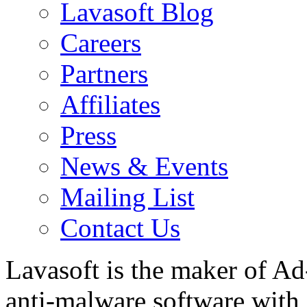
Lavasoft Blog
Careers
Partners
Affiliates
Press
News & Events
Mailing List
Contact Us
Lavasoft is the maker of Ad
anti-malware software with