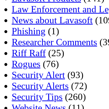
Law Enforcement and Le
News about Lavasoft
(10
Phishing
(1)
Researcher Comments
(3
Riff Raff
(25)
Rogues
(76)
Security Alert
(93)
Security Alerts
(72)
Security Tips
(260)
Website News
(11)