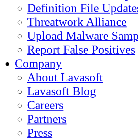
Definition File Update
Threatwork Alliance
Upload Malware Samp
Report False Positives
Company
About Lavasoft
Lavasoft Blog
Careers
Partners
Press