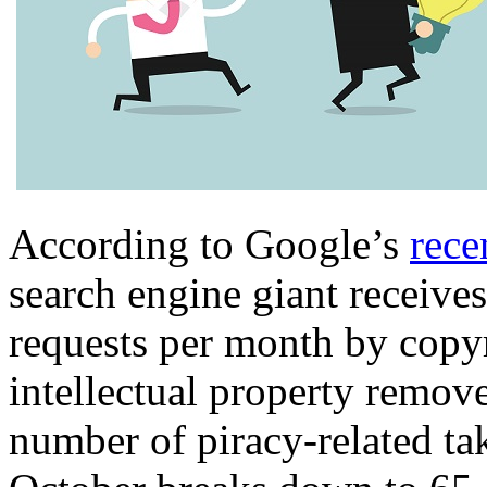
According to Google’s
rece
search engine giant receive
requests per month by copy
intellectual property remov
number of piracy-related ta