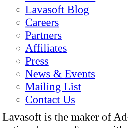
Lavasoft Blog
Careers
Partners
Affiliates
Press
News & Events
Mailing List
Contact Us
Lavasoft is the maker of Ad