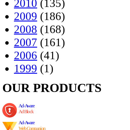
2010
(135)
2009
(186)
2008
(168)
2007
(161)
2006
(41)
1999
(1)
OUR PRODUCTS
Ad-Aware
Ad Block
Ad-Aware
Web Companion