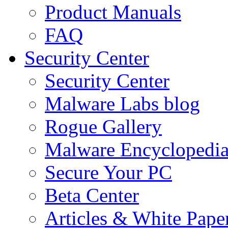
Product Manuals
FAQ
Security Center
Security Center
Malware Labs blog
Rogue Gallery
Malware Encyclopedi
Secure Your PC
Beta Center
Articles & White Pape