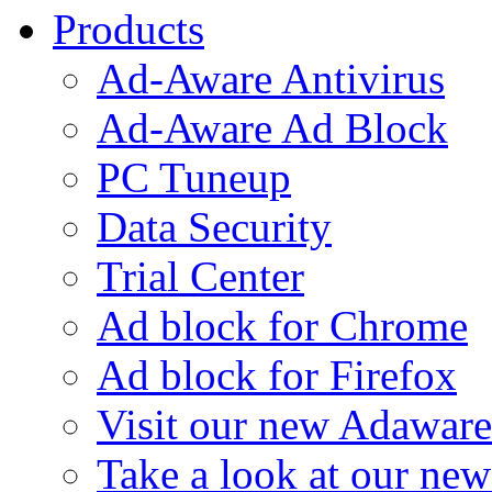
Products
Ad-Aware Antivirus
Ad-Aware Ad Block
PC Tuneup
Data Security
Trial Center
Ad block for Chrome
Ad block for Firefox
Visit our new Adaware
Take a look at our ne