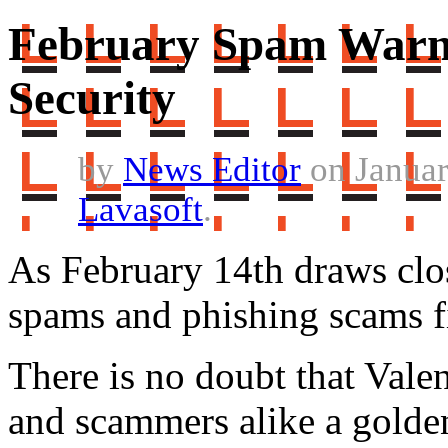
February Spam Warni
Security
by
News Editor
on Januar
Lavasoft
.
As February 14th draws close
spams and phishing scams fi
There is no doubt that Vale
and scammers alike a golden