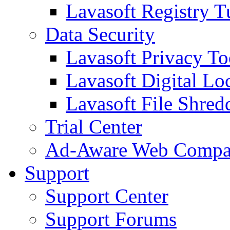
Lavasoft Registry T
Data Security
Lavasoft Privacy T
Lavasoft Digital Lo
Lavasoft File Shred
Trial Center
Ad-Aware Web Compa
Support
Support Center
Support Forums