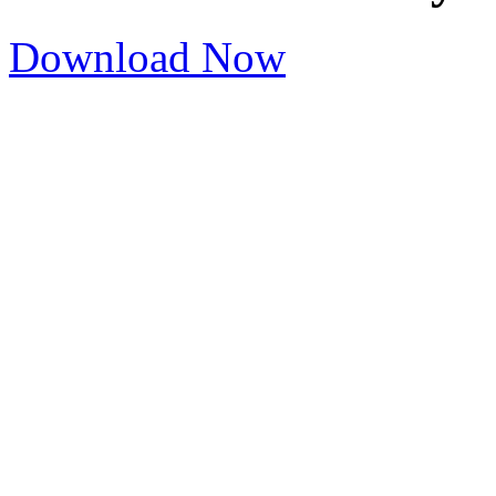
Download Now