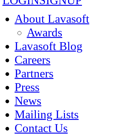
LOGIN
SIGNUP
About Lavasoft
Awards
Lavasoft Blog
Careers
Partners
Press
News
Mailing Lists
Contact Us