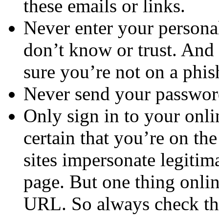
these emails or links.
Never enter your persona
don’t know or trust. An
sure you’re not on a phish
Never send your password
Only sign in to your on
certain that you’re on th
sites impersonate legitim
page. But one thing onlin
URL. So always check the