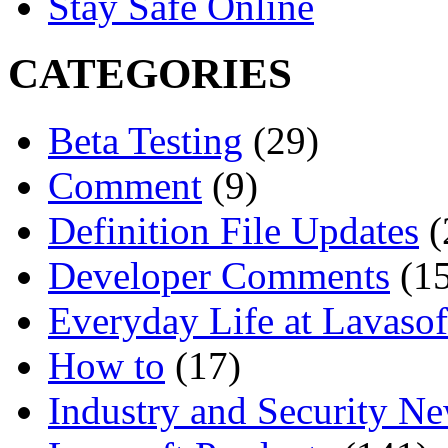
Stay Safe Online
CATEGORIES
Beta Testing
(29)
Comment
(9)
Definition File Updates
(
Developer Comments
(15
Everyday Life at Lavasof
How to
(17)
Industry and Security N