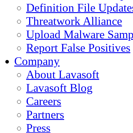
Definition File Update
Threatwork Alliance
Upload Malware Samp
Report False Positives
Company
About Lavasoft
Lavasoft Blog
Careers
Partners
Press