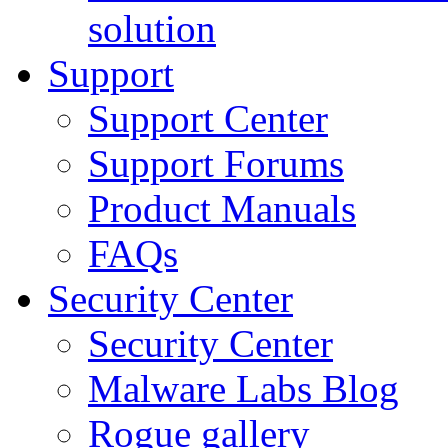
solution
Support
Support Center
Support Forums
Product Manuals
FAQs
Security Center
Security Center
Malware Labs Blog
Rogue gallery