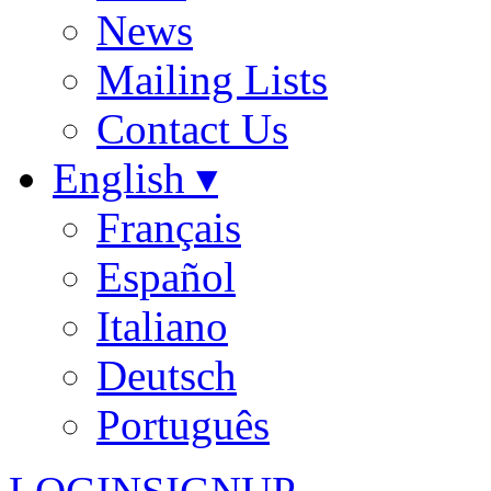
News
Mailing Lists
Contact Us
English ▾
Français
Español
Italiano
Deutsch
Português