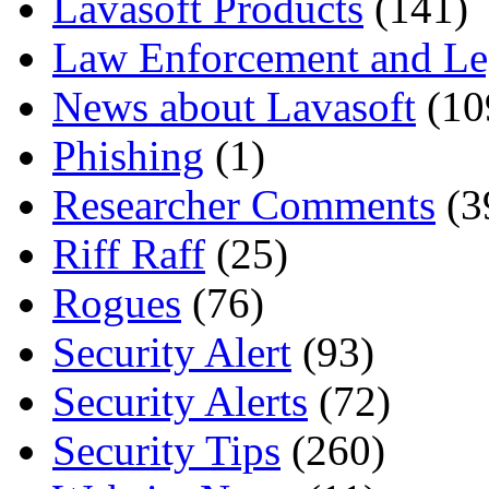
Lavasoft Products
(141)
Law Enforcement and Le
News about Lavasoft
(10
Phishing
(1)
Researcher Comments
(3
Riff Raff
(25)
Rogues
(76)
Security Alert
(93)
Security Alerts
(72)
Security Tips
(260)