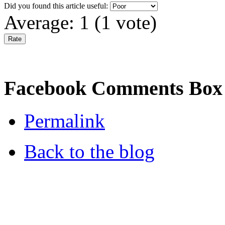
Did you found this article useful:
Average:
1
(
1
vote)
Facebook Comments Box
Permalink
Back to the blog