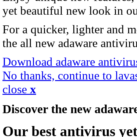
yet beautiful new look in ou
For a quicker, lighter and 
the all new adaware antivir
Download adaware antiviru
No thanks, continue to lava
close
x
Discover the new adawar
Our best antivirus ye