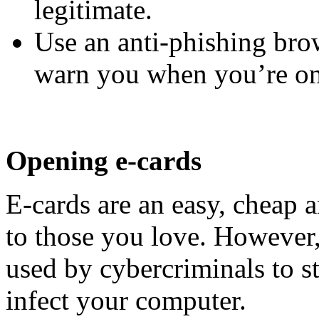
legitimate.
Use an anti-phishing bro
warn you when you’re on 
Opening e-cards
E-cards are an easy, cheap 
to those you love. However,
used by cybercriminals to s
infect your computer.