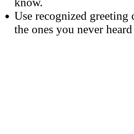
know.
Use recognized greeting 
the ones you never heard 