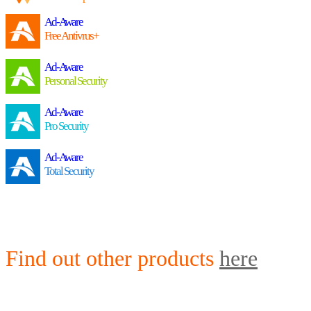
Ad-Aware
Free Antivrus+
Ad-Aware
Personal Security
Ad-Aware
Pro Security
Ad-Aware
Total Security
Find out other products
here