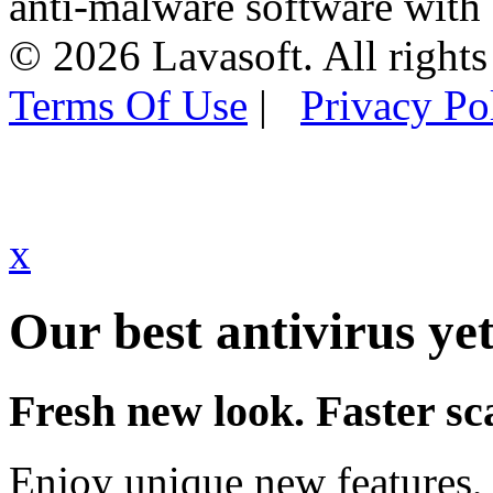
anti-malware software with
© 2026 Lavasoft. All rights
Terms Of Use
|
Privacy Po
x
Our best antivirus yet
Fresh new look. Faster sc
Enjoy unique new features, 