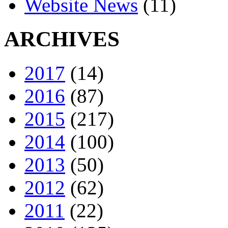
Website News
(11)
ARCHIVES
2017
(14)
2016
(87)
2015
(217)
2014
(100)
2013
(50)
2012
(62)
2011
(22)