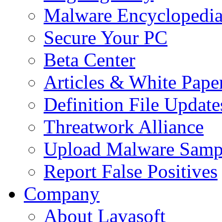
Malware Encyclopedi
Secure Your PC
Beta Center
Articles & White Pape
Definition File Update
Threatwork Alliance
Upload Malware Samp
Report False Positives
Company
About Lavasoft