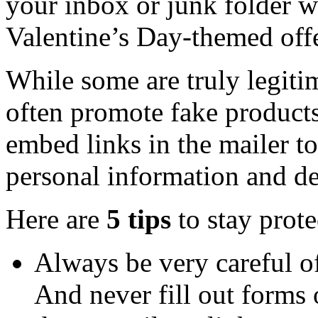
your inbox or junk folder wil
Valentine’s Day-themed offe
While some are truly legit
often promote fake products
embed links in the mailer t
personal information and de
Here are
5 tips
to stay prot
Always be very careful of
And never fill out forms