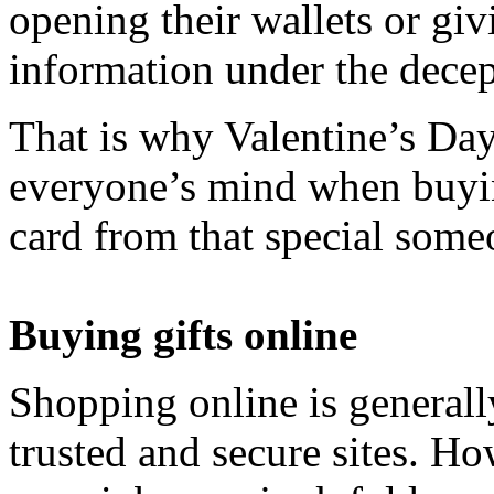
opening their wallets or gi
information under the decep
That is why Valentine’s Day
everyone’s mind when buyin
card from that special some
Buying gifts online
Shopping online is generall
trusted and secure sites. Ho