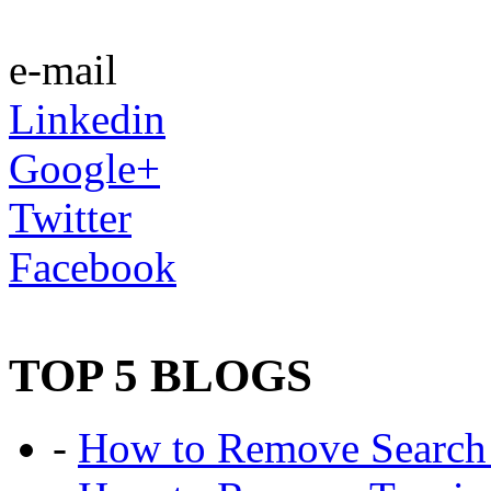
e-mail
Linkedin
Google+
Twitter
Facebook
TOP 5 BLOGS
-
How to Remove Search 