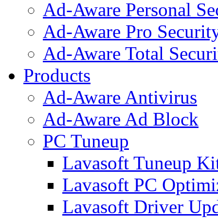
Ad-Aware Personal Se
Ad-Aware Pro Securit
Ad-Aware Total Securi
Products
Ad-Aware Antivirus
Ad-Aware Ad Block
PC Tuneup
Lavasoft Tuneup Ki
Lavasoft PC Optimi
Lavasoft Driver Upd