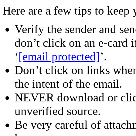
Here are a few tips to keep 
Verify the sender and sen
don’t click on an e-card i
‘
[email protected]
’.
Don’t click on links when
the intent of the email.
NEVER download or clic
unverified source.
Be very careful of attac