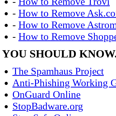
-
How to Remove Trovi
-
How to Remove Ask.c
-
How to Remove Astro
-
How to Remove Shoppe
YOU SHOULD KNOW.
The Spamhaus Project
Anti-Phishing Working 
OnGuard Online
StopBadware.org