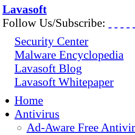
Lavasoft
Follow Us/Subscribe:
Security Center
Malware Encyclopedia
Lavasoft Blog
Lavasoft Whitepaper
Home
Antivirus
Ad-Aware Free Antivi