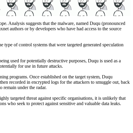
rope. Analysis suggests that the malware, named Duqu (pronounced
tuxnet authors or by developers who have had access to the source
e type of control systems that were targeted generated speculation
being used for potentially destructive purposes, Duqu is used as a
entially for use in future attacks.
unning programs. Once established on the target system, Duqu
hen recorded in encrypted logs for the attackers to smuggle out, back
to remain under the radar.
hly targeted threat against specific organisations, it is unlikely that
ions who seek to protect against sensitive and valuable data leaks.