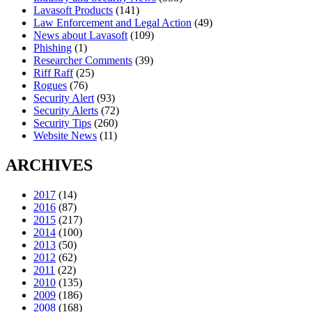
Lavasoft Products
(141)
Law Enforcement and Legal Action
(49)
News about Lavasoft
(109)
Phishing
(1)
Researcher Comments
(39)
Riff Raff
(25)
Rogues
(76)
Security Alert
(93)
Security Alerts
(72)
Security Tips
(260)
Website News
(11)
ARCHIVES
2017
(14)
2016
(87)
2015
(217)
2014
(100)
2013
(50)
2012
(62)
2011
(22)
2010
(135)
2009
(186)
2008
(168)