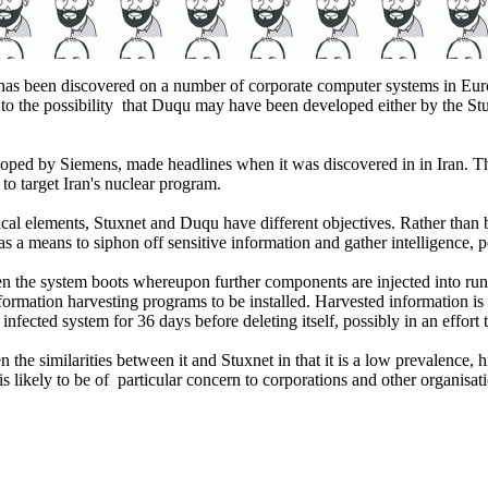
 has been discovered on a number of corporate computer systems in Eu
e to the possibility that Duqu may have been developed either by the S
loped by Siemens, made headlines when it was discovered in in Iran. Th
 to target Iran's nuclear program.
nical elements, Stuxnet and Duqu have different objectives. Rather than 
a means to siphon off sensitive information and gather intelligence, pot
when the system boots whereupon further components are injected into r
mation harvesting programs to be installed. Harvested information is t
nfected system for 36 days before deleting itself, possibly in an effort 
he similarities between it and Stuxnet in that it is a low prevalence, hig
is likely to be of particular concern to corporations and other organisat