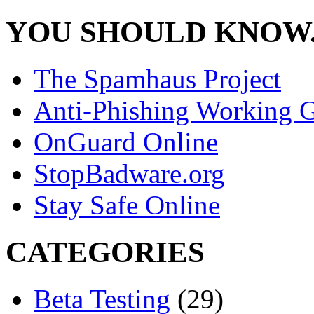
YOU SHOULD KNOW.
The Spamhaus Project
Anti-Phishing Working 
OnGuard Online
StopBadware.org
Stay Safe Online
CATEGORIES
Beta Testing
(29)