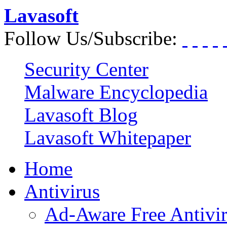
Lavasoft
Follow Us/Subscribe:
Security Center
Malware Encyclopedia
Lavasoft Blog
Lavasoft Whitepaper
Home
Antivirus
Ad-Aware Free Antivi