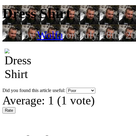
Dress Shirt
by
Wolfa
on July 18th, 2
Did you found this article useful:
Average:
1
(
1
vote)