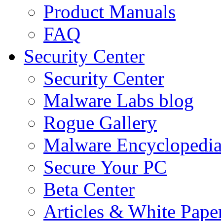
Product Manuals
FAQ
Security Center
Security Center
Malware Labs blog
Rogue Gallery
Malware Encyclopedi
Secure Your PC
Beta Center
Articles & White Pape