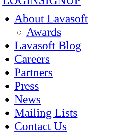
LOGIN
SIGNUP
About Lavasoft
Awards
Lavasoft Blog
Careers
Partners
Press
News
Mailing Lists
Contact Us