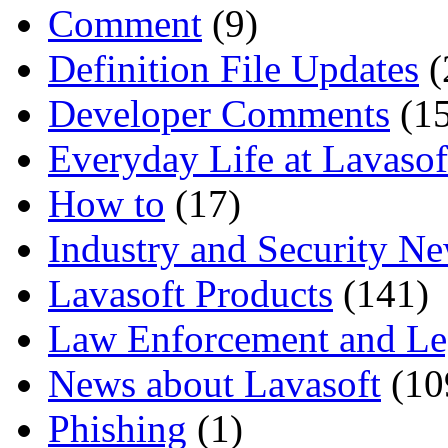
Comment
(9)
Definition File Updates
(
Developer Comments
(15
Everyday Life at Lavasof
How to
(17)
Industry and Security N
Lavasoft Products
(141)
Law Enforcement and Le
News about Lavasoft
(10
Phishing
(1)