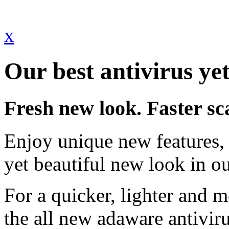
x
Our best antivirus yet
Fresh new look. Faster sc
Enjoy unique new features, 
yet beautiful new look in ou
For a quicker, lighter and 
the all new adaware antivir