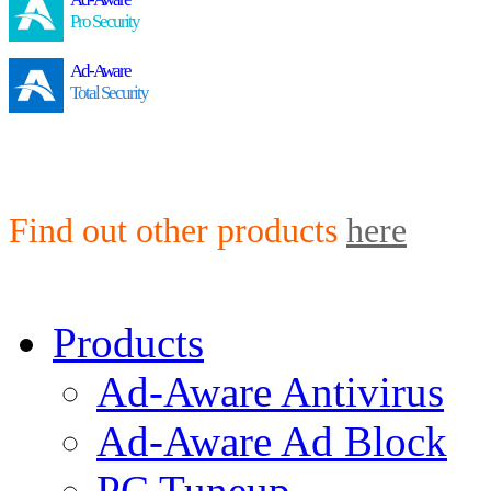
Pro Security
Ad-Aware
Total Security
Find out other products
here
Products
Ad-Aware Antivirus
Ad-Aware Ad Block
PC Tuneup