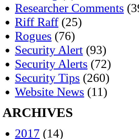
Researcher Comments
(3
Riff Raff
(25)
Rogues
(76)
Security Alert
(93)
Security Alerts
(72)
Security Tips
(260)
Website News
(11)
ARCHIVES
2017
(14)