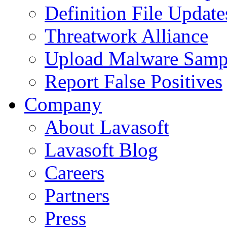
Definition File Update
Threatwork Alliance
Upload Malware Samp
Report False Positives
Company
About Lavasoft
Lavasoft Blog
Careers
Partners
Press