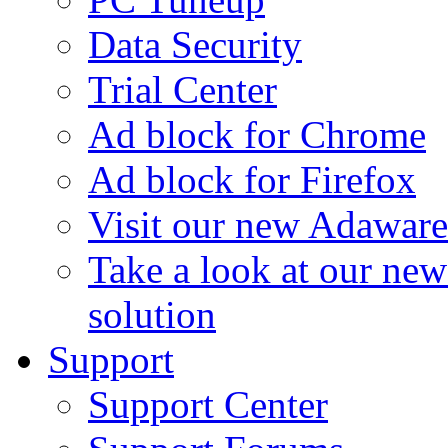
Data Security
Trial Center
Ad block for Chrome
Ad block for Firefox
Visit our new Adaware
Take a look at our ne
solution
Support
Support Center