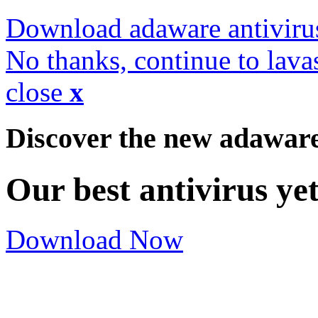
Download adaware antiviru
No thanks, continue to lava
close
x
Discover the new adawar
Our best antivirus ye
Download Now