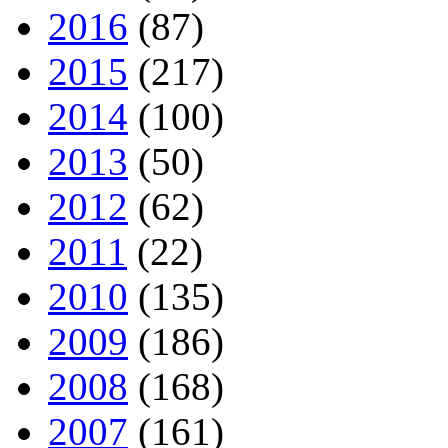
2016
(87)
2015
(217)
2014
(100)
2013
(50)
2012
(62)
2011
(22)
2010
(135)
2009
(186)
2008
(168)
2007
(161)