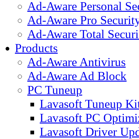
Ad-Aware Personal Se
Ad-Aware Pro Securit
Ad-Aware Total Securi
Products
Ad-Aware Antivirus
Ad-Aware Ad Block
PC Tuneup
Lavasoft Tuneup Ki
Lavasoft PC Optimi
Lavasoft Driver Upd