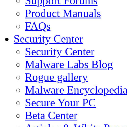
Support Forums
Product Manuals
FAQs
Security Center
Security Center
Malware Labs Blog
Rogue gallery
Malware Encyclopedi
Secure Your PC
Beta Center