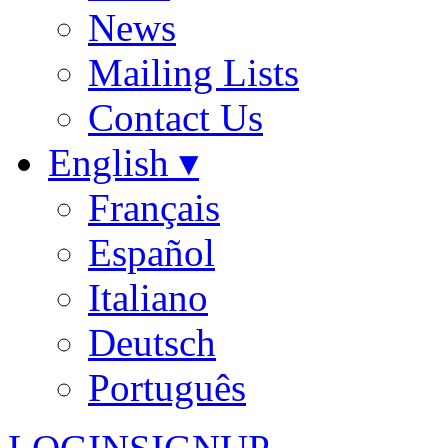
News
Mailing Lists
Contact Us
English ▾
Français
Español
Italiano
Deutsch
Português