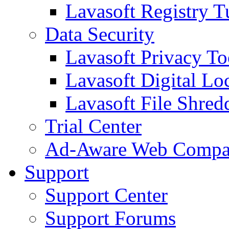
Lavasoft Registry T
Data Security
Lavasoft Privacy T
Lavasoft Digital Lo
Lavasoft File Shred
Trial Center
Ad-Aware Web Compa
Support
Support Center
Support Forums