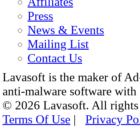
Affiliates
Press
News & Events
Mailing List
Contact Us
Lavasoft is the maker of Ad
anti-malware software with
© 2026 Lavasoft. All rights
Terms Of Use
|
Privacy Po