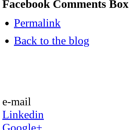
Facebook Comments Box
Permalink
Back to the blog
e-mail
Linkedin
Google+