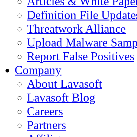
Articles & White Pape
Definition File Update
Threatwork Alliance
Upload Malware Samp
Report False Positives
Company
About Lavasoft
Lavasoft Blog
Careers
Partners