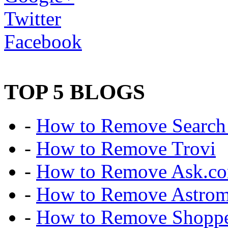
Twitter
Facebook
TOP 5 BLOGS
-
How to Remove Search 
-
How to Remove Trovi
-
How to Remove Ask.c
-
How to Remove Astro
-
How to Remove Shoppe