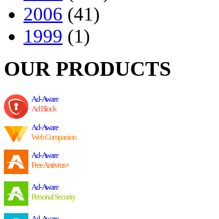
2006
(41)
1999
(1)
OUR PRODUCTS
Ad-Aware
Ad Block
Ad-Aware
Web Companion
Ad-Aware
Free Antivrus+
Ad-Aware
Personal Security
Ad-Aware