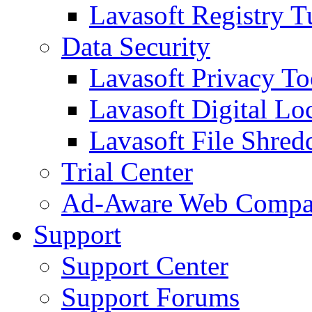
Lavasoft Registry T
Data Security
Lavasoft Privacy T
Lavasoft Digital Lo
Lavasoft File Shred
Trial Center
Ad-Aware Web Compa
Support
Support Center
Support Forums