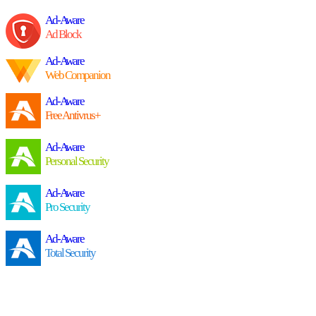
Ad-Aware
Ad Block
Ad-Aware
Web Companion
Ad-Aware
Free Antivrus+
Ad-Aware
Personal Security
Ad-Aware
Pro Security
Ad-Aware
Total Security