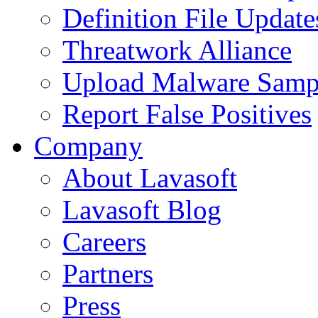
Definition File Update
Threatwork Alliance
Upload Malware Samp
Report False Positives
Company
About Lavasoft
Lavasoft Blog
Careers
Partners
Press