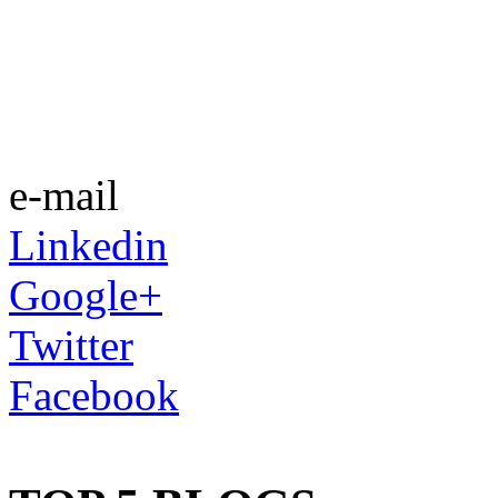
e-mail
Linkedin
Google+
Twitter
Facebook