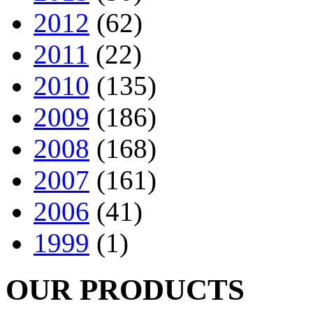
2012
(62)
2011
(22)
2010
(135)
2009
(186)
2008
(168)
2007
(161)
2006
(41)
1999
(1)
OUR PRODUCTS