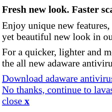
Fresh new look. Faster sc
Enjoy unique new features, 
yet beautiful new look in ou
For a quicker, lighter and 
the all new adaware antivir
Download adaware antiviru
No thanks, continue to lava
close
x