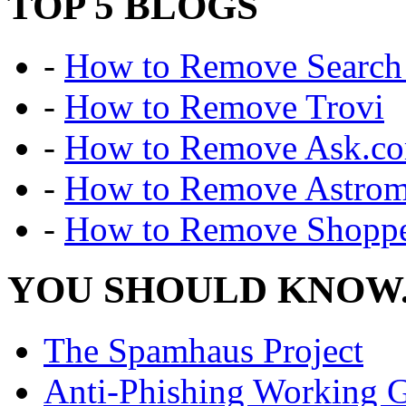
TOP 5 BLOGS
-
How to Remove Search 
-
How to Remove Trovi
-
How to Remove Ask.c
-
How to Remove Astro
-
How to Remove Shoppe
YOU SHOULD KNOW.
The Spamhaus Project
Anti-Phishing Working 