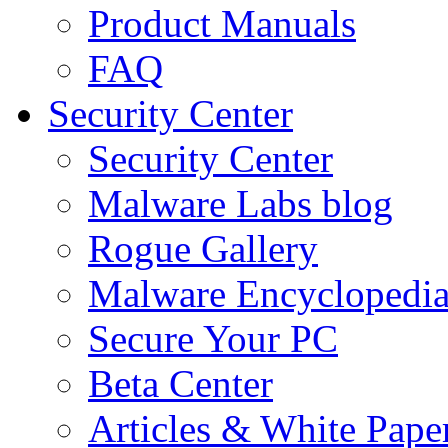
Product Manuals
FAQ
Security Center
Security Center
Malware Labs blog
Rogue Gallery
Malware Encyclopedi
Secure Your PC
Beta Center
Articles & White Pape