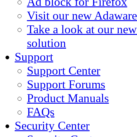
Ad block for Firefox
Visit our new Adaware
Take a look at our ne
solution
Support
Support Center
Support Forums
Product Manuals
FAQs
Security Center