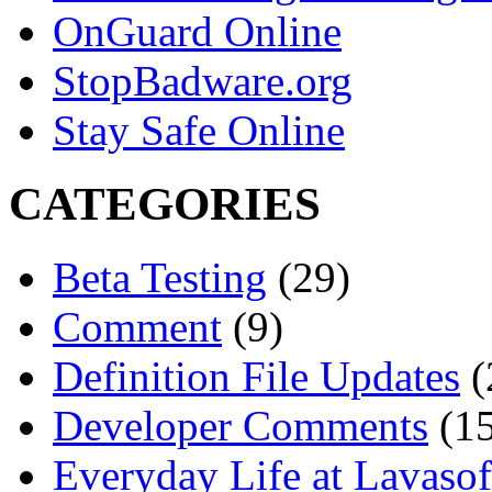
OnGuard Online
StopBadware.org
Stay Safe Online
CATEGORIES
Beta Testing
(29)
Comment
(9)
Definition File Updates
(
Developer Comments
(15
Everyday Life at Lavasof