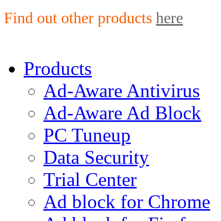
Find out other products
here
Products
Ad-Aware Antivirus
Ad-Aware Ad Block
PC Tuneup
Data Security
Trial Center
Ad block for Chrome