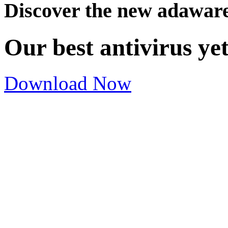
Discover the new adawar
Our best antivirus ye
Download Now