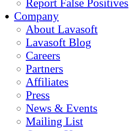
Report False Positives
Company
About Lavasoft
Lavasoft Blog
Careers
Partners
Affiliates
Press
News & Events
Mailing List