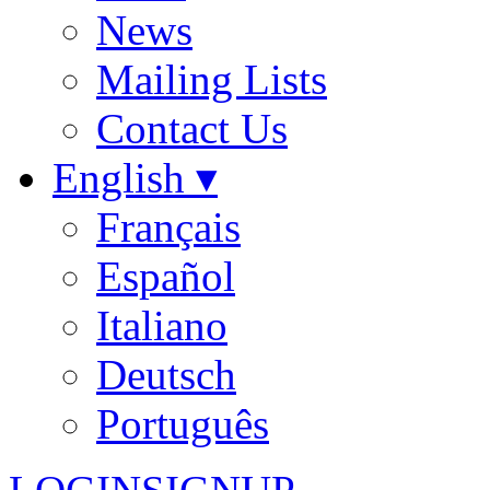
News
Mailing Lists
Contact Us
English ▾
Français
Español
Italiano
Deutsch
Português