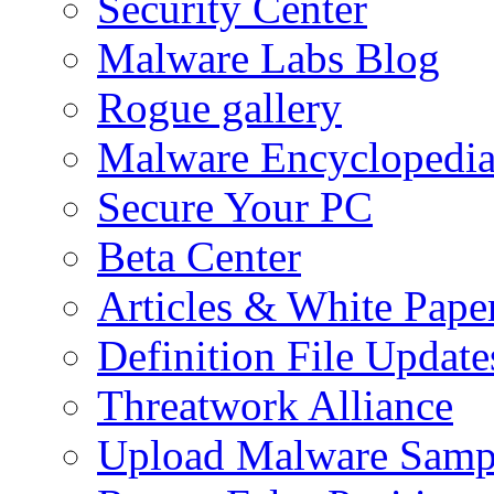
Security Center
Malware Labs Blog
Rogue gallery
Malware Encyclopedi
Secure Your PC
Beta Center
Articles & White Pape
Definition File Update
Threatwork Alliance
Upload Malware Samp