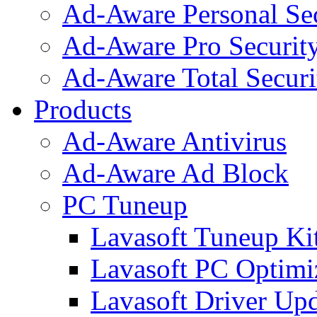
Ad-Aware Personal Se
Ad-Aware Pro Securit
Ad-Aware Total Securi
Products
Ad-Aware Antivirus
Ad-Aware Ad Block
PC Tuneup
Lavasoft Tuneup Ki
Lavasoft PC Optimi
Lavasoft Driver Upd