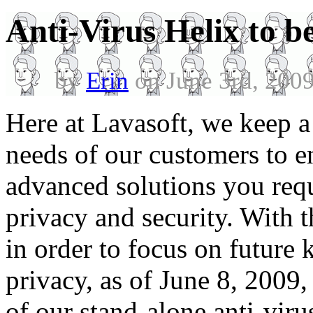
Anti-Virus Helix to b
by
Erin
on June 3rd, 200
Here at Lavasoft, we keep a
needs of our customers to e
advanced solutions you requ
privacy and security. With 
in order to focus on future 
privacy, as of June 8, 2009,
of our stand-alone anti-vir