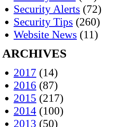
Security Alerts
(72)
Security Tips
(260)
Website News
(11)
ARCHIVES
2017
(14)
2016
(87)
2015
(217)
2014
(100)
2013
(50)