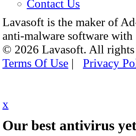
Contact Us
Lavasoft is the maker of Ad
anti-malware software with
© 2026 Lavasoft. All rights
Terms Of Use
|
Privacy Po
x
Our best antivirus yet