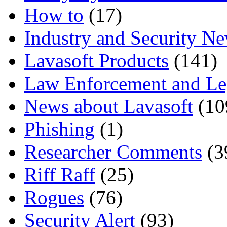
How to
(17)
Industry and Security N
Lavasoft Products
(141)
Law Enforcement and Le
News about Lavasoft
(10
Phishing
(1)
Researcher Comments
(3
Riff Raff
(25)
Rogues
(76)
Security Alert
(93)