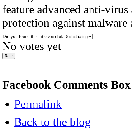
feature advanced anti-virus 
protection against malware a
Did you found this article useful:
No votes yet
Facebook Comments Box
Permalink
Back to the blog