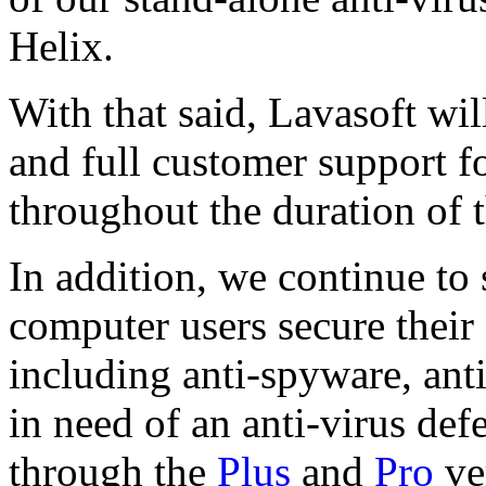
Helix.
With that said, Lavasoft wil
and full customer support f
throughout the duration of t
In addition, we continue to
computer users secure their
including anti-spyware, ant
in need of an anti-virus def
through the
Plus
and
Pro
ve