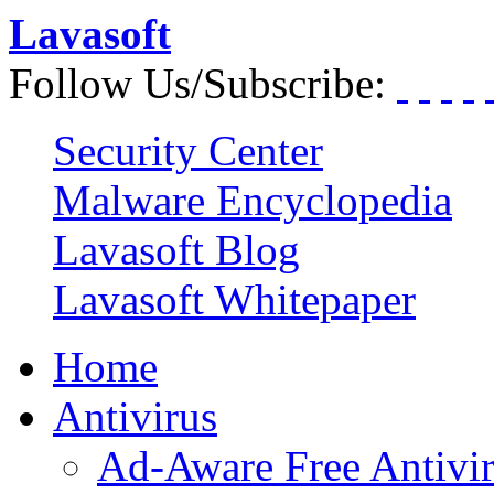
Lavasoft
Follow Us/Subscribe:
Security Center
Malware Encyclopedia
Lavasoft Blog
Lavasoft Whitepaper
Home
Antivirus
Ad-Aware Free Antivi