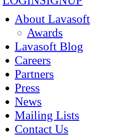
LOGIN
SIGNUP
About Lavasoft
Awards
Lavasoft Blog
Careers
Partners
Press
News
Mailing Lists
Contact Us