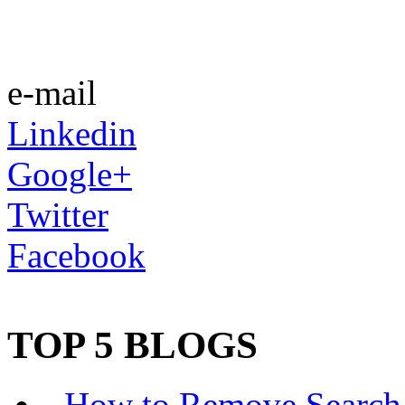
e-mail
Linkedin
Google+
Twitter
Facebook
TOP 5 BLOGS
-
How to Remove Search 