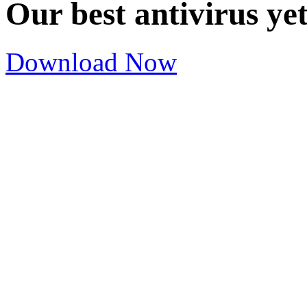
Our best antivirus ye
Download Now