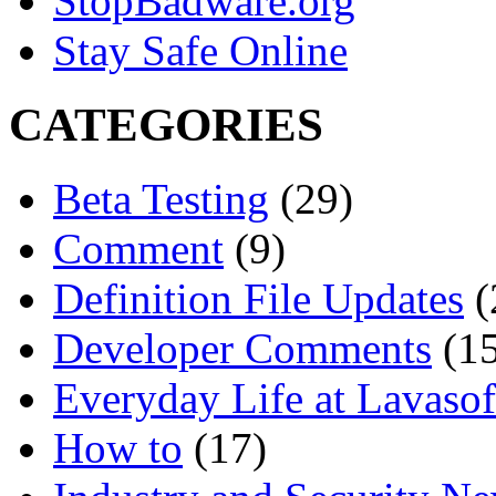
StopBadware.org
Stay Safe Online
CATEGORIES
Beta Testing
(29)
Comment
(9)
Definition File Updates
(
Developer Comments
(15
Everyday Life at Lavasof
How to
(17)