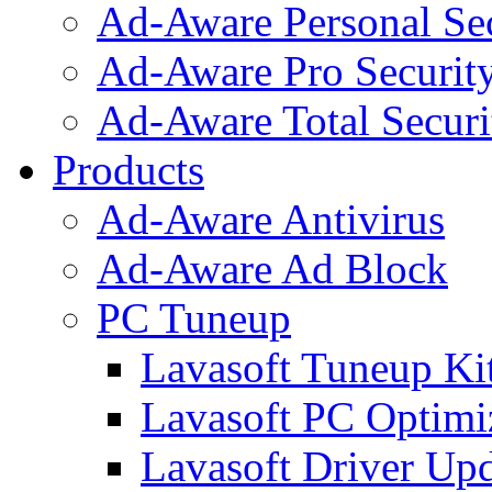
Ad-Aware Personal Se
Ad-Aware Pro Securit
Ad-Aware Total Securi
Products
Ad-Aware Antivirus
Ad-Aware Ad Block
PC Tuneup
Lavasoft Tuneup Ki
Lavasoft PC Optimi
Lavasoft Driver Upd