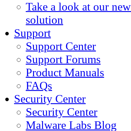
Take a look at our ne
solution
Support
Support Center
Support Forums
Product Manuals
FAQs
Security Center
Security Center
Malware Labs Blog