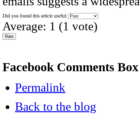
emails suggests a widespre
Did you found this article useful:
Average:
1
(
1
vote)
Facebook Comments Box
Permalink
Back to the blog