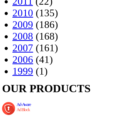
2011
(22)
2010
(135)
2009
(186)
2008
(168)
2007
(161)
2006
(41)
1999
(1)
OUR PRODUCTS
Ad-Aware
Ad Block