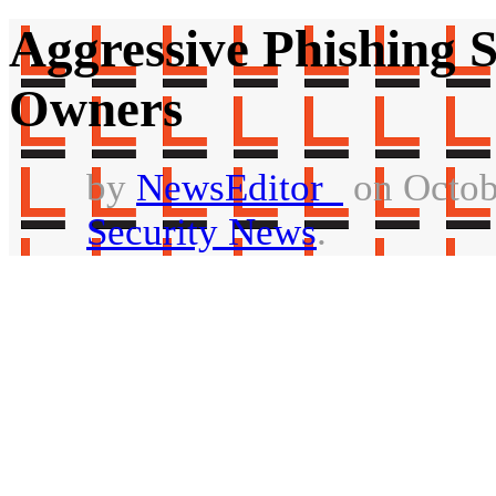
Aggressive Phishing
Owners
by
NewsEditor_
on Octob
Security News
.