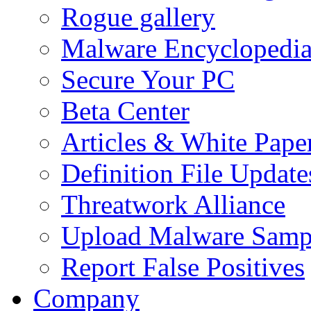
Rogue gallery
Malware Encyclopedi
Secure Your PC
Beta Center
Articles & White Pape
Definition File Update
Threatwork Alliance
Upload Malware Samp
Report False Positives
Company