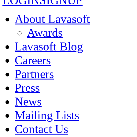
LOGIN
SIGNUP
About Lavasoft
Awards
Lavasoft Blog
Careers
Partners
Press
News
Mailing Lists
Contact Us