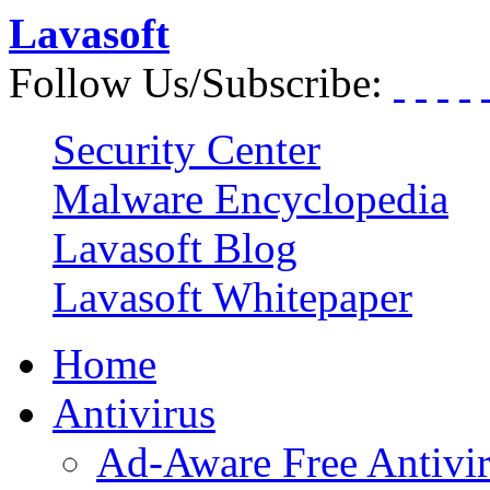
Lavasoft
Follow Us/Subscribe:
Security Center
Malware Encyclopedia
Lavasoft Blog
Lavasoft Whitepaper
Home
Antivirus
Ad-Aware Free Antivi