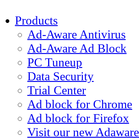
Products
Ad-Aware Antivirus
Ad-Aware Ad Block
PC Tuneup
Data Security
Trial Center
Ad block for Chrome
Ad block for Firefox
Visit our new Adaware