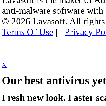
anti-malware software with
© 2026 Lavasoft. All rights
Terms Of Use
|
Privacy Po
x
Our best antivirus yet
Fresh new look. Faster sc