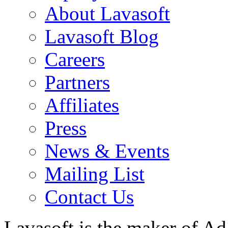
About Lavasoft
Lavasoft Blog
Careers
Partners
Affiliates
Press
News & Events
Mailing List
Contact Us
Lavasoft is the maker of Ad