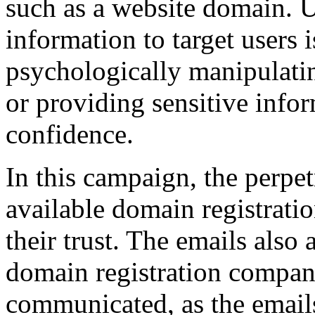
such as a website domain. U
information to target users 
psychologically manipulati
or providing sensitive info
confidence.
In this campaign, the perpet
available domain registratio
their trust. The emails also 
domain registration compan
communicated, as the emails