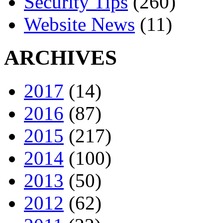
Security Tips
(260)
Website News
(11)
ARCHIVES
2017
(14)
2016
(87)
2015
(217)
2014
(100)
2013
(50)
2012
(62)