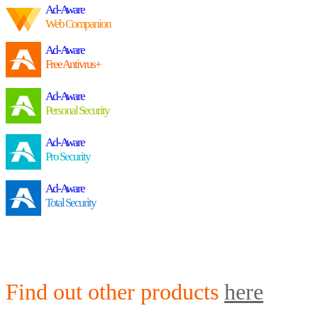
Ad-Aware
Web Companion
Ad-Aware
Free Antivrus+
Ad-Aware
Personal Security
Ad-Aware
Pro Security
Ad-Aware
Total Security
Find out other products
here