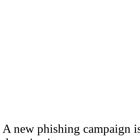
A new phishing campaign is 