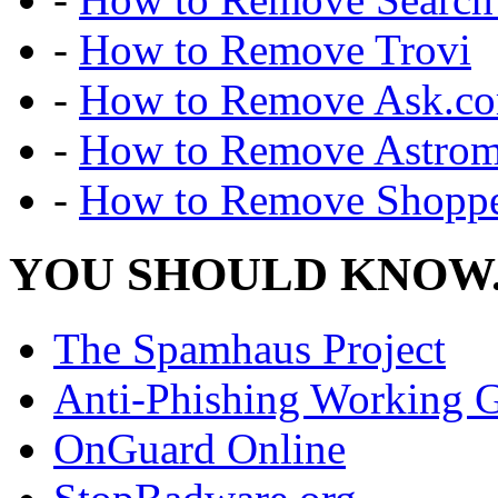
-
How to Remove Trovi
-
How to Remove Ask.c
-
How to Remove Astro
-
How to Remove Shoppe
YOU SHOULD KNOW.
The Spamhaus Project
Anti-Phishing Working 
OnGuard Online