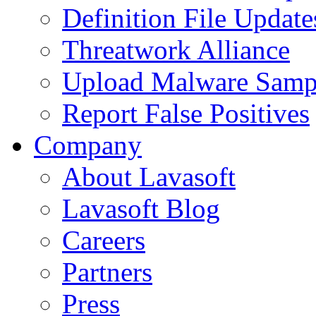
Definition File Update
Threatwork Alliance
Upload Malware Samp
Report False Positives
Company
About Lavasoft
Lavasoft Blog
Careers
Partners
Press