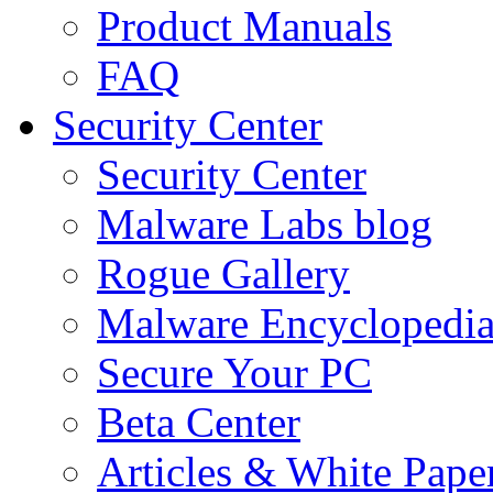
Product Manuals
FAQ
Security Center
Security Center
Malware Labs blog
Rogue Gallery
Malware Encyclopedi
Secure Your PC
Beta Center
Articles & White Pape