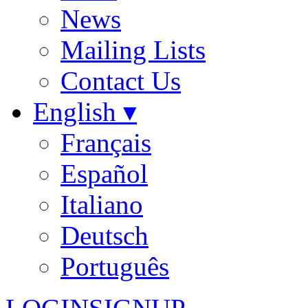
News
Mailing Lists
Contact Us
English ▾
Français
Español
Italiano
Deutsch
Português