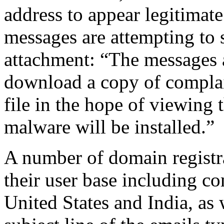
address to appear legitimat
messages are attempting to
attachment: “The messages a
download a copy of complai
file in the hope of viewing
malware will be installed.”
A number of domain registr
their user base including co
United States and India, a