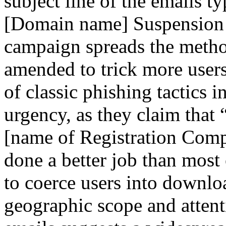
subject line of the emails t
[Domain name] Suspension N
campaign spreads the metho
amended to trick more users
of classic phishing tactics 
urgency, as they claim that
[name of Registration Comp
done a better job than most 
to coerce users into downlo
geographic scope and attenti