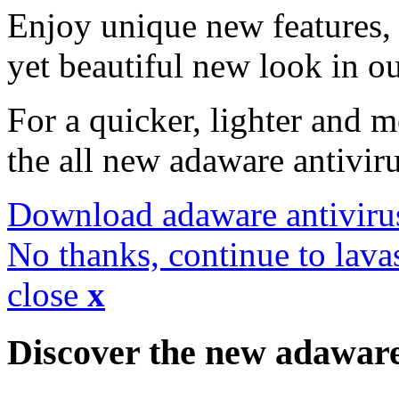
Enjoy unique new features, 
yet beautiful new look in ou
For a quicker, lighter and 
the all new adaware antivir
Download adaware antiviru
No thanks, continue to lava
close
x
Discover the new adawar