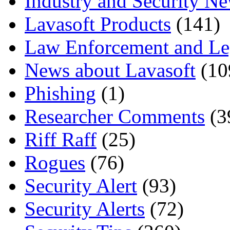
Industry and Security N
Lavasoft Products
(141)
Law Enforcement and Le
News about Lavasoft
(10
Phishing
(1)
Researcher Comments
(3
Riff Raff
(25)
Rogues
(76)
Security Alert
(93)
Security Alerts
(72)