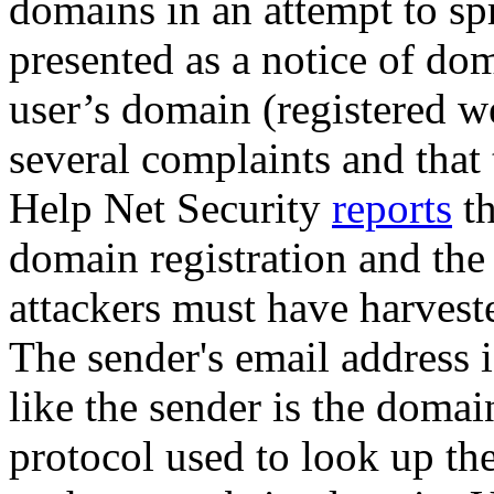
domains in an attempt to sp
presented as a notice of do
user’s domain (registered w
several complaints and that 
Help Net Security
reports
th
domain registration and the 
attackers must have harvest
The sender's email address i
like the sender is the domai
protocol used to look up th