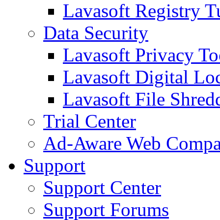
Lavasoft Registry T
Data Security
Lavasoft Privacy T
Lavasoft Digital Lo
Lavasoft File Shred
Trial Center
Ad-Aware Web Compa
Support
Support Center
Support Forums