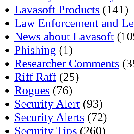
Lavasoft Products
(141)
Law Enforcement and Le
News about Lavasoft
(10
Phishing
(1)
Researcher Comments
(3
Riff Raff
(25)
Rogues
(76)
Security Alert
(93)
Security Alerts
(72)
Security Tips
(260)