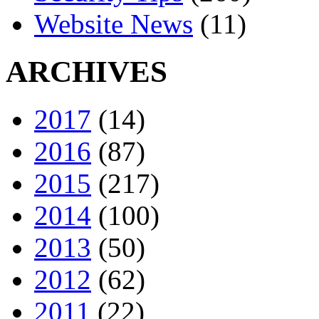
Website News
(11)
ARCHIVES
2017
(14)
2016
(87)
2015
(217)
2014
(100)
2013
(50)
2012
(62)
2011
(22)