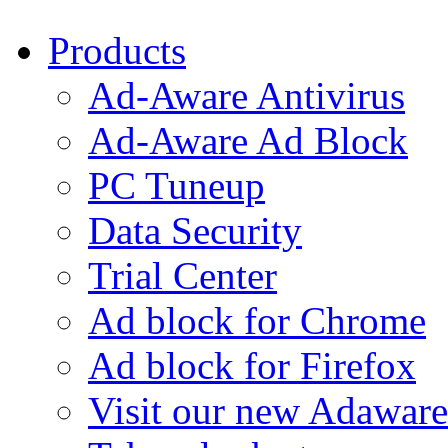
Products
Ad-Aware Antivirus
Ad-Aware Ad Block
PC Tuneup
Data Security
Trial Center
Ad block for Chrome
Ad block for Firefox
Visit our new Adaware