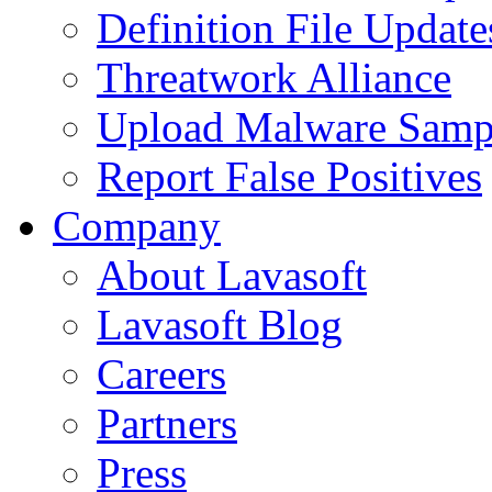
Definition File Update
Threatwork Alliance
Upload Malware Samp
Report False Positives
Company
About Lavasoft
Lavasoft Blog
Careers
Partners
Press