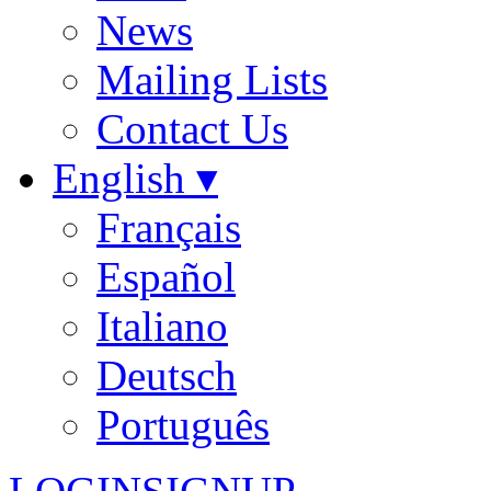
News
Mailing Lists
Contact Us
English ▾
Français
Español
Italiano
Deutsch
Português