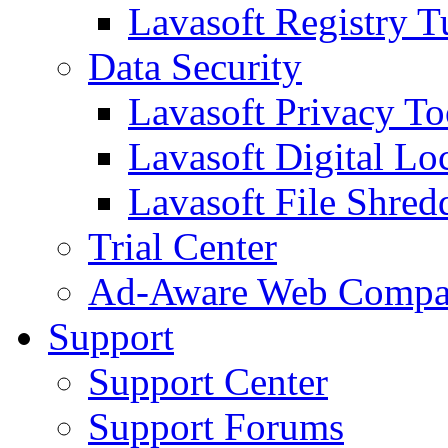
Lavasoft Registry T
Data Security
Lavasoft Privacy T
Lavasoft Digital Lo
Lavasoft File Shred
Trial Center
Ad-Aware Web Compa
Support
Support Center
Support Forums