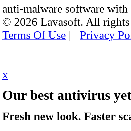
anti-malware software with
© 2026 Lavasoft. All rights
Terms Of Use
|
Privacy Po
x
Our best antivirus yet
Fresh new look. Faster sc