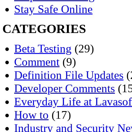
Stay Safe Online
CATEGORIES
Beta Testing
(29)
Comment
(9)
Definition File Updates
(
Developer Comments
(15
Everyday Life at Lavasof
How to
(17)
Industry and Security N