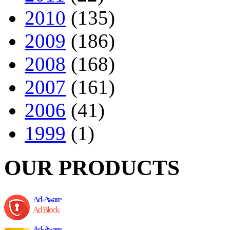
2010
(135)
2009
(186)
2008
(168)
2007
(161)
2006
(41)
1999
(1)
OUR PRODUCTS
Ad-Aware
Ad Block
Ad-Aware