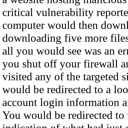
critical vulnerability report
computer would then downl
downloading five more files
all you would see was an e
you shut off your firewall 
visited any of the targeted 
would be redirected to a loo
account login information an
You would be redirected to 
indication of what had just