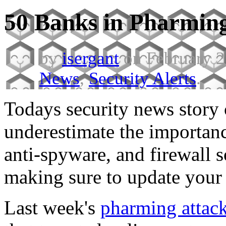
50 Banks in Pharmin
by
isergant
on February 2
News
,
Security Alerts
.
Todays security news story
underestimate the importanc
anti-spyware, and firewall 
making sure to update your
Last week's
pharming attac