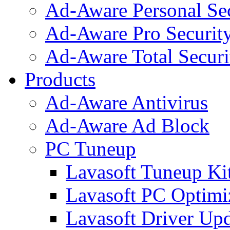
Ad-Aware Personal Se
Ad-Aware Pro Securit
Ad-Aware Total Securi
Products
Ad-Aware Antivirus
Ad-Aware Ad Block
PC Tuneup
Lavasoft Tuneup Ki
Lavasoft PC Optimi
Lavasoft Driver Upd