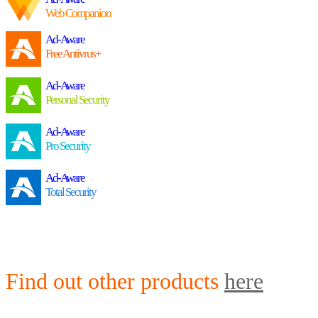
Web Companion
Ad-Aware
Free Antivrus+
Ad-Aware
Personal Security
Ad-Aware
Pro Security
Ad-Aware
Total Security
Find out other products
here