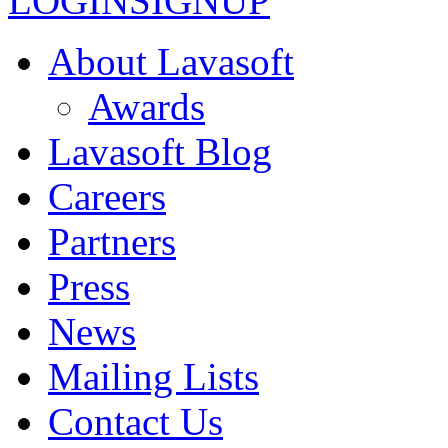
LOGIN
SIGNUP
About Lavasoft
Awards
Lavasoft Blog
Careers
Partners
Press
News
Mailing Lists
Contact Us