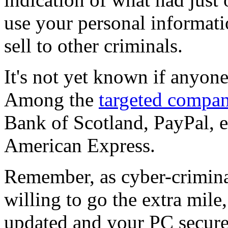
use your personal information
sell to other criminals.
It's not yet known if anyone
Among the
targeted compan
Bank of Scotland, PayPal, 
American Express.
Remember, as cyber-crimina
willing to go the extra mil
updated and your PC secure