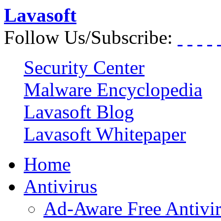
Lavasoft
Follow Us/Subscribe:
Security Center
Malware Encyclopedia
Lavasoft Blog
Lavasoft Whitepaper
Home
Antivirus
Ad-Aware Free Antivi