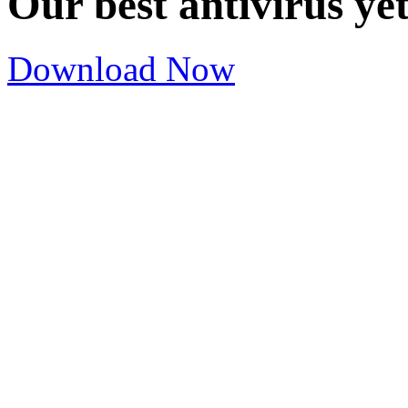
Our best antivirus ye
Download Now