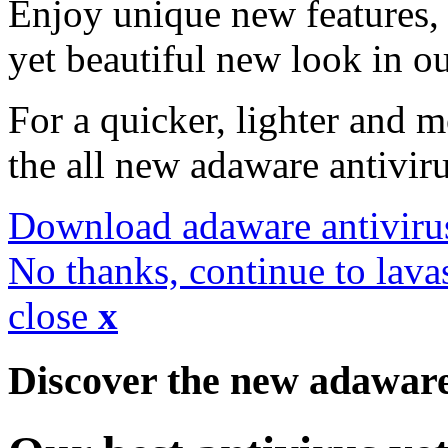
Enjoy unique new features, 
yet beautiful new look in ou
For a quicker, lighter and 
the all new adaware antivir
Download adaware antiviru
No thanks, continue to lava
close
x
Discover the new adawar