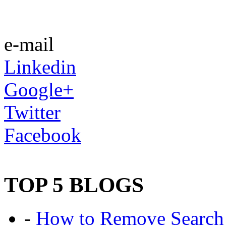
e-mail
Linkedin
Google+
Twitter
Facebook
TOP 5 BLOGS
-
How to Remove Search 