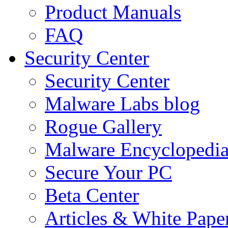
Product Manuals
FAQ
Security Center
Security Center
Malware Labs blog
Rogue Gallery
Malware Encyclopedi
Secure Your PC
Beta Center
Articles & White Pape