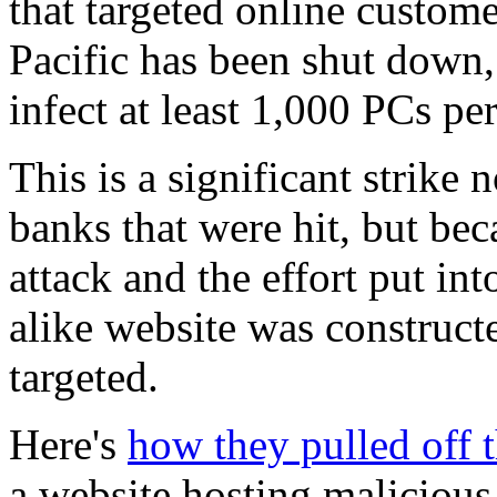
that targeted online custom
Pacific has been shut down, 
infect at least 1,000 PCs pe
This is a significant strike
banks that were hit, but bec
attack and the effort put int
alike website was construct
targeted.
Here's
how they pulled off t
a website hosting malicious