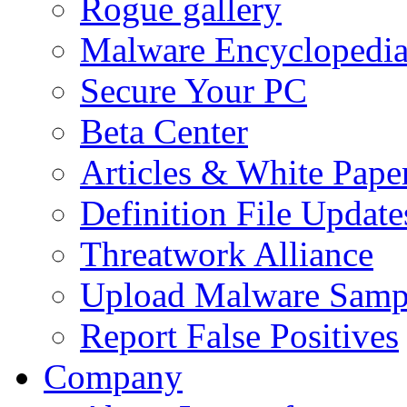
Rogue gallery
Malware Encyclopedi
Secure Your PC
Beta Center
Articles & White Pape
Definition File Update
Threatwork Alliance
Upload Malware Samp
Report False Positives
Company