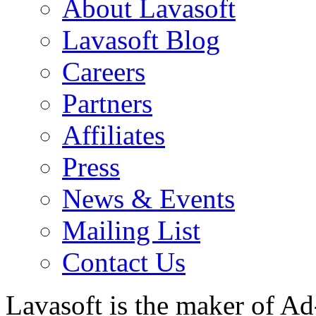
About Lavasoft
Lavasoft Blog
Careers
Partners
Affiliates
Press
News & Events
Mailing List
Contact Us
Lavasoft is the maker of Ad