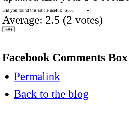
Did you found this article useful:
Average:
2.5
(
2
votes)
Facebook Comments Box
Permalink
Back to the blog