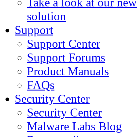
Take a look at our ne
solution
Support
Support Center
Support Forums
Product Manuals
FAQs
Security Center
Security Center
Malware Labs Blog