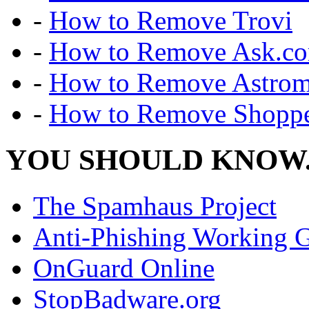
-
How to Remove Trovi
-
How to Remove Ask.c
-
How to Remove Astro
-
How to Remove Shoppe
YOU SHOULD KNOW.
The Spamhaus Project
Anti-Phishing Working 
OnGuard Online
StopBadware.org