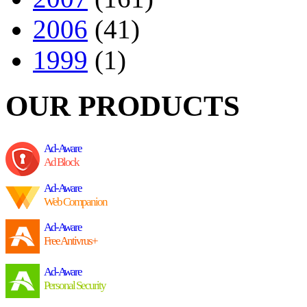
2006
(41)
1999
(1)
OUR PRODUCTS
Ad-Aware
Ad Block
Ad-Aware
Web Companion
Ad-Aware
Free Antivrus+
Ad-Aware
Personal Security