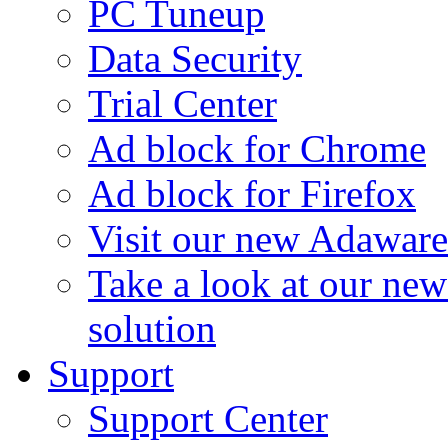
PC Tuneup
Data Security
Trial Center
Ad block for Chrome
Ad block for Firefox
Visit our new Adaware
Take a look at our ne
solution
Support
Support Center