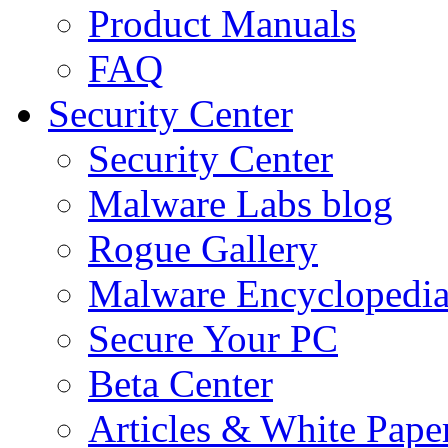
Product Manuals
FAQ
Security Center
Security Center
Malware Labs blog
Rogue Gallery
Malware Encyclopedi
Secure Your PC
Beta Center
Articles & White Pape