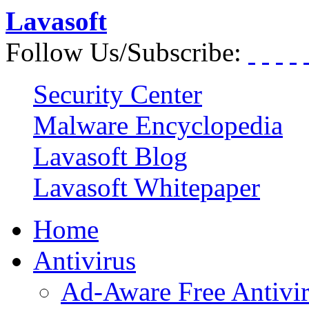
Lavasoft
Follow Us/Subscribe:
Security Center
Malware Encyclopedia
Lavasoft Blog
Lavasoft Whitepaper
Home
Antivirus
Ad-Aware Free Antivi