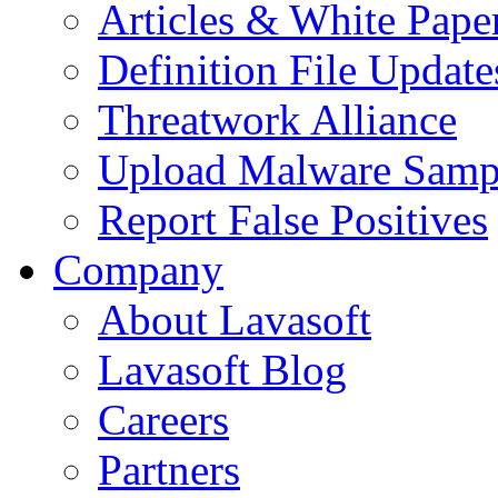
Articles & White Pape
Definition File Update
Threatwork Alliance
Upload Malware Samp
Report False Positives
Company
About Lavasoft
Lavasoft Blog
Careers
Partners