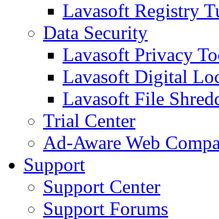
Lavasoft Registry T
Data Security
Lavasoft Privacy T
Lavasoft Digital Lo
Lavasoft File Shred
Trial Center
Ad-Aware Web Compa
Support
Support Center
Support Forums