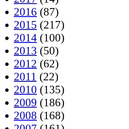
2016
(87)
2015
(217)
2014
(100)
2013
(50)
2012
(62)
2011
(22)
2010
(135)
2009
(186)
2008
(168)
2007
(161)