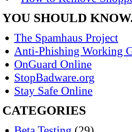
YOU SHOULD KNOW.
The Spamhaus Project
Anti-Phishing Working 
OnGuard Online
StopBadware.org
Stay Safe Online
CATEGORIES
Beta Testing
(29)