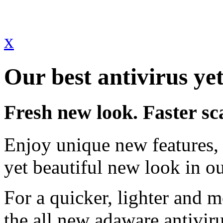
x
Our best antivirus yet
Fresh new look. Faster sc
Enjoy unique new features, 
yet beautiful new look in ou
For a quicker, lighter and 
the all new adaware antivir