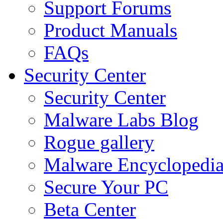
Support Forums
Product Manuals
FAQs
Security Center
Security Center
Malware Labs Blog
Rogue gallery
Malware Encyclopedi
Secure Your PC
Beta Center