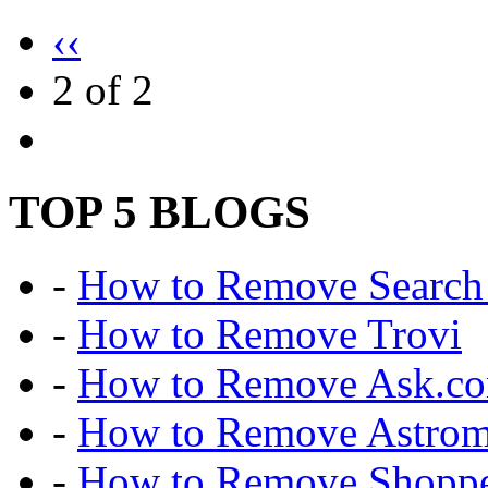
‹‹
2 of 2
TOP 5 BLOGS
-
How to Remove Search 
-
How to Remove Trovi
-
How to Remove Ask.c
-
How to Remove Astro
-
How to Remove Shoppe