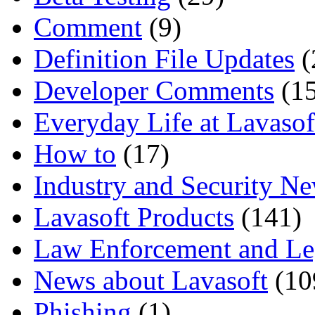
Comment
(9)
Definition File Updates
(
Developer Comments
(15
Everyday Life at Lavasof
How to
(17)
Industry and Security N
Lavasoft Products
(141)
Law Enforcement and Le
News about Lavasoft
(10
Phishing
(1)