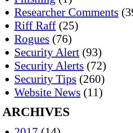
Researcher Comments
(3
Riff Raff
(25)
Rogues
(76)
Security Alert
(93)
Security Alerts
(72)
Security Tips
(260)
Website News
(11)
ARCHIVES
2017
(14)