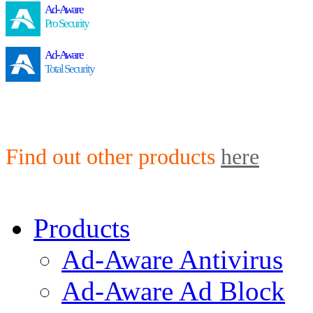
Ad-Aware
Pro Security
Ad-Aware
Total Security
Find out other products
here
Products
Ad-Aware Antivirus
Ad-Aware Ad Block