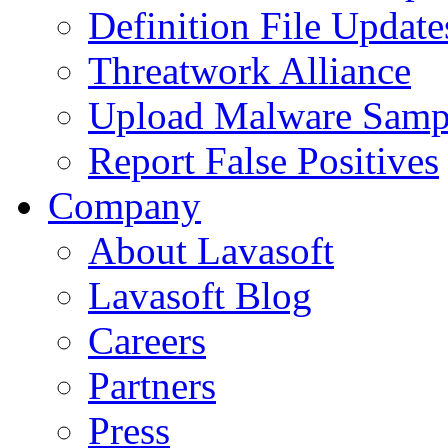
Definition File Update
Threatwork Alliance
Upload Malware Samp
Report False Positives
Company
About Lavasoft
Lavasoft Blog
Careers
Partners
Press