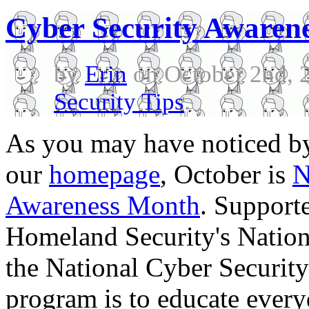
Cyber Security Awaren
by
Erin
on October 2nd, 
Security Tips
.
As you may have noticed b
our
homepage
, October is
N
Awareness Month
. Support
Homeland Security's Nation
the National Cyber Security 
program is to educate every