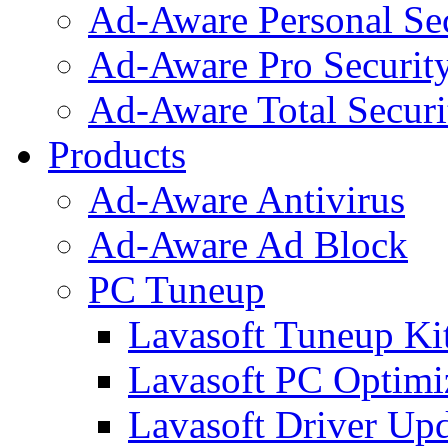
Ad-Aware Personal Se
Ad-Aware Pro Securit
Ad-Aware Total Securi
Products
Ad-Aware Antivirus
Ad-Aware Ad Block
PC Tuneup
Lavasoft Tuneup Ki
Lavasoft PC Optimi
Lavasoft Driver Upd