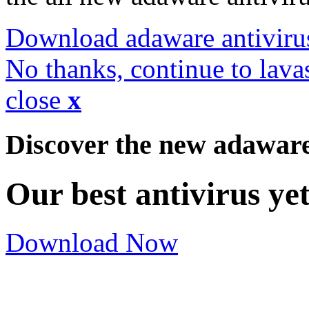
Download adaware antiviru
No thanks, continue to lava
close
x
Discover the new adawar
Our best antivirus ye
Download Now