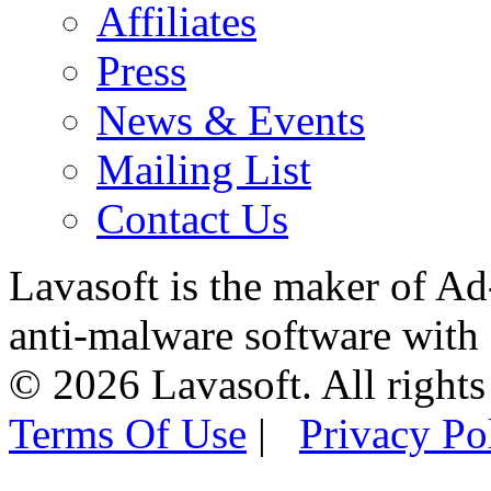
Affiliates
Press
News & Events
Mailing List
Contact Us
Lavasoft is the maker of Ad
anti-malware software with
© 2026 Lavasoft. All rights
Terms Of Use
|
Privacy Po