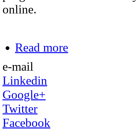
online.
Read more
e-mail
Linkedin
Google+
Twitter
Facebook