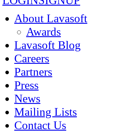
LOGIN
SIGNUP
About Lavasoft
Awards
Lavasoft Blog
Careers
Partners
Press
News
Mailing Lists
Contact Us