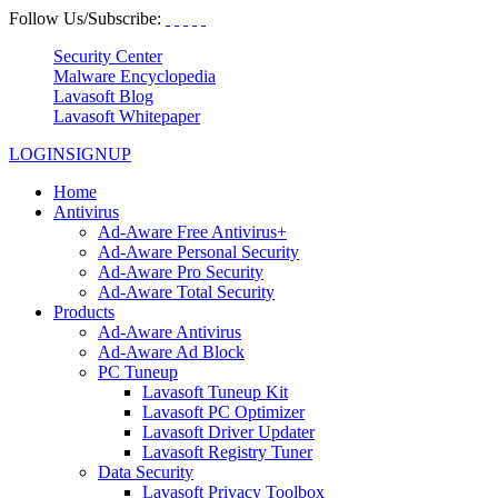
Follow Us/Subscribe:
Security Center
Malware Encyclopedia
Lavasoft Blog
Lavasoft Whitepaper
LOGIN
SIGNUP
Home
Antivirus
Ad-Aware Free Antivirus+
Ad-Aware Personal Security
Ad-Aware Pro Security
Ad-Aware Total Security
Products
Ad-Aware Antivirus
Ad-Aware Ad Block
PC Tuneup
Lavasoft Tuneup Kit
Lavasoft PC Optimizer
Lavasoft Driver Updater
Lavasoft Registry Tuner
Data Security
Lavasoft Privacy Toolbox