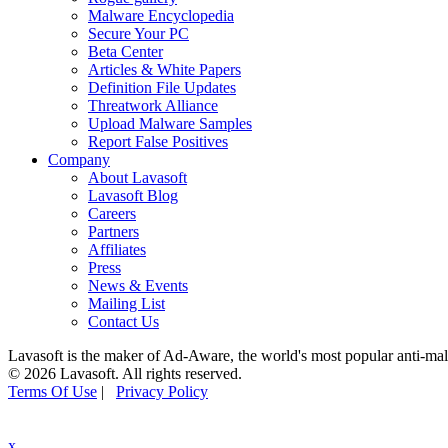
Malware Encyclopedia
Secure Your PC
Beta Center
Articles & White Papers
Definition File Updates
Threatwork Alliance
Upload Malware Samples
Report False Positives
Company
About Lavasoft
Lavasoft Blog
Careers
Partners
Affiliates
Press
News & Events
Mailing List
Contact Us
Lavasoft is the maker of Ad-Aware, the world's most popular anti-ma
© 2026 Lavasoft. All rights reserved.
Terms Of Use
|
Privacy Policy
x