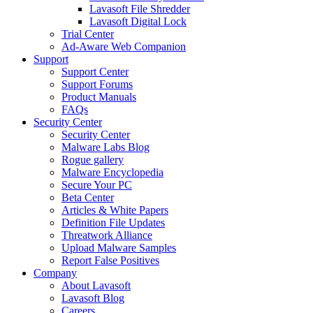
Lavasoft File Shredder
Lavasoft Digital Lock
Trial Center
Ad-Aware Web Companion
Support
Support Center
Support Forums
Product Manuals
FAQs
Security Center
Security Center
Malware Labs Blog
Rogue gallery
Malware Encyclopedia
Secure Your PC
Beta Center
Articles & White Papers
Definition File Updates
Threatwork Alliance
Upload Malware Samples
Report False Positives
Company
About Lavasoft
Lavasoft Blog
Careers