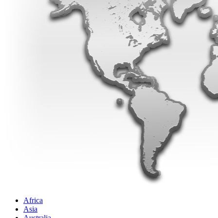
Africa
Asia
Australia