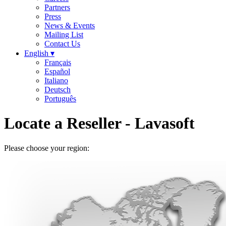
Partners
Press
News & Events
Mailing List
Contact Us
English ▾
Français
Español
Italiano
Deutsch
Português
Locate a Reseller
- Lavasoft
Please choose your region: