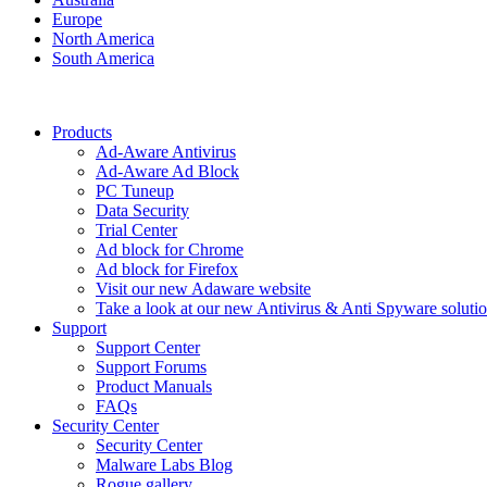
Europe
North America
South America
Products
Ad-Aware Antivirus
Ad-Aware Ad Block
PC Tuneup
Data Security
Trial Center
Ad block for Chrome
Ad block for Firefox
Visit our new Adaware website
Take a look at our new Antivirus & Anti Spyware soluti
Support
Support Center
Support Forums
Product Manuals
FAQs
Security Center
Security Center
Malware Labs Blog
Rogue gallery