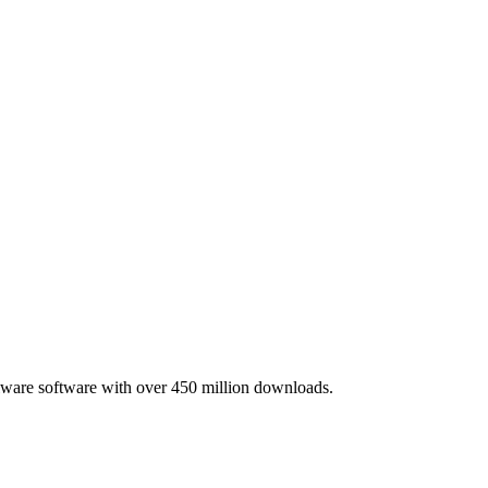
lware software with over 450 million downloads.