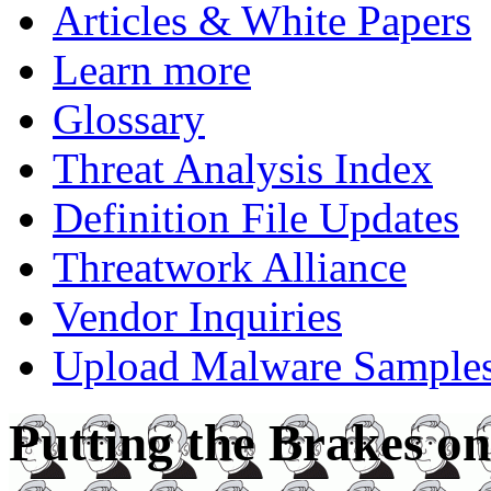
Articles & White Papers
Learn more
Glossary
Threat Analysis Index
Definition File Updates
Threatwork Alliance
Vendor Inquiries
Upload Malware Sample
Putting the Brakes on