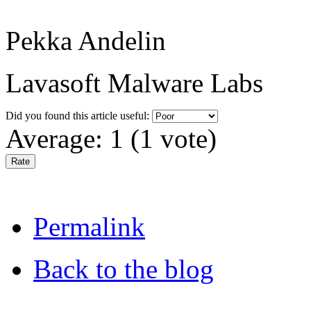
Pekka Andelin
Lavasoft Malware Labs
Did you found this article useful:
Average:
1
(
1
vote)
Permalink
Back to the blog