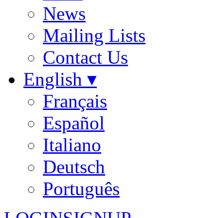
News
Mailing Lists
Contact Us
English ▾
Français
Español
Italiano
Deutsch
Português