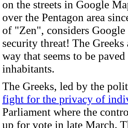
on the streets in Google Ma
over the Pentagon area sinc
of "Zen", considers Google 
security threat! The Greeks
way that seems to be paved w
inhabitants.
The Greeks, led by the poli
fight for the privacy of indi
Parliament where the contr
up for vote in late March. T