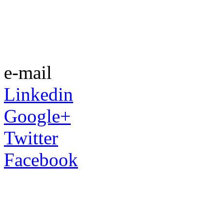
e-mail
Linkedin
Google+
Twitter
Facebook