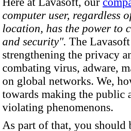
Here at Lavasoft, our
compa
computer user, regardless o
location, has the power to c
and security".
The Lavasoft 
strengthening the privacy a
combating virus, adware, m
on global networks. We, how
towards making the public a
violating phenomenons.
As part of that, you should