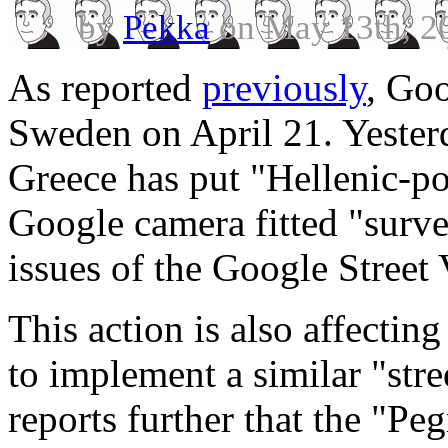
by
Pekka
on May 13th, 2
As reported
previously
, Go
Sweden on April 21. Yest
Greece has put "Hellenic-po
Google camera fitted "surve
issues of the Google Street 
This action is also affectin
to implement a similar "st
reports further that the "P