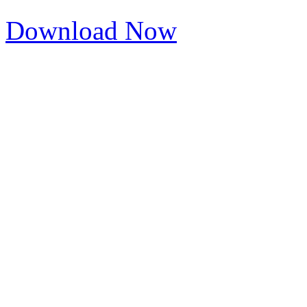
Download Now