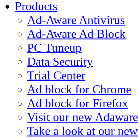
Products
Ad-Aware Antivirus
Ad-Aware Ad Block
PC Tuneup
Data Security
Trial Center
Ad block for Chrome
Ad block for Firefox
Visit our new Adaware
Take a look at our ne