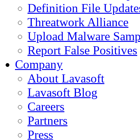
Definition File Update
Threatwork Alliance
Upload Malware Samp
Report False Positives
Company
About Lavasoft
Lavasoft Blog
Careers
Partners
Press