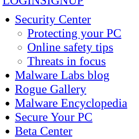
LOGIN
SIGNUP
Security Center
Protecting your PC
Online safety tips
Threats in focus
Malware Labs blog
Rogue Gallery
Malware Encyclopedia
Secure Your PC
Beta Center