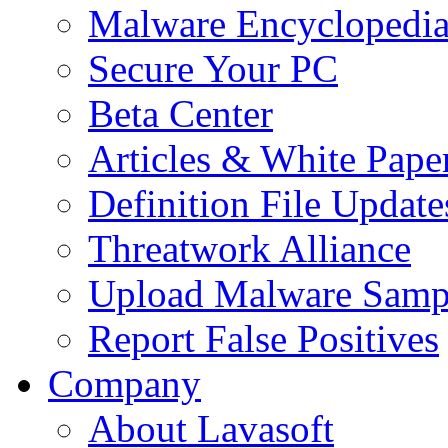
Malware Encyclopedi
Secure Your PC
Beta Center
Articles & White Pape
Definition File Update
Threatwork Alliance
Upload Malware Samp
Report False Positives
Company
About Lavasoft