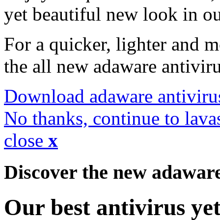
yet beautiful new look in ou
For a quicker, lighter and 
the all new adaware antivir
Download adaware antiviru
No thanks, continue to lava
close
x
Discover the new adawar
Our best antivirus ye