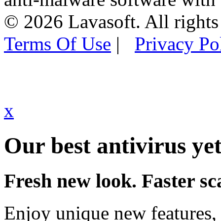
© 2026 Lavasoft. All rights
Terms Of Use
|
Privacy Po
x
Our best antivirus yet
Fresh new look. Faster sc
Enjoy unique new features, 