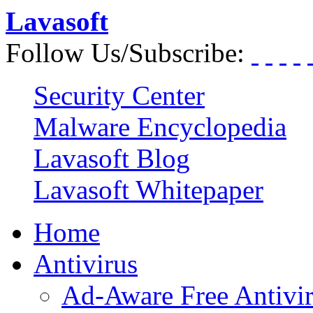
Lavasoft
Follow Us/Subscribe:
Security Center
Malware Encyclopedia
Lavasoft Blog
Lavasoft Whitepaper
Home
Antivirus
Ad-Aware Free Antivi