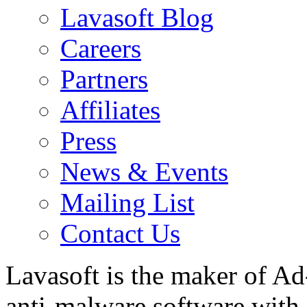
Lavasoft Blog
Careers
Partners
Affiliates
Press
News & Events
Mailing List
Contact Us
Lavasoft is the maker of Ad
anti-malware software with