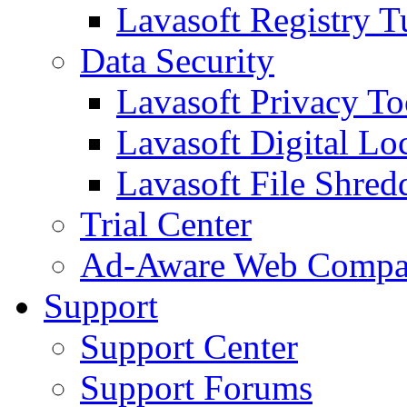
Lavasoft Registry T
Data Security
Lavasoft Privacy T
Lavasoft Digital Lo
Lavasoft File Shred
Trial Center
Ad-Aware Web Compa
Support
Support Center
Support Forums