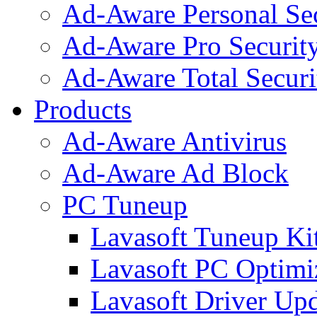
Ad-Aware Personal Se
Ad-Aware Pro Securit
Ad-Aware Total Securi
Products
Ad-Aware Antivirus
Ad-Aware Ad Block
PC Tuneup
Lavasoft Tuneup Ki
Lavasoft PC Optimi
Lavasoft Driver Upd