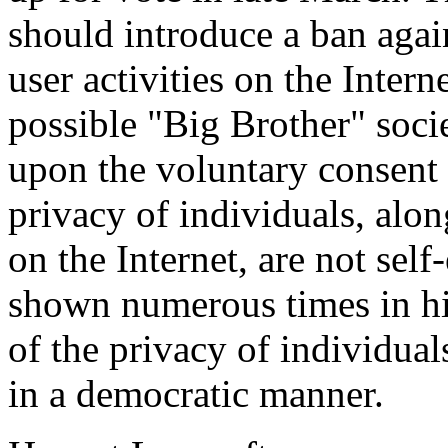
should introduce a ban again
user activities on the Inter
possible "Big Brother" socie
upon the voluntary consent 
privacy of individuals, alo
on the Internet, are not self
shown numerous times in his
of the privacy of individua
in a democratic manner.