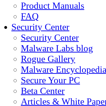
Product Manuals
FAQ
Security Center
Security Center
Malware Labs blog
Rogue Gallery
Malware Encyclopedi
Secure Your PC
Beta Center
Articles & White Pape