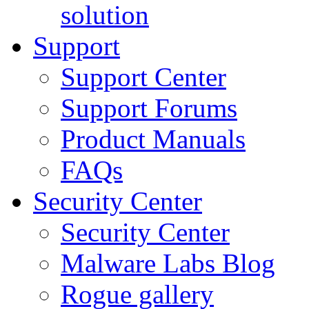
solution
Support
Support Center
Support Forums
Product Manuals
FAQs
Security Center
Security Center
Malware Labs Blog
Rogue gallery