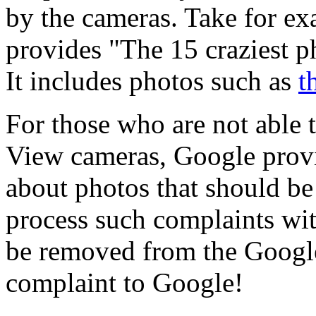
by the cameras. Take for e
provides "The 15 craziest 
It includes photos such as
t
For those who are not able 
View cameras, Google provi
about photos that should b
process such complaints wit
be removed from the Google
complaint to Google!