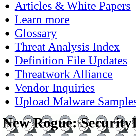
Articles & White Papers
Learn more
Glossary
Threat Analysis Index
Definition File Updates
Threatwork Alliance
Vendor Inquiries
Upload Malware Sample
New Rogue: Security