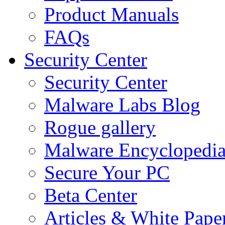
Product Manuals
FAQs
Security Center
Security Center
Malware Labs Blog
Rogue gallery
Malware Encyclopedi
Secure Your PC
Beta Center
Articles & White Pape