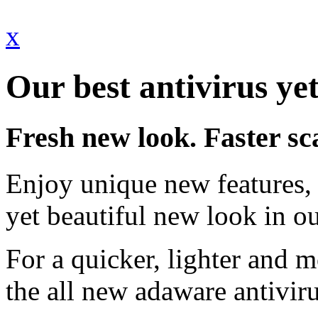
x
Our best antivirus yet
Fresh new look. Faster sc
Enjoy unique new features, 
yet beautiful new look in ou
For a quicker, lighter and 
the all new adaware antivir