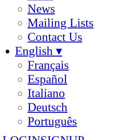
News
Mailing Lists
Contact Us
English ▾
Français
Español
Italiano
Deutsch
Português