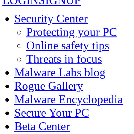
LOGIN
SIGNUP
Security Center
Protecting your PC
Online safety tips
Threats in focus
Malware Labs blog
Rogue Gallery
Malware Encyclopedia
Secure Your PC
Beta Center