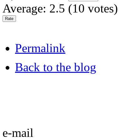
Average:
2.5
(
10
votes)
Permalink
Back to the blog
e-mail