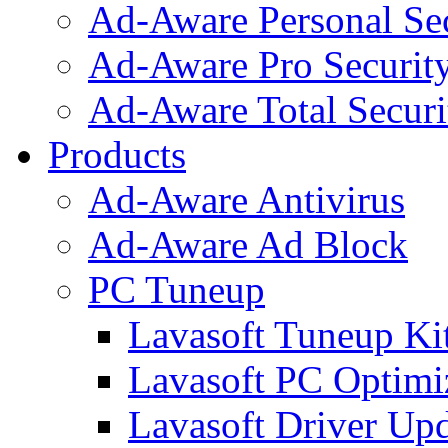
Ad-Aware Personal Se
Ad-Aware Pro Securit
Ad-Aware Total Securi
Products
Ad-Aware Antivirus
Ad-Aware Ad Block
PC Tuneup
Lavasoft Tuneup Ki
Lavasoft PC Optimi
Lavasoft Driver Upd