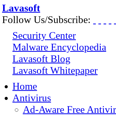
Lavasoft
Follow Us/Subscribe:
Security Center
Malware Encyclopedia
Lavasoft Blog
Lavasoft Whitepaper
Home
Antivirus
Ad-Aware Free Antivi