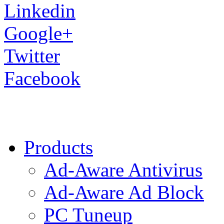
Linkedin
Google+
Twitter
Facebook
Products
Ad-Aware Antivirus
Ad-Aware Ad Block
PC Tuneup