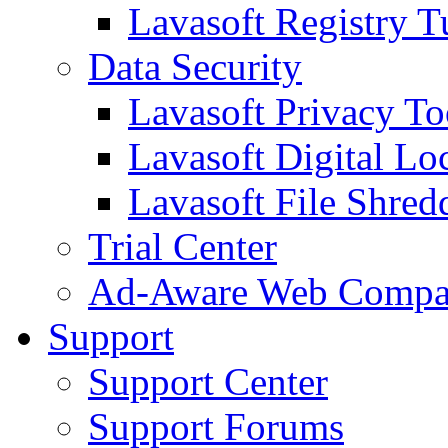
Lavasoft Registry T
Data Security
Lavasoft Privacy T
Lavasoft Digital Lo
Lavasoft File Shred
Trial Center
Ad-Aware Web Compa
Support
Support Center
Support Forums