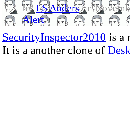
by
LS Anders
on Novembe
Alert
.
SecurityInspector2010
is a 
It is a another clone of
Desk