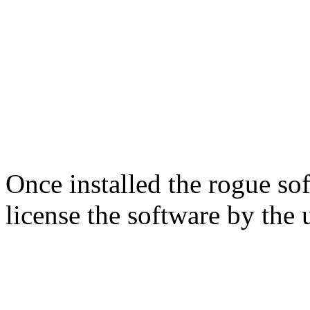
Once installed the rogue soft
license the software by the u