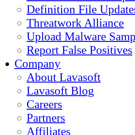
Definition File Update
Threatwork Alliance
Upload Malware Samp
Report False Positives
Company
About Lavasoft
Lavasoft Blog
Careers
Partners
Affiliates