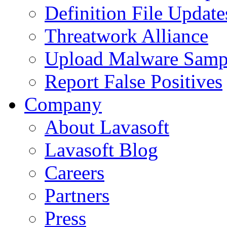
Definition File Update
Threatwork Alliance
Upload Malware Samp
Report False Positives
Company
About Lavasoft
Lavasoft Blog
Careers
Partners
Press