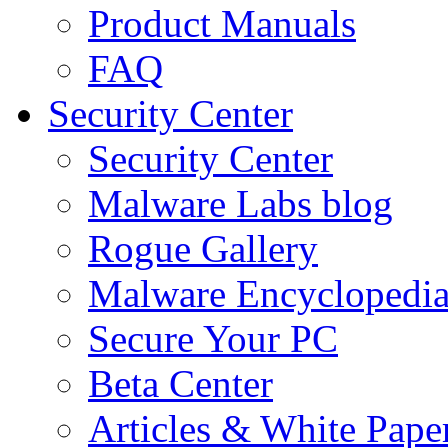
Product Manuals
FAQ
Security Center
Security Center
Malware Labs blog
Rogue Gallery
Malware Encyclopedi
Secure Your PC
Beta Center
Articles & White Pape