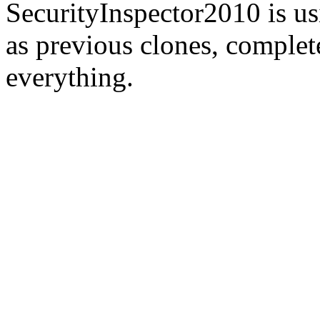
SecurityInspector2010 is us
as previous clones, complet
everything.