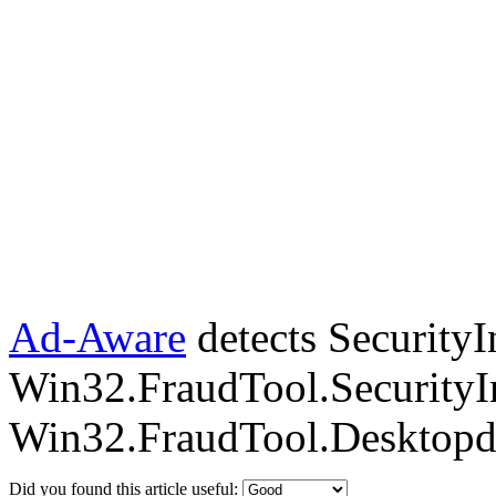
Ad-Aware
detects SecurityI
Win32.FraudTool.SecurityI
Win32.FraudTool.Desktopd
Did you found this article useful: