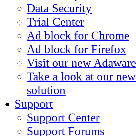
Data Security
Trial Center
Ad block for Chrome
Ad block for Firefox
Visit our new Adaware
Take a look at our ne
solution
Support
Support Center
Support Forums