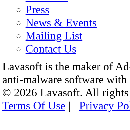
Press
News & Events
Mailing List
Contact Us
Lavasoft is the maker of Ad
anti-malware software with
© 2026 Lavasoft. All rights
Terms Of Use
|
Privacy Po