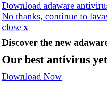
Download adaware antiviru
No thanks, continue to lava
close
x
Discover the new adawar
Our best antivirus ye
Download Now