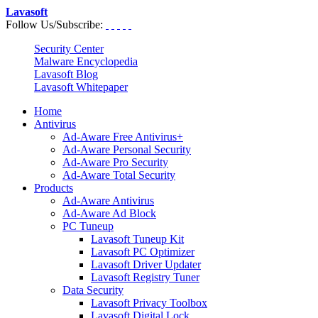
Lavasoft
Follow Us/Subscribe:
Security Center
Malware Encyclopedia
Lavasoft Blog
Lavasoft Whitepaper
Home
Antivirus
Ad-Aware Free Antivirus+
Ad-Aware Personal Security
Ad-Aware Pro Security
Ad-Aware Total Security
Products
Ad-Aware Antivirus
Ad-Aware Ad Block
PC Tuneup
Lavasoft Tuneup Kit
Lavasoft PC Optimizer
Lavasoft Driver Updater
Lavasoft Registry Tuner
Data Security
Lavasoft Privacy Toolbox
Lavasoft Digital Lock