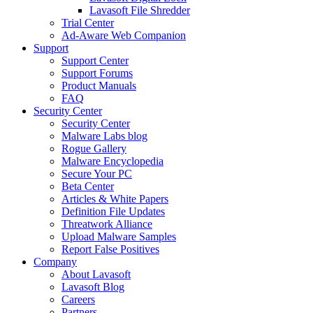
Lavasoft File Shredder
Trial Center
Ad-Aware Web Companion
Support
Support Center
Support Forums
Product Manuals
FAQ
Security Center
Security Center
Malware Labs blog
Rogue Gallery
Malware Encyclopedia
Secure Your PC
Beta Center
Articles & White Papers
Definition File Updates
Threatwork Alliance
Upload Malware Samples
Report False Positives
Company
About Lavasoft
Lavasoft Blog
Careers
Partners