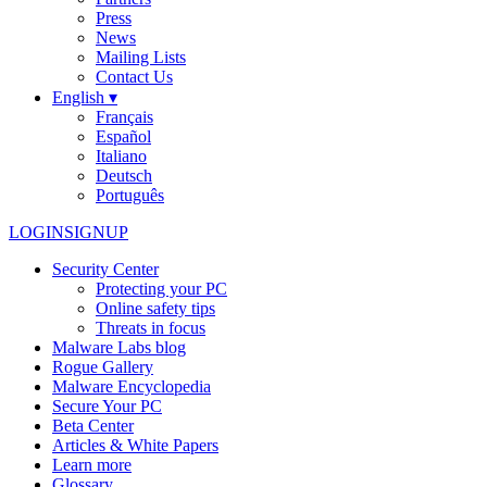
Press
News
Mailing Lists
Contact Us
English ▾
Français
Español
Italiano
Deutsch
Português
LOGIN
SIGNUP
Security Center
Protecting your PC
Online safety tips
Threats in focus
Malware Labs blog
Rogue Gallery
Malware Encyclopedia
Secure Your PC
Beta Center
Articles & White Papers
Learn more
Glossary