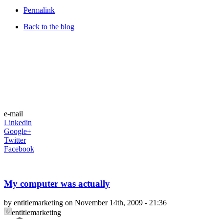
Permalink
Back to the blog
e-mail
Linkedin
Google+
Twitter
Facebook
My computer was actually
by entitlemarketing on November 14th, 2009 - 21:36
entitlemarketing