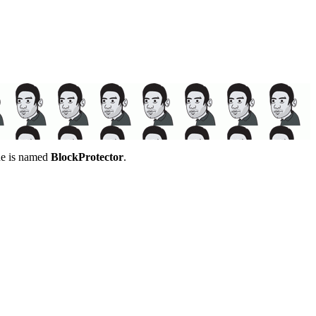
gue is named
BlockProtector
.