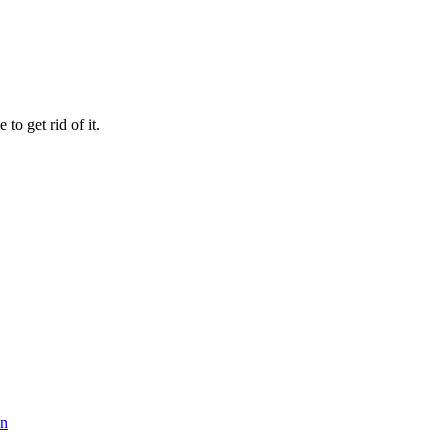
 to get rid of it.
on