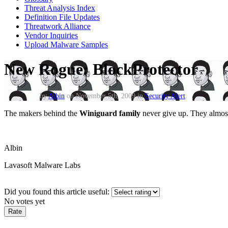
Threat Analysis Index
Definition File Updates
Threatwork Alliance
Vendor Inquiries
Upload Malware Samples
New Rogue: BlockProtector
by
Albin
on November 5th, 2009 in
Security Alert
.
The makers behind the
Winiguard family
never give up. They almost 
Albin
Lavasoft Malware Labs
Did you found this article useful:
No votes yet