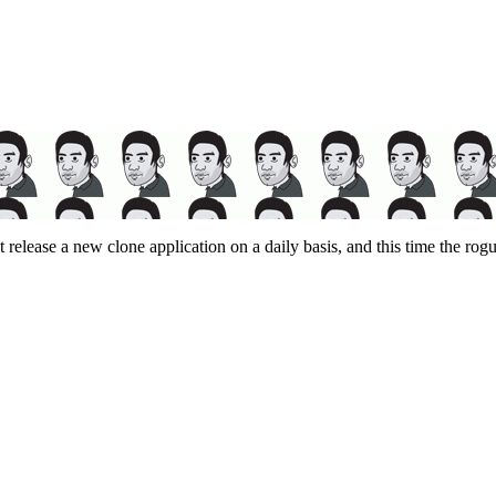
release a new clone application on a daily basis, and this time the ro