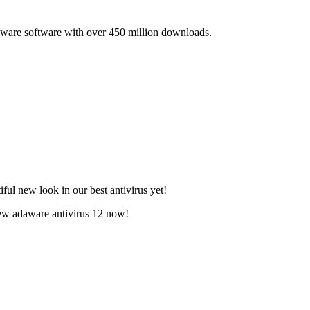
lware software with over 450 million downloads.
ful new look in our best antivirus yet!
new adaware antivirus 12 now!