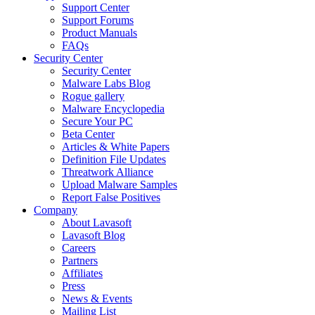
Support Center
Support Forums
Product Manuals
FAQs
Security Center
Security Center
Malware Labs Blog
Rogue gallery
Malware Encyclopedia
Secure Your PC
Beta Center
Articles & White Papers
Definition File Updates
Threatwork Alliance
Upload Malware Samples
Report False Positives
Company
About Lavasoft
Lavasoft Blog
Careers
Partners
Affiliates
Press
News & Events
Mailing List