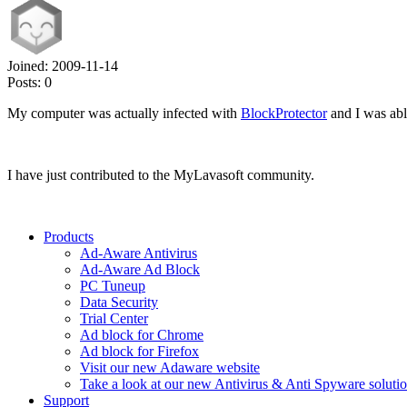
Joined:
2009-11-14
Posts:
0
My computer was actually infected with
BlockProtector
and I was able
I have just contributed to the MyLavasoft community.
Products
Ad-Aware Antivirus
Ad-Aware Ad Block
PC Tuneup
Data Security
Trial Center
Ad block for Chrome
Ad block for Firefox
Visit our new Adaware website
Take a look at our new Antivirus & Anti Spyware soluti
Support