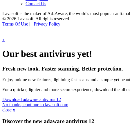
Contact Us
Lavasoft is the maker of Ad-Aware, the world's most popular anti-ma
© 2026 Lavasoft. All rights reserved.
Terms Of Use
|
Privacy Policy
x
Our best antivirus yet!
Fresh new look. Faster scanning. Better protection.
Enjoy unique new features, lightning fast scans and a simple yet beauti
For a quicker, lighter and more secure experience, download the all 
Download adaware antivirus 12
No thanks, continue to lavasoft.com
close
x
Discover the new adaware
antivirus 12