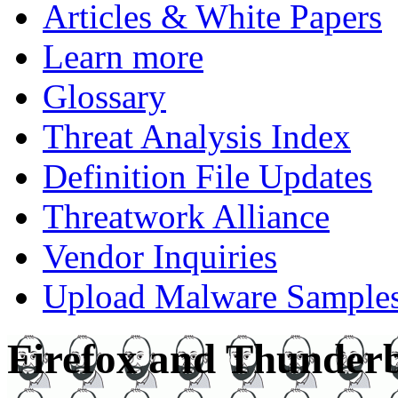
Articles & White Papers
Learn more
Glossary
Threat Analysis Index
Definition File Updates
Threatwork Alliance
Vendor Inquiries
Upload Malware Sample
Firefox and Thunderb