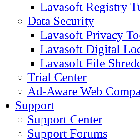
Lavasoft Registry T
Data Security
Lavasoft Privacy T
Lavasoft Digital Lo
Lavasoft File Shred
Trial Center
Ad-Aware Web Compa
Support
Support Center
Support Forums