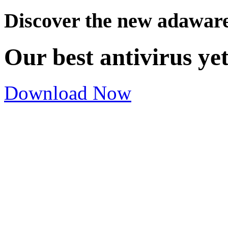
Discover the new adawar
Our best antivirus ye
Download Now