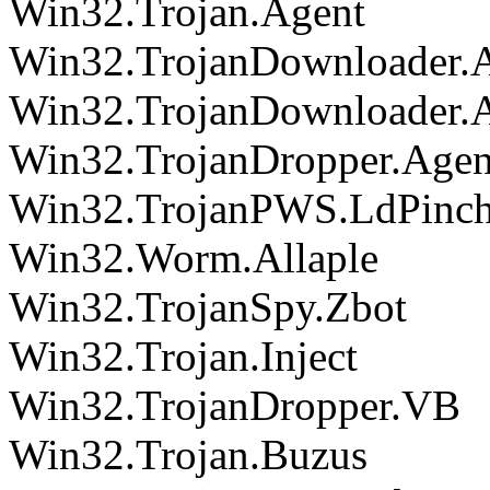
Win32.Trojan.Agent
Win32.TrojanDownloader.
Win32.TrojanDownloader.
Win32.TrojanDropper.Agen
Win32.TrojanPWS.LdPinc
Win32.Worm.Allaple
Win32.TrojanSpy.Zbot
Win32.Trojan.Inject
Win32.TrojanDropper.VB
Win32.Trojan.Buzus