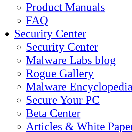
Product Manuals
FAQ
Security Center
Security Center
Malware Labs blog
Rogue Gallery
Malware Encyclopedi
Secure Your PC
Beta Center
Articles & White Pape