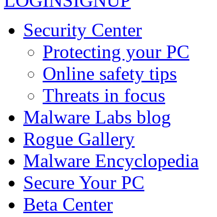
LOGIN
SIGNUP
Security Center
Protecting your PC
Online safety tips
Threats in focus
Malware Labs blog
Rogue Gallery
Malware Encyclopedia
Secure Your PC
Beta Center