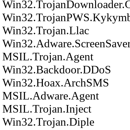
Win32.TrojanDownloader.
Win32.TrojanPWS.Kykymb
Win32.Trojan.Llac
Win32.Adware.ScreenSave
MSIL.Trojan.Agent
Win32.Backdoor.DDoS
Win32.Hoax.ArchSMS
MSIL.Adware.Agent
MSIL.Trojan.Inject
Win32.Trojan.Diple