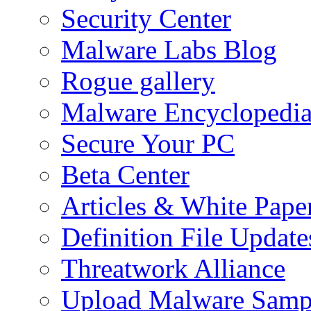
Security Center
Malware Labs Blog
Rogue gallery
Malware Encyclopedi
Secure Your PC
Beta Center
Articles & White Pape
Definition File Update
Threatwork Alliance
Upload Malware Samp