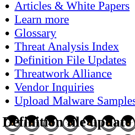
Articles & White Papers
Learn more
Glossary
Threat Analysis Index
Definition File Updates
Threatwork Alliance
Vendor Inquiries
Upload Malware Sample
Definition file updat