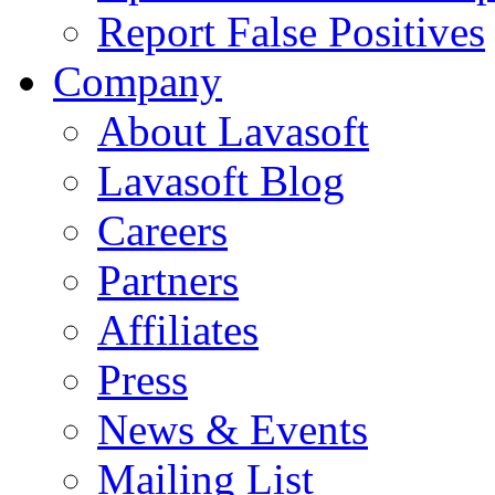
Report False Positives
Company
About Lavasoft
Lavasoft Blog
Careers
Partners
Affiliates
Press
News & Events
Mailing List