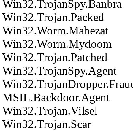
Win32.TrojanSpy.Banbra
Win32.Trojan.Packed
Win32.Worm.Mabezat
Win32.Worm.Mydoom
Win32.Trojan.Patched
Win32.TrojanSpy.Agent
Win32.TrojanDropper.Frau
MSIL.Backdoor.Agent
Win32.Trojan.Vilsel
Win32.Trojan.Scar