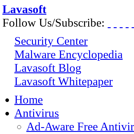
Lavasoft
Follow Us/Subscribe:
Security Center
Malware Encyclopedia
Lavasoft Blog
Lavasoft Whitepaper
Home
Antivirus
Ad-Aware Free Antivi