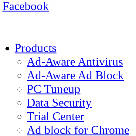
Facebook
Products
Ad-Aware Antivirus
Ad-Aware Ad Block
PC Tuneup
Data Security
Trial Center
Ad block for Chrome