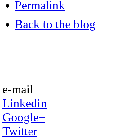
Permalink
Back to the blog
e-mail
Linkedin
Google+
Twitter