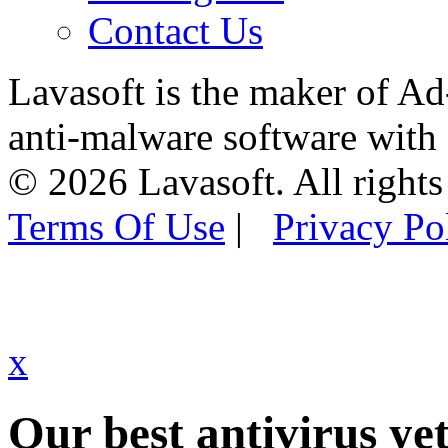
Contact Us
Lavasoft is the maker of Ad
anti-malware software with
© 2026 Lavasoft. All rights
Terms Of Use
|
Privacy Po
x
Our best antivirus yet