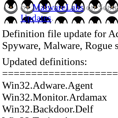
by
MalwareLabs
on Septe
Updates
.
Definition file update for 
Spyware, Malware, Rogue 
Updated definitions:
====================
Win32.Adware.Agent
Win32.Monitor.Ardamax
Win32.Backdoor.Delf