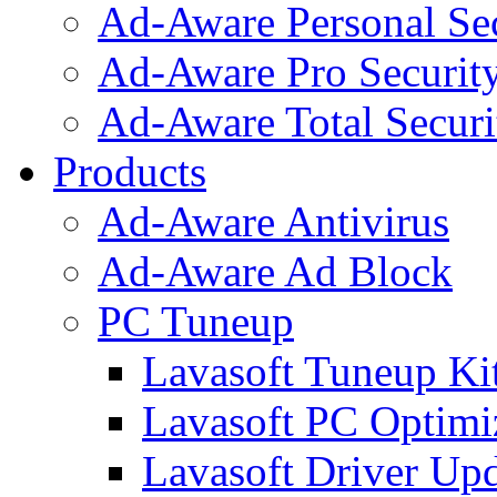
Ad-Aware Personal Se
Ad-Aware Pro Securit
Ad-Aware Total Securi
Products
Ad-Aware Antivirus
Ad-Aware Ad Block
PC Tuneup
Lavasoft Tuneup Ki
Lavasoft PC Optimi
Lavasoft Driver Upd