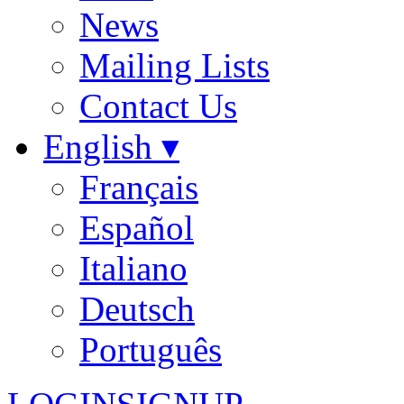
News
Mailing Lists
Contact Us
English ▾
Français
Español
Italiano
Deutsch
Português