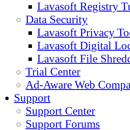
Lavasoft Registry T
Data Security
Lavasoft Privacy T
Lavasoft Digital Lo
Lavasoft File Shred
Trial Center
Ad-Aware Web Compa
Support
Support Center
Support Forums