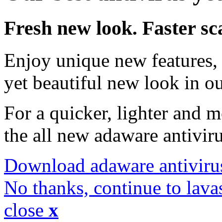
Fresh new look. Faster sc
Enjoy unique new features, 
yet beautiful new look in ou
For a quicker, lighter and 
the all new adaware antivir
Download adaware antiviru
No thanks, continue to lava
close
x