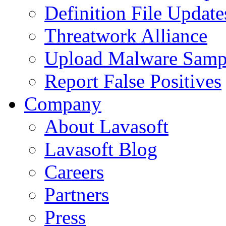
Definition File Update
Threatwork Alliance
Upload Malware Samp
Report False Positives
Company
About Lavasoft
Lavasoft Blog
Careers
Partners
Press