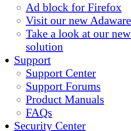
Ad block for Firefox
Visit our new Adaware
Take a look at our ne
solution
Support
Support Center
Support Forums
Product Manuals
FAQs
Security Center