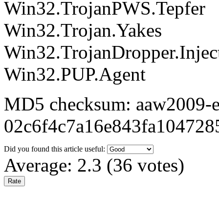
Win32.TrojanPWS.Tepfer
Win32.Trojan.Yakes
Win32.TrojanDropper.Injec
Win32.PUP.Agent
MD5 checksum: aaw2009-ex
02c6f4c7a16e843fa104728
Did you found this article useful:
Average:
2.3
(
36
votes)