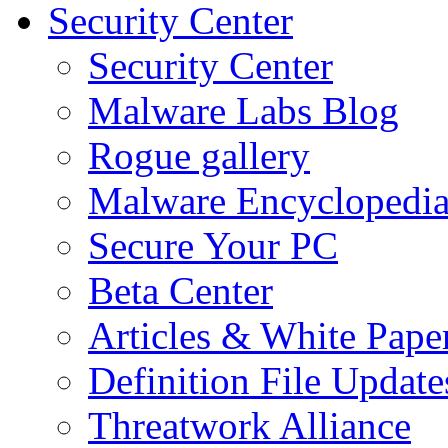
Security Center
Security Center
Malware Labs Blog
Rogue gallery
Malware Encyclopedi
Secure Your PC
Beta Center
Articles & White Pape
Definition File Update
Threatwork Alliance