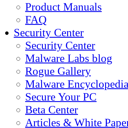
Product Manuals
FAQ
Security Center
Security Center
Malware Labs blog
Rogue Gallery
Malware Encyclopedi
Secure Your PC
Beta Center
Articles & White Pape