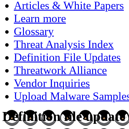
Articles & White Papers
Learn more
Glossary
Threat Analysis Index
Definition File Updates
Threatwork Alliance
Vendor Inquiries
Upload Malware Sample
Definition file updat