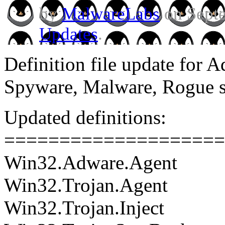
by
MalwareLabs
on Septe
Updates
.
Definition file update for 
Spyware, Malware, Rogue 
Updated definitions:
====================
Win32.Adware.Agent
Win32.Trojan.Agent
Win32.Trojan.Inject