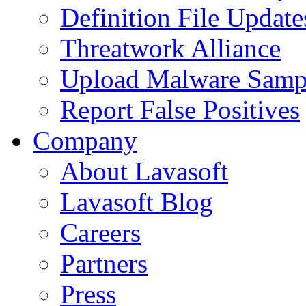
Definition File Update
Threatwork Alliance
Upload Malware Samp
Report False Positives
Company
About Lavasoft
Lavasoft Blog
Careers
Partners
Press