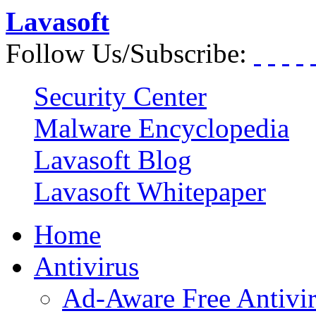
Lavasoft
Follow Us/Subscribe:
Security Center
Malware Encyclopedia
Lavasoft Blog
Lavasoft Whitepaper
Home
Antivirus
Ad-Aware Free Antivi