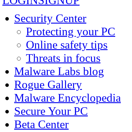
LOGIN
SIGNUP
Security Center
Protecting your PC
Online safety tips
Threats in focus
Malware Labs blog
Rogue Gallery
Malware Encyclopedia
Secure Your PC
Beta Center