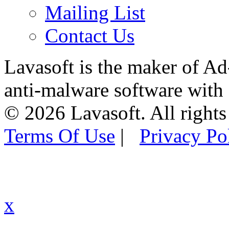
Mailing List
Contact Us
Lavasoft is the maker of Ad
anti-malware software with
© 2026 Lavasoft. All rights
Terms Of Use
|
Privacy Po
x