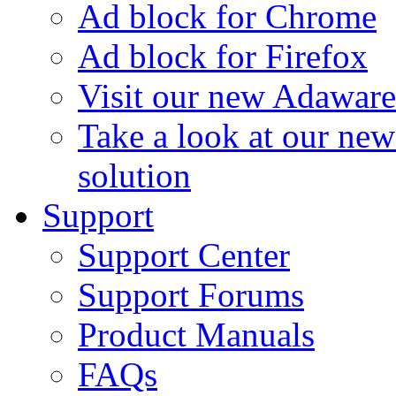
Ad block for Chrome
Ad block for Firefox
Visit our new Adaware
Take a look at our ne
solution
Support
Support Center
Support Forums
Product Manuals
FAQs