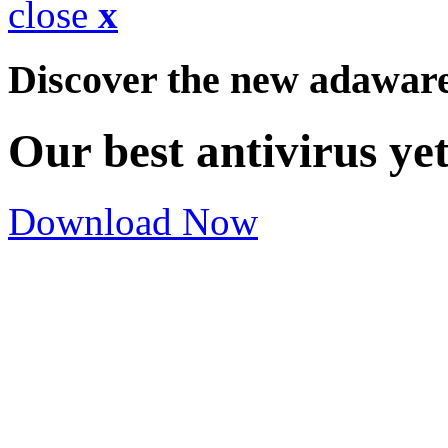
close
x
Discover the new adawar
Our best antivirus ye
Download Now