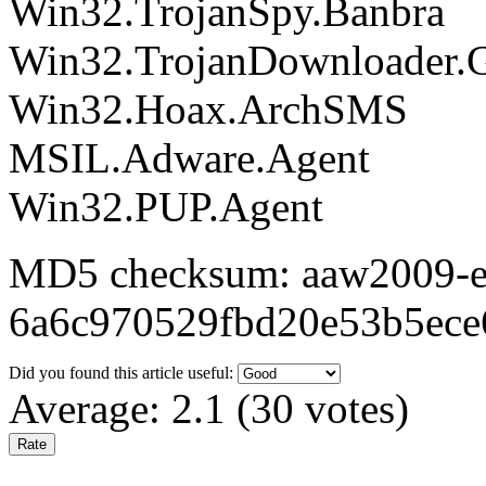
Win32.TrojanSpy.Banbra
Win32.TrojanDownloader.
Win32.Hoax.ArchSMS
MSIL.Adware.Agent
Win32.PUP.Agent
MD5 checksum: aaw2009-ex
6a6c970529fbd20e53b5ece
Did you found this article useful:
Average:
2.1
(
30
votes)