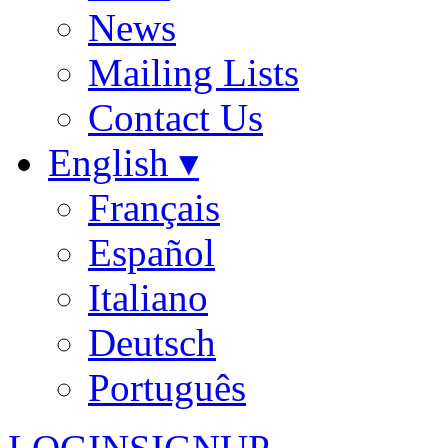
News
Mailing Lists
Contact Us
English ▾
Français
Español
Italiano
Deutsch
Português