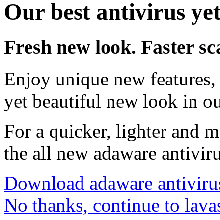
Our best antivirus yet
Fresh new look. Faster sc
Enjoy unique new features, 
yet beautiful new look in ou
For a quicker, lighter and 
the all new adaware antivir
Download adaware antiviru
No thanks, continue to lava