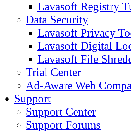
Lavasoft Registry T
Data Security
Lavasoft Privacy T
Lavasoft Digital Lo
Lavasoft File Shred
Trial Center
Ad-Aware Web Compa
Support
Support Center
Support Forums