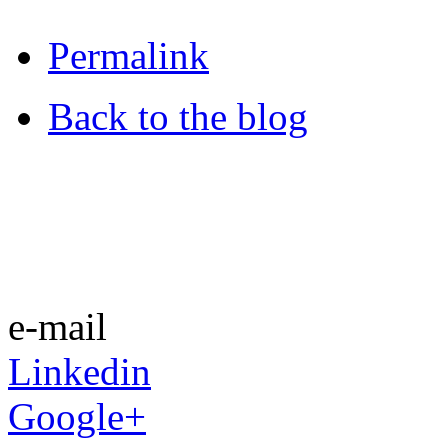
Permalink
Back to the blog
e-mail
Linkedin
Google+