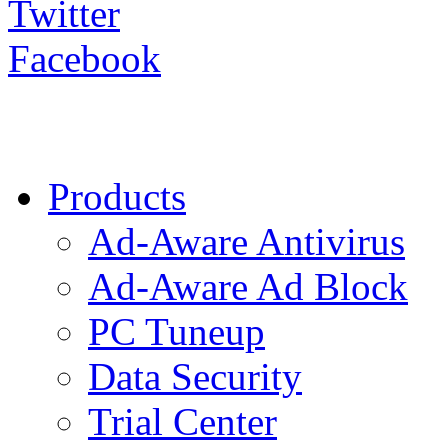
Twitter
Facebook
Products
Ad-Aware Antivirus
Ad-Aware Ad Block
PC Tuneup
Data Security
Trial Center