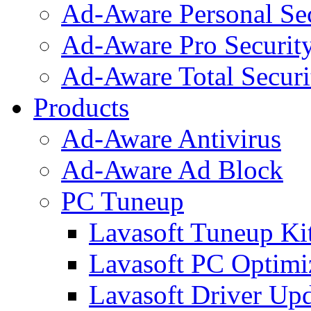
Ad-Aware Personal Se
Ad-Aware Pro Securit
Ad-Aware Total Securi
Products
Ad-Aware Antivirus
Ad-Aware Ad Block
PC Tuneup
Lavasoft Tuneup Ki
Lavasoft PC Optimi
Lavasoft Driver Upd