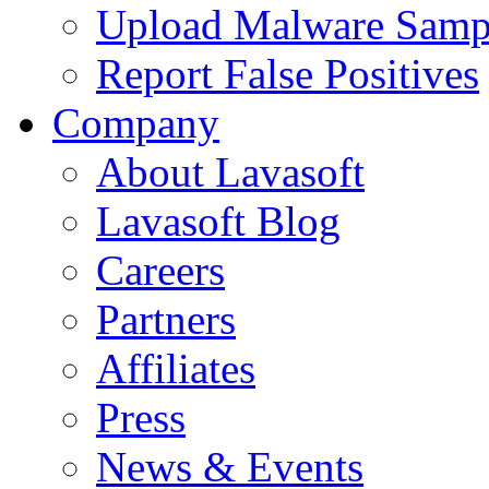
Upload Malware Samp
Report False Positives
Company
About Lavasoft
Lavasoft Blog
Careers
Partners
Affiliates
Press
News & Events