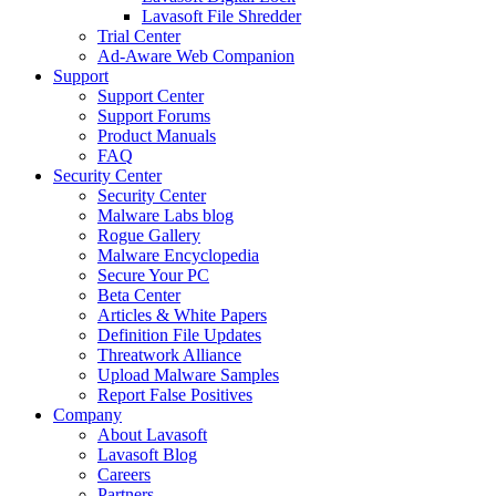
Lavasoft File Shredder
Trial Center
Ad-Aware Web Companion
Support
Support Center
Support Forums
Product Manuals
FAQ
Security Center
Security Center
Malware Labs blog
Rogue Gallery
Malware Encyclopedia
Secure Your PC
Beta Center
Articles & White Papers
Definition File Updates
Threatwork Alliance
Upload Malware Samples
Report False Positives
Company
About Lavasoft
Lavasoft Blog
Careers
Partners