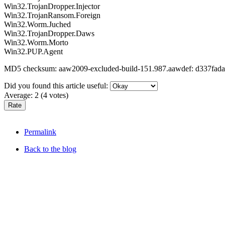
Win32.TrojanDropper.Injector
Win32.TrojanRansom.Foreign
Win32.Worm.Juched
Win32.TrojanDropper.Daws
Win32.Worm.Morto
Win32.PUP.Agent
MD5 checksum: aaw2009-excluded-build-151.987.aawdef: d337fa
Did you found this article useful:
Average:
2
(
4
votes)
Permalink
Back to the blog