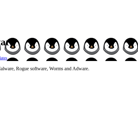
ware
ates
.
 Malware, Rogue software, Worms and Adware.