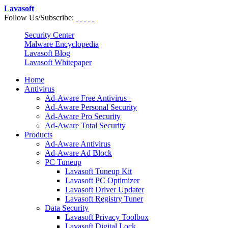
Lavasoft
Follow Us/Subscribe:
Security Center
Malware Encyclopedia
Lavasoft Blog
Lavasoft Whitepaper
Home
Antivirus
Ad-Aware Free Antivirus+
Ad-Aware Personal Security
Ad-Aware Pro Security
Ad-Aware Total Security
Products
Ad-Aware Antivirus
Ad-Aware Ad Block
PC Tuneup
Lavasoft Tuneup Kit
Lavasoft PC Optimizer
Lavasoft Driver Updater
Lavasoft Registry Tuner
Data Security
Lavasoft Privacy Toolbox
Lavasoft Digital Lock