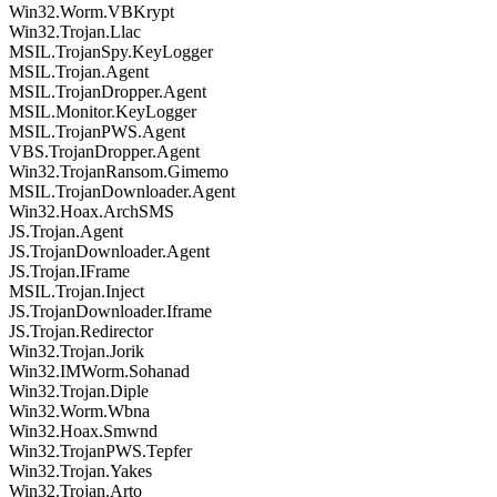
Win32.Worm.VBKrypt
Win32.Trojan.Llac
MSIL.TrojanSpy.KeyLogger
MSIL.Trojan.Agent
MSIL.TrojanDropper.Agent
MSIL.Monitor.KeyLogger
MSIL.TrojanPWS.Agent
VBS.TrojanDropper.Agent
Win32.TrojanRansom.Gimemo
MSIL.TrojanDownloader.Agent
Win32.Hoax.ArchSMS
JS.Trojan.Agent
JS.TrojanDownloader.Agent
JS.Trojan.IFrame
MSIL.Trojan.Inject
JS.TrojanDownloader.Iframe
JS.Trojan.Redirector
Win32.Trojan.Jorik
Win32.IMWorm.Sohanad
Win32.Trojan.Diple
Win32.Worm.Wbna
Win32.Hoax.Smwnd
Win32.TrojanPWS.Tepfer
Win32.Trojan.Yakes
Win32.Trojan.Arto