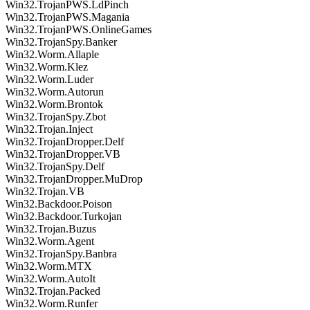
Win32.TrojanPWS.LdPinch
Win32.TrojanPWS.Magania
Win32.TrojanPWS.OnlineGames
Win32.TrojanSpy.Banker
Win32.Worm.Allaple
Win32.Worm.Klez
Win32.Worm.Luder
Win32.Worm.Autorun
Win32.Worm.Brontok
Win32.TrojanSpy.Zbot
Win32.Trojan.Inject
Win32.TrojanDropper.Delf
Win32.TrojanDropper.VB
Win32.TrojanSpy.Delf
Win32.TrojanDropper.MuDrop
Win32.Trojan.VB
Win32.Backdoor.Poison
Win32.Backdoor.Turkojan
Win32.Trojan.Buzus
Win32.Worm.Agent
Win32.TrojanSpy.Banbra
Win32.Worm.MTX
Win32.Worm.AutoIt
Win32.Trojan.Packed
Win32.Worm.Runfer