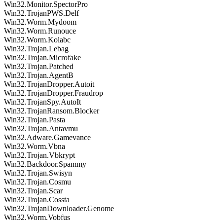
Win32.Monitor.SpectorPro
Win32.TrojanPWS.Delf
Win32.Worm.Mydoom
Win32.Worm.Runouce
Win32.Worm.Kolabc
Win32.Trojan.Lebag
Win32.Trojan.Microfake
Win32.Trojan.Patched
Win32.Trojan.AgentB
Win32.TrojanDropper.Autoit
Win32.TrojanDropper.Fraudrop
Win32.TrojanSpy.AutoIt
Win32.TrojanRansom.Blocker
Win32.Trojan.Pasta
Win32.Trojan.Antavmu
Win32.Adware.Gamevance
Win32.Worm.Vbna
Win32.Trojan.Vbkrypt
Win32.Backdoor.Spammy
Win32.Trojan.Swisyn
Win32.Trojan.Cosmu
Win32.Trojan.Scar
Win32.Trojan.Cossta
Win32.TrojanDownloader.Genome
Win32.Worm.Vobfus