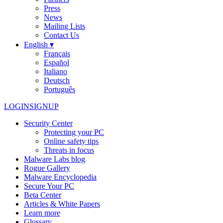
Press
News
Mailing Lists
Contact Us
English ▾
Français
Español
Italiano
Deutsch
Português
LOGIN
SIGNUP
Security Center
Protecting your PC
Online safety tips
Threats in focus
Malware Labs blog
Rogue Gallery
Malware Encyclopedia
Secure Your PC
Beta Center
Articles & White Papers
Learn more
Glossary