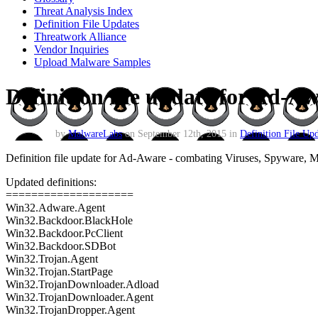
Threat Analysis Index
Definition File Updates
Threatwork Alliance
Vendor Inquiries
Upload Malware Samples
Definition file update for Ad-A
by
MalwareLabs
on September 12th, 2015 in
Definition File Upd
Definition file update for Ad-Aware - combating Viruses, Spyware,
Updated definitions:
====================
Win32.Adware.Agent
Win32.Backdoor.BlackHole
Win32.Backdoor.PcClient
Win32.Backdoor.SDBot
Win32.Trojan.Agent
Win32.Trojan.StartPage
Win32.TrojanDownloader.Adload
Win32.TrojanDownloader.Agent
Win32.TrojanDropper.Agent