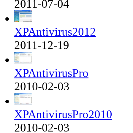
2011-07-04
XPAntivirus2012
2011-12-19
XPAntivirusPro
2010-02-03
XPAntivirusPro2010
2010-02-03