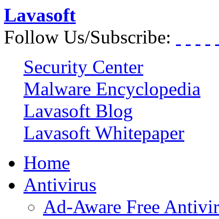
Lavasoft
Follow Us/Subscribe:
Security Center
Malware Encyclopedia
Lavasoft Blog
Lavasoft Whitepaper
Home
Antivirus
Ad-Aware Free Antivi