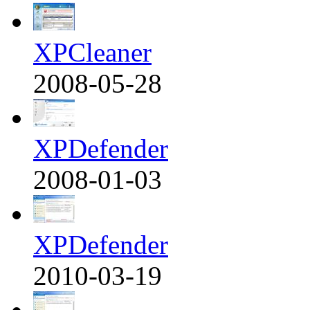
XPCleaner
2008-05-28
XPDefender
2008-01-03
XPDefender
2010-03-19