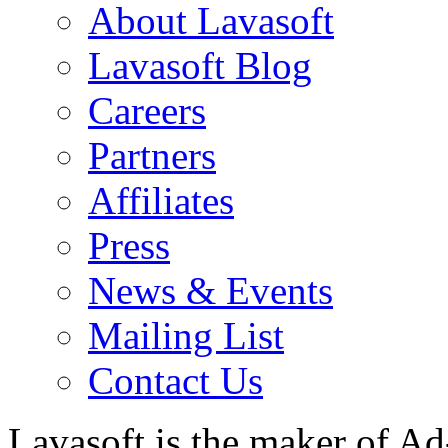
About Lavasoft
Lavasoft Blog
Careers
Partners
Affiliates
Press
News & Events
Mailing List
Contact Us
Lavasoft is the maker of Ad