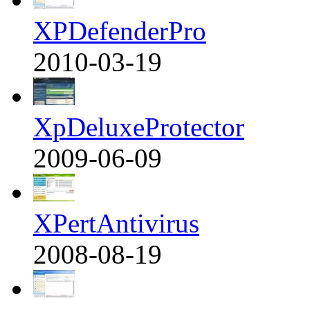
XPDefenderPro
2010-03-19
XpDeluxeProtector
2009-06-09
XPertAntivirus
2008-08-19