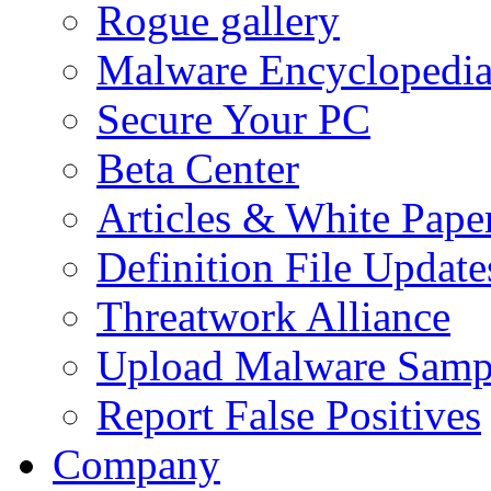
Rogue gallery
Malware Encyclopedi
Secure Your PC
Beta Center
Articles & White Pape
Definition File Update
Threatwork Alliance
Upload Malware Samp
Report False Positives
Company