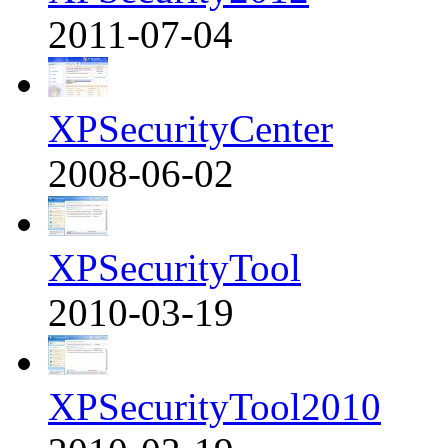
2011-07-04
XPSecurityCenter
2008-06-02
XPSecurityTool
2010-03-19
XPSecurityTool2010