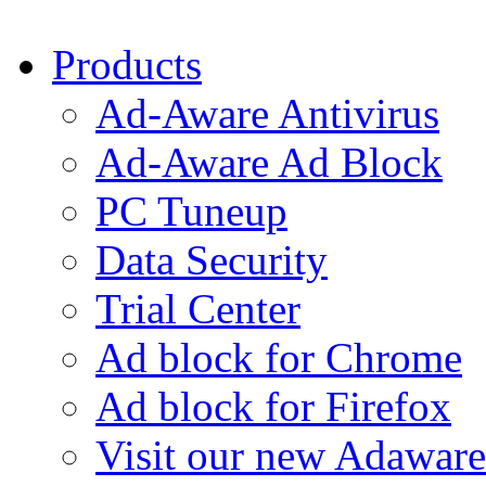
Products
Ad-Aware Antivirus
Ad-Aware Ad Block
PC Tuneup
Data Security
Trial Center
Ad block for Chrome
Ad block for Firefox
Visit our new Adaware