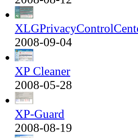
XLGPrivacyControlCent
2008-09-04
XP Cleaner
2008-05-28
XP-Guard
2008-08-19