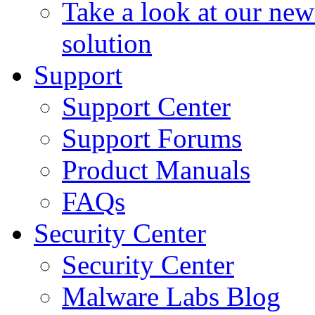
Take a look at our ne
solution
Support
Support Center
Support Forums
Product Manuals
FAQs
Security Center
Security Center
Malware Labs Blog