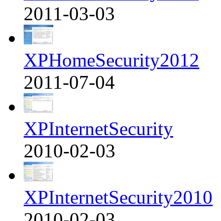
2011-03-03
XPHomeSecurity2012
2011-07-04
XPInternetSecurity
2010-02-03
XPInternetSecurity2010
2010-02-03