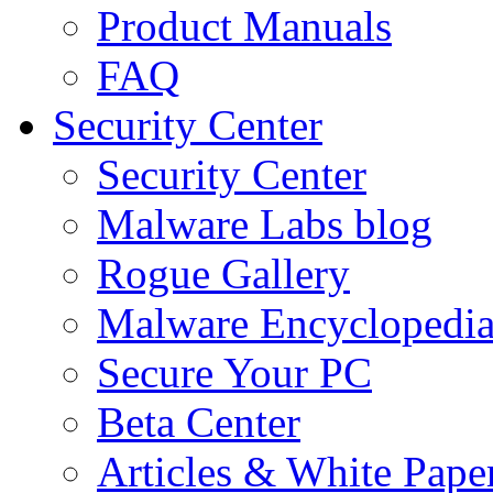
Product Manuals
FAQ
Security Center
Security Center
Malware Labs blog
Rogue Gallery
Malware Encyclopedi
Secure Your PC
Beta Center
Articles & White Pape