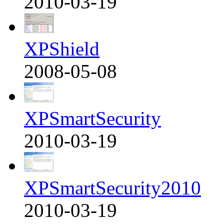
2010-03-19
XPShield
2008-05-08
XPSmartSecurity
2010-03-19
XPSmartSecurity2010
2010-03-19