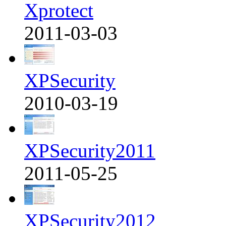
Xprotect
2011-03-03
XPSecurity
2010-03-19
XPSecurity2011
2011-05-25
XPSecurity2012