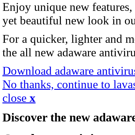
Enjoy unique new features, 
yet beautiful new look in ou
For a quicker, lighter and 
the all new adaware antivir
Download adaware antiviru
No thanks, continue to lava
close
x
Discover the new adawar