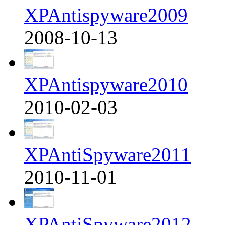
XPAntispyware2009
2008-10-13
XPAntispyware2010
2010-02-03
XPAntiSpyware2011
2010-11-01
XPAntiSpyware2012