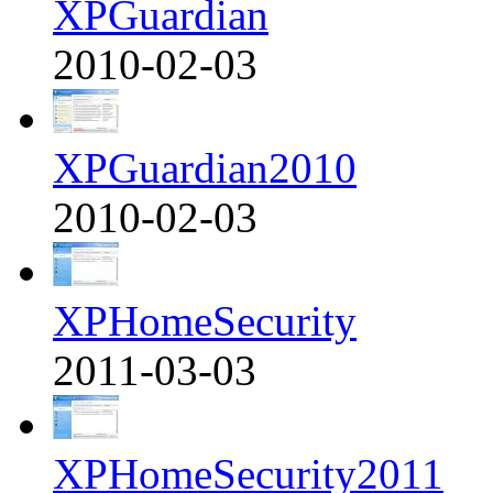
XPGuardian
2010-02-03
XPGuardian2010
2010-02-03
XPHomeSecurity
2011-03-03
XPHomeSecurity2011