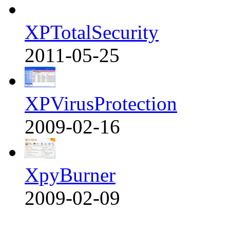
XPTotalSecurity
2011-05-25
XPVirusProtection
2009-02-16
XpyBurner
2009-02-09