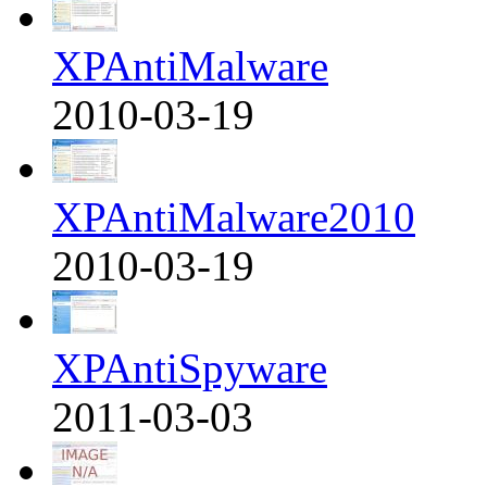
XPAntiMalware
2010-03-19
XPAntiMalware2010
2010-03-19
XPAntiSpyware
2011-03-03