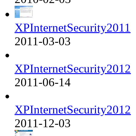
XPInternetSecurity2011
2011-03-03
XPInternetSecurity2012
2011-06-14
XPInternetSecurity2012
2011-12-03