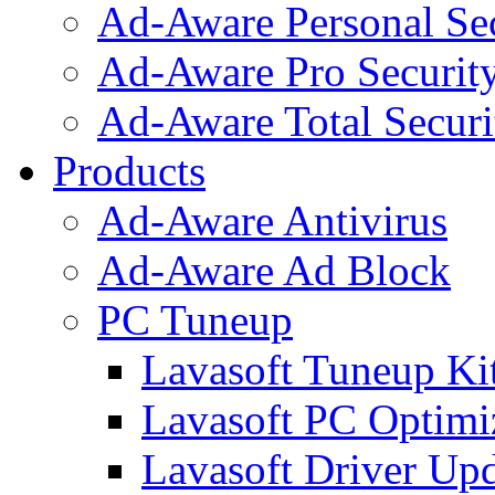
Ad-Aware Personal Se
Ad-Aware Pro Securit
Ad-Aware Total Securi
Products
Ad-Aware Antivirus
Ad-Aware Ad Block
PC Tuneup
Lavasoft Tuneup Ki
Lavasoft PC Optimi
Lavasoft Driver Upd