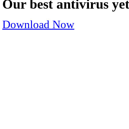
Our best antivirus ye
Download Now