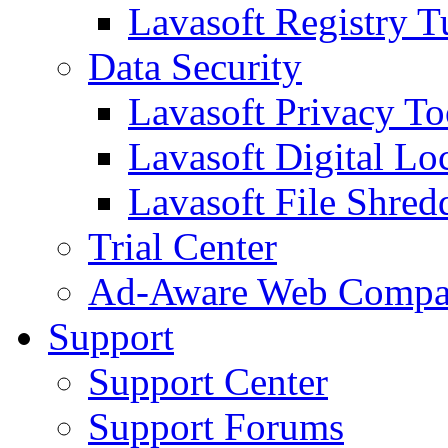
Lavasoft Registry T
Data Security
Lavasoft Privacy T
Lavasoft Digital Lo
Lavasoft File Shred
Trial Center
Ad-Aware Web Compa
Support
Support Center
Support Forums