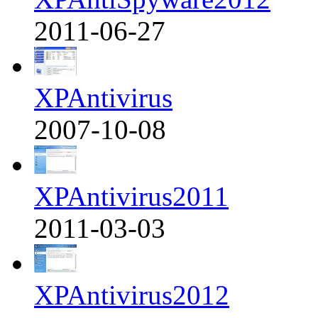
2011-06-27
XPAntivirus
2007-10-08
XPAntivirus2011
2011-03-03
XPAntivirus2012