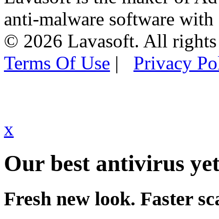
anti-malware software with
© 2026 Lavasoft. All rights
Terms Of Use
|
Privacy Po
x
Our best antivirus yet
Fresh new look. Faster sc