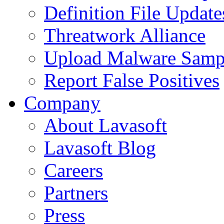
Definition File Update
Threatwork Alliance
Upload Malware Samp
Report False Positives
Company
About Lavasoft
Lavasoft Blog
Careers
Partners
Press