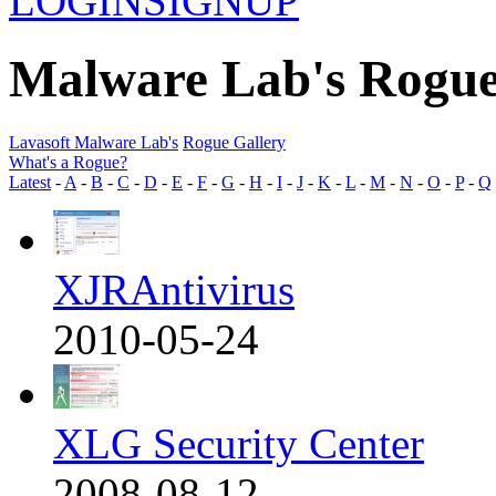
LOGIN
SIGNUP
Malware Lab's Rogue
Lavasoft Malware Lab's
Rogue Gallery
What's a Rogue?
Latest
-
A
-
B
-
C
-
D
-
E
-
F
-
G
-
H
-
I
-
J
-
K
-
L
-
M
-
N
-
O
-
P
-
Q
XJRAntivirus
2010-05-24
XLG Security Center
2008-08-12