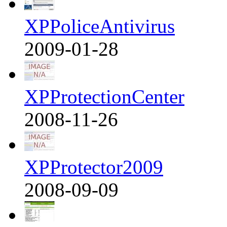
XPPoliceAntivirus
2009-01-28
XPProtectionCenter
2008-11-26
XPProtector2009
2008-09-09