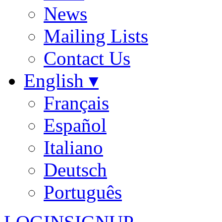
News
Mailing Lists
Contact Us
English ▾
Français
Español
Italiano
Deutsch
Português