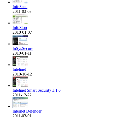
InfoScan
2011-03-03
InfoStop
2010-01-07
InSysSecure
2010-01-11
Intelinet
2010-10-12
Intelinet Smart Security 3.1.0
2011-12-22
Internet Defender
2011-03-01