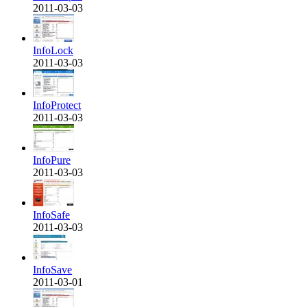
2011-03-03
InfoLock
2011-03-03
InfoProtect
2011-03-03
InfoPure
2011-03-03
InfoSafe
2011-03-03
InfoSave
2011-03-01