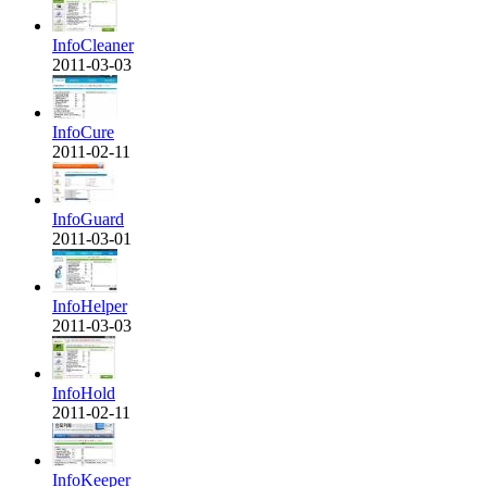
InfoCleaner
2011-03-03
InfoCure
2011-02-11
InfoGuard
2011-03-01
InfoHelper
2011-03-03
InfoHold
2011-02-11
InfoKeeper