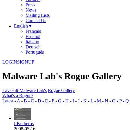
Press
News
Mailing Lists
Contact Us
English ▾
Français
Español
Italiano
Deutsch
Português
LOGIN
SIGNUP
Malware Lab's Rogue Gallery
Lavasoft Malware Lab's
Rogue Gallery
What's a Rogue?
Latest
-
A
-
B
-
C
-
D
-
E
-
F
-
G
-
H
-
I
-
J
-
K
-
L
-
M
-
N
-
O
-
P
-
Q
I-Kerberos
2008-05-16