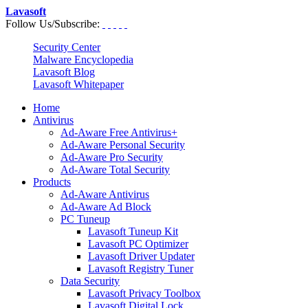
Lavasoft
Follow Us/Subscribe:
Security Center
Malware Encyclopedia
Lavasoft Blog
Lavasoft Whitepaper
Home
Antivirus
Ad-Aware Free Antivirus+
Ad-Aware Personal Security
Ad-Aware Pro Security
Ad-Aware Total Security
Products
Ad-Aware Antivirus
Ad-Aware Ad Block
PC Tuneup
Lavasoft Tuneup Kit
Lavasoft PC Optimizer
Lavasoft Driver Updater
Lavasoft Registry Tuner
Data Security
Lavasoft Privacy Toolbox
Lavasoft Digital Lock