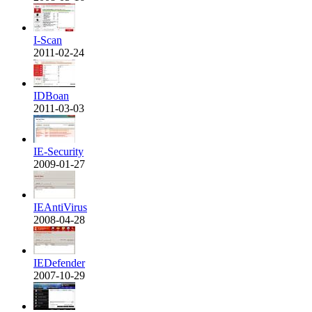
I-Scan
2011-02-24
IDBoan
2011-03-03
IE-Security
2009-01-27
IEAntiVirus
2008-04-28
IEDefender
2007-10-29