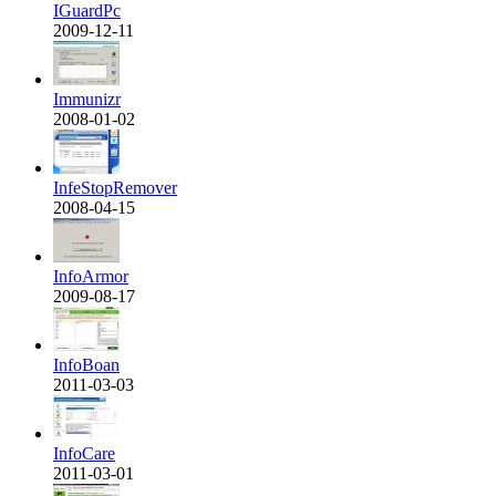
IGuardPc
2009-12-11
Immunizr
2008-01-02
InfeStopRemover
2008-04-15
InfoArmor
2009-08-17
InfoBoan
2011-03-03
InfoCare
2011-03-01