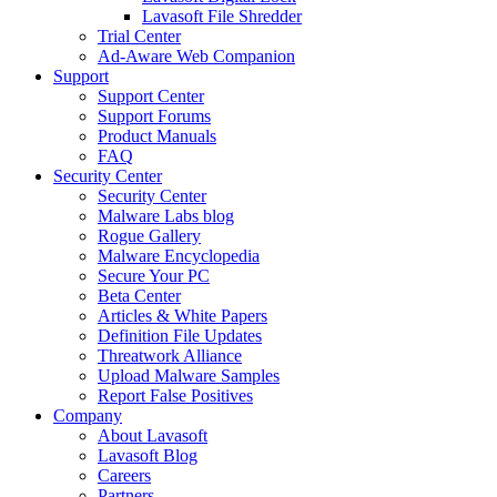
Lavasoft File Shredder
Trial Center
Ad-Aware Web Companion
Support
Support Center
Support Forums
Product Manuals
FAQ
Security Center
Security Center
Malware Labs blog
Rogue Gallery
Malware Encyclopedia
Secure Your PC
Beta Center
Articles & White Papers
Definition File Updates
Threatwork Alliance
Upload Malware Samples
Report False Positives
Company
About Lavasoft
Lavasoft Blog
Careers
Partners