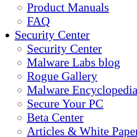
Product Manuals
FAQ
Security Center
Security Center
Malware Labs blog
Rogue Gallery
Malware Encyclopedi
Secure Your PC
Beta Center
Articles & White Pape