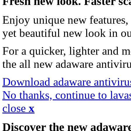
Fresh new look. Faster sc
Enjoy unique new features, 
yet beautiful new look in ou
For a quicker, lighter and 
the all new adaware antivir
Download adaware antiviru
No thanks, continue to lava
close
x
Discover the new adawar