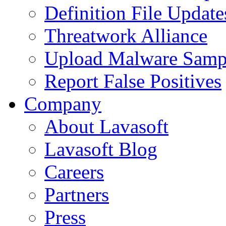
Definition File Update
Threatwork Alliance
Upload Malware Samp
Report False Positives
Company
About Lavasoft
Lavasoft Blog
Careers
Partners
Press