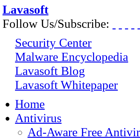
Lavasoft
Follow Us/Subscribe:
Security Center
Malware Encyclopedia
Lavasoft Blog
Lavasoft Whitepaper
Home
Antivirus
Ad-Aware Free Antivi