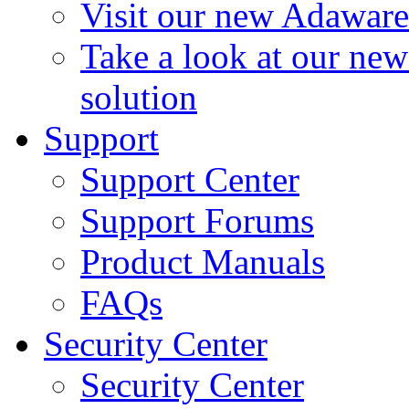
Visit our new Adaware
Take a look at our ne
solution
Support
Support Center
Support Forums
Product Manuals
FAQs
Security Center
Security Center