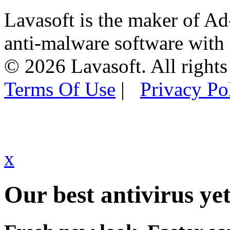
Lavasoft is the maker of Ad
anti-malware software with
© 2026 Lavasoft. All rights
Terms Of Use
|
Privacy Po
x
Our best antivirus yet