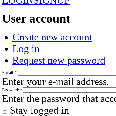
LOGIN
SIGNUP
User account
Create new account
Log in
Request new password
E-mail:
*
Enter your e-mail address.
Password:
*
Enter the password that ac
Stay logged in