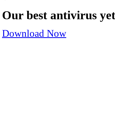
Our best antivirus ye
Download Now