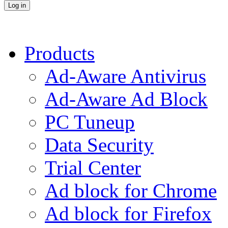
Products
Ad-Aware Antivirus
Ad-Aware Ad Block
PC Tuneup
Data Security
Trial Center
Ad block for Chrome
Ad block for Firefox