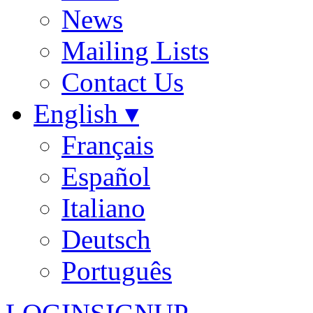
News
Mailing Lists
Contact Us
English ▾
Français
Español
Italiano
Deutsch
Português