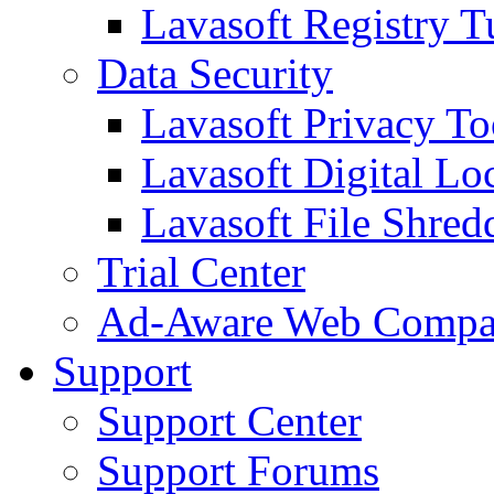
Lavasoft Registry T
Data Security
Lavasoft Privacy T
Lavasoft Digital Lo
Lavasoft File Shred
Trial Center
Ad-Aware Web Compa
Support
Support Center
Support Forums