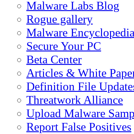
Malware Labs Blog
Rogue gallery
Malware Encyclopedi
Secure Your PC
Beta Center
Articles & White Pape
Definition File Update
Threatwork Alliance
Upload Malware Samp
Report False Positives