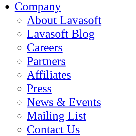
Company
About Lavasoft
Lavasoft Blog
Careers
Partners
Affiliates
Press
News & Events
Mailing List
Contact Us