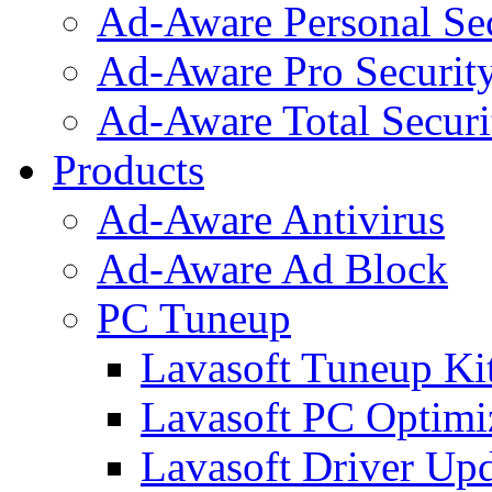
Ad-Aware Personal Se
Ad-Aware Pro Securit
Ad-Aware Total Securi
Products
Ad-Aware Antivirus
Ad-Aware Ad Block
PC Tuneup
Lavasoft Tuneup Ki
Lavasoft PC Optimi
Lavasoft Driver Upd