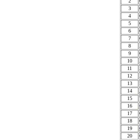
2
3
4
5
6
7
8
9
10
11
12
13
14
15
16
17
18
19
20