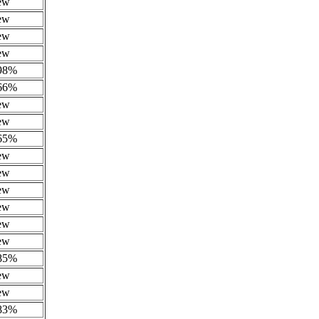
ew
ew
ew
ew
.98%
.66%
ew
ew
.65%
ew
ew
ew
ew
ew
ew
.85%
ew
ew
.83%