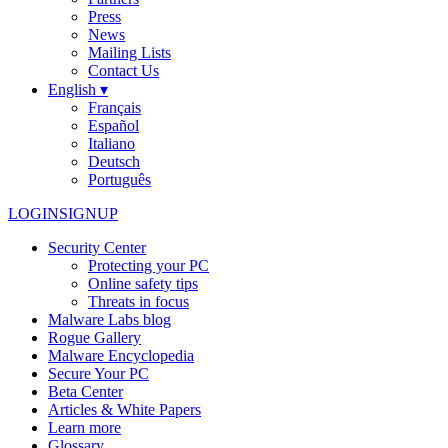
Press
News
Mailing Lists
Contact Us
English ▾
Français
Español
Italiano
Deutsch
Português
LOGIN
SIGNUP
Security Center
Protecting your PC
Online safety tips
Threats in focus
Malware Labs blog
Rogue Gallery
Malware Encyclopedia
Secure Your PC
Beta Center
Articles & White Papers
Learn more
Glossary