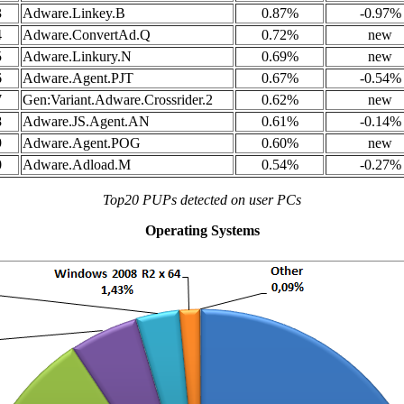
3
Adware.Linkey.B
0.87%
-0.97%
4
Adware.ConvertAd.Q
0.72%
new
5
Adware.Linkury.N
0.69%
new
6
Adware.Agent.PJT
0.67%
-0.54%
7
Gen:Variant.Adware.Crossrider.2
0.62%
new
8
Adware.JS.Agent.AN
0.61%
-0.14%
9
Adware.Agent.POG
0.60%
new
0
Adware.Adload.M
0.54%
-0.27%
Top20 PUPs detected on user PCs
Operating Systems