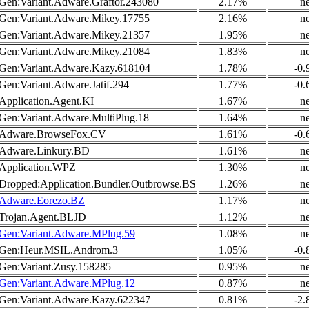
Gen:Variant.Adware.Graftor.243080
2.17%
n
Gen:Variant.Adware.Mikey.17755
2.16%
n
Gen:Variant.Adware.Mikey.21357
1.95%
n
Gen:Variant.Adware.Mikey.21084
1.83%
n
Gen:Variant.Adware.Kazy.618104
1.78%
-0
Gen:Variant.Adware.Jatif.294
1.77%
-0
Application.Agent.KI
1.67%
n
Gen:Variant.Adware.MultiPlug.18
1.64%
n
Adware.BrowseFox.CV
1.61%
-0
Adware.Linkury.BD
1.61%
n
Application.WPZ
1.30%
n
Dropped:Application.Bundler.Outbrowse.BS
1.26%
n
Adware.Eorezo.BZ
1.17%
n
Trojan.Agent.BLJD
1.12%
n
Gen:Variant.Adware.MPlug.59
1.08%
n
Gen:Heur.MSIL.Androm.3
1.05%
-0
Gen:Variant.Zusy.158285
0.95%
n
Gen:Variant.Adware.MPlug.12
0.87%
n
Gen:Variant.Adware.Kazy.622347
0.81%
-2