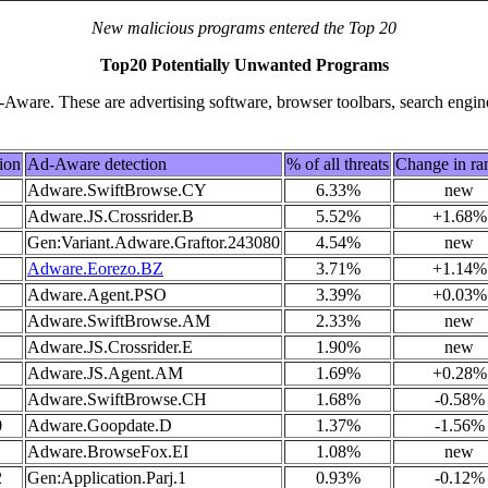
New malicious programs entered the Top 20
Top20 Potentially Unwanted Programs
ware. These are advertising software, browser toolbars, search engin
ion
Ad-Aware detection
% of all threats
Change in ra
Adware.SwiftBrowse.CY
6.33%
new
Adware.JS.Crossrider.B
5.52%
+1.68%
Gen:Variant.Adware.Graftor.243080
4.54%
new
Adware.Eorezo.BZ
3.71%
+1.14%
Adware.Agent.PSO
3.39%
+0.03%
Adware.SwiftBrowse.AM
2.33%
new
Adware.JS.Crossrider.E
1.90%
new
Adware.JS.Agent.AM
1.69%
+0.28%
Adware.SwiftBrowse.CH
1.68%
-0.58%
0
Adware.Goopdate.D
1.37%
-1.56%
1
Adware.BrowseFox.EI
1.08%
new
2
Gen:Application.Parj.1
0.93%
-0.12%