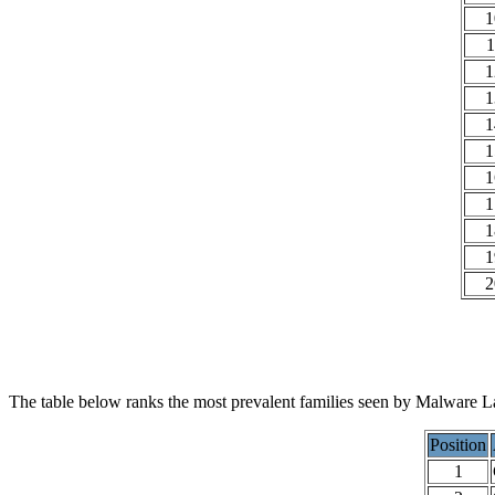
1
1
1
1
1
1
1
1
1
1
2
The table below ranks the most prevalent families seen by Malware La
Position
1