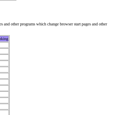
es and other programs which change browser start pages and other
nking