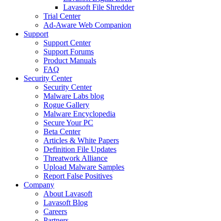
Lavasoft File Shredder
Trial Center
Ad-Aware Web Companion
Support
Support Center
Support Forums
Product Manuals
FAQ
Security Center
Security Center
Malware Labs blog
Rogue Gallery
Malware Encyclopedia
Secure Your PC
Beta Center
Articles & White Papers
Definition File Updates
Threatwork Alliance
Upload Malware Samples
Report False Positives
Company
About Lavasoft
Lavasoft Blog
Careers
Partners