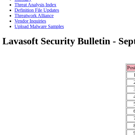
Threat Analysis Index
Definition File Updates
Threatwork Alliance
Vendor Inquiries
Upload Malware Samples
Lavasoft Security Bulletin - Se
Posi