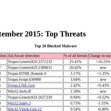
ptember 2015: Top Threats
Top 20 Blocked Malware
tion
Ad-Aware detection
% of all threats
Change in ran
1
Trojan.GenericKD.2371232
25.41%
+10.25%
2
Trojan.GenericKD.2389831
20.42%
new
3
Trojan.HTML.Ramnit.A
3.17%
+1.35%
4
Trojan.Script.639988
3.04%
new
5
Trojan.LNK.Gen
2.42%
+0.43%
6
Win32.Jeefo.B
1.58%
new
7
Trojan.GenericKD.2627239
0.94%
+0.52%
8
Win32.Sality.3
0.73%
-1.55%
9
Win32.Virtob.Gen.12
0.54%
-0.46%