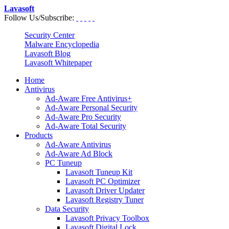
Lavasoft
Follow Us/Subscribe:
Security Center
Malware Encyclopedia
Lavasoft Blog
Lavasoft Whitepaper
Home
Antivirus
Ad-Aware Free Antivirus+
Ad-Aware Personal Security
Ad-Aware Pro Security
Ad-Aware Total Security
Products
Ad-Aware Antivirus
Ad-Aware Ad Block
PC Tuneup
Lavasoft Tuneup Kit
Lavasoft PC Optimizer
Lavasoft Driver Updater
Lavasoft Registry Tuner
Data Security
Lavasoft Privacy Toolbox
Lavasoft Digital Lock