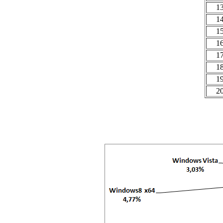
1
1
1
1
1
1
1
2