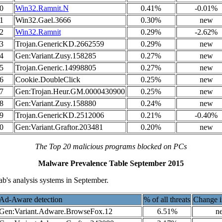
0
Win32.Ramnit.N
0.41%
-0.01%
1
Win32.Gael.3666
0.30%
new
2
Win32.Ramnit
0.29%
-2.62%
3
Trojan.GenericKD.2662559
0.29%
new
4
Gen:Variant.Zusy.158285
0.27%
new
5
Trojan.Generic.14998805
0.27%
new
6
Cookie.DoubleClick
0.25%
new
7
Gen:Trojan.Heur.GM.0000430900
0.25%
new
8
Gen:Variant.Zusy.158880
0.24%
new
9
Trojan.GenericKD.2512006
0.21%
-0.40%
0
Gen:Variant.Graftor.203481
0.20%
new
The Top 20 malicious programs blocked on PCs
Malware Prevalence Table September 2015
b's analysis systems in September.
Ad-Aware detection
% of all threats
Change i
Gen:Variant.Adware.BrowseFox.12
6.51%
n