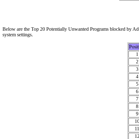
Below are the Top 20 Potentially Unwanted Programs blocked by Ad-A
system settings.
Posit
1
2
3
4
5
6
7
8
9
1
1
1