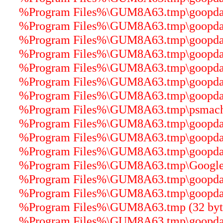
%Program Files%\GUM8A63.tmp\goopdater
%Program Files%\GUM8A63.tmp\goopdater
%Program Files%\GUM8A63.tmp\goopdater
%Program Files%\GUM8A63.tmp\goopdater
%Program Files%\GUM8A63.tmp\goopdater
%Program Files%\GUM8A63.tmp\goopdate
%Program Files%\GUM8A63.tmp\goopdater
%Program Files%\GUM8A63.tmp\psmachin
%Program Files%\GUM8A63.tmp\goopdater
%Program Files%\GUM8A63.tmp\goopdater
%Program Files%\GUM8A63.tmp\goopdater
%Program Files%\GUM8A63.tmp\GoogleUp
%Program Files%\GUM8A63.tmp\goopdater
%Program Files%\GUM8A63.tmp\goopdater
%Program Files%\GUM8A63.tmp (32 byt
%Program Files%\GUM8A63.tmp\goopdater