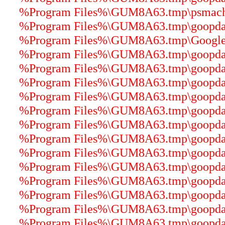
%Program Files%\GUM8A63.tmp\psmachin
%Program Files%\GUM8A63.tmp\goopdate
%Program Files%\GUM8A63.tmp\GoogleUp
%Program Files%\GUM8A63.tmp\goopdater
%Program Files%\GUM8A63.tmp\goopdater
%Program Files%\GUM8A63.tmp\goopdater
%Program Files%\GUM8A63.tmp\goopdater
%Program Files%\GUM8A63.tmp\goopdater
%Program Files%\GUM8A63.tmp\goopdater
%Program Files%\GUM8A63.tmp\goopdater
%Program Files%\GUM8A63.tmp\goopdater
%Program Files%\GUM8A63.tmp\goopdater
%Program Files%\GUM8A63.tmp\goopdater
%Program Files%\GUM8A63.tmp\goopdater
%Program Files%\GUM8A63.tmp\goopdater
%Program Files%\GUM8A63.tmp\goopdater