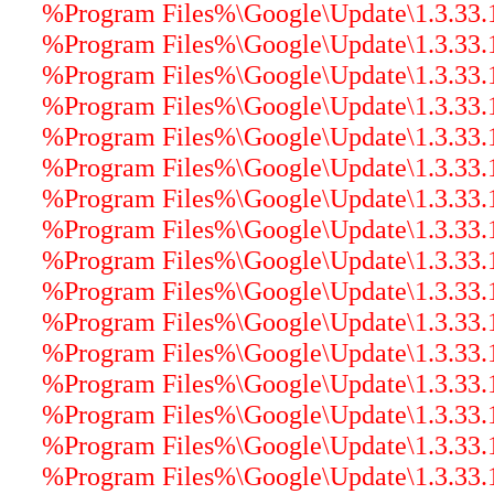
%Program Files%\Google\Update\1.3.33.17
%Program Files%\Google\Update\1.3.33.17
%Program Files%\Google\Update\1.3.33.1
%Program Files%\Google\Update\1.3.33
%Program Files%\Google\Update\1.3.33.17
%Program Files%\Google\Update\1.3.33.
%Program Files%\Google\Update\1.3.33.17
%Program Files%\Google\Update\1.3.33.1
%Program Files%\Google\Update\1.3.33.17
%Program Files%\Google\Update\1.3.33.17
%Program Files%\Google\Update\1.3.33.17
%Program Files%\Google\Update\1.3.33.
%Program Files%\Google\Update\1.3.33.1
%Program Files%\Google\Update\1.3.33.17
%Program Files%\Google\Update\1.3.33.17
%Program Files%\Google\Update\1.3.33.17