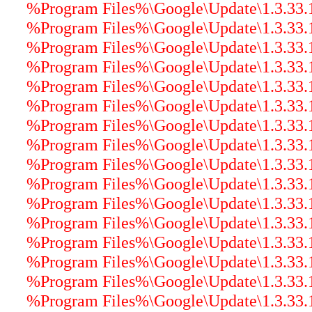
%Program Files%\Google\Update\1.3.33.17
%Program Files%\Google\Update\1.3.33.
%Program Files%\Google\Update\1.3.33.17
%Program Files%\Google\Update\1.3.33.17
%Program Files%\Google\Update\1.3.33.17
%Program Files%\Google\Update\1.3.33.17
%Program Files%\Google\Update\1.3.33.17
%Program Files%\Google\Update\1.3.33.17
%Program Files%\Google\Update\1.3.33.1
%Program Files%\Google\Update\1.3.33.17
%Program Files%\Google\Update\1.3.33.1
%Program Files%\Google\Update\1.3.33.17
%Program Files%\Google\Update\1.3.33.17
%Program Files%\Google\Update\1.3.33.17
%Program Files%\Google\Update\1.3.33.17
%Program Files%\Google\Update\1.3.33.17