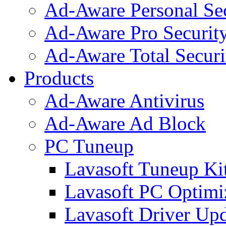
Ad-Aware Personal Se
Ad-Aware Pro Securit
Ad-Aware Total Securi
Products
Ad-Aware Antivirus
Ad-Aware Ad Block
PC Tuneup
Lavasoft Tuneup Ki
Lavasoft PC Optimi
Lavasoft Driver Upd