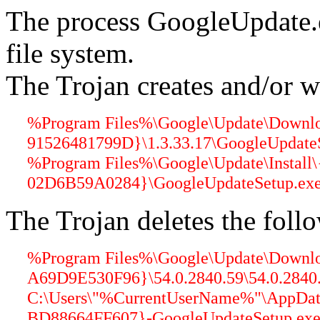
The process GoogleUpdate.
file system.
The Trojan creates and/or wr
%Program Files%\Google\Update\Down
91526481799D}\1.3.33.17\GoogleUpdateS
%Program Files%\Google\Update\Insta
02D6B59A0284}\GoogleUpdateSetup.exe 
The Trojan deletes the follo
%Program Files%\Google\Update\Down
A69D9E530F96}\54.0.2840.59\54.0.2840.5
C:\Users\"%CurrentUserName%"\AppDat
BD88664FF607}-GoogleUpdateSetup.exe 