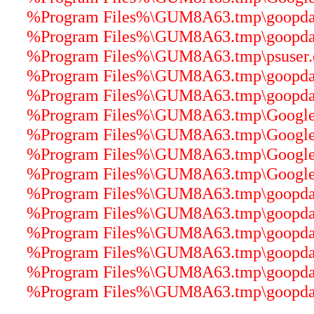
%Program Files%\GUM8A63.tmp\goopdate
%Program Files%\GUM8A63.tmp\goopdater
%Program Files%\GUM8A63.tmp\psuser.dl
%Program Files%\GUM8A63.tmp\goopdater
%Program Files%\GUM8A63.tmp\goopdater
%Program Files%\GUM8A63.tmp\GoogleU
%Program Files%\GUM8A63.tmp\GoogleUp
%Program Files%\GUM8A63.tmp\GoogleCr
%Program Files%\GUM8A63.tmp\GoogleU
%Program Files%\GUM8A63.tmp\goopdater
%Program Files%\GUM8A63.tmp\goopdater
%Program Files%\GUM8A63.tmp\goopdater
%Program Files%\GUM8A63.tmp\goopdater
%Program Files%\GUM8A63.tmp\goopdate
%Program Files%\GUM8A63.tmp\goopdater