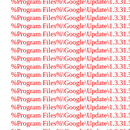
%Program Files%\Google\Update\1.3.31.5\
%Program Files%\Google\Update\1.3.31.5\
%Program Files%\Google\Update\1.3.31.5\
%Program Files%\Google\Update\1.3.31.5\
%Program Files%\Google\Update\1.3.31.5\
%Program Files%\Google\Update\1.3.31.5\
%Program Files%\Google\Update\1.3.31.5
%Program Files%\Google\Update\1.3.31.5
%Program Files%\Google\Update\1.3.31.5\
%Program Files%\Google\Update\1.3.31.5\
%Program Files%\Google\Update\1.3.31.5\
%Program Files%\Google\Update\1.3.31.5\
%Program Files%\Google\Update\1.3.31.5\
%Program Files%\Google\Update\1.3.31.5\
%Program Files%\Google\Update\1.3.31.5\
%Program Files%\Google\Update\1.3.31.5\