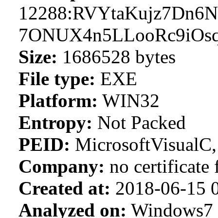
12288:RVYtaKujz7Dn6
7ONUX4n5LLooRc9iO
Size:
1686528 bytes
File type:
EXE
Platform:
WIN32
Entropy:
Not Packed
PEID:
MicrosoftVisualC
Company:
no certificate
Created at:
2018-06-15 0
Analyzed on:
Windows7 S