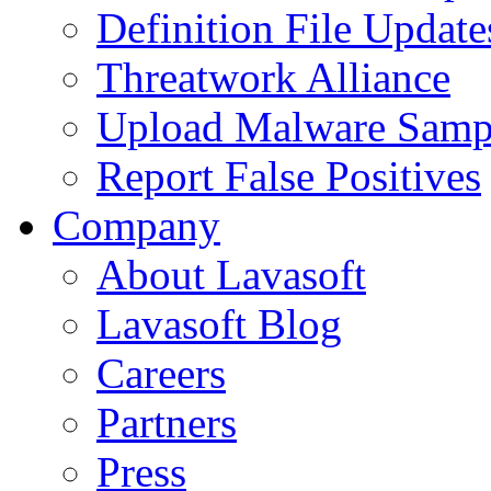
Definition File Update
Threatwork Alliance
Upload Malware Samp
Report False Positives
Company
About Lavasoft
Lavasoft Blog
Careers
Partners
Press