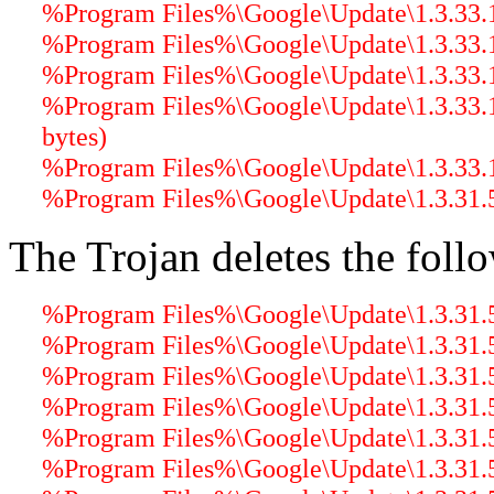
%Program Files%\Google\Update\1.3.33.17
%Program Files%\Google\Update\1.3.33.17
%Program Files%\Google\Update\1.3.33.17
%Program Files%\Google\Update\1.3.33.
bytes)
%Program Files%\Google\Update\1.3.33.
%Program Files%\Google\Update\1.3.31.5
The Trojan deletes the follo
%Program Files%\Google\Update\1.3.31.5
%Program Files%\Google\Update\1.3.31.5
%Program Files%\Google\Update\1.3.31.5\
%Program Files%\Google\Update\1.3.31.5\
%Program Files%\Google\Update\1.3.31.5\
%Program Files%\Google\Update\1.3.31.5\