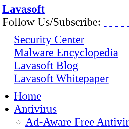
Lavasoft
Follow Us/Subscribe:
Security Center
Malware Encyclopedia
Lavasoft Blog
Lavasoft Whitepaper
Home
Antivirus
Ad-Aware Free Antivi