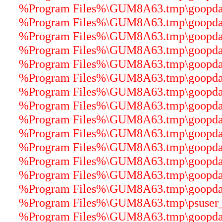
%Program Files%\GUM8A63.tmp\goopdater
%Program Files%\GUM8A63.tmp\goopdater
%Program Files%\GUM8A63.tmp\goopdater
%Program Files%\GUM8A63.tmp\goopdater
%Program Files%\GUM8A63.tmp\goopdater
%Program Files%\GUM8A63.tmp\goopdater
%Program Files%\GUM8A63.tmp\goopdater
%Program Files%\GUM8A63.tmp\goopdater
%Program Files%\GUM8A63.tmp\goopdater
%Program Files%\GUM8A63.tmp\goopdater
%Program Files%\GUM8A63.tmp\goopdater
%Program Files%\GUM8A63.tmp\goopdater
%Program Files%\GUM8A63.tmp\goopdater
%Program Files%\GUM8A63.tmp\goopdater
%Program Files%\GUM8A63.tmp\psuser_64
%Program Files%\GUM8A63.tmp\goopdater