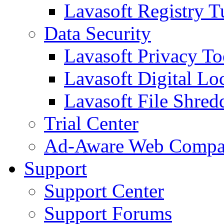
Lavasoft Registry T
Data Security
Lavasoft Privacy T
Lavasoft Digital Lo
Lavasoft File Shred
Trial Center
Ad-Aware Web Compa
Support
Support Center
Support Forums