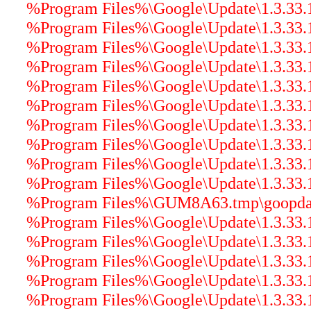
%Program Files%\Google\Update\1.3.33.1
%Program Files%\Google\Update\1.3.33.1
%Program Files%\Google\Update\1.3.33.17
%Program Files%\Google\Update\1.3.33.17
%Program Files%\Google\Update\1.3.33.1
%Program Files%\Google\Update\1.3.33.17
%Program Files%\Google\Update\1.3.33.1
%Program Files%\Google\Update\1.3.33.17
%Program Files%\Google\Update\1.3.33.17
%Program Files%\Google\Update\1.3.33.17
%Program Files%\GUM8A63.tmp\goopdater
%Program Files%\Google\Update\1.3.33.17
%Program Files%\Google\Update\1.3.33.17
%Program Files%\Google\Update\1.3.33.17
%Program Files%\Google\Update\1.3.33.17
%Program Files%\Google\Update\1.3.33.17