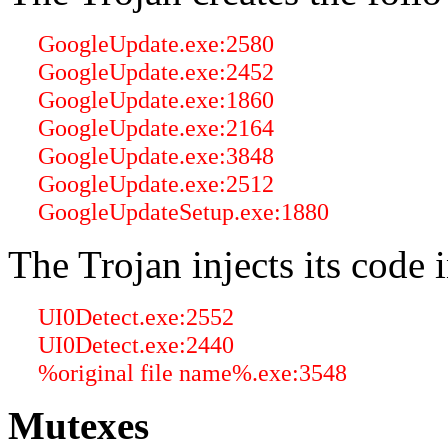
GoogleUpdate.exe:2580
GoogleUpdate.exe:2452
GoogleUpdate.exe:1860
GoogleUpdate.exe:2164
GoogleUpdate.exe:3848
GoogleUpdate.exe:2512
GoogleUpdateSetup.exe:1880
The Trojan injects its code 
UI0Detect.exe:2552
UI0Detect.exe:2440
%original file name%.exe:3548
Mutexes