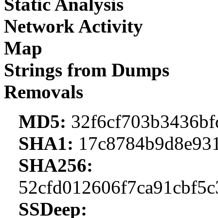
Static Analysis
Network Activity
Map
Strings from Dumps
Removals
MD5:
32f6cf703b3436bf
SHA1:
17c8784b9d8e931
SHA256:
52cfd012606f7ca91cbf5
SSDeep: