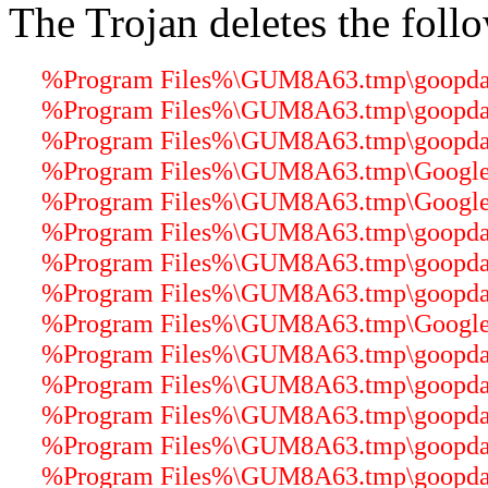
The Trojan deletes the follo
%Program Files%\GUM8A63.tmp\goopdater
%Program Files%\GUM8A63.tmp\goopdater
%Program Files%\GUM8A63.tmp\goopdate
%Program Files%\GUM8A63.tmp\GoogleUp
%Program Files%\GUM8A63.tmp\GoogleCr
%Program Files%\GUM8A63.tmp\goopdate.
%Program Files%\GUM8A63.tmp\goopdater
%Program Files%\GUM8A63.tmp\goopdater
%Program Files%\GUM8A63.tmp\GoogleUp
%Program Files%\GUM8A63.tmp\goopdater
%Program Files%\GUM8A63.tmp\goopdater
%Program Files%\GUM8A63.tmp\goopdater
%Program Files%\GUM8A63.tmp\goopdater
%Program Files%\GUM8A63.tmp\goopdater