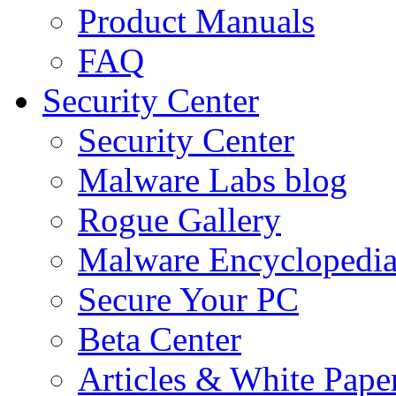
Product Manuals
FAQ
Security Center
Security Center
Malware Labs blog
Rogue Gallery
Malware Encyclopedi
Secure Your PC
Beta Center
Articles & White Pape