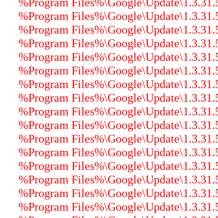
%Program Files%\Google\Update\1.3.31.5\
%Program Files%\Google\Update\1.3.31.5\
%Program Files%\Google\Update\1.3.31.5\
%Program Files%\Google\Update\1.3.31.5\
%Program Files%\Google\Update\1.3.31.5\
%Program Files%\Google\Update\1.3.31.5\
%Program Files%\Google\Update\1.3.31.5\
%Program Files%\Google\Update\1.3.31.
%Program Files%\Google\Update\1.3.31.5\
%Program Files%\Google\Update\1.3.31.5
%Program Files%\Google\Update\1.3.31.5\
%Program Files%\Google\Update\1.3.31.5\
%Program Files%\Google\Update\1.3.31.5
%Program Files%\Google\Update\1.3.31.5\
%Program Files%\Google\Update\1.3.31.5\
%Program Files%\Google\Update\1.3.31.5\