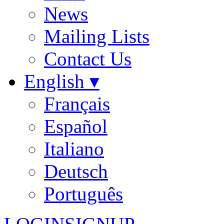
News
Mailing Lists
Contact Us
English ▾
Français
Español
Italiano
Deutsch
Português