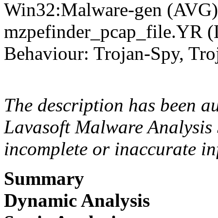
Win32:Malware-gen (AVG),
mzpefinder_pcap_file.YR 
Behaviour: Trojan-Spy, Tro
The description has been a
Lavasoft Malware Analysis 
incomplete or inaccurate in
Summary
Dynamic Analysis