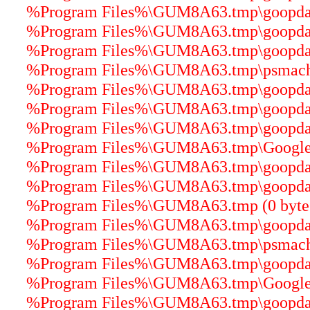
%Program Files%\GUM8A63.tmp\goopdater
%Program Files%\GUM8A63.tmp\goopdate
%Program Files%\GUM8A63.tmp\goopdater
%Program Files%\GUM8A63.tmp\psmachin
%Program Files%\GUM8A63.tmp\goopdater
%Program Files%\GUM8A63.tmp\goopdater
%Program Files%\GUM8A63.tmp\goopdater
%Program Files%\GUM8A63.tmp\GoogleUp
%Program Files%\GUM8A63.tmp\goopdater
%Program Files%\GUM8A63.tmp\goopdater
%Program Files%\GUM8A63.tmp (0 byte
%Program Files%\GUM8A63.tmp\goopdater
%Program Files%\GUM8A63.tmp\psmachin
%Program Files%\GUM8A63.tmp\goopdate
%Program Files%\GUM8A63.tmp\GoogleUp
%Program Files%\GUM8A63.tmp\goopdater