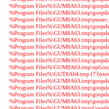
%Program Files%\GUM8A63.tmp\goopdater
%Program Files%\GUM8A63.tmp\goopdater
%Program Files%\GUM8A63.tmp\psuser_64
%Program Files%\GUM8A63.tmp\goopdater
%Program Files%\GUM8A63.tmp\goopdater
%Program Files%\GUM8A63.tmp\goopdater
%Program Files%\GUM8A63.tmp\goopdater
%Program Files%\GUM8A63.tmp\goopdater
%Program Files%\GUM8A63.tmp\goopdate
%Program Files%\GUM8A63.tmp\npGoogle
%Program Files%\GUT8A64.tmp (7 bytes
%Program Files%\GUM8A63.tmp\goopdate
%Program Files%\GUM8A63.tmp\goopdater
%Program Files%\GUM8A63.tmp\goopdate
%Program Files%\GUM8A63.tmp\goopdater
%Program Files%\GUM8A63.tmp\GoogleU