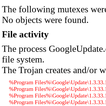
The following mutexes were
No objects were found.
File activity
The process GoogleUpdate.
file system.
The Trojan creates and/or wr
%Program Files%\Google\Update\1.3.33.1
%Program Files%\Google\Update\1.3.33.1
%Program Files%\Google\Update\1.3.33.17
%Program Files%\Google\Update\1.3.33.17