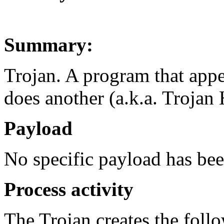
Summary:
Trojan. A program that appe
does another (a.k.a. Trojan 
Payload
No specific payload has be
Process activity
The Trojan creates the foll