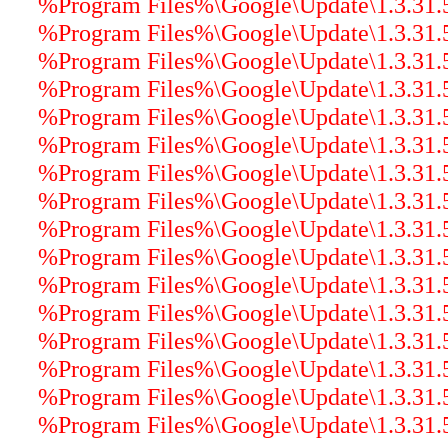
%Program Files%\Google\Update\1.3.31.5
%Program Files%\Google\Update\1.3.31.5\
%Program Files%\Google\Update\1.3.31.5\
%Program Files%\Google\Update\1.3.31.
%Program Files%\Google\Update\1.3.31.5\
%Program Files%\Google\Update\1.3.31.5\
%Program Files%\Google\Update\1.3.31.5\
%Program Files%\Google\Update\1.3.31.5\
%Program Files%\Google\Update\1.3.31.5\
%Program Files%\Google\Update\1.3.31.5\
%Program Files%\Google\Update\1.3.31.5\
%Program Files%\Google\Update\1.3.31.5\
%Program Files%\Google\Update\1.3.31.5
%Program Files%\Google\Update\1.3.31.5\
%Program Files%\Google\Update\1.3.31.5\
%Program Files%\Google\Update\1.3.31.5\