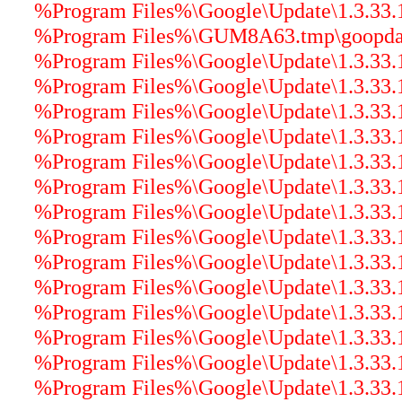
%Program Files%\Google\Update\1.3.33.17
%Program Files%\GUM8A63.tmp\goopdate
%Program Files%\Google\Update\1.3.33.17
%Program Files%\Google\Update\1.3.33.17
%Program Files%\Google\Update\1.3.33.17
%Program Files%\Google\Update\1.3.33.17
%Program Files%\Google\Update\1.3.33.17
%Program Files%\Google\Update\1.3.33.17
%Program Files%\Google\Update\1.3.33.1
%Program Files%\Google\Update\1.3.33.17
%Program Files%\Google\Update\1.3.33.17
%Program Files%\Google\Update\1.3.33.1
%Program Files%\Google\Update\1.3.33.17
%Program Files%\Google\Update\1.3.33.1
%Program Files%\Google\Update\1.3.33.17
%Program Files%\Google\Update\1.3.33.17