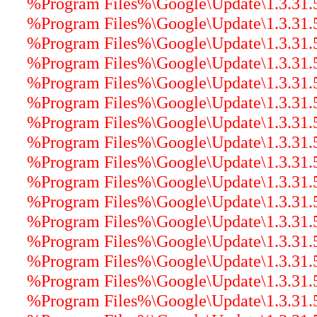
%Program Files%\Google\Update\1.3.31.5\g
%Program Files%\Google\Update\1.3.31.5\
%Program Files%\Google\Update\1.3.31.5
%Program Files%\Google\Update\1.3.31.5
%Program Files%\Google\Update\1.3.31.
%Program Files%\Google\Update\1.3.31.5\
%Program Files%\Google\Update\1.3.31.5
%Program Files%\Google\Update\1.3.31.5\
%Program Files%\Google\Update\1.3.31.5\
%Program Files%\Google\Update\1.3.31.5
%Program Files%\Google\Update\1.3.31.5\
%Program Files%\Google\Update\1.3.31.5\
%Program Files%\Google\Update\1.3.31.5\
%Program Files%\Google\Update\1.3.31.5\
%Program Files%\Google\Update\1.3.31.5\
%Program Files%\Google\Update\1.3.31.5\