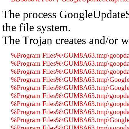
The process GoogleUpdateS
the file system.
The Trojan creates and/or wr
%Program Files%\GUM8A63.tmp\goopdate
%Program Files%\GUM8A63.tmp\goopdater
%Program Files%\GUM8A63.tmp\goopdater
%Program Files%\GUM8A63.tmp\GoogleUp
%Program Files%\GUM8A63.tmp\GoogleCr
%Program Files%\GUM8A63.tmp\goopdate
%Program Files%\GUM8A63.tmp\goopdater
%Program Files%\GUM8A63.tmp\goopdater
%Program Files%\GUM8A63.tmp\GoogleU
%Program Files%\GUM8A63.tmp\goopdater