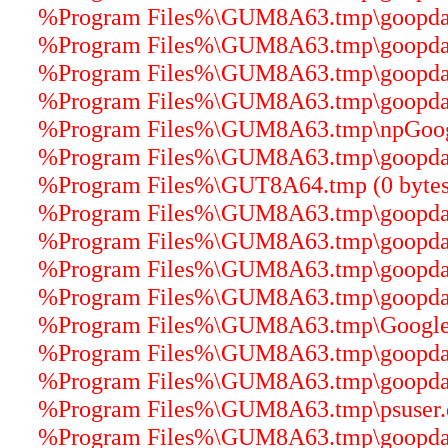
%Program Files%\GUM8A63.tmp\goopdater
%Program Files%\GUM8A63.tmp\goopdater
%Program Files%\GUM8A63.tmp\goopdater
%Program Files%\GUM8A63.tmp\goopdater
%Program Files%\GUM8A63.tmp\npGoogle
%Program Files%\GUM8A63.tmp\goopdater
%Program Files%\GUT8A64.tmp (0 bytes
%Program Files%\GUM8A63.tmp\goopdater
%Program Files%\GUM8A63.tmp\goopdater
%Program Files%\GUM8A63.tmp\goopdater
%Program Files%\GUM8A63.tmp\goopdater
%Program Files%\GUM8A63.tmp\GoogleU
%Program Files%\GUM8A63.tmp\goopdate
%Program Files%\GUM8A63.tmp\goopdater
%Program Files%\GUM8A63.tmp\psuser.dl
%Program Files%\GUM8A63.tmp\goopdater