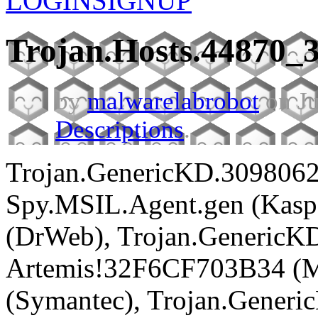
LOGIN
SIGNUP
Trojan.Hosts.44870_
by
malwarelabrobot
on Ju
Descriptions
.
Trojan.GenericKD.3098062
Spy.MSIL.Agent.gen (Kaspe
(DrWeb), Trojan.GenericKD
Artemis!32F6CF703B34 (Mc
(Symantec), Trojan.Generi