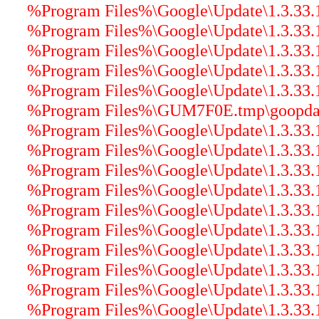
%Program Files%\Google\Update\1.3.33.1
%Program Files%\Google\Update\1.3.33
%Program Files%\Google\Update\1.3.33.17
%Program Files%\Google\Update\1.3.33.
%Program Files%\Google\Update\1.3.33.17
%Program Files%\GUM7F0E.tmp\goopdater
%Program Files%\Google\Update\1.3.33.17
%Program Files%\Google\Update\1.3.33.17
%Program Files%\Google\Update\1.3.33.17
%Program Files%\Google\Update\1.3.33.
%Program Files%\Google\Update\1.3.33.1
%Program Files%\Google\Update\1.3.33.17
%Program Files%\Google\Update\1.3.33.17
%Program Files%\Google\Update\1.3.33.17
%Program Files%\Google\Update\1.3.33.17
%Program Files%\Google\Update\1.3.33.17