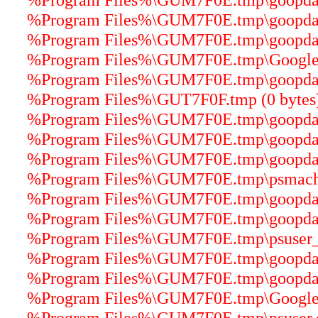
%Program Files%\GUM7F0E.tmp\goopdater
%Program Files%\GUM7F0E.tmp\goopdater
%Program Files%\GUM7F0E.tmp\GoogleUp
%Program Files%\GUM7F0E.tmp\goopdater
%Program Files%\GUT7F0F.tmp (0 bytes
%Program Files%\GUM7F0E.tmp\goopdate
%Program Files%\GUM7F0E.tmp\goopdater
%Program Files%\GUM7F0E.tmp\goopdater
%Program Files%\GUM7F0E.tmp\psmachin
%Program Files%\GUM7F0E.tmp\goopdater
%Program Files%\GUM7F0E.tmp\goopdater
%Program Files%\GUM7F0E.tmp\psuser_64
%Program Files%\GUM7F0E.tmp\goopdate
%Program Files%\GUM7F0E.tmp\goopdater
%Program Files%\GUM7F0E.tmp\GoogleCr
%Program Files%\GUM7F0E.tmp\psuser.dl