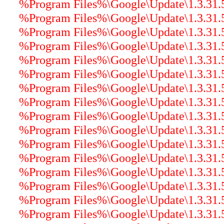
%Program Files%\Google\Update\1.3.31.5\
%Program Files%\Google\Update\1.3.31.5\
%Program Files%\Google\Update\1.3.31.5\
%Program Files%\Google\Update\1.3.31.5\
%Program Files%\Google\Update\1.3.31.5
%Program Files%\Google\Update\1.3.31.5
%Program Files%\Google\Update\1.3.31.5\
%Program Files%\Google\Update\1.3.31.5\
%Program Files%\Google\Update\1.3.31.5\
%Program Files%\Google\Update\1.3.31.5\
%Program Files%\Google\Update\1.3.31.5\
%Program Files%\Google\Update\1.3.31.5\
%Program Files%\Google\Update\1.3.31.5\
%Program Files%\Google\Update\1.3.31.5\
%Program Files%\Google\Update\1.3.31.5
%Program Files%\Google\Update\1.3.31.5\