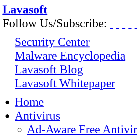
Lavasoft
Follow Us/Subscribe:
Security Center
Malware Encyclopedia
Lavasoft Blog
Lavasoft Whitepaper
Home
Antivirus
Ad-Aware Free Antivi