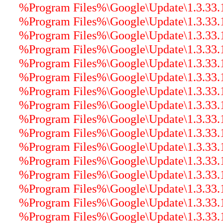
%Program Files%\Google\Update\1.3.33.17
%Program Files%\Google\Update\1.3.33.17
%Program Files%\Google\Update\1.3.33.17
%Program Files%\Google\Update\1.3.33.17
%Program Files%\Google\Update\1.3.33.1
%Program Files%\Google\Update\1.3.33.17
%Program Files%\Google\Update\1.3.33.17
%Program Files%\Google\Update\1.3.33.1
%Program Files%\Google\Update\1.3.33.17
%Program Files%\Google\Update\1.3.33.1
%Program Files%\Google\Update\1.3.33.1
%Program Files%\Google\Update\1.3.33.17
%Program Files%\Google\Update\1.3.33.17
%Program Files%\Google\Update\1.3.33.1
%Program Files%\Google\Update\1.3.33.1
%Program Files%\Google\Update\1.3.33.17