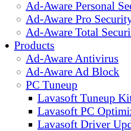
Ad-Aware Personal Se
Ad-Aware Pro Securit
Ad-Aware Total Securi
Products
Ad-Aware Antivirus
Ad-Aware Ad Block
PC Tuneup
Lavasoft Tuneup Ki
Lavasoft PC Optimi
Lavasoft Driver Upd