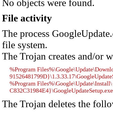
No objects were found.
File activity
The process GoogleUpdate.
file system.
The Trojan creates and/or wr
%Program Files%\Google\Update\Down
91526481799D}\1.3.33.17\GoogleUpdateS
%Program Files%\Google\Update\Instal
C832C31984E4}\GoogleUpdateSetup.exe 
The Trojan deletes the follo