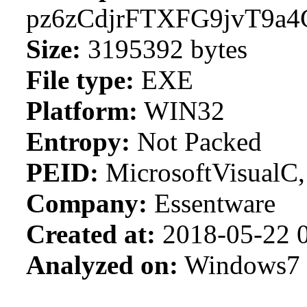
pz6zCdjrFTXFG9jvT9a
Size:
3195392 bytes
File type:
EXE
Platform:
WIN32
Entropy:
Not Packed
PEID:
MicrosoftVisualC
Company:
Essentware
Created at:
2018-05-22 0
Analyzed on:
Windows7 S