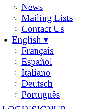
News
Mailing Lists
Contact Us
English ▾
Français
Español
Italiano
Deutsch
Português