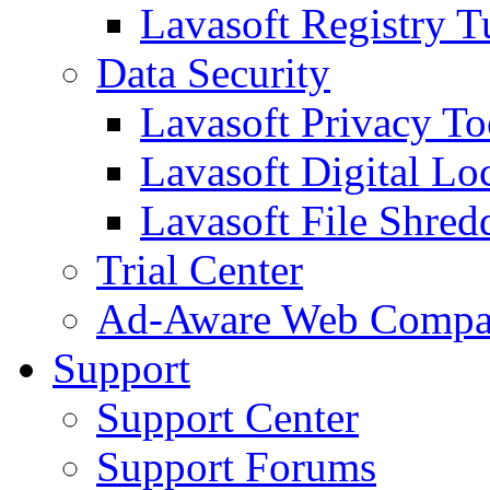
Lavasoft Registry T
Data Security
Lavasoft Privacy T
Lavasoft Digital Lo
Lavasoft File Shred
Trial Center
Ad-Aware Web Compa
Support
Support Center
Support Forums