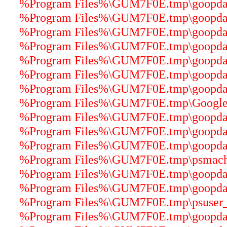
%Program Files%\GUM7F0E.tmp\goopdater
%Program Files%\GUM7F0E.tmp\goopdater
%Program Files%\GUM7F0E.tmp\goopdater
%Program Files%\GUM7F0E.tmp\goopdater
%Program Files%\GUM7F0E.tmp\goopdater
%Program Files%\GUM7F0E.tmp\goopdater
%Program Files%\GUM7F0E.tmp\goopdater
%Program Files%\GUM7F0E.tmp\GoogleUp
%Program Files%\GUM7F0E.tmp\goopdate
%Program Files%\GUM7F0E.tmp\goopdater
%Program Files%\GUM7F0E.tmp\goopdater
%Program Files%\GUM7F0E.tmp\psmachin
%Program Files%\GUM7F0E.tmp\goopdater
%Program Files%\GUM7F0E.tmp\goopdater
%Program Files%\GUM7F0E.tmp\psuser_64
%Program Files%\GUM7F0E.tmp\goopdate