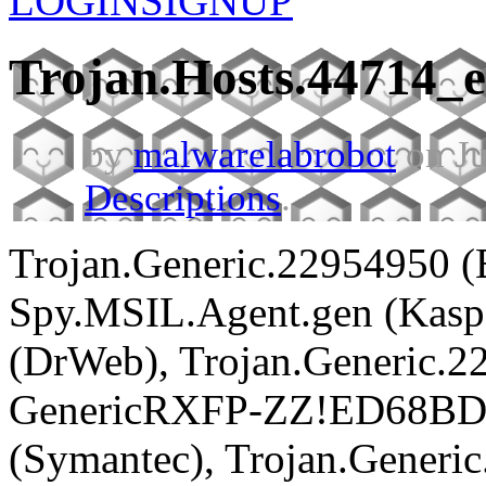
LOGIN
SIGNUP
Trojan.Hosts.44714_
by
malwarelabrobot
on Ju
Descriptions
.
Trojan.Generic.22954950 (
Spy.MSIL.Agent.gen (Kaspe
(DrWeb), Trojan.Generic.22
GenericRXFP-ZZ!ED68BD0
(Symantec), Trojan.Generi