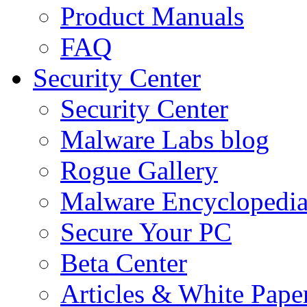
Product Manuals
FAQ
Security Center
Security Center
Malware Labs blog
Rogue Gallery
Malware Encyclopedi
Secure Your PC
Beta Center
Articles & White Pape