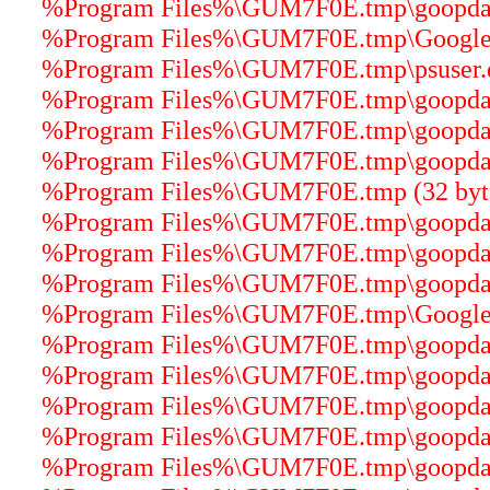
%Program Files%\GUM7F0E.tmp\goopdater
%Program Files%\GUM7F0E.tmp\GoogleCr
%Program Files%\GUM7F0E.tmp\psuser.dl
%Program Files%\GUM7F0E.tmp\goopdater
%Program Files%\GUM7F0E.tmp\goopdater
%Program Files%\GUM7F0E.tmp\goopdater
%Program Files%\GUM7F0E.tmp (32 byt
%Program Files%\GUM7F0E.tmp\goopdater
%Program Files%\GUM7F0E.tmp\goopdater
%Program Files%\GUM7F0E.tmp\goopdater
%Program Files%\GUM7F0E.tmp\GoogleU
%Program Files%\GUM7F0E.tmp\goopdater
%Program Files%\GUM7F0E.tmp\goopdater
%Program Files%\GUM7F0E.tmp\goopdate
%Program Files%\GUM7F0E.tmp\goopdater
%Program Files%\GUM7F0E.tmp\goopdater