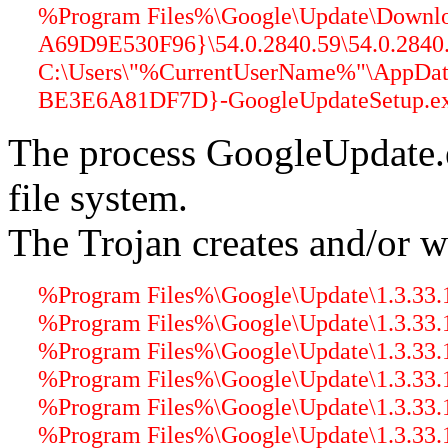
%Program Files%\Google\Update\Down
A69D9E530F96}\54.0.2840.59\54.0.2840.5
C:\Users\"%CurrentUserName%"\AppDa
BE3E6A81DF7D}-GoogleUpdateSetup.exe
The process GoogleUpdate.
file system.
The Trojan creates and/or wr
%Program Files%\Google\Update\1.3.33.1
%Program Files%\Google\Update\1.3.33.17
%Program Files%\Google\Update\1.3.33.17
%Program Files%\Google\Update\1.3.33.1
%Program Files%\Google\Update\1.3.33.17
%Program Files%\Google\Update\1.3.33.17