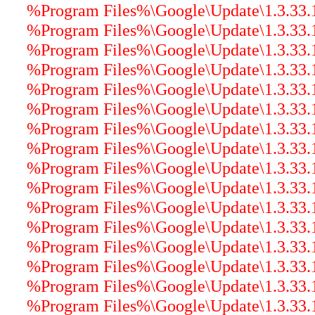
%Program Files%\Google\Update\1.3.33.17
%Program Files%\Google\Update\1.3.33.1
%Program Files%\Google\Update\1.3.33.17
%Program Files%\Google\Update\1.3.33.1
%Program Files%\Google\Update\1.3.33.17
%Program Files%\Google\Update\1.3.33.17
%Program Files%\Google\Update\1.3.33.17
%Program Files%\Google\Update\1.3.33.17
%Program Files%\Google\Update\1.3.33.17
%Program Files%\Google\Update\1.3.33.17
%Program Files%\Google\Update\1.3.33.17
%Program Files%\Google\Update\1.3.33.17
%Program Files%\Google\Update\1.3.33.17
%Program Files%\Google\Update\1.3.33.17
%Program Files%\Google\Update\1.3.33.
%Program Files%\Google\Update\1.3.33.17