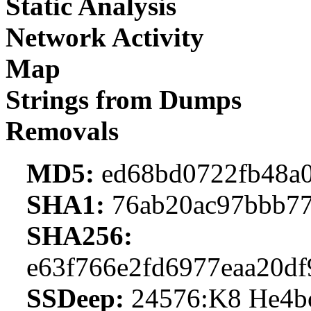
Static Analysis
Network Activity
Map
Strings from Dumps
Removals
MD5:
ed68bd0722fb48a0
SHA1:
76ab20ac97bbb77
SHA256:
e63f766e2fd6977eaa20df
SSDeep:
24576:K8 He4b