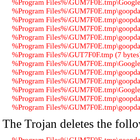
%Program Files%\GUM7F0E.tmp\GoogleUp
%Program Files%\GUM7F0E.tmp\goopdater
%Program Files%\GUM7F0E.tmp\goopdater
%Program Files%\GUM7F0E.tmp\goopdater
%Program Files%\GUM7F0E.tmp\goopdater
%Program Files%\GUM7F0E.tmp\goopdater
%Program Files%\GUT7F0F.tmp (7 bytes
%Program Files%\GUM7F0E.tmp\GoogleUp
%Program Files%\GUM7F0E.tmp\goopdater
%Program Files%\GUM7F0E.tmp\goopdater
%Program Files%\GUM7F0E.tmp\GoogleUp
%Program Files%\GUM7F0E.tmp\goopdate
%Program Files%\GUM7F0E.tmp\goopdater
The Trojan deletes the follo
%Program Files%\GUM7F0E.tmp\goopdater