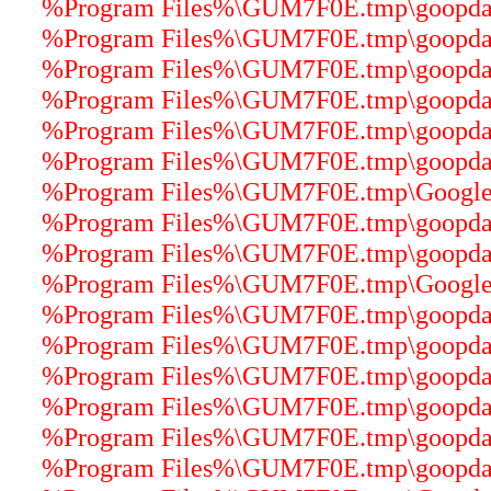
%Program Files%\GUM7F0E.tmp\goopdater
%Program Files%\GUM7F0E.tmp\goopdater
%Program Files%\GUM7F0E.tmp\goopdater
%Program Files%\GUM7F0E.tmp\goopdater
%Program Files%\GUM7F0E.tmp\goopdater
%Program Files%\GUM7F0E.tmp\goopdate
%Program Files%\GUM7F0E.tmp\GoogleUp
%Program Files%\GUM7F0E.tmp\goopdater
%Program Files%\GUM7F0E.tmp\goopdater
%Program Files%\GUM7F0E.tmp\GoogleCr
%Program Files%\GUM7F0E.tmp\goopdater
%Program Files%\GUM7F0E.tmp\goopdater
%Program Files%\GUM7F0E.tmp\goopdater
%Program Files%\GUM7F0E.tmp\goopdater
%Program Files%\GUM7F0E.tmp\goopdater
%Program Files%\GUM7F0E.tmp\goopdater