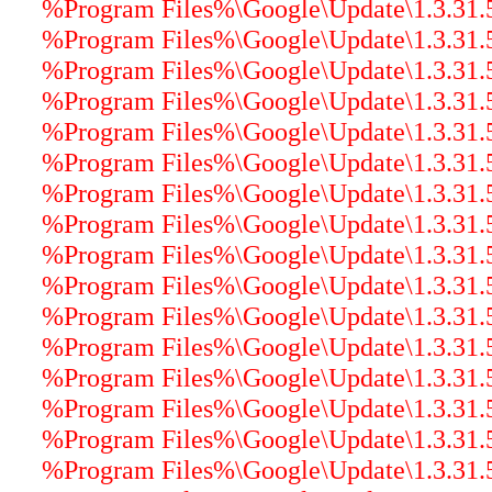
%Program Files%\Google\Update\1.3.31.5
%Program Files%\Google\Update\1.3.31.5
%Program Files%\Google\Update\1.3.31.
%Program Files%\Google\Update\1.3.31.5\
%Program Files%\Google\Update\1.3.31.5
%Program Files%\Google\Update\1.3.31.5\
%Program Files%\Google\Update\1.3.31.5\
%Program Files%\Google\Update\1.3.31.5
%Program Files%\Google\Update\1.3.31.5\
%Program Files%\Google\Update\1.3.31.5\
%Program Files%\Google\Update\1.3.31.5\
%Program Files%\Google\Update\1.3.31.5\
%Program Files%\Google\Update\1.3.31.5\
%Program Files%\Google\Update\1.3.31.5\
%Program Files%\Google\Update\1.3.31.5\
%Program Files%\Google\Update\1.3.31.5\