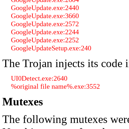
GoogleUpdate.exe:2440
GoogleUpdate.exe:3660
GoogleUpdate.exe:2572
GoogleUpdate.exe:2244
GoogleUpdate.exe:2252
GoogleUpdateSetup.exe:240
The Trojan injects its code 
UI0Detect.exe:2640
%original file name%.exe:3552
Mutexes
The following mutexes were