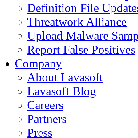
Definition File Update
Threatwork Alliance
Upload Malware Samp
Report False Positives
Company
About Lavasoft
Lavasoft Blog
Careers
Partners
Press