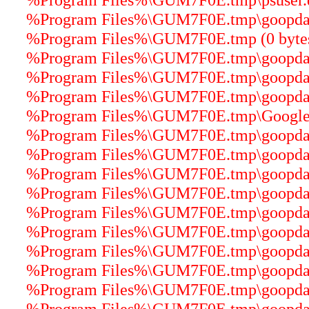
%Program Files%\GUM7F0E.tmp\goopdater
%Program Files%\GUM7F0E.tmp (0 byte
%Program Files%\GUM7F0E.tmp\goopdater
%Program Files%\GUM7F0E.tmp\goopdater
%Program Files%\GUM7F0E.tmp\goopdater
%Program Files%\GUM7F0E.tmp\GoogleU
%Program Files%\GUM7F0E.tmp\goopdater
%Program Files%\GUM7F0E.tmp\goopdater
%Program Files%\GUM7F0E.tmp\goopdate.
%Program Files%\GUM7F0E.tmp\goopdater
%Program Files%\GUM7F0E.tmp\goopdater
%Program Files%\GUM7F0E.tmp\goopdater
%Program Files%\GUM7F0E.tmp\goopdater
%Program Files%\GUM7F0E.tmp\goopdater
%Program Files%\GUM7F0E.tmp\goopdater
%Program Files%\GUM7F0E.tmp\goopdater