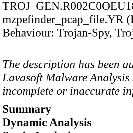
TROJ_GEN.R002C0OEU18 
mzpefinder_pcap_file.YR 
Behaviour: Trojan-Spy, Tro
The description has been a
Lavasoft Malware Analysis 
incomplete or inaccurate in
Summary
Dynamic Analysis