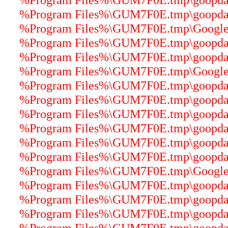
%Program Files%\GUM7F0E.tmp\goopdate
%Program Files%\GUM7F0E.tmp\GoogleUp
%Program Files%\GUM7F0E.tmp\goopdater
%Program Files%\GUM7F0E.tmp\goopdater
%Program Files%\GUM7F0E.tmp\GoogleCr
%Program Files%\GUM7F0E.tmp\goopdater
%Program Files%\GUM7F0E.tmp\goopdater
%Program Files%\GUM7F0E.tmp\goopdater
%Program Files%\GUM7F0E.tmp\goopdatere
%Program Files%\GUM7F0E.tmp\goopdater
%Program Files%\GUM7F0E.tmp\goopdater
%Program Files%\GUM7F0E.tmp\GoogleUp
%Program Files%\GUM7F0E.tmp\goopdater
%Program Files%\GUM7F0E.tmp\goopdater
%Program Files%\GUM7F0E.tmp\goopdater
%Program Files%\GUM7F0E.tmp\goopdater