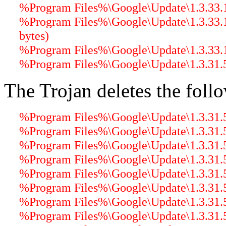
%Program Files%\Google\Update\1.3.33.17
%Program Files%\Google\Update\1.3.33.
bytes)
%Program Files%\Google\Update\1.3.33.
%Program Files%\Google\Update\1.3.31.5
The Trojan deletes the follo
%Program Files%\Google\Update\1.3.31.5
%Program Files%\Google\Update\1.3.31.5
%Program Files%\Google\Update\1.3.31.5\
%Program Files%\Google\Update\1.3.31.5\
%Program Files%\Google\Update\1.3.31.5\
%Program Files%\Google\Update\1.3.31.5\
%Program Files%\Google\Update\1.3.31.5\g
%Program Files%\Google\Update\1.3.31.5\