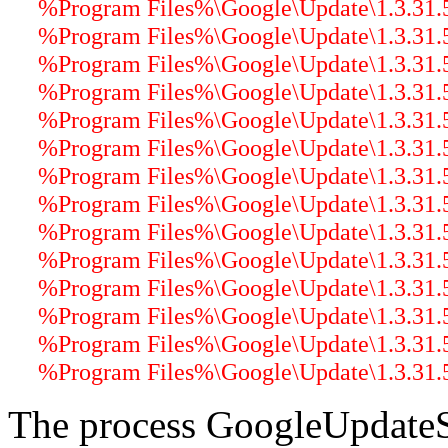
%Program Files%\Google\Update\1.3.31.5\
%Program Files%\Google\Update\1.3.31.
%Program Files%\Google\Update\1.3.31.5\
%Program Files%\Google\Update\1.3.31.5\
%Program Files%\Google\Update\1.3.31.5\
%Program Files%\Google\Update\1.3.31.5\
%Program Files%\Google\Update\1.3.31.5\
%Program Files%\Google\Update\1.3.31.5\
%Program Files%\Google\Update\1.3.31.5\
%Program Files%\Google\Update\1.3.31.5\
%Program Files%\Google\Update\1.3.31.5
%Program Files%\Google\Update\1.3.31.5\
%Program Files%\Google\Update\1.3.31.5\
%Program Files%\Google\Update\1.3.31.5\
The process GoogleUpdateS