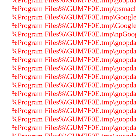
%Program Files%\GUM7F0E.tmp\psmachin
%Program Files%\GUM7F0E.tmp\GoogleU
%Program Files%\GUM7F0E.tmp\GoogleUp
%Program Files%\GUM7F0E.tmp\npGoogle
%Program Files%\GUM7F0E.tmp\goopdater
%Program Files%\GUM7F0E.tmp\goopdater
%Program Files%\GUM7F0E.tmp\goopdater
%Program Files%\GUM7F0E.tmp\goopdater
%Program Files%\GUM7F0E.tmp\goopdater
%Program Files%\GUM7F0E.tmp\goopdater
%Program Files%\GUM7F0E.tmp\goopdate
%Program Files%\GUM7F0E.tmp\goopdater
%Program Files%\GUM7F0E.tmp\goopdater
%Program Files%\GUM7F0E.tmp\goopdater
%Program Files%\GUM7F0E.tmp\goopdater
%Program Files%\GUM7F0E.tmp\goopdater