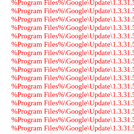
%Program Files%\Google\Update\1.3.31.5\
%Program Files%\Google\Update\1.3.31.5\
%Program Files%\Google\Update\1.3.31.5\
%Program Files%\Google\Update\1.3.31.5\
%Program Files%\Google\Update\1.3.31.5\
%Program Files%\Google\Update\1.3.31.
%Program Files%\Google\Update\1.3.31.5\
%Program Files%\Google\Update\1.3.31.5
%Program Files%\Google\Update\1.3.31.5\
%Program Files%\Google\Update\1.3.31.5\
%Program Files%\Google\Update\1.3.31.5
%Program Files%\Google\Update\1.3.31.5\
%Program Files%\Google\Update\1.3.31.5\
%Program Files%\Google\Update\1.3.31.5\
%Program Files%\Google\Update\1.3.31.5\
%Program Files%\Google\Update\1.3.31.5\