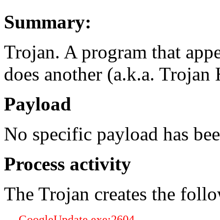
Summary:
Trojan. A program that appe
does another (a.k.a. Trojan 
Payload
No specific payload has be
Process activity
The Trojan creates the foll
GoogleUpdate.exe:2604