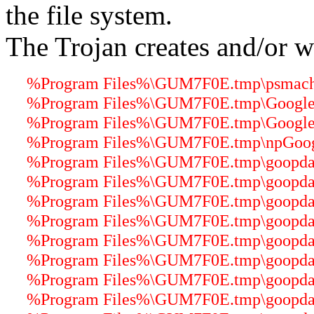
the file system.
The Trojan creates and/or wr
%Program Files%\GUM7F0E.tmp\psmachin
%Program Files%\GUM7F0E.tmp\GoogleU
%Program Files%\GUM7F0E.tmp\GoogleU
%Program Files%\GUM7F0E.tmp\npGoogle
%Program Files%\GUM7F0E.tmp\goopdater
%Program Files%\GUM7F0E.tmp\goopdater
%Program Files%\GUM7F0E.tmp\goopdater
%Program Files%\GUM7F0E.tmp\goopdater
%Program Files%\GUM7F0E.tmp\goopdater
%Program Files%\GUM7F0E.tmp\goopdater
%Program Files%\GUM7F0E.tmp\goopdate
%Program Files%\GUM7F0E.tmp\goopdater