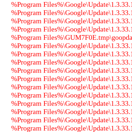
%Program Files%\Google\Update\1.3.33.17
%Program Files%\Google\Update\1.3.33.17
%Program Files%\Google\Update\1.3.33.17
%Program Files%\Google\Update\1.3.33.17
%Program Files%\GUM7F0E.tmp\goopdate.
%Program Files%\Google\Update\1.3.33.17
%Program Files%\Google\Update\1.3.33.1
%Program Files%\Google\Update\1.3.33.17
%Program Files%\Google\Update\1.3.33.1
%Program Files%\Google\Update\1.3.33.17
%Program Files%\Google\Update\1.3.33.17
%Program Files%\Google\Update\1.3.33.17
%Program Files%\Google\Update\1.3.33.17
%Program Files%\Google\Update\1.3.33.17
%Program Files%\Google\Update\1.3.33.17
%Program Files%\Google\Update\1.3.33.17