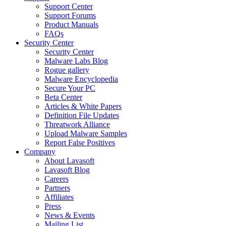
Support Center
Support Forums
Product Manuals
FAQs
Security Center
Security Center
Malware Labs Blog
Rogue gallery
Malware Encyclopedia
Secure Your PC
Beta Center
Articles & White Papers
Definition File Updates
Threatwork Alliance
Upload Malware Samples
Report False Positives
Company
About Lavasoft
Lavasoft Blog
Careers
Partners
Affiliates
Press
News & Events
Mailing List