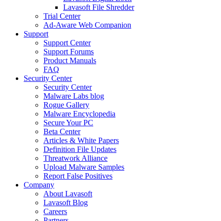
Lavasoft File Shredder
Trial Center
Ad-Aware Web Companion
Support
Support Center
Support Forums
Product Manuals
FAQ
Security Center
Security Center
Malware Labs blog
Rogue Gallery
Malware Encyclopedia
Secure Your PC
Beta Center
Articles & White Papers
Definition File Updates
Threatwork Alliance
Upload Malware Samples
Report False Positives
Company
About Lavasoft
Lavasoft Blog
Careers
Partners