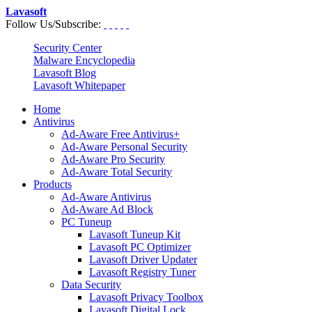
Lavasoft
Follow Us/Subscribe:
Security Center
Malware Encyclopedia
Lavasoft Blog
Lavasoft Whitepaper
Home
Antivirus
Ad-Aware Free Antivirus+
Ad-Aware Personal Security
Ad-Aware Pro Security
Ad-Aware Total Security
Products
Ad-Aware Antivirus
Ad-Aware Ad Block
PC Tuneup
Lavasoft Tuneup Kit
Lavasoft PC Optimizer
Lavasoft Driver Updater
Lavasoft Registry Tuner
Data Security
Lavasoft Privacy Toolbox
Lavasoft Digital Lock