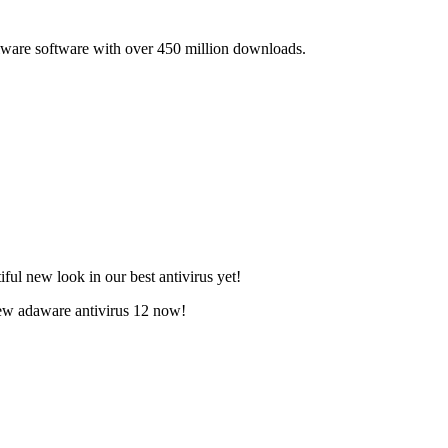
lware software with over 450 million downloads.
ful new look in our best antivirus yet!
new adaware antivirus 12 now!