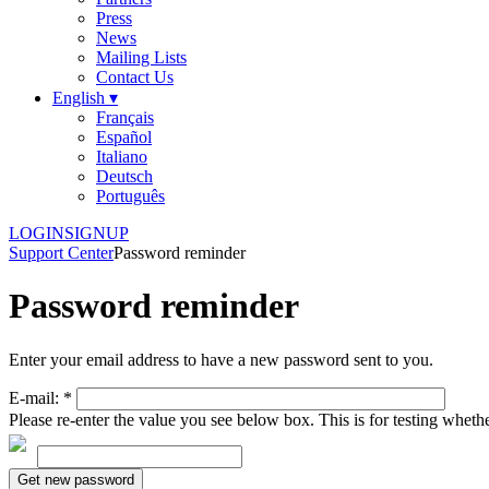
Press
News
Mailing Lists
Contact Us
English ▾
Français
Español
Italiano
Deutsch
Português
LOGIN
SIGNUP
Support Center
Password reminder
Password reminder
Enter your email address to have a new password sent to you.
E-mail:
*
Please re-enter the value you see below box. This is for testing whet