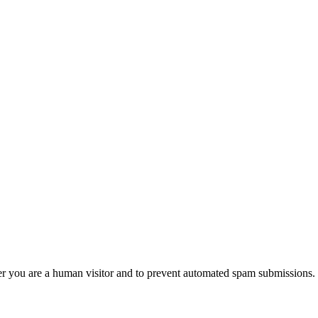
her you are a human visitor and to prevent automated spam submissions.