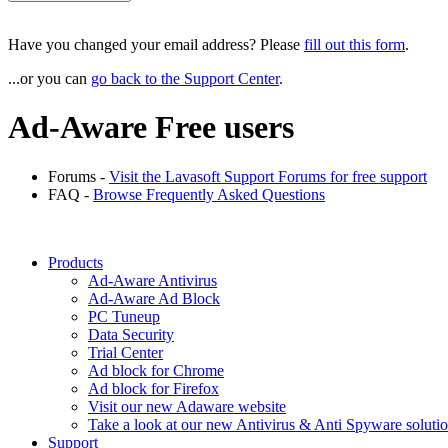
Have you
changed your email address
? Please
fill out this form
.
...or you can
go back to the Support Center
.
Ad-Aware Free users
Forums -
Visit the Lavasoft Support Forums for free support
FAQ -
Browse Frequently Asked Questions
Products
Ad-Aware Antivirus
Ad-Aware Ad Block
PC Tuneup
Data Security
Trial Center
Ad block for Chrome
Ad block for Firefox
Visit our new Adaware website
Take a look at our new Antivirus & Anti Spyware soluti
Support