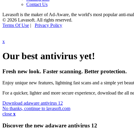
Contact Us
Lavasoft is the maker of Ad-Aware, the world's most popular anti-ma
© 2026 Lavasoft. All rights reserved.
Terms Of Use
|
Privacy Policy
x
Our best antivirus yet!
Fresh new look. Faster scanning. Better protection.
Enjoy unique new features, lightning fast scans and a simple yet beauti
For a quicker, lighter and more secure experience, download the all 
Download adaware antivirus 12
No thanks, continue to lavasoft.com
close
x
Discover the new adaware
antivirus 12